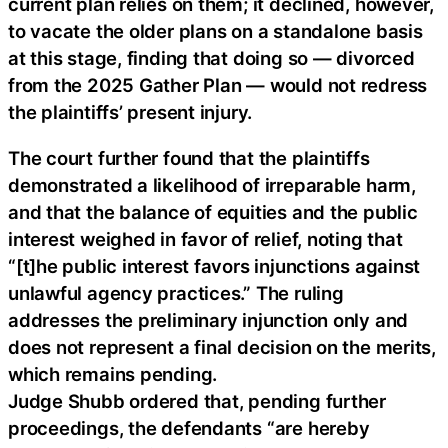
current plan relies on them; it declined, however,
to vacate the older plans on a standalone basis
at this stage, finding that doing so — divorced
from the 2025 Gather Plan — would not redress
the plaintiffs’ present injury.
The court further found that the plaintiffs
demonstrated a likelihood of irreparable harm,
and that the balance of equities and the public
interest weighed in favor of relief, noting that
“[t]he public interest favors injunctions against
unlawful agency practices.” The ruling
addresses the preliminary injunction only and
does not represent a final decision on the merits,
which remains pending.
Judge Shubb ordered that, pending further
proceedings, the defendants “are hereby