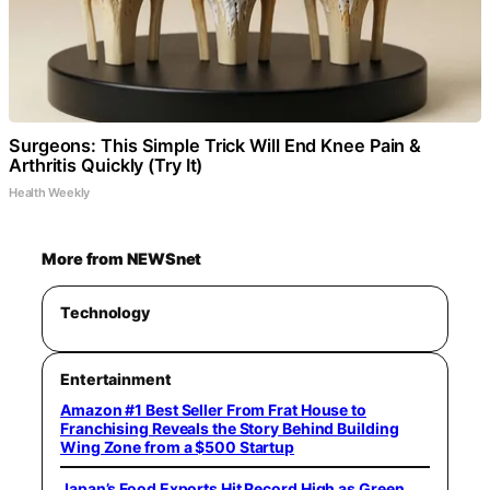
Surgeons: This Simple Trick Will End Knee Pain &
Arthritis Quickly (Try It)
Health Weekly
More from NEWSnet
Technology
Entertainment
Amazon #1 Best Seller From Frat House to
Franchising Reveals the Story Behind Building
Wing Zone from a $500 Startup
Japan’s Food Exports Hit Record High as Green