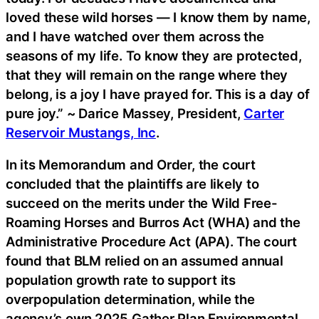
loved these wild horses — I know them by name,
and I have watched over them across the
seasons of my life. To know they are protected,
that they will remain on the range where they
belong, is a joy I have prayed for. This is a day of
pure joy.” ~ Darice Massey, President,
Carter
Reservoir Mustangs, Inc
.
In its Memorandum and Order, the court
concluded that the plaintiffs are likely to
succeed on the merits under the Wild Free-
Roaming Horses and Burros Act (WHA) and the
Administrative Procedure Act (APA). The court
found that BLM relied on an assumed annual
population growth rate to support its
overpopulation determination, while the
agency’s own 2025 Gather Plan Environmental