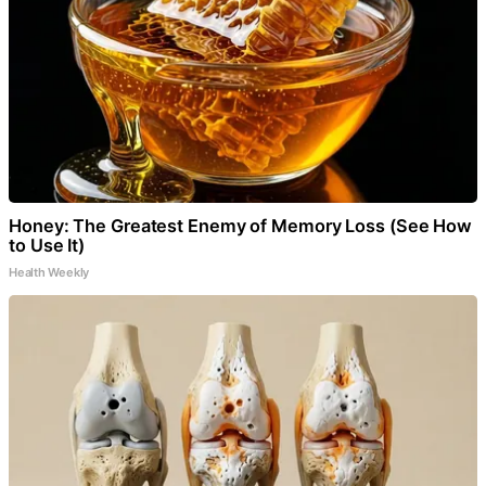
Honey: The Greatest Enemy of Memory Loss (See How
to Use It)
Health Weekly