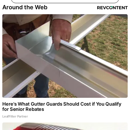
Around the Web
Here's What Gutter Guards Should Cost if You Qualify
for Senior Rebates
LeafFilter Partner