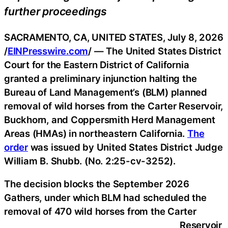
further proceedings
SACRAMENTO, CA, UNITED STATES, July 8, 2026
/
EINPresswire.com
/ — The United States District
Court for the Eastern District of California
granted a preliminary injunction halting the
Bureau of Land Management’s (BLM) planned
removal of wild horses from the Carter Reservoir,
Buckhorn, and Coppersmith Herd Management
Areas (HMAs) in northeastern California.
The
order
was issued by United States District Judge
William B. Shubb. (No. 2:25-cv-3252).
The decision blocks the September 2026
Gathers, under which BLM had scheduled the
removal of 470 wild horses from the Carter
Reservoir