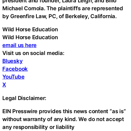
president and founder, Laura Leigh; and Billo
Michael Comola. The plaintiffs are represented
by Greenfire Law, PC, of Berkeley, California.
Wild Horse Education
Wild Horse Education
email us here
Visit us on social media:
Bluesky
Facebook
YouTube
X
Legal Disclaimer:
EIN Presswire provides this news content “as is”
without warranty of any kind. We do not accept
any responsibility or liability