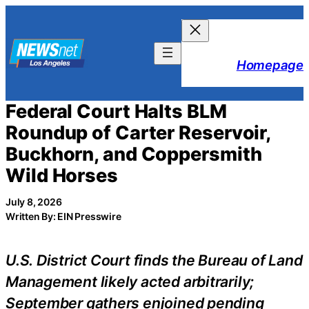
Skip
to
content
Homepage
Federal Court Halts BLM
Roundup of Carter Reservoir,
Buckhorn, and Coppersmith
Wild Horses
July 8, 2026
Written By: EIN Presswire
U.S. District Court finds the Bureau of Land
Management likely acted arbitrarily;
September gathers enjoined pending