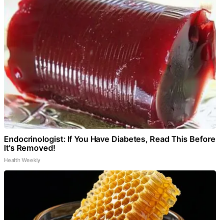
Endocrinologist: If You Have Diabetes, Read This Before
It's Removed!
Health Weekly