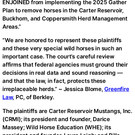
ENJOINED from implementing the 2025 Gather
Plan to remove horses in the Carter Reservoir,
Buckhorn, and Coppersmith Herd Management
Areas.”
“We are honored to represent these plaintiffs
and these very special wild horses in such an
important case. The court’s careful review
affirms that federal agencies must ground their
decisions in real data and sound reasoning —
and that the law, in fact, protects these
irreplaceable herds.” ~ Jessica Blome,
Greenfire
Law
, PC, of Berkley.
The plaintiffs are Carter Reservoir Mustangs, Inc.
(CRMI); its president and founder, Darice
Massey; Wild Horse Education (WHE); its