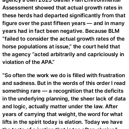
Assessment showed that actual growth rates in
these herds had departed significantly from that
figure over the past fifteen years — and in many
years had in fact been negative. Because BLM
“failed to consider the actual growth rates of the
horse populations at issue,” the court held that
the agency “acted arbitrarily and capriciously in
violation of the APA.”
“So often the work we do is filled with frustration
and sadness. But in the words of this order I read
something rare — a recognition that the deficits
in the underlying planning, the sheer lack of data
and logic, actually matter under the law. After
years of carrying that weight, the word for what
lifts in the spirit today is elation. Today we have