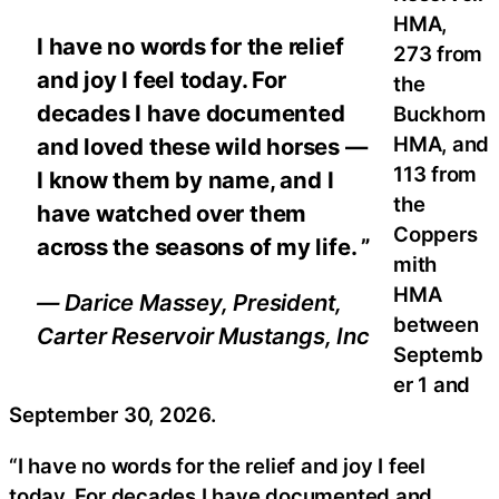
HMA,
I have no words for the relief
273 from
and joy I feel today. For
the
decades I have documented
Buckhorn
HMA, and
and loved these wild horses —
113 from
I know them by name, and I
the
have watched over them
Coppers
across the seasons of my life. ”
mith
HMA
— Darice Massey, President,
between
Carter Reservoir Mustangs, Inc
Septemb
er 1 and
September 30, 2026.
“I have no words for the relief and joy I feel
today. For decades I have documented and