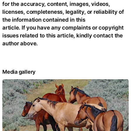
for the accuracy, content, images, videos,
licenses, completeness, legality, or reliability of
the information contained in this
article. If you have any complaints or copyright
issues related to this article, kindly contact the
author above.
Media gallery