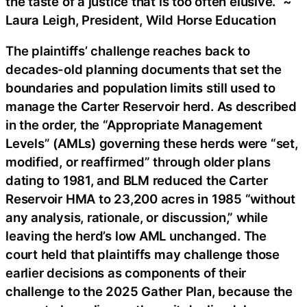
the taste of a justice that is too often elusive.” ~
Laura Leigh, President, Wild Horse Education
The plaintiffs’ challenge reaches back to
decades-old planning documents that set the
boundaries and population limits still used to
manage the Carter Reservoir herd. As described
in the order, the “Appropriate Management
Levels” (AMLs) governing these herds were “set,
modified, or reaffirmed” through older plans
dating to 1981, and BLM reduced the Carter
Reservoir HMA to 23,200 acres in 1985 “without
any analysis, rationale, or discussion,” while
leaving the herd’s low AML unchanged. The
court held that plaintiffs may challenge those
earlier decisions as components of their
challenge to the 2025 Gather Plan, because the