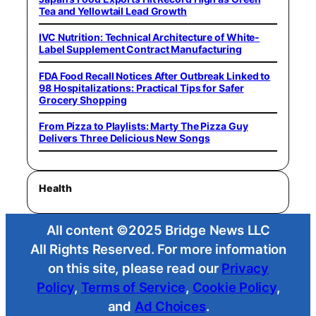
Tea and Yellowtail Lead Growth
IVC Nutrition: Technical Architecture of White-
Label Supplement Contract Manufacturing
FDA Food Recall Notices After Outbreak Linked to
98 Hospitalizations: Practical Tips for Safer
Grocery Shopping
From Pizza to Playlists: Marty The Pizza Guy
Delivers Three Delicious New Songs
Health
All content ©2025 Bridge News LLC
All Rights Reserved. For more information
on this site, please read our
Privacy
Policy
,
Terms of Service
,
Cookie Policy
,
and
Ad Choices
.