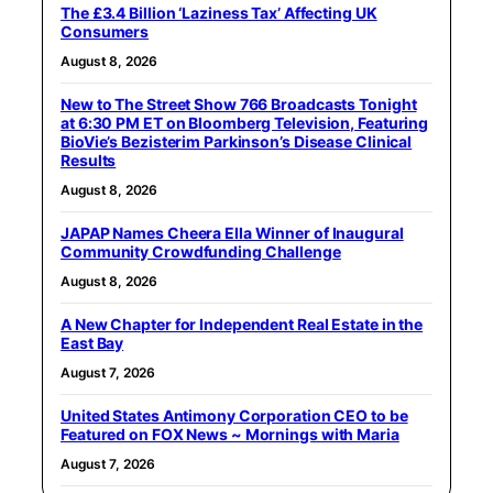
The £3.4 Billion ‘Laziness Tax’ Affecting UK
Consumers
August 8, 2026
New to The Street Show 766 Broadcasts Tonight
at 6:30 PM ET on Bloomberg Television, Featuring
BioVie’s Bezisterim Parkinson’s Disease Clinical
Results
August 8, 2026
JAPAP Names Cheera Ella Winner of Inaugural
Community Crowdfunding Challenge
August 8, 2026
A New Chapter for Independent Real Estate in the
East Bay
August 7, 2026
United States Antimony Corporation CEO to be
Featured on FOX News ~ Mornings with Maria
August 7, 2026