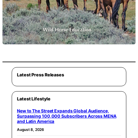
Latest Press Releases
Latest Lifestyle
New to The Street Expands Global Audience,
Surpassing 100,000 Subscribers Across MENA
and Latin America
August 8, 2026