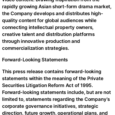
rapidly growing Asian short-form drama market,
the Company develops and distributes high-
quality content for global audiences while
connecting intellectual property owners,
creative talent and distribution platforms
through innovative production and
commercialization strategies.
Forward-Looking Statements
This press release contains forward-looking
statements within the meaning of the Private
Securities Litigation Reform Act of 1995.
Forward-looking statements include, but are not
limited to, statements regarding the Company’s
corporate governance initiatives, strategic
direction, future growth, operational plans, and