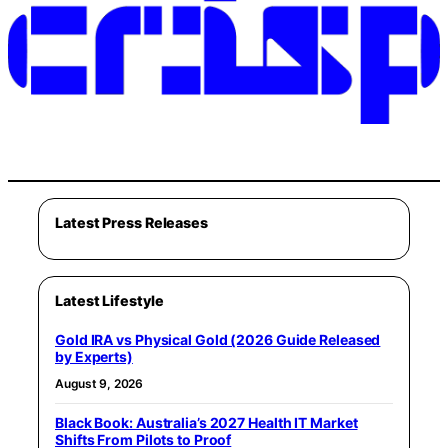
Latest Press Releases
Latest Lifestyle
Gold IRA vs Physical Gold (2026 Guide Released
by Experts)
August 9, 2026
Black Book: Australia’s 2027 Health IT Market
Shifts From Pilots to Proof