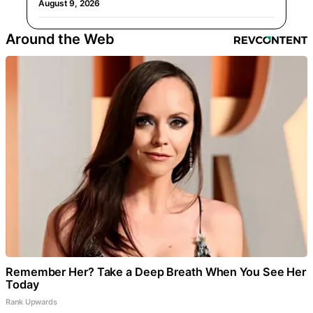
August 9, 2026
Around the Web
Remember Her? Take a Deep Breath When You See Her
Today
Rank Upwards