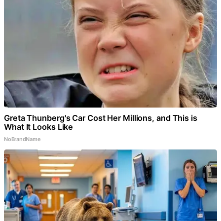
Greta Thunberg's Car Cost Her Millions, and This is
What It Looks Like
NoBrandName