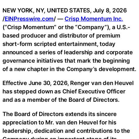
NEW YORK, NY, UNITED STATES, July 8, 2026
/
EINPresswire.com
/ —
Crisp Momentum Inc.
(“Crisp Momentum” or the “Company”), a U.S.-
based producer and distributor of premium
short-form scripted entertainment, today
announced a series of leadership and corporate
governance initiatives that mark the beginning
of a new chapter in the Company’s development.
Effective June 30, 2026, Renger van den Heuvel
has stepped down as Chief Executive Officer
and as a member of the Board of Directors.
The Board of Directors extends its sincere
appreciation to Mr. van den Heuvel for his
leadership, dedication and contributions to the
Company during an important stage of its