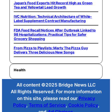
Japan’s Food Exports Hit Record High as Green
Tea and Yellowtail Lead Growth
IVC Nutrition: Technical Architecture of White-
Label Supplement Contract Manufacturing
FDA Food Recall Notices After Outbreak Linked to
98 Hospitalizations: Practical Tips for Safer
Grocery Shopping
From Pizza to Playlists: Marty The Pizza Guy
Delivers Three Delicious New Songs
Health
All content ©2025 Bridge News LLC
All Rights Reserved. For more information
on this site, please read our
Privacy
Policy
,
Terms of Service
,
Cookie Policy
,
and
Ad Choices
.