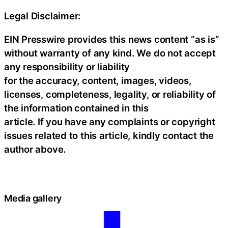
Legal Disclaimer:
EIN Presswire provides this news content “as is”
without warranty of any kind. We do not accept
any responsibility or liability
for the accuracy, content, images, videos,
licenses, completeness, legality, or reliability of
the information contained in this
article. If you have any complaints or copyright
issues related to this article, kindly contact the
author above.
Media gallery