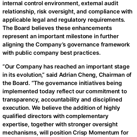
internal control environment, external audit
relationship, risk oversight, and compliance with
applicable legal and regulatory requirements.
The Board believes these enhancements
represent an important milestone in further
aligning the Company’s governance framework
with public company best practices.
“Our Company has reached an important stage
in its evolution,” said Adrian Cheng, Chairman of
the Board. “The governance initiatives being
implemented today reflect our commitment to
transparency, accountability and disciplined
execution. We believe the addition of highly
qualified directors with complementary
expertise, together with stronger oversight
mechanisms, will position Crisp Momentum for