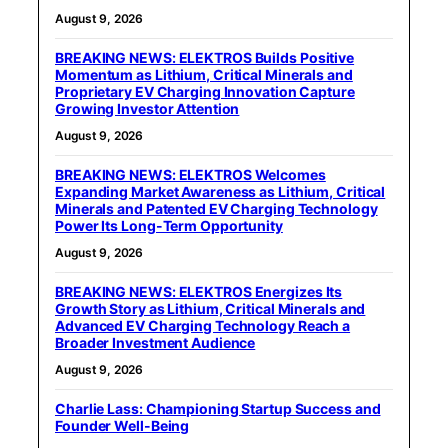
August 9, 2026
BREAKING NEWS: ELEKTROS Builds Positive
Momentum as Lithium, Critical Minerals and
Proprietary EV Charging Innovation Capture
Growing Investor Attention
August 9, 2026
BREAKING NEWS: ELEKTROS Welcomes
Expanding Market Awareness as Lithium, Critical
Minerals and Patented EV Charging Technology
Power Its Long-Term Opportunity
August 9, 2026
BREAKING NEWS: ELEKTROS Energizes Its
Growth Story as Lithium, Critical Minerals and
Advanced EV Charging Technology Reach a
Broader Investment Audience
August 9, 2026
Charlie Lass: Championing Startup Success and
Founder Well-Being