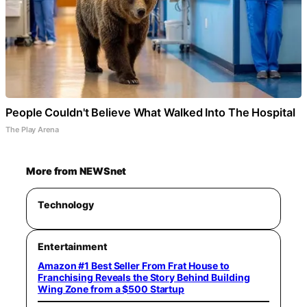
People Couldn't Believe What Walked Into The Hospital
The Play Arena
More from NEWSnet
Technology
Entertainment
Amazon #1 Best Seller From Frat House to
Franchising Reveals the Story Behind Building
Wing Zone from a $500 Startup