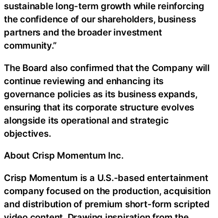
sustainable long-term growth while reinforcing
the confidence of our shareholders, business
partners and the broader investment
community.”
The Board also confirmed that the Company will
continue reviewing and enhancing its
governance policies as its business expands,
ensuring that its corporate structure evolves
alongside its operational and strategic
objectives.
About Crisp Momentum Inc.
Crisp Momentum is a U.S.-based entertainment
company focused on the production, acquisition
and distribution of premium short-form scripted
video content. Drawing inspiration from the