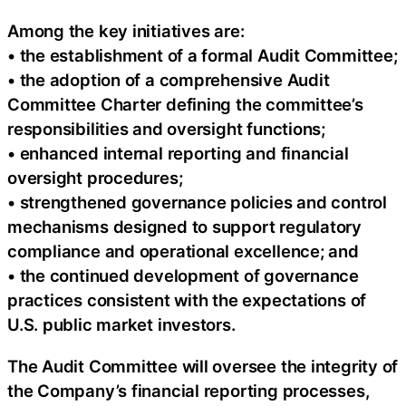
Among the key initiatives are:
• the establishment of a formal Audit Committee;
• the adoption of a comprehensive Audit
Committee Charter defining the committee’s
responsibilities and oversight functions;
• enhanced internal reporting and financial
oversight procedures;
• strengthened governance policies and control
mechanisms designed to support regulatory
compliance and operational excellence; and
• the continued development of governance
practices consistent with the expectations of
U.S. public market investors.
The Audit Committee will oversee the integrity of
the Company’s financial reporting processes,