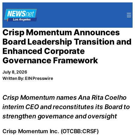
Skip
to
content
Crisp Momentum Announces
Board Leadership Transition and
Enhanced Corporate
Governance Framework
July 8, 2026
Written By: EIN Presswire
Crisp Momentum names Ana Rita Coelho
interim CEO and reconstitutes its Board to
strengthen governance and oversight
Crisp Momentum Inc. (OTCBB:CRSF)