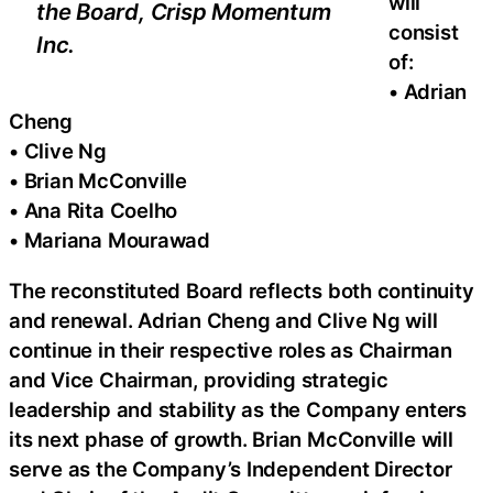
will
the Board, Crisp Momentum
consist
Inc.
of:
• Adrian
Cheng
• Clive Ng
• Brian McConville
• Ana Rita Coelho
• Mariana Mourawad
The reconstituted Board reflects both continuity
and renewal. Adrian Cheng and Clive Ng will
continue in their respective roles as Chairman
and Vice Chairman, providing strategic
leadership and stability as the Company enters
its next phase of growth. Brian McConville will
serve as the Company’s Independent Director