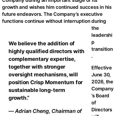
growth and wishes him continued success in his
future endeavors. The Company’s executive
functions continue without interruption during
the
leadershi
p
We believe the addition of
transition
highly qualified directors with
.
complementary expertise,
together with stronger
Effective
oversight mechanisms, will
June 30,
2026, the
position Crisp Momentum for
Company
sustainable long-term
’s Board
growth.”
of
Directors
— Adrian Cheng, Chairman of