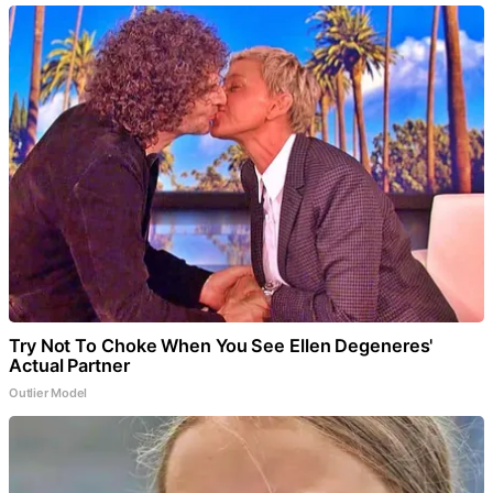
Try Not To Choke When You See Ellen Degeneres'
Actual Partner
Outlier Model