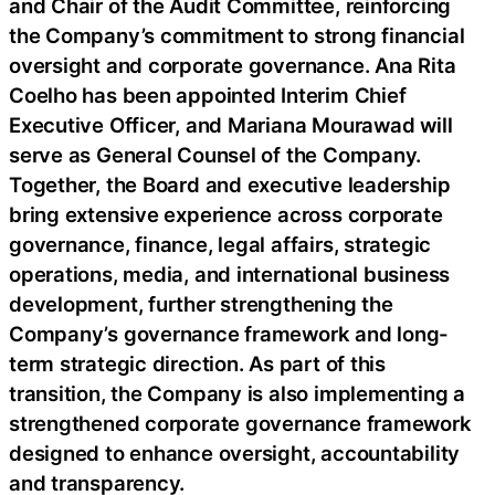
and Chair of the Audit Committee, reinforcing
the Company’s commitment to strong financial
oversight and corporate governance. Ana Rita
Coelho has been appointed Interim Chief
Executive Officer, and Mariana Mourawad will
serve as General Counsel of the Company.
Together, the Board and executive leadership
bring extensive experience across corporate
governance, finance, legal affairs, strategic
operations, media, and international business
development, further strengthening the
Company’s governance framework and long-
term strategic direction. As part of this
transition, the Company is also implementing a
strengthened corporate governance framework
designed to enhance oversight, accountability
and transparency.