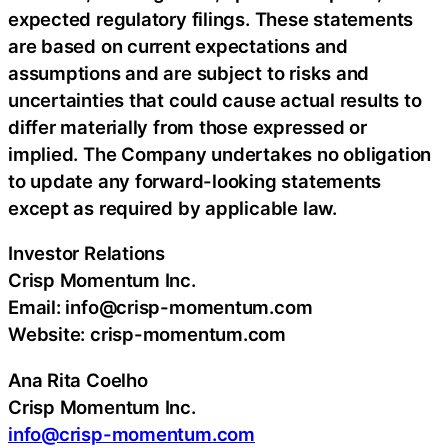
expected regulatory filings. These statements
are based on current expectations and
assumptions and are subject to risks and
uncertainties that could cause actual results to
differ materially from those expressed or
implied. The Company undertakes no obligation
to update any forward-looking statements
except as required by applicable law.
Investor Relations
Crisp Momentum Inc.
Email: info@crisp-momentum.com
Website: crisp-momentum.com
Ana Rita Coelho
Crisp Momentum Inc.
info@crisp-momentum.com