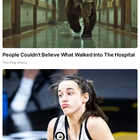
People Couldn't Believe What Walked Into The Hospital
The Play Arena