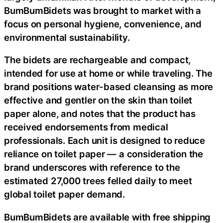
BumBumBidets was brought to market with a
focus on personal hygiene, convenience, and
environmental sustainability.
The bidets are rechargeable and compact,
intended for use at home or while traveling. The
brand positions water-based cleansing as more
effective and gentler on the skin than toilet
paper alone, and notes that the product has
received endorsements from medical
professionals. Each unit is designed to reduce
reliance on toilet paper — a consideration the
brand underscores with reference to the
estimated 27,000 trees felled daily to meet
global toilet paper demand.
BumBumBidets are available with free shipping