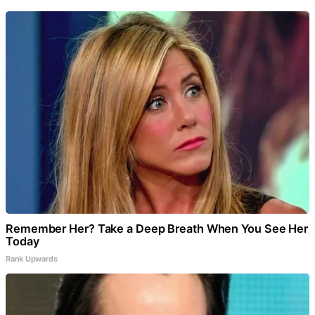
Remember Her? Take a Deep Breath When You See Her
Today
Rank Upwards