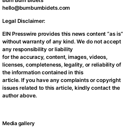
Bum Bum Bidets
hello@bumbumbidets.com
Legal Disclaimer:
EIN Presswire provides this news content “as is”
without warranty of any kind. We do not accept
any responsibility or liability
for the accuracy, content, images, videos,
licenses, completeness, legality, or reliability of
the information contained in this
article. If you have any complaints or copyright
issues related to this article, kindly contact the
author above.
Media gallery