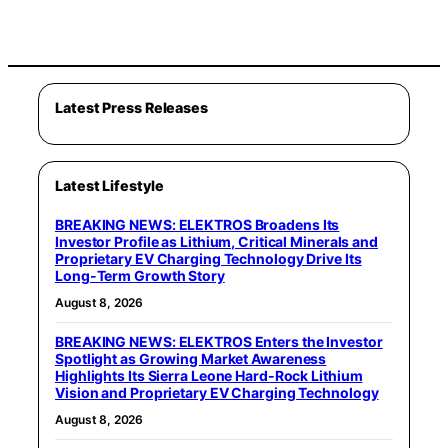
Latest Press Releases
Latest Lifestyle
BREAKING NEWS: ELEKTROS Broadens Its
Investor Profile as Lithium, Critical Minerals and
Proprietary EV Charging Technology Drive Its
Long-Term Growth Story
August 8, 2026
BREAKING NEWS: ELEKTROS Enters the Investor
Spotlight as Growing Market Awareness
Highlights Its Sierra Leone Hard-Rock Lithium
Vision and Proprietary EV Charging Technology
August 8, 2026