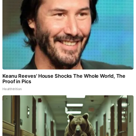
Keanu Reeves' House Shocks The Whole World, The
Proof in Pics
Healthtrition