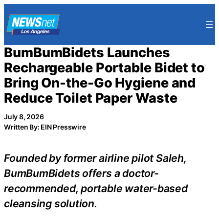
Skip
to
content
BumBumBidets Launches
Rechargeable Portable Bidet to
Bring On-the-Go Hygiene and
Reduce Toilet Paper Waste
July 8, 2026
Written By: EIN Presswire
Founded by former airline pilot Saleh,
BumBumBidets offers a doctor-
recommended, portable water-based
cleansing solution.