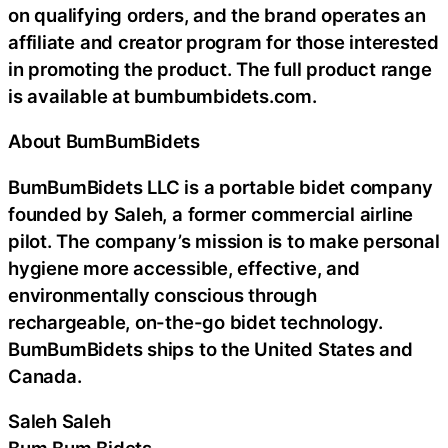
on qualifying orders, and the brand operates an
affiliate and creator program for those interested
in promoting the product. The full product range
is available at bumbumbidets.com.
About BumBumBidets
BumBumBidets LLC is a portable bidet company
founded by Saleh, a former commercial airline
pilot. The company’s mission is to make personal
hygiene more accessible, effective, and
environmentally conscious through
rechargeable, on-the-go bidet technology.
BumBumBidets ships to the United States and
Canada.
Saleh Saleh