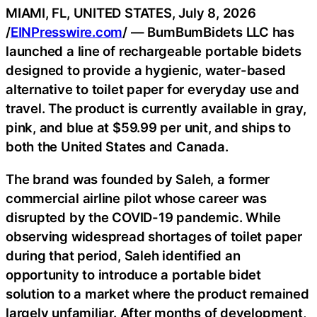
MIAMI, FL, UNITED STATES, July 8, 2026
/
EINPresswire.com
/ — BumBumBidets LLC has
launched a line of rechargeable portable bidets
designed to provide a hygienic, water-based
alternative to toilet paper for everyday use and
travel. The product is currently available in gray,
pink, and blue at $59.99 per unit, and ships to
both the United States and Canada.
The brand was founded by Saleh, a former
commercial airline pilot whose career was
disrupted by the COVID-19 pandemic. While
observing widespread shortages of toilet paper
during that period, Saleh identified an
opportunity to introduce a portable bidet
solution to a market where the product remained
largely unfamiliar. After months of development,