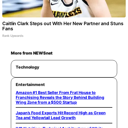
Caitlin Clark Steps out With Her New Partner and Stuns
Fans
Rank Upwards
More from NEWSnet
Technology
Entertainment
Amazon #1 Best Seller From Frat House to
Franchising Reveals the Story Behind Building
Wing Zone from a $500 Startup
Japan’s Food Exports Hit Record High as Green
Tea and Yellowtail Lead Growth