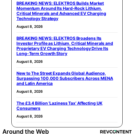
BREAKING NEWS: ELEKTROS Builds Market
Momentum Around Its Hard-Rock Lithium,
Critical Minerals and Advanced EV Charging
Technology Strategy
August 8, 2026
BREAKING NEWS: ELEKTROS Broadens Its
Investor Profile as Lithium, Critical Minerals and
Proprietary EV Charging Technology Drive Its
Long-Term Growth Story
August 8, 2026
New to The Street Expands Global Audience,
Surpassing 100,000 Subscribers Across MENA
and Latin America
August 8, 2026
The £3.4 Billion ‘Laziness Tax’ Affecting UK
Consumers
August 8, 2026
Around the Web