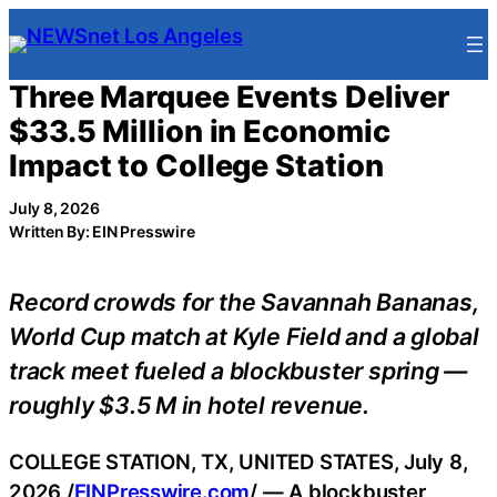
Skip
to
content
Three Marquee Events Deliver
$33.5 Million in Economic
Impact to College Station
July 8, 2026
Written By: EIN Presswire
Record crowds for the Savannah Bananas,
World Cup match at Kyle Field and a global
track meet fueled a blockbuster spring —
roughly $3.5 M in hotel revenue.
COLLEGE STATION, TX, UNITED STATES, July 8,
2026 /
EINPresswire.com
/ — A blockbuster