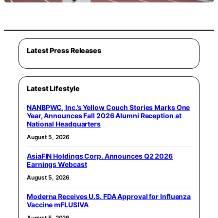
Latest Press Releases
Latest Lifestyle
NANBPWC, Inc.’s Yellow Couch Stories Marks One
Year, Announces Fall 2026 Alumni Reception at
National Headquarters
August 5, 2026
AsiaFIN Holdings Corp. Announces Q2 2026
Earnings Webcast
August 5, 2026
Moderna Receives U.S. FDA Approval for Influenza
Vaccine mFLUSIVA
August 5, 2026