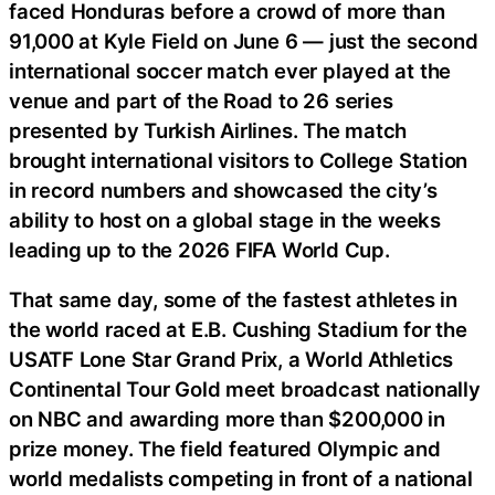
faced Honduras before a crowd of more than
91,000 at Kyle Field on June 6 — just the second
international soccer match ever played at the
venue and part of the Road to 26 series
presented by Turkish Airlines. The match
brought international visitors to College Station
in record numbers and showcased the city’s
ability to host on a global stage in the weeks
leading up to the 2026 FIFA World Cup.
That same day, some of the fastest athletes in
the world raced at E.B. Cushing Stadium for the
USATF Lone Star Grand Prix, a World Athletics
Continental Tour Gold meet broadcast nationally
on NBC and awarding more than $200,000 in
prize money. The field featured Olympic and
world medalists competing in front of a national