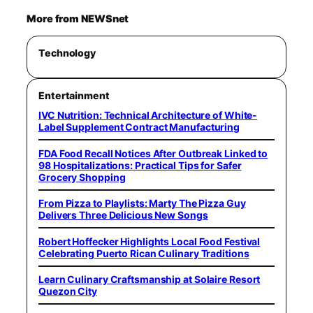
More from NEWSnet
Technology
Entertainment
IVC Nutrition: Technical Architecture of White-
Label Supplement Contract Manufacturing
FDA Food Recall Notices After Outbreak Linked to
98 Hospitalizations: Practical Tips for Safer
Grocery Shopping
From Pizza to Playlists: Marty The Pizza Guy
Delivers Three Delicious New Songs
Robert Hoffecker Highlights Local Food Festival
Celebrating Puerto Rican Culinary Traditions
Learn Culinary Craftsmanship at Solaire Resort
Quezon City