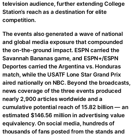
television audience, further extending College
Station’s reach as a destination for elite
competition.
The events also generated a wave of national
and global media exposure that compounded
the on-the-ground impact. ESPN carried the
Savannah Bananas game, and ESPN+/ESPN
Deportes carried the Argentina vs. Honduras
match, while the USATF Lone Star Grand Prix
aired nationally on NBC. Beyond the broadcasts,
news coverage of the three events produced
nearly 2,900 articles worldwide and a
cumulative potential reach of 15.82 billion — an
estimated $146.56 million in advertising value
equivalency. On social media, hundreds of
thousands of fans posted from the stands and