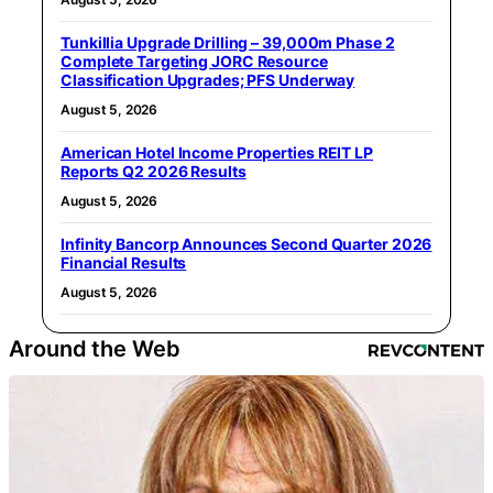
Tunkillia Upgrade Drilling – 39,000m Phase 2
Complete Targeting JORC Resource
Classification Upgrades; PFS Underway
August 5, 2026
American Hotel Income Properties REIT LP
Reports Q2 2026 Results
August 5, 2026
Infinity Bancorp Announces Second Quarter 2026
Financial Results
August 5, 2026
Around the Web