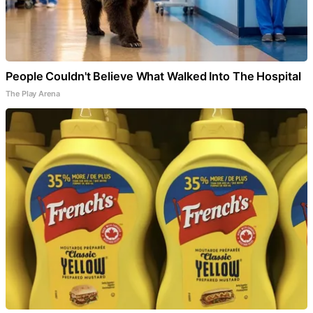
People Couldn't Believe What Walked Into The Hospital
The Play Arena