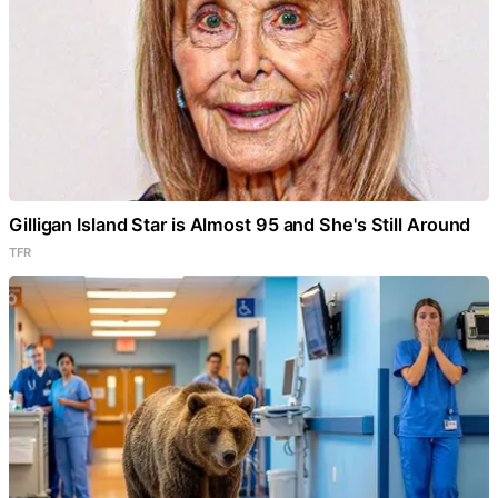
Gilligan Island Star is Almost 95 and She's Still Around
TFR