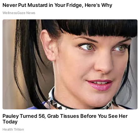
Never Put Mustard in Your Fridge, Here's Why
WellnessGaze News
Pauley Turned 56, Grab Tissues Before You See Her
Today
Health Trition