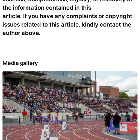
the information contained in this
article. If you have any complaints or copyright
issues related to this article, kindly contact the
author above.
Media gallery