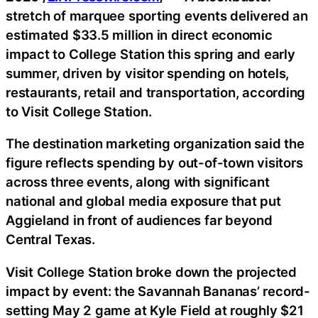
stretch of marquee sporting events delivered an
estimated $33.5 million in direct economic
impact to College Station this spring and early
summer, driven by visitor spending on hotels,
restaurants, retail and transportation, according
to Visit College Station.
The destination marketing organization said the
figure reflects spending by out-of-town visitors
across three events, along with significant
national and global media exposure that put
Aggieland in front of audiences far beyond
Central Texas.
Visit College Station broke down the projected
impact by event: the Savannah Bananas’ record-
setting May 2 game at Kyle Field at roughly $21