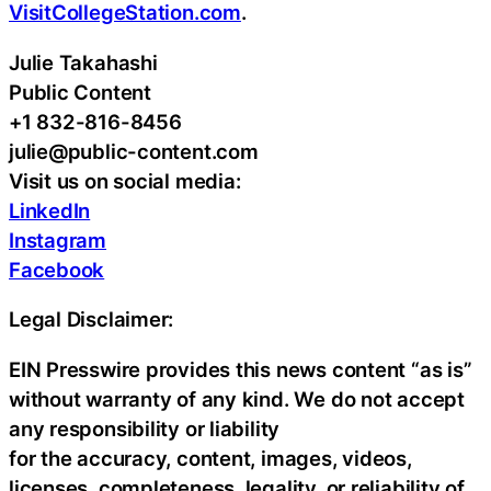
VisitCollegeStation.com
.
Julie Takahashi
Public Content
+1 832-816-8456
julie@public-content.com
Visit us on social media:
LinkedIn
Instagram
Facebook
Legal Disclaimer:
EIN Presswire provides this news content “as is”
without warranty of any kind. We do not accept
any responsibility or liability
for the accuracy, content, images, videos,
licenses, completeness, legality, or reliability of