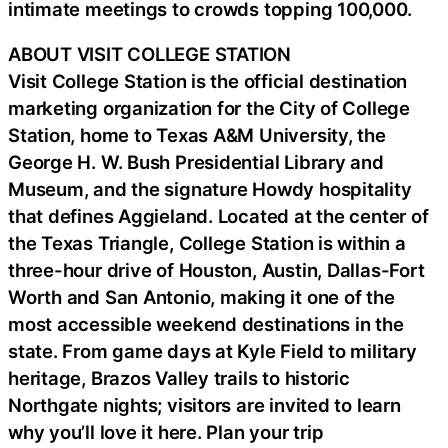
intimate meetings to crowds topping 100,000.
ABOUT VISIT COLLEGE STATION
Visit College Station is the official destination
marketing organization for the City of College
Station, home to Texas A&M University, the
George H. W. Bush Presidential Library and
Museum, and the signature Howdy hospitality
that defines Aggieland. Located at the center of
the Texas Triangle, College Station is within a
three-hour drive of Houston, Austin, Dallas-Fort
Worth and San Antonio, making it one of the
most accessible weekend destinations in the
state. From game days at Kyle Field to military
heritage, Brazos Valley trails to historic
Northgate nights; visitors are invited to learn
why you’ll love it here. Plan your trip