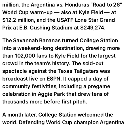
million, the Argentina vs. Honduras “Road to 26”
World Cup warm-up — also at Kyle Field — at
$12.2 million, and the USATF Lone Star Grand
Prix at E.B. Cushing Stadium at $249,274.
The Savannah Bananas turned College Station
into a weekend-long destination, drawing more
than 102,000 fans to Kyle Field for the largest
crowd in the team’s history. The sold-out
spectacle against the Texas Tailgaters was
broadcast live on ESPN. It capped a day of
community festivities, including a pregame
celebration in Aggie Park that drew tens of
thousands more before first pitch.
A month later, College Station welcomed the
world. Defending World Cup champion Argentina