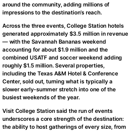
around the community, adding millions of
impressions to the destination’s reach.
Across the three events, College Station hotels
generated approximately $3.5 million in revenue
— with the Savannah Bananas weekend
accounting for about $1.9 million and the
combined USATF and soccer weekend adding
roughly $1.5 million. Several properties,
including the Texas A&M Hotel & Conference
Center, sold out, turning what is typically a
slower early-summer stretch into one of the
busiest weekends of the year.
Visit College Station said the run of events
underscores a core strength of the destination:
the ability to host gatherings of every size, from