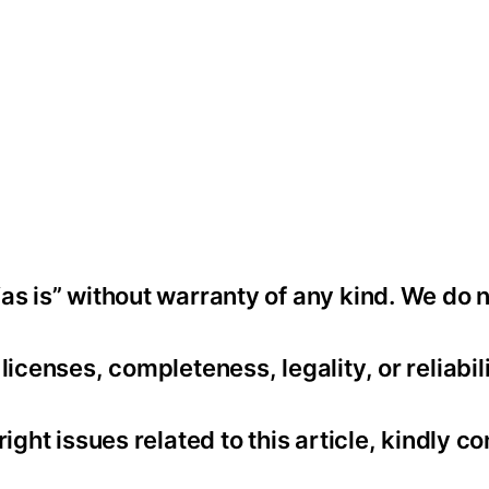
as is” without warranty of any kind. We do 
icenses, completeness, legality, or reliabili
ight issues related to this article, kindly co