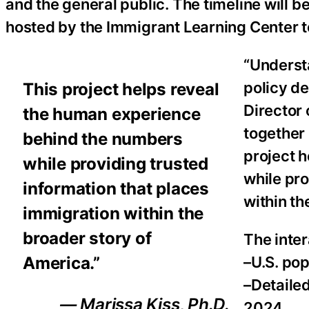
and the general public. The timeline will be
hosted by the Immigrant Learning Center 
“Underst
policy de
This project helps reveal
Director 
the human experience
together 
behind the numbers
project 
while providing trusted
while pro
information that places
within th
immigration within the
broader story of
The inter
America.”
–U.S. pop
–Detaile
— Marissa Kiss, Ph.D.
2024