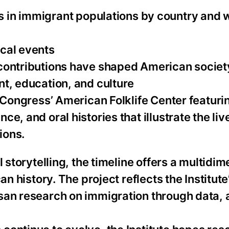
 in immigrant populations by country and 
cal events
 contributions have shaped American societ
nt, education, and culture
f Congress’ American Folklife Center featuri
e, and oral histories that illustrate the liv
ions.
 storytelling, the timeline offers a multidi
an history. The project reflects the Institut
san research on immigration through data, 