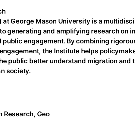
ch
) at George Mason University is a multidisci
 to generating and amplifying research on 
and public engagement. By combining rigorou
 engagement, the Institute helps policymak
he public better understand migration and 
n society.
ion Research, Geo