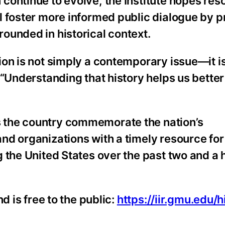
ontinue to evolve, the Institute hopes reso
l foster more informed public dialogue by p
ounded in historical context.
ion is not simply a contemporary issue—it 
 “Understanding that history helps us better
 the country commemorate the nation’s
nd organizations with a timely resource for
 the United States over the past two and a h
d is free to the public:
https://iir.gmu.edu/h