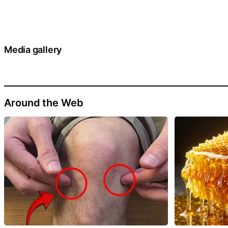
Media gallery
Around the Web