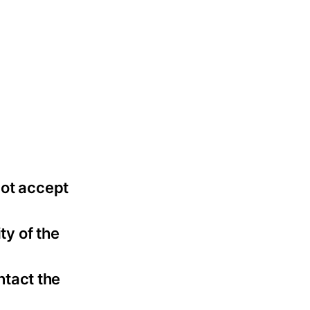
not accept
ty of the
ntact the