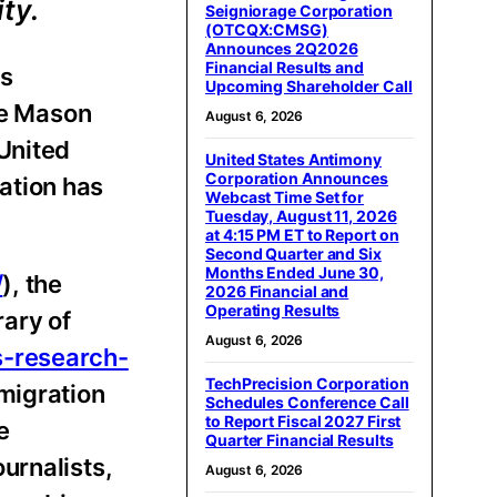
ty.
Seigniorage Corporation
(OTCQX:CMSG)
Announces 2Q2026
Financial Results and
es
Upcoming Shareholder Call
ge Mason
August 6, 2026
United
United States Antimony
Corporation Announces
ration has
Webcast Time Set for
Tuesday, August 11, 2026
at 4:15 PM ET to Report on
Second Quarter and Six
Months Ended June 30,
/
), the
2026 Financial and
Operating Results
ary of
August 6, 2026
s-research-
TechPrecision Corporation
migration
Schedules Conference Call
to Report Fiscal 2027 First
e
Quarter Financial Results
urnalists,
August 6, 2026