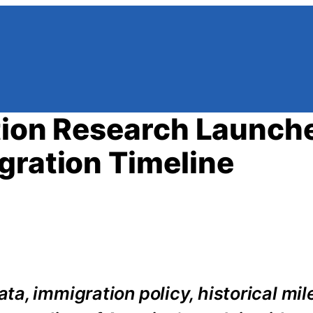
ation Research Launch
gration Timeline
a, immigration policy, historical mil