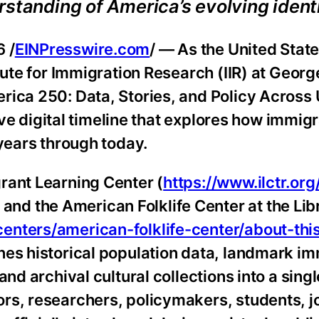
standing of America’s evolving identi
 /
EINPresswire.com
/ — As the United Stat
itute for Immigration Research (IIR) at Geor
rica 250: Data, Stories, and Policy Across 
tive digital timeline that explores how immig
 years through today.
rant Learning Center (
https://www.ilctr.org
d the American Folklife Center at the Libr
enters/american-folklife-center/about-thi
nes historical population data, landmark im
nd archival cultural collections into a singl
rs, researchers, policymakers, students, jo