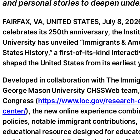
and personal stories to deepen under
FAIRFAX, VA, UNITED STATES, July 8, 2026
celebrates its 250th anniversary, the Inst
University has unveiled “Immigrants & Ame
States History,” a first-of-its-kind interac
shaped the United States from its earliest
Developed in collaboration with The Immig
George Mason University CHSSWeb team, an
Congress (
https://www.loc.gov/research-c
center/
), the new online experience combi
policies, notable immigrant contributions, a
educational resource designed for educato