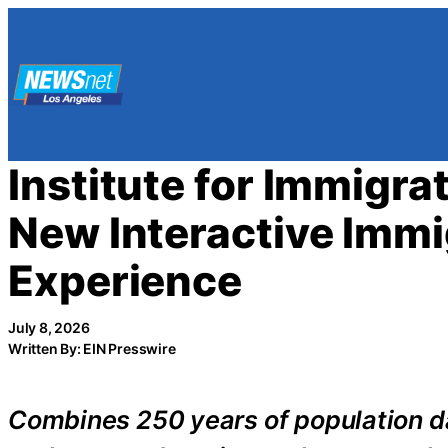
Skip
to
content
Institute for Immigr
New Interactive Immi
Experience
July 8, 2026
Written By: EIN Presswire
Combines 250 years of population dat