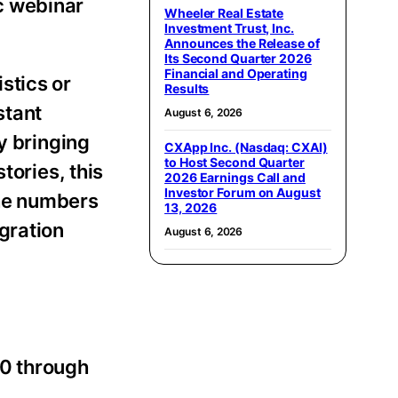
ic webinar
Wheeler Real Estate
Investment Trust, Inc.
Announces the Release of
Its Second Quarter 2026
Financial and Operating
stics or
Results
stant
August 6, 2026
By bringing
CXApp Inc. (Nasdaq: CXAI)
to Host Second Quarter
tories, this
2026 Earnings Call and
Investor Forum on August
the numbers
13, 2026
gration
August 6, 2026
40 through