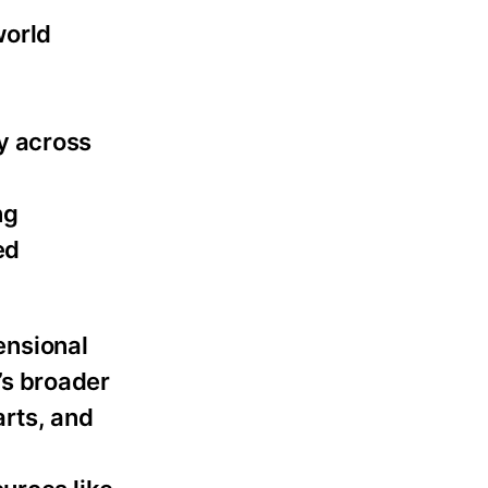
world
y across
ng
ed
mensional
e’s broader
arts, and