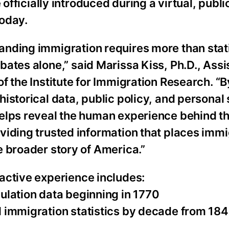
 officially introduced during a virtual, publ
today.
anding immigration requires more than stati
bates alone,” said Marissa Kiss, Ph.D., Assi
of the Institute for Immigration Research. “
historical data, public policy, and personal s
helps reveal the human experience behind 
viding trusted information that places immi
e broader story of America.”
active experience includes:
ulation data beginning in 1770
d immigration statistics by decade from 18