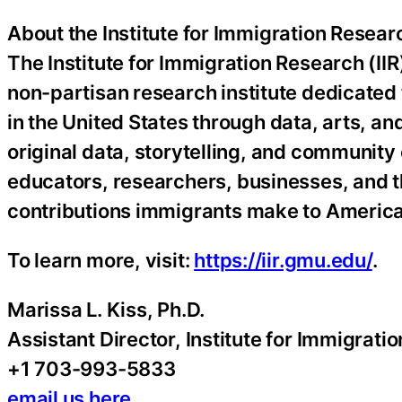
About the Institute for Immigration Resear
The Institute for Immigration Research (IIR
non-partisan research institute dedicated
in the United States through data, arts, 
original data, storytelling, and community
educators, researchers, businesses, and t
contributions immigrants make to America
To learn more, visit:
https://iir.gmu.edu/
.
Marissa L. Kiss, Ph.D.
Assistant Director, Institute for Immigrat
+1 703-993-5833
email us here