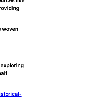
urces like
roviding
is woven
 exploring
alf
istorical-