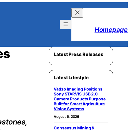
Homepage
es
Latest Press Releases
Latest Lifestyle
Vadzo Imaging Positions
Sony STARVIS USB 2.0
Camera Products Purpose
Built for Smart Agriculture
Vision Systems
August 6, 2026
estones,
Consensus Mining &