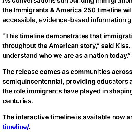
As conversations surrounding immigration c
the Immigrants & America 250 timeline wil
accessible, evidence-based information gr
“This timeline demonstrates that immigrat
throughout the American story,” said Kiss.
understand who we are as a nation today.”
The release comes as communities across
semiquincentennial, providing educators a
the role immigrants have played in shaping
centuries.
The interactive timeline is available now an
timeline/
.