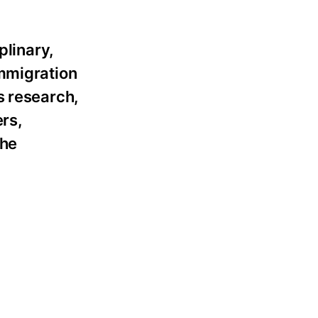
plinary,
immigration
s research,
ers,
the