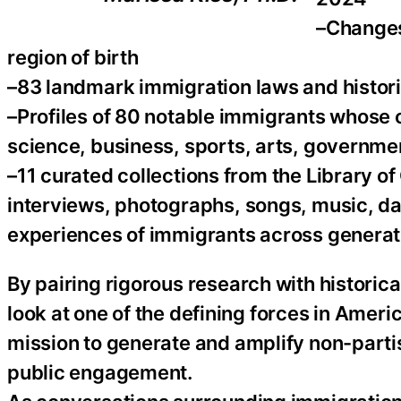
–Changes
region of birth
–83 landmark immigration laws and histori
–Profiles of 80 notable immigrants whose
science, business, sports, arts, governme
–11 curated collections from the Library o
interviews, photographs, songs, music, danc
experiences of immigrants across generat
By pairing rigorous research with historical
look at one of the defining forces in Americ
mission to generate and amplify non-parti
public engagement.