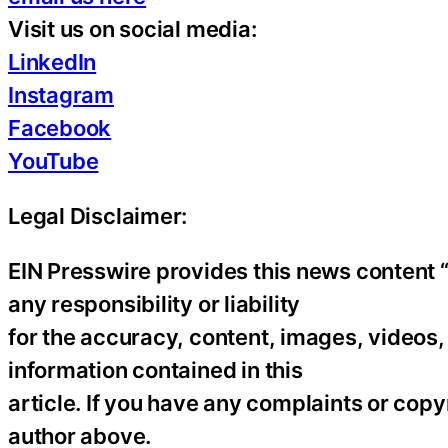
Visit us on social media:
LinkedIn
Instagram
Facebook
YouTube
Legal Disclaimer:
EIN Presswire provides this news content “
any responsibility or liability
for the accuracy, content, images, videos, l
information contained in this
article. If you have any complaints or copyr
author above.