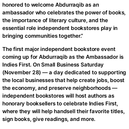
honored to welcome Abdurraqib as an
ambassador who celebrates the power of books,
the importance of literary culture, and the
essential role independent bookstores play in
bringing communities together.”
The first major independent bookstore event
coming up for Abdurraqib as the Ambassador is
Indies First. On Small Business Saturday
(November 28) — a day dedicated to supporting
the local businesses that help create jobs, boost
the economy, and preserve neighborhoods —
independent bookstores will host authors as
honorary booksellers to celebrate Indies First,
where they will help handsell their favorite titles,
sign books, give readings, and more.