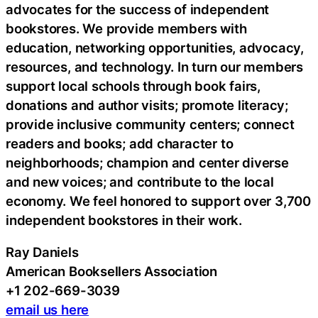
advocates for the success of independent
bookstores. We provide members with
education, networking opportunities, advocacy,
resources, and technology. In turn our members
support local schools through book fairs,
donations and author visits; promote literacy;
provide inclusive community centers; connect
readers and books; add character to
neighborhoods; champion and center diverse
and new voices; and contribute to the local
economy. We feel honored to support over 3,700
independent bookstores in their work.
Ray Daniels
American Booksellers Association
+1 202-669-3039
email us here