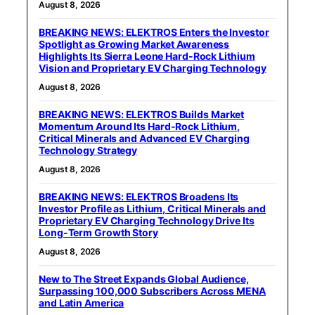
August 8, 2026
BREAKING NEWS: ELEKTROS Enters the Investor
Spotlight as Growing Market Awareness
Highlights Its Sierra Leone Hard-Rock Lithium
Vision and Proprietary EV Charging Technology
August 8, 2026
BREAKING NEWS: ELEKTROS Builds Market
Momentum Around Its Hard-Rock Lithium,
Critical Minerals and Advanced EV Charging
Technology Strategy
August 8, 2026
BREAKING NEWS: ELEKTROS Broadens Its
Investor Profile as Lithium, Critical Minerals and
Proprietary EV Charging Technology Drive Its
Long-Term Growth Story
August 8, 2026
New to The Street Expands Global Audience,
Surpassing 100,000 Subscribers Across MENA
and Latin America