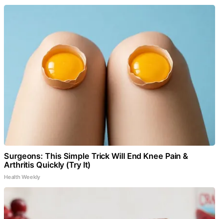
Surgeons: This Simple Trick Will End Knee Pain &
Arthritis Quickly (Try It)
Health Weekly