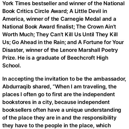
York Times bestseller and winner of the National
Book Critics Circle Award; A Little Devil in
America, winner of the Carnegie Medal and a
National Book Award finalist; The Crown Ain’t
Worth Much; They Can’t Kill Us Until They Kill
Us; Go Ahead in the Rain; and A Fortune for Your
Disaster, winner of the Lenore Marshall Poetry
Prize. He is a graduate of Beechcroft High
School.
In accepting the invitation to be the ambassador,
Abdurraqib shared, “When I am traveling, the
places I often go to first are the independent
bookstores in a city, because independent
booksellers often have a unique understanding
of the place they are in and the responsibility
they have to the people in the place, which