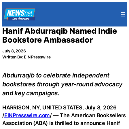
Skip
to
content
Hanif Abdurraqib Named Indie
Bookstore Ambassador
July 8, 2026
Written By: EIN Presswire
Abdurraqib to celebrate independent
bookstores through year-round advocacy
and key campaigns.
HARRISON, NY, UNITED STATES, July 8, 2026
/
EINPresswire.com
/ — The American Booksellers
Association (ABA) is thrilled to announce Hanif