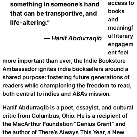
access to
something in someone’s hand
books
that can be transportive, and
and
life-altering.”
meaningf
ul literary
— Hanif Abdurraqib
engagem
ent feel
more important than ever, the Indie Bookstore
Ambassador ignites indie booksellers around a
shared purpose: fostering future generations of
readers while championing the freedom to read,
both central to indies and ABA’s mission.
Hanif Abdurraqib is a poet, essayist, and cultural
critic from Columbus, Ohio. He is a recipient of
the MacArthur Foundation “Genius Grant” and
the author of There’s Always This Year, a New