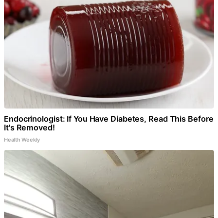
Endocrinologist: If You Have Diabetes, Read This Before
It's Removed!
Health Weekly