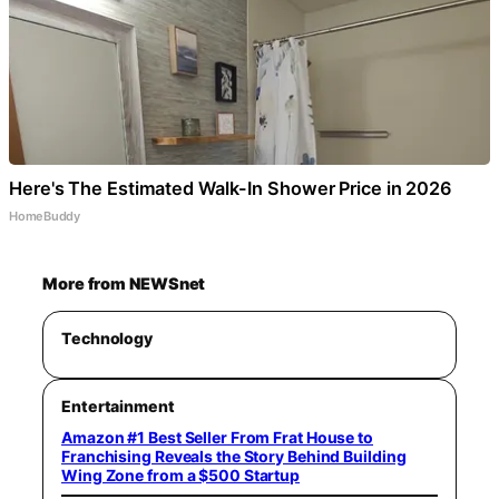
Here's The Estimated Walk-In Shower Price in 2026
HomeBuddy
More from NEWSnet
Technology
Entertainment
Amazon #1 Best Seller From Frat House to
Franchising Reveals the Story Behind Building
Wing Zone from a $500 Startup