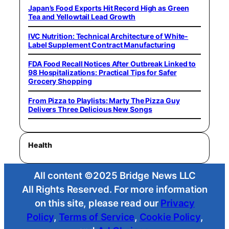
Japan’s Food Exports Hit Record High as Green
Tea and Yellowtail Lead Growth
IVC Nutrition: Technical Architecture of White-
Label Supplement Contract Manufacturing
FDA Food Recall Notices After Outbreak Linked to
98 Hospitalizations: Practical Tips for Safer
Grocery Shopping
From Pizza to Playlists: Marty The Pizza Guy
Delivers Three Delicious New Songs
Health
All content ©2025 Bridge News LLC
All Rights Reserved. For more information
on this site, please read our
Privacy
Policy
,
Terms of Service
,
Cookie Policy
,