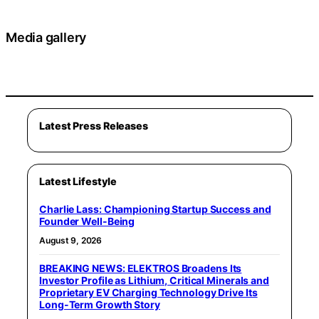
Media gallery
Latest Press Releases
Latest Lifestyle
Charlie Lass: Championing Startup Success and
Founder Well-Being
August 9, 2026
BREAKING NEWS: ELEKTROS Broadens Its
Investor Profile as Lithium, Critical Minerals and
Proprietary EV Charging Technology Drive Its
Long-Term Growth Story