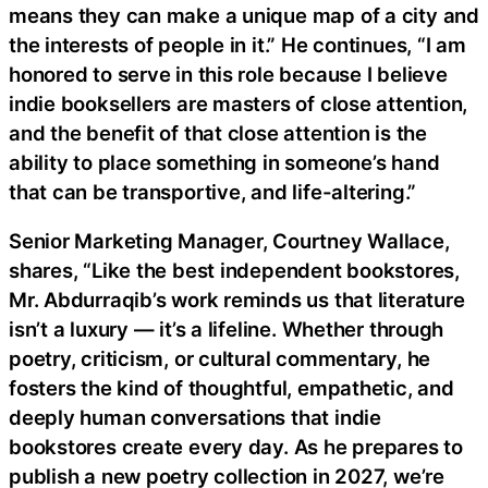
means they can make a unique map of a city and
the interests of people in it.” He continues, “I am
honored to serve in this role because I believe
indie booksellers are masters of close attention,
and the benefit of that close attention is the
ability to place something in someone’s hand
that can be transportive, and life-altering.”
Senior Marketing Manager, Courtney Wallace,
shares, “Like the best independent bookstores,
Mr. Abdurraqib’s work reminds us that literature
isn’t a luxury — it’s a lifeline. Whether through
poetry, criticism, or cultural commentary, he
fosters the kind of thoughtful, empathetic, and
deeply human conversations that indie
bookstores create every day. As he prepares to
publish a new poetry collection in 2027, we’re