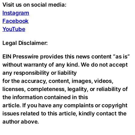
Visit us on social media:
Instagram
Facebook
YouTube
Legal Disclaimer:
EIN Presswire provides this news content “as is”
without warranty of any kind. We do not accept
any responsibility or liability
for the accuracy, content, images, videos,
licenses, completeness, legality, or reliability of
the information contained in this
article. If you have any complaints or copyright
issues related to this article, kindly contact the
author above.