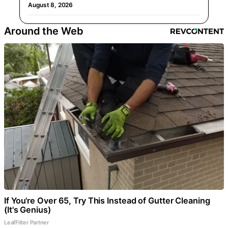
August 8, 2026
Around the Web
If You're Over 65, Try This Instead of Gutter Cleaning
(It's Genius)
LeafFilter Partner