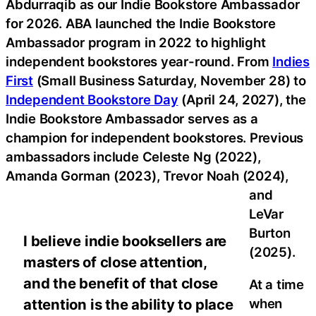
Abdurraqib as our Indie Bookstore Ambassador
for 2026. ABA launched the Indie Bookstore
Ambassador program in 2022 to highlight
independent bookstores year-round. From
Indies
First
(Small Business Saturday, November 28) to
Independent Bookstore Day
(April 24, 2027), the
Indie Bookstore Ambassador serves as a
champion for independent bookstores. Previous
ambassadors include Celeste Ng (2022),
Amanda Gorman (2023), Trevor Noah (2024),
and
LeVar
Burton
I believe indie booksellers are
(2025).
masters of close attention,
and the benefit of that close
At a time
when
attention is the ability to place