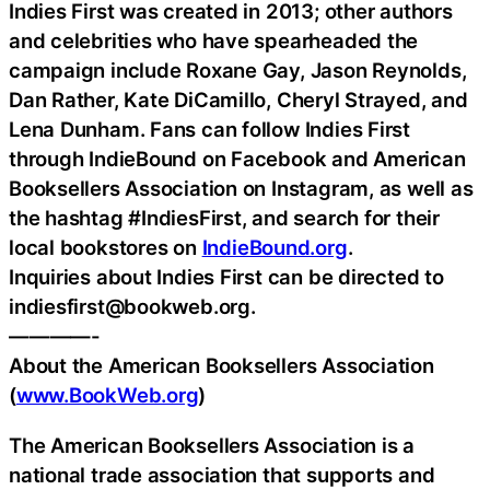
Indies First was created in 2013; other authors
and celebrities who have spearheaded the
campaign include Roxane Gay, Jason Reynolds,
Dan Rather, Kate DiCamillo, Cheryl Strayed, and
Lena Dunham. Fans can follow Indies First
through IndieBound on Facebook and American
Booksellers Association on Instagram, as well as
the hashtag #IndiesFirst, and search for their
local bookstores on
IndieBound.org
.
Inquiries about Indies First can be directed to
indiesfirst@bookweb.org.
————-
About the American Booksellers Association
(
www.BookWeb.org
)
The American Booksellers Association is a
national trade association that supports and