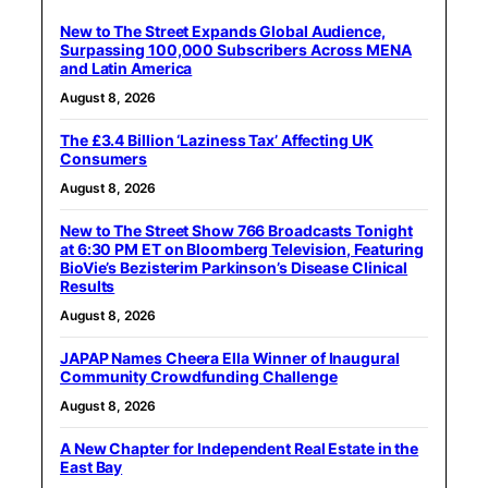
New to The Street Expands Global Audience,
Surpassing 100,000 Subscribers Across MENA
and Latin America
August 8, 2026
The £3.4 Billion ‘Laziness Tax’ Affecting UK
Consumers
August 8, 2026
New to The Street Show 766 Broadcasts Tonight
at 6:30 PM ET on Bloomberg Television, Featuring
BioVie’s Bezisterim Parkinson’s Disease Clinical
Results
August 8, 2026
JAPAP Names Cheera Ella Winner of Inaugural
Community Crowdfunding Challenge
August 8, 2026
A New Chapter for Independent Real Estate in the
East Bay