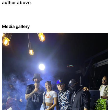
author above.
Media gallery