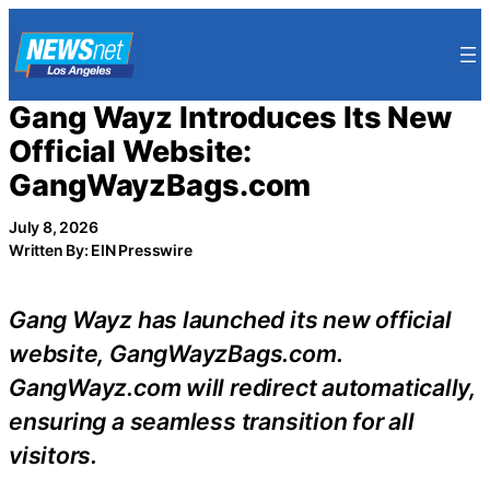
Skip
to
content
Gang Wayz Introduces Its New
Official Website:
GangWayzBags.com
July 8, 2026
Written By: EIN Presswire
Gang Wayz has launched its new official
website, GangWayzBags.com.
GangWayz.com will redirect automatically,
ensuring a seamless transition for all
visitors.