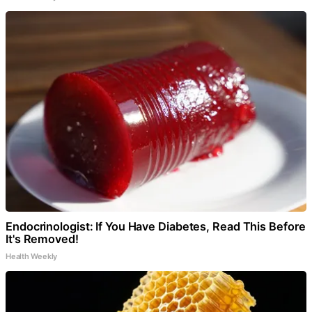
Endocrinologist: If You Have Diabetes, Read This Before
It's Removed!
Health Weekly