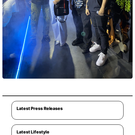
Latest Press Releases
Latest Lifestyle