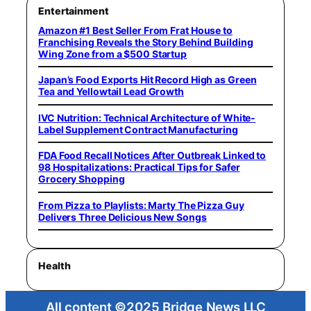
Entertainment
Amazon #1 Best Seller From Frat House to
Franchising Reveals the Story Behind Building
Wing Zone from a $500 Startup
Japan’s Food Exports Hit Record High as Green
Tea and Yellowtail Lead Growth
IVC Nutrition: Technical Architecture of White-
Label Supplement Contract Manufacturing
FDA Food Recall Notices After Outbreak Linked to
98 Hospitalizations: Practical Tips for Safer
Grocery Shopping
From Pizza to Playlists: Marty The Pizza Guy
Delivers Three Delicious New Songs
Health
All content ©2025 Bridge News LLC