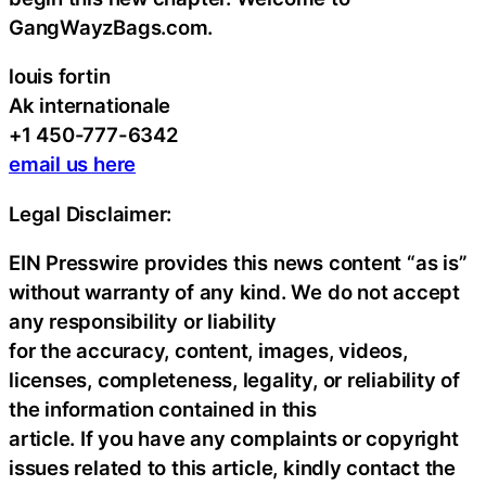
GangWayzBags.com.
louis fortin
Ak internationale
+1 450-777-6342
email us here
Legal Disclaimer:
EIN Presswire provides this news content “as is”
without warranty of any kind. We do not accept
any responsibility or liability
for the accuracy, content, images, videos,
licenses, completeness, legality, or reliability of
the information contained in this
article. If you have any complaints or copyright
issues related to this article, kindly contact the