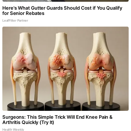
Here's What Gutter Guards Should Cost if You Qualify
for Senior Rebates
LeafFilter Partner
Surgeons: This Simple Trick Will End Knee Pain &
Arthritis Quickly (Try It)
Health Weekly