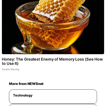
Honey: The Greatest Enemy of Memory Loss (See How
to Use It)
Health Weekly
More from NEWSnet
Technology