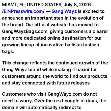
MIAMI , FL, UNITED STATES, July 8, 2026
/
EINPresswire.com
/ —
Gang Wayz
is excited to
announce an important step in the evolution of
the brand. Our official website has moved to
GangWayzBags.com, giving customers a clearer
and more dedicated online destination for our
growing lineup of innovative ballistic fashion
bags.
This change reflects the continued growth of the
Gang Wayz brand while making it easier for
customers around the world to find our products
and stay connected with future releases.
Customers who visit GangWayz.com do not
need to worry. Over the next couple of days, the
domain will automatically redirect to