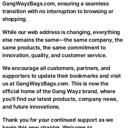
GangWayzBags.com, ensuring a seamless
transition with no interruption to browsing or
shopping.
While our web address is changing, everything
else remains the same—the same company, the
same products, the same commitment to
innovation, quality, and customer service.
We encourage all customers, partners, and
supporters to update their bookmarks and visit
us at GangWayzBags.com. This is now the
official home of the Gang Wayz brand, where
you’ll find our latest products, company news,
and future innovations.
Thank you for your continued support as we
begin this new chapter. Welcome to