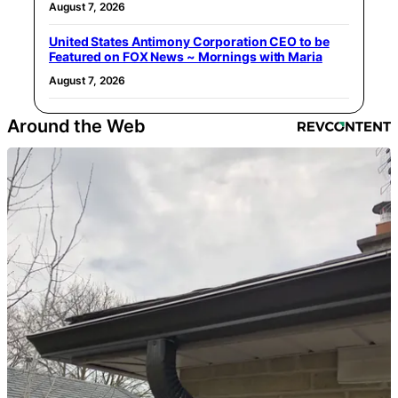
August 7, 2026
United States Antimony Corporation CEO to be
Featured on FOX News ~ Mornings with Maria
August 7, 2026
Around the Web