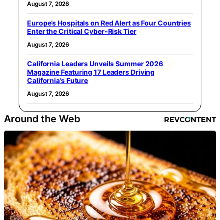
August 7, 2026
Europe’s Hospitals on Red Alert as Four Countries
Enter the Critical Cyber-Risk Tier
August 7, 2026
California Leaders Unveils Summer 2026
Magazine Featuring 17 Leaders Driving
California’s Future
August 7, 2026
Around the Web