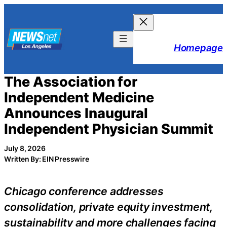
Skip
to
content
Homepage
The Association for
Independent Medicine
Announces Inaugural
Independent Physician Summit
July 8, 2026
Written By: EIN Presswire
Chicago conference addresses
consolidation, private equity investment,
sustainability and more challenges facing