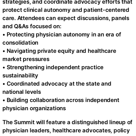
strategies, and coordinate advocacy efforts that
protect clinical autonomy and patient-centered
care. Attendees can expect discussions, panels
and Q&As focused on:
• Protecting physician autonomy in an era of
consolidation
• Navigating private equity and healthcare
market pressures
• Strengthening independent practice
sustainability
• Coordinated advocacy at the state and
national levels
• Building collaboration across independent
physician organizations
The Summit will feature a distinguished lineup of
physician leaders, healthcare advocates, policy