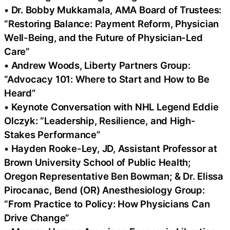
• Dr. Bobby Mukkamala, AMA Board of Trustees:
“Restoring Balance: Payment Reform, Physician
Well-Being, and the Future of Physician-Led
Care”
• Andrew Woods, Liberty Partners Group:
“Advocacy 101: Where to Start and How to Be
Heard”
• Keynote Conversation with NHL Legend Eddie
Olczyk: “Leadership, Resilience, and High-
Stakes Performance”
• Hayden Rooke-Ley, JD, Assistant Professor at
Brown University School of Public Health;
Oregon Representative Ben Bowman; & Dr. Elissa
Pirocanac, Bend (OR) Anesthesiology Group:
“From Practice to Policy: How Physicians Can
Drive Change”