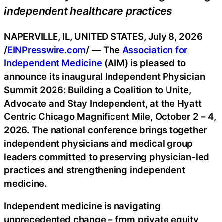
independent healthcare practices
NAPERVILLE, IL, UNITED STATES, July 8, 2026
/
EINPresswire.com
/ — The
Association for
Independent Medicine
(AIM) is pleased to
announce its inaugural Independent Physician
Summit 2026: Building a Coalition to Unite,
Advocate and Stay Independent, at the Hyatt
Centric Chicago Magnificent Mile, October 2 – 4,
2026. The national conference brings together
independent physicians and medical group
leaders committed to preserving physician-led
practices and strengthening independent
medicine.
Independent medicine is navigating
unprecedented change – from private equity