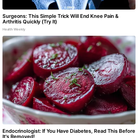
Surgeons: This Simple Trick Will End Knee Pain &
Arthritis Quickly (Try It)
Health Weekly
Endocrinologist: If You Have Diabetes, Read This Before
It's Removed!