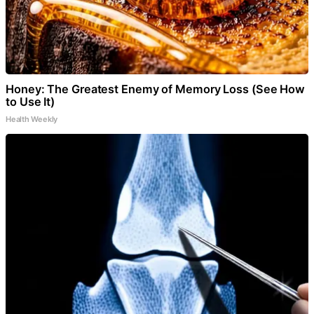
Honey: The Greatest Enemy of Memory Loss (See How
to Use It)
Health Weekly