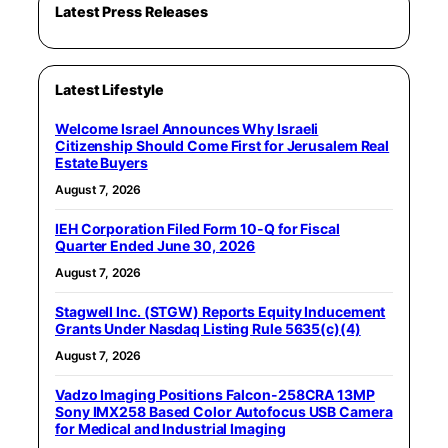
Latest Press Releases
Latest Lifestyle
Welcome Israel Announces Why Israeli
Citizenship Should Come First for Jerusalem Real
Estate Buyers
August 7, 2026
IEH Corporation Filed Form 10-Q for Fiscal
Quarter Ended June 30, 2026
August 7, 2026
Stagwell Inc. (STGW) Reports Equity Inducement
Grants Under Nasdaq Listing Rule 5635(c)(4)
August 7, 2026
Vadzo Imaging Positions Falcon-258CRA 13MP
Sony IMX258 Based Color Autofocus USB Camera
for Medical and Industrial Imaging