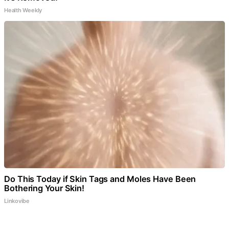
Health Weekly
Do This Today if Skin Tags and Moles Have Been
Bothering Your Skin!
Linkovibe