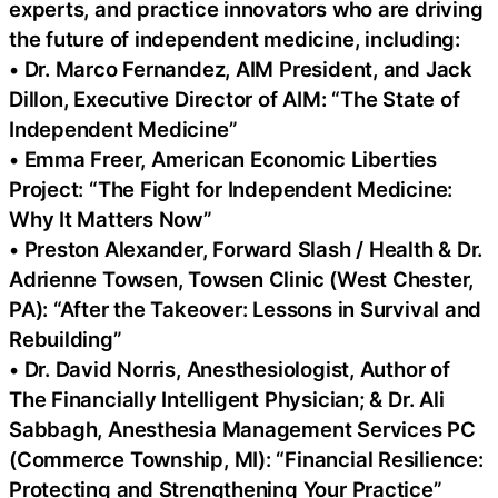
experts, and practice innovators who are driving
the future of independent medicine, including:
• Dr. Marco Fernandez, AIM President, and Jack
Dillon, Executive Director of AIM: “The State of
Independent Medicine”
• Emma Freer, American Economic Liberties
Project: “The Fight for Independent Medicine:
Why It Matters Now”
• Preston Alexander, Forward Slash / Health & Dr.
Adrienne Towsen, Towsen Clinic (West Chester,
PA): “After the Takeover: Lessons in Survival and
Rebuilding”
• Dr. David Norris, Anesthesiologist, Author of
The Financially Intelligent Physician; & Dr. Ali
Sabbagh, Anesthesia Management Services PC
(Commerce Township, MI): “Financial Resilience:
Protecting and Strengthening Your Practice”