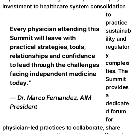
investment to healthcare system consolidation
to
practice
Every physician attending this
sustainab
Summit will leave with
ility and
practical strategies, tools,
regulator
y
relationships and confidence
complexi
to lead through the challenges
ties. The
facing independent medicine
Summit
today. ”
provides
a
— Dr. Marco Fernandez, AIM
dedicate
President
d forum
for
physician-led practices to collaborate, share