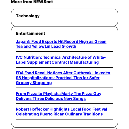
More from NEWSnet
Technology
Entertainment
Japan’s Food Exports Hit Record High as Green
Tea and Yellowtail Lead Growth
IVC Nutrition: Technical Architecture of White-
Label Supplement Contract Manufacturing
FDA Food Recall Notices After Outbreak Linked to
98 Hospitalizations: Practical Tips for Safer
Grocery Shopping
From Pizza to Playlists: Marty The Pizza Guy
Delivers Three Delicious New Songs
Robert Hoffecker Highlights Local Food Festival
Celebrating Puerto Rican Culinary Traditions