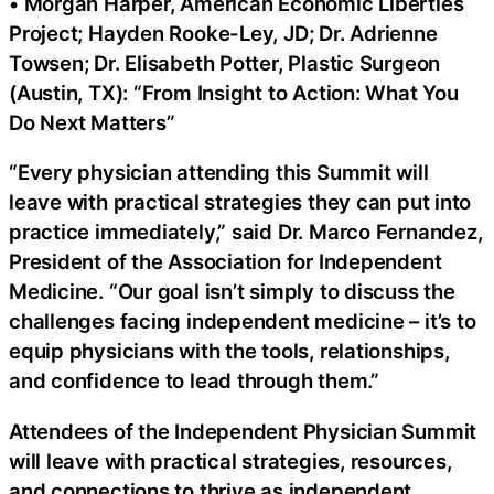
• Morgan Harper, American Economic Liberties
Project; Hayden Rooke-Ley, JD; Dr. Adrienne
Towsen; Dr. Elisabeth Potter, Plastic Surgeon
(Austin, TX): “From Insight to Action: What You
Do Next Matters”
“Every physician attending this Summit will
leave with practical strategies they can put into
practice immediately,” said Dr. Marco Fernandez,
President of the Association for Independent
Medicine. “Our goal isn’t simply to discuss the
challenges facing independent medicine – it’s to
equip physicians with the tools, relationships,
and confidence to lead through them.”
Attendees of the Independent Physician Summit
will leave with practical strategies, resources,
and connections to thrive as independent