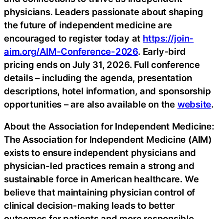
physicians. Leaders passionate about shaping
the future of independent medicine are
encouraged to register today at
https://join-
aim.org/AIM-Conference-2026
. Early-bird
pricing ends on July 31, 2026. Full conference
details – including the agenda, presentation
descriptions, hotel information, and sponsorship
opportunities – are also available on the
website
.
About the Association for Independent Medicine:
The Association for Independent Medicine (AIM)
exists to ensure independent physicians and
physician-led practices remain a strong and
sustainable force in American healthcare. We
believe that maintaining physician control of
clinical decision-making leads to better
outcomes for patients and more responsible