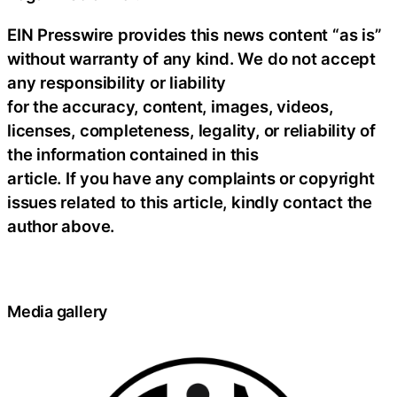
EIN Presswire provides this news content “as is”
without warranty of any kind. We do not accept
any responsibility or liability
for the accuracy, content, images, videos,
licenses, completeness, legality, or reliability of
the information contained in this
article. If you have any complaints or copyright
issues related to this article, kindly contact the
author above.
Media gallery