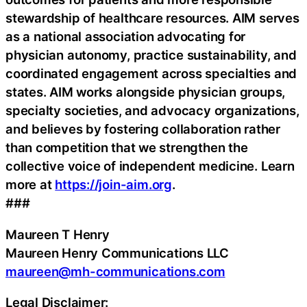
stewardship of healthcare resources. AIM serves
as a national association advocating for
physician autonomy, practice sustainability, and
coordinated engagement across specialties and
states. AIM works alongside physician groups,
specialty societies, and advocacy organizations,
and believes by fostering collaboration rather
than competition that we strengthen the
collective voice of independent medicine. Learn
more at
https://join-aim.org
.
###
Maureen T Henry
Maureen Henry Communications LLC
maureen@mh-communications.com
Legal Disclaimer: