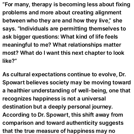
“For many, therapy is becoming less about fixing
problems and more about creating alignment
between who they are and how they live,” she
says. “Individuals are permitting themselves to
ask bigger questions: What kind of life feels
meaningful to me? What relationships matter
most? What do I want this next chapter to look
like?”
As cultural expectations continue to evolve, Dr.
Spowart believes society may be moving toward
a healthier understanding of well-being, one that
recognizes happiness is not a universal
destination but a deeply personal journey.
According to Dr. Spowart, this shift away from
comparison and toward authenticity suggests
that the true measure of happiness may no