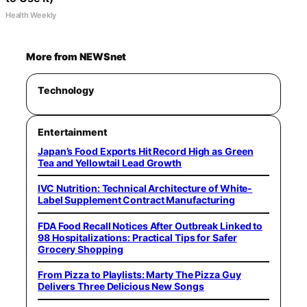
Health Weekly
More from NEWSnet
Technology
Entertainment
Japan’s Food Exports Hit Record High as Green
Tea and Yellowtail Lead Growth
IVC Nutrition: Technical Architecture of White-
Label Supplement Contract Manufacturing
FDA Food Recall Notices After Outbreak Linked to
98 Hospitalizations: Practical Tips for Safer
Grocery Shopping
From Pizza to Playlists: Marty The Pizza Guy
Delivers Three Delicious New Songs