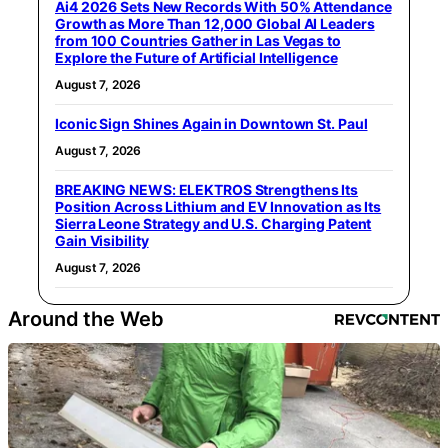
Ai4 2026 Sets New Records With 50% Attendance
Growth as More Than 12,000 Global AI Leaders
from 100 Countries Gather in Las Vegas to
Explore the Future of Artificial Intelligence
August 7, 2026
Iconic Sign Shines Again in Downtown St. Paul
August 7, 2026
BREAKING NEWS: ELEKTROS Strengthens Its
Position Across Lithium and EV Innovation as Its
Sierra Leone Strategy and U.S. Charging Patent
Gain Visibility
August 7, 2026
Around the Web