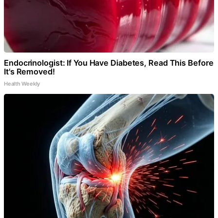
Endocrinologist: If You Have Diabetes, Read This Before
It's Removed!
Health Weekly