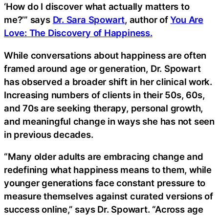
‘How do I discover what actually matters to
me?’” says
Dr. Sara Spowart
, author of
You Are
Love: The Discovery of Happiness.
While conversations about happiness are often
framed around age or generation, Dr. Spowart
has observed a broader shift in her clinical work.
Increasing numbers of clients in their 50s, 60s,
and 70s are seeking therapy, personal growth,
and meaningful change in ways she has not seen
in previous decades.
“Many older adults are embracing change and
redefining what happiness means to them, while
younger generations face constant pressure to
measure themselves against curated versions of
success online,” says Dr. Spowart. “Across age