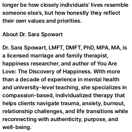
longer be how closely individuals’ lives resemble
someone else’s, but how honestly they reflect
their own values and priorities.
About Dr. Sara Spowart
Dr. Sara Spowart, LMFT, DMFT, PhD, MPA, MA, is
a licensed marriage and family therapist,
happiness researcher, and author of You Are
Love: The Discovery of Happiness. With more
than a decade of experience in mental health
and university-level teaching, she specializes in
compassion-based, individualized therapy that
helps clients navigate trauma, anxiety, burnout,
relationship challenges, and life transitions while
reconnecting with authenticity, purpose, and
well-being.