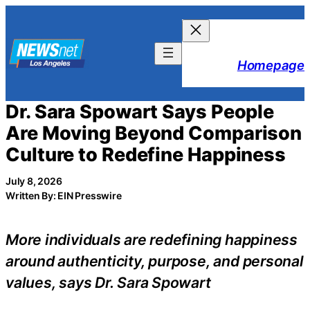
Skip
to
content
Homepage
Dr. Sara Spowart Says People
Are Moving Beyond Comparison
Culture to Redefine Happiness
July 8, 2026
Written By: EIN Presswire
More individuals are redefining happiness
around authenticity, purpose, and personal
values, says Dr. Sara Spowart