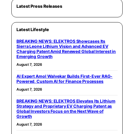
Latest Press Releases
Latest Lifestyle
BREAKING NEWS: ELEKTROS Showcases Its
Sierra Leone Lithium Vision and Advanced EV
Charging Patent Amid Renewed Global Interest in
Emerging Growth
August 7, 2026
AI Expert Amol Walvekar Builds First-Ever RAG-
Powered, Custom AI for Finance Processes
August 7, 2026
BREAKING NEWS: ELEKTROS Elevates Its Lithium
Strategy and Proprietary EV Charging Patent as
Global Investors Focus on the Next Wave of
Growth
August 7, 2026