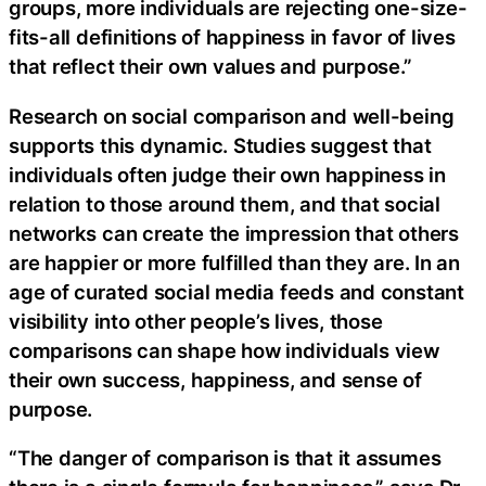
groups, more individuals are rejecting one-size-
fits-all definitions of happiness in favor of lives
that reflect their own values and purpose.”
Research on social comparison and well-being
supports this dynamic. Studies suggest that
individuals often judge their own happiness in
relation to those around them, and that social
networks can create the impression that others
are happier or more fulfilled than they are. In an
age of curated social media feeds and constant
visibility into other people’s lives, those
comparisons can shape how individuals view
their own success, happiness, and sense of
purpose.
“The danger of comparison is that it assumes