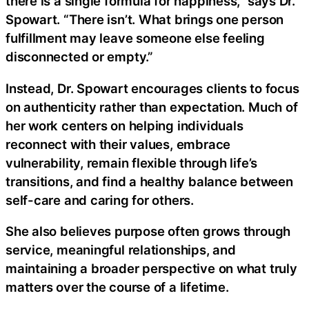
there is a single formula for happiness,” says Dr.
Spowart. “There isn’t. What brings one person
fulfillment may leave someone else feeling
disconnected or empty.”
Instead, Dr. Spowart encourages clients to focus
on authenticity rather than expectation. Much of
her work centers on helping individuals
reconnect with their values, embrace
vulnerability, remain flexible through life’s
transitions, and find a healthy balance between
self-care and caring for others.
She also believes purpose often grows through
service, meaningful relationships, and
maintaining a broader perspective on what truly
matters over the course of a lifetime.