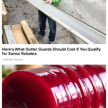
Here's What Gutter Guards Should Cost if You Qualify
for Senior Rebates
LeafFilter Partner