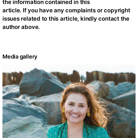
the information contained in this
article. If you have any complaints or copyright
issues related to this article, kindly contact the
author above.
Media gallery