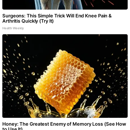
Surgeons: This Simple Trick Will End Knee Pain &
Arthritis Quickly (Try It)
Health Weekly
Honey: The Greatest Enemy of Memory Loss (See How
to Use It)