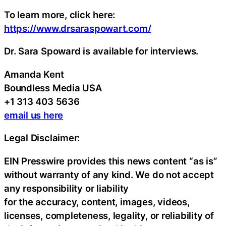
To learn more, click here:
https://www.drsaraspowart.com/
Dr. Sara Spoward is available for interviews.
Amanda Kent
Boundless Media USA
+1 313 403 5636
email us here
Legal Disclaimer:
EIN Presswire provides this news content “as is”
without warranty of any kind. We do not accept
any responsibility or liability
for the accuracy, content, images, videos,
licenses, completeness, legality, or reliability of