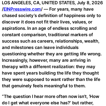
LOS ANGELES, CA, UNITED STATES, July 8, 2026
/
EINPresswire.com
/ — For years, many have
chased society’s definition of happiness only to
discover it does not fit their lives, values, or
aspirations. In an age of endless scrolling and
constant comparison, traditional markers of
success such as careers, relationships, wealth,
and milestones can leave individuals
questioning whether they are getting life wrong.
Increasingly, however, many are arriving in
therapy with a different realization: they may
have spent years building the life they thought
they were supposed to want rather than the life
that genuinely feels meaningful to them.
“The question I hear more often now isn’t, ‘How
do I get what everyone else has?’ but rather,