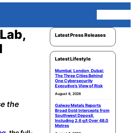
Homepage
Lab,
Latest Press Releases
l
Latest Lifestyle
Mumbai, London, Dubai:
The Three Cities Behind
One Cybersecurity
Executive’s View of Risk
August 6, 2026
se the
Galway Metals Reports
Broad Gold Intercepts from
Southwest Deposit,
Including 2.6 g/t Over 48.0
Metres
ng
, the full-