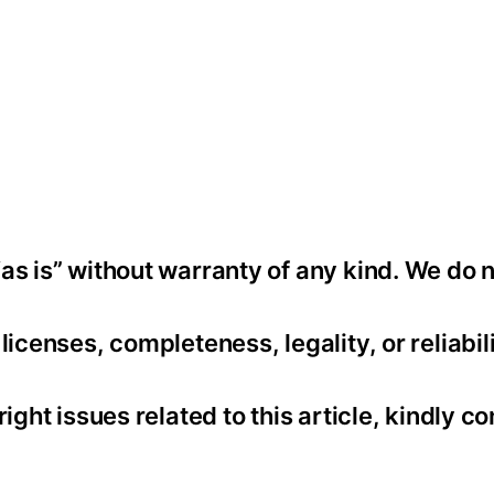
as is” without warranty of any kind. We do 
icenses, completeness, legality, or reliabili
ight issues related to this article, kindly co