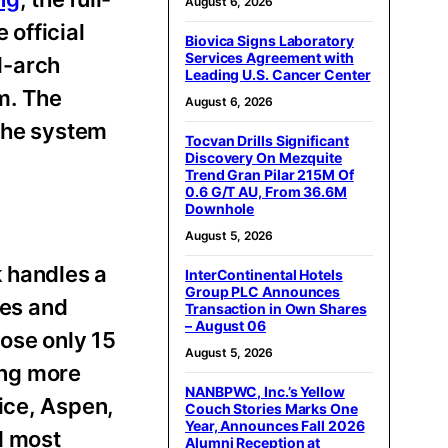
August 6, 2026
 official
Biovica Signs Laboratory
Services Agreement with
ll-arch
Leading U.S. Cancer Center
m. The
August 6, 2026
 the system
Tocvan Drills Significant
Discovery On Mezquite
Trend Gran Pilar 215M Of
0.6 G/T AU, From 36.6M
Downhole
August 5, 2026
k handles a
InterContinental Hotels
Group PLC Announces
tes and
Transaction in Own Shares
– August 06
lose only 15
August 5, 2026
ving more
NANBPWC, Inc.’s Yellow
ice, Aspen,
Couch Stories Marks One
Year, Announces Fall 2026
d most
Alumni Reception at