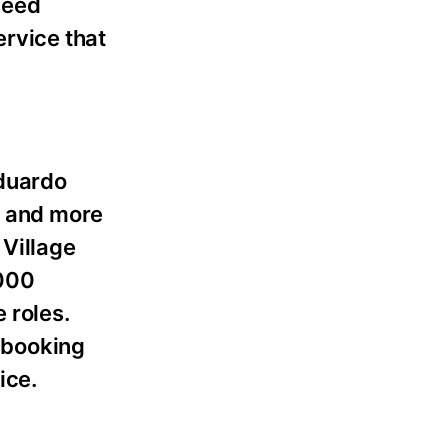
need
ervice that
Eduardo
s and more
Village
,000
 roles.
t-booking
ice.