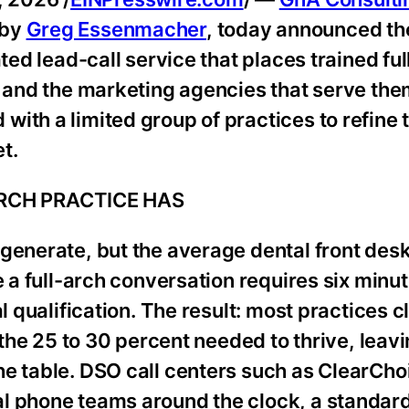
 by
Greg Essenmacher
, today announced the
ted lead-call service that places trained fu
s and the marketing agencies that serve the
ith a limited group of practices to refine
t.
ARCH PRACTICE HAS
generate, but the average dental front des
e a full-arch conversation requires six minu
l qualification. The result: most practices c
f the 25 to 30 percent needed to thrive, lea
he table. DSO call centers such as ClearCho
al phone teams around the clock, a standar