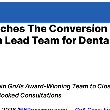
ches The Conversion 
h Lead Team for Denta
oin GnA’s Award-Winning Team to Clo
ooked Consultations
 2026 /
EINPresswire.com
/ —
GnA Consulti