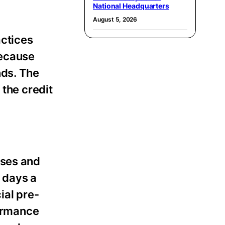
National Headquarters
August 5, 2026
actices
because
nds. The
 the credit
ases and
 days a
ial pre-
formance