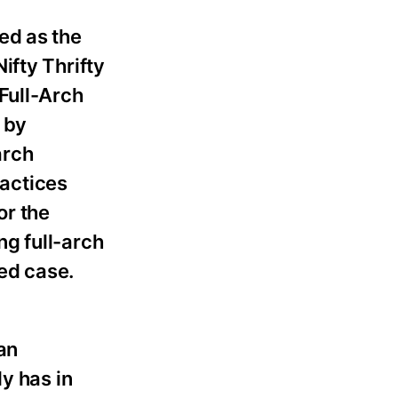
ed as the
ifty Thrifty
Full-Arch
 by
arch
actices
or the
g full-arch
ned case.
an
y has in