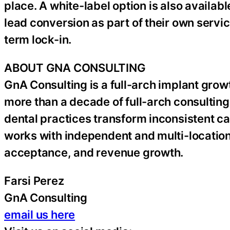
place. A white-label option is also availabl
lead conversion as part of their own servi
term lock-in.
ABOUT GNA CONSULTING
GnA Consulting is a full-arch implant gr
more than a decade of full-arch consulti
dental practices transform inconsistent ca
works with independent and multi-location
acceptance, and revenue growth.
Farsi Perez
GnA Consulting
email us here