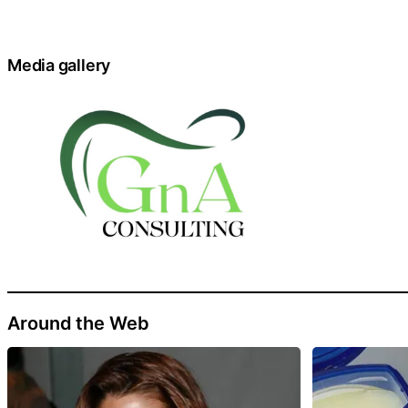
Media gallery
Around the Web