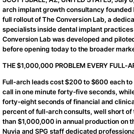
arch implant growth consultancy founded
full rollout of The Conversion Lab, a dedica
specialists inside dental implant practice
Conversion Lab was developed and piloted w
before opening today to the broader marke
THE $1,000,000 PROBLEM EVERY FULL-
Full-arch leads cost $200 to $600 each to 
call in one minute forty-five seconds, whil
forty-eight seconds of financial and clinica
percent of full-arch consults, well short o
than $1,000,000 in annual production on t
Nuvia and SPG staff dedicated profession