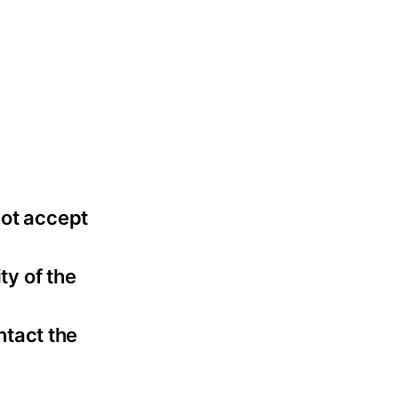
not accept
ty of the
ntact the