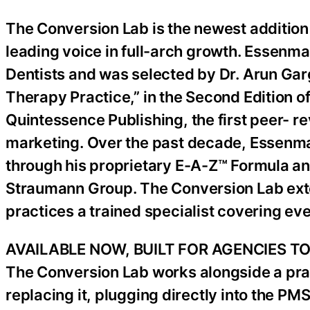
The Conversion Lab is the newest addition
leading voice in full-arch growth. Essenm
Dentists and was selected by Dr. Arun Gar
Therapy Practice,” in the Second Edition of
Quintessence Publishing, the first peer- r
marketing. Over the past decade, Essenm
through his proprietary E-A-Z™ Formula and
Straumann Group. The Conversion Lab exten
practices a trained specialist covering eve
AVAILABLE NOW, BUILT FOR AGENCIES T
The Conversion Lab works alongside a prac
replacing it, plugging directly into the P