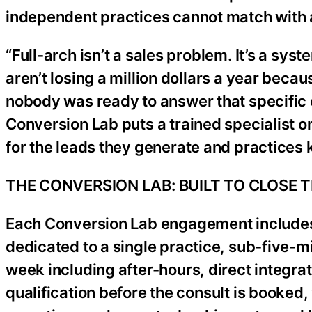
independent practices cannot match with a
“Full-arch isn’t a sales problem. It’s a s
aren’t losing a million dollars a year becau
nobody was ready to answer that specific 
Conversion Lab puts a trained specialist o
for the leads they generate and practices 
THE CONVERSION LAB: BUILT TO CLOSE 
Each Conversion Lab engagement includes a
dedicated to a single practice, sub-five-
week including after-hours, direct integra
qualification before the consult is booked