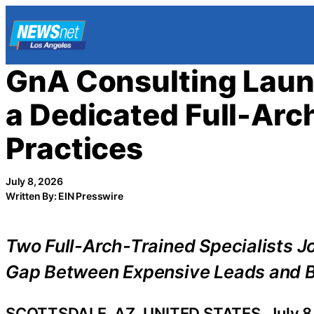
Skip
to
content
GnA Consulting Laun
a Dedicated Full-Arc
Practices
July 8, 2026
Written By: EIN Presswire
Two Full-Arch-Trained Specialists J
Gap Between Expensive Leads and B
SCOTTSDALE, AZ, UNITED STATES, July 8,