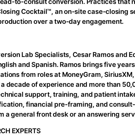
lead-to-consult conversion. Practices that 
losing Cocktail™, an on-site case-closing s
 production over a two-day engagement.
version Lab Specialists, Cesar Ramos and 
English and Spanish. Ramos brings five year
ations from roles at MoneyGram, SiriusXM, 
 a decade of experience and more than 50
hnical support, training, and patient intake
ification, financial pre-framing, and consul
om a general front desk or an answering serv
RCH EXPERTS