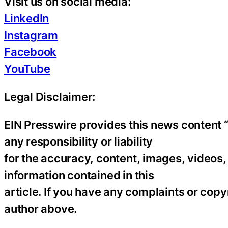
Visit us on social media:
LinkedIn
Instagram
Facebook
YouTube
Legal Disclaimer:
EIN Presswire provides this news content “
any responsibility or liability
for the accuracy, content, images, videos, l
information contained in this
article. If you have any complaints or copyr
author above.