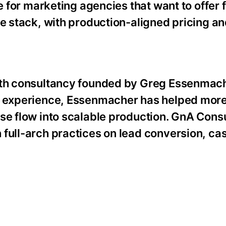
e for marketing agencies that want to offer 
ce stack, with production-aligned pricing an
owth consultancy founded by Greg Essenmach
ng experience, Essenmacher has helped mor
se flow into scalable production. GnA Cons
 full-arch practices on lead conversion, ca