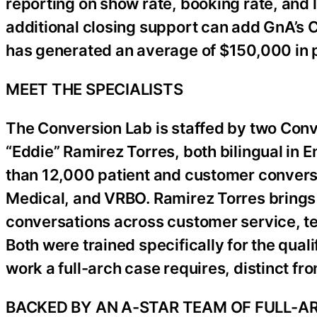
reporting on show rate, booking rate, and 
additional closing support can add GnA’s C
has generated an average of $150,000 in
MEET THE SPECIALISTS
The Conversion Lab is staffed by two Con
“Eddie” Ramirez Torres, both bilingual in 
than 12,000 patient and customer convers
Medical, and VRBO. Ramirez Torres brings
conversations across customer service, tec
Both were trained specifically for the qual
work a full-arch case requires, distinct fr
BACKED BY AN A-STAR TEAM OF FULL-A