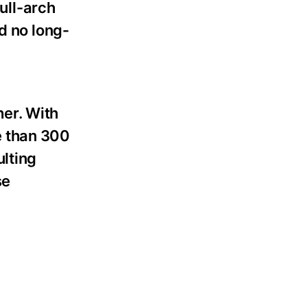
full-arch
d no long-
er. With
e than 300
ulting
se