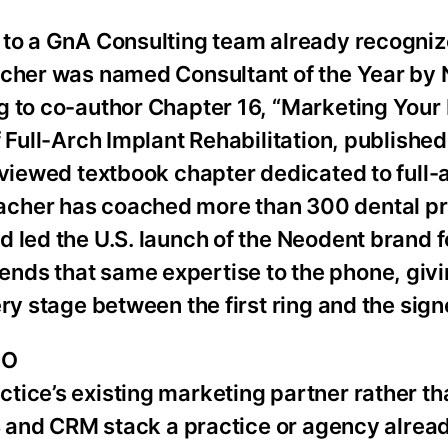
 to a GnA Consulting team already recogniz
acher was named Consultant of the Year by N
g to co-author Chapter 16, “Marketing Your 
 Full-Arch Implant Rehabilitation, published
eviewed textbook chapter dedicated to full-
acher has coached more than 300 dental pr
 led the U.S. launch of the Neodent brand f
ds that same expertise to the phone, givin
ry stage between the first ring and the sig
OO
tice’s existing marketing partner rather th
MS and CRM stack a practice or agency alread