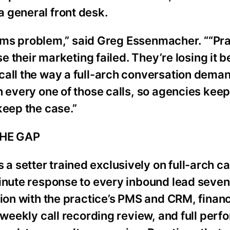
 general front desk.
ystems problem,” said Greg Essenmacher. ““Pr
se their marketing failed. They’re losing it 
call the way a full-arch conversation dema
n every one of those calls, so agencies keep
keep the case.”
THE GAP
 setter trained exclusively on full-arch c
minute response to every inbound lead seven
tion with the practice’s PMS and CRM, financ
, weekly call recording review, and full per