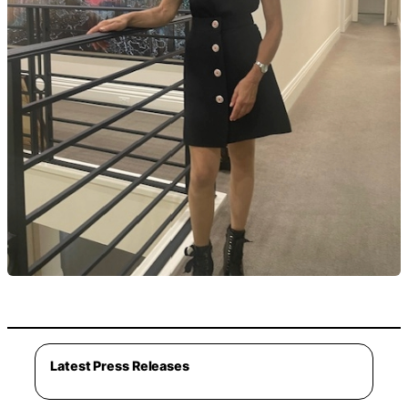
Latest Press Releases