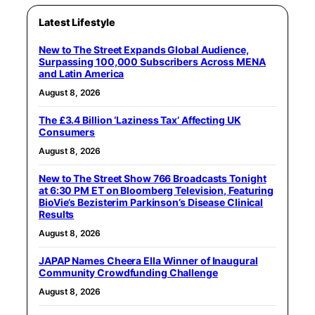
Latest Lifestyle
New to The Street Expands Global Audience,
Surpassing 100,000 Subscribers Across MENA
and Latin America
August 8, 2026
The £3.4 Billion ‘Laziness Tax’ Affecting UK
Consumers
August 8, 2026
New to The Street Show 766 Broadcasts Tonight
at 6:30 PM ET on Bloomberg Television, Featuring
BioVie’s Bezisterim Parkinson’s Disease Clinical
Results
August 8, 2026
JAPAP Names Cheera Ella Winner of Inaugural
Community Crowdfunding Challenge
August 8, 2026