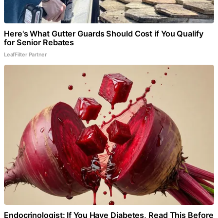
Here's What Gutter Guards Should Cost if You Qualify
for Senior Rebates
LeafFilter Partner
Endocrinologist: If You Have Diabetes, Read This Before