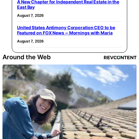
A New Chapter for Independent Real Estate in the
East Bay
August 7, 2026
United States Antimony Corporation CEO to be
Featured on FOX News ~ Mornings with Maria
August 7, 2026
Around the Web