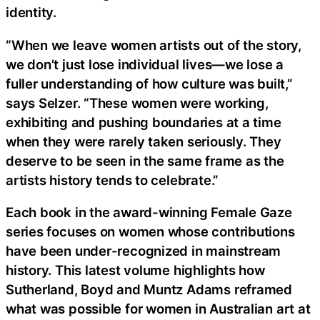
identity.
“When we leave women artists out of the story,
we don’t just lose individual lives—we lose a
fuller understanding of how culture was built,”
says Selzer. “These women were working,
exhibiting and pushing boundaries at a time
when they were rarely taken seriously. They
deserve to be seen in the same frame as the
artists history tends to celebrate.”
Each book in the award-winning Female Gaze
series focuses on women whose contributions
have been under-recognized in mainstream
history. This latest volume highlights how
Sutherland, Boyd and Muntz Adams reframed
what was possible for women in Australian art at