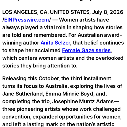
LOS ANGELES, CA, UNITED STATES, July 8, 2026
/
EINPresswire.com
/ — Women artists have
always played a vital role in shaping how stories
are told and remembered. For Australian award-
winning author
Anita Selzer
, that belief continues
to shape her acclaimed
Female Gaze series
,
which centers women artists and the overlooked
stories they bring attention to.
Releasing this October, the third installment
turns its focus to Australia, exploring the lives of
Jane Sutherland, Emma Minnie Boyd, and,
completing the trio, Josephine Muntz Adams—
three pioneering artists whose work challenged
convention, expanded opportunities for women,
and left a lasting mark on the nation’s artistic