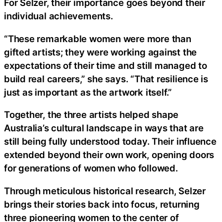
For Selzer, their importance goes beyond their
individual achievements.
“These remarkable women were more than
gifted artists; they were working against the
expectations of their time and still managed to
build real careers,” she says. “That resilience is
just as important as the artwork itself.”
Together, the three artists helped shape
Australia’s cultural landscape in ways that are
still being fully understood today. Their influence
extended beyond their own work, opening doors
for generations of women who followed.
Through meticulous historical research, Selzer
brings their stories back into focus, returning
three pioneering women to the center of