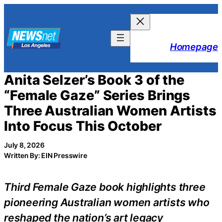
Skip
to
content
Homepage
Anita Selzer’s Book 3 of the
“Female Gaze” Series Brings
Three Australian Women Artists
Into Focus This October
July 8, 2026
Written By: EIN Presswire
Third Female Gaze book highlights three
pioneering Australian women artists who
reshaped the nation’s art legacy