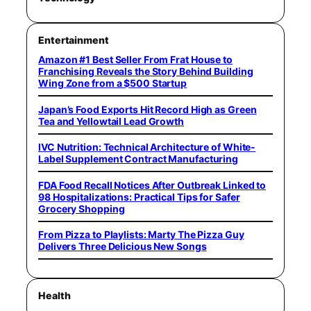
Entertainment
Amazon #1 Best Seller From Frat House to
Franchising Reveals the Story Behind Building
Wing Zone from a $500 Startup
Japan’s Food Exports Hit Record High as Green
Tea and Yellowtail Lead Growth
IVC Nutrition: Technical Architecture of White-
Label Supplement Contract Manufacturing
FDA Food Recall Notices After Outbreak Linked to
98 Hospitalizations: Practical Tips for Safer
Grocery Shopping
From Pizza to Playlists: Marty The Pizza Guy
Delivers Three Delicious New Songs
Health