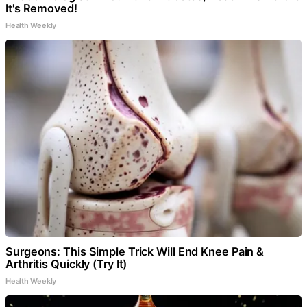
It's Removed!
Health Weekly
Surgeons: This Simple Trick Will End Knee Pain &
Arthritis Quickly (Try It)
Health Weekly