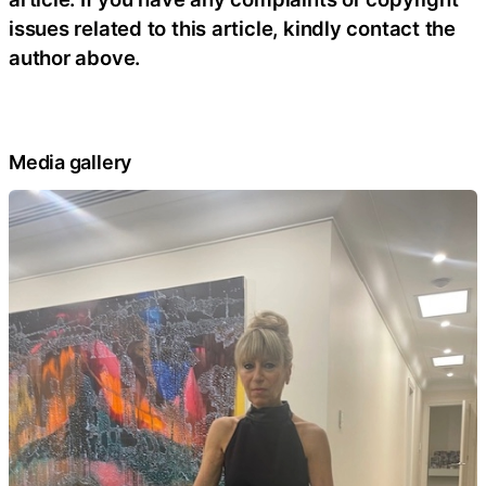
issues related to this article, kindly contact the
author above.
Media gallery