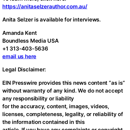
https://anitaselzerauthor.com.au/
Anita Selzer is available for interviews.
Amanda Kent
Boundless Media USA
+1 313-403-5636
email us here
Legal Disclaimer:
EIN Presswire provides this news content “as is”
without warranty of any kind. We do not accept
any responsibility or liability
for the accuracy, content, images, videos,
licenses, completeness, legality, or reliability of
the information contained in this
article. If you have any complaints or copyright