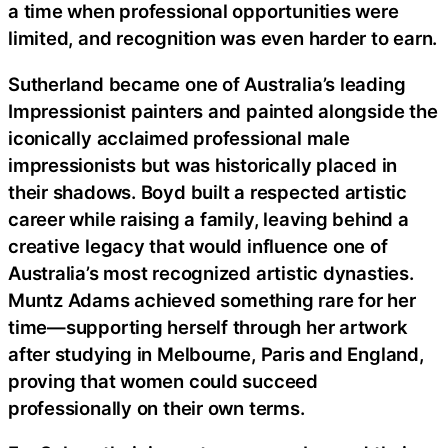
a time when professional opportunities were
limited, and recognition was even harder to earn.
Sutherland became one of Australia’s leading
Impressionist painters and painted alongside the
iconically acclaimed professional male
impressionists but was historically placed in
their shadows. Boyd built a respected artistic
career while raising a family, leaving behind a
creative legacy that would influence one of
Australia’s most recognized artistic dynasties.
Muntz Adams achieved something rare for her
time—supporting herself through her artwork
after studying in Melbourne, Paris and England,
proving that women could succeed
professionally on their own terms.