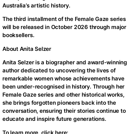
Australia’s artistic history.
The third installment of the Female Gaze series
will be released in October 2026 through major
booksellers.
About Anita Selzer
Anita Selzer is a biographer and award-winning
author dedicated to uncovering the lives of
remarkable women whose achievements have
been under-recognised in history. Through her
Female Gaze series and other historical works,
she brings forgotten pioneers back into the
conversation, ensuring their stories continue to
educate and inspire future generations.
To learn more, click here: