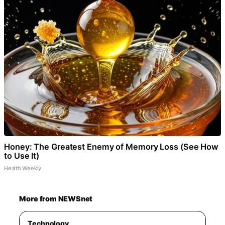
Honey: The Greatest Enemy of Memory Loss (See How
to Use It)
Health Weekly
More from NEWSnet
Technology