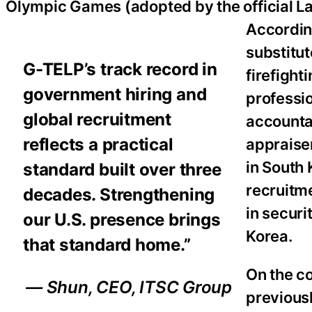
Olympic Games (adopted by the official L
Accordin
substitut
G-TELP’s track record in
firefight
government hiring and
professio
global recruitment
accountan
reflects a practical
appraise
in South
standard built over three
recruitm
decades. Strengthening
in securi
our U.S. presence brings
Korea.
that standard home.”
On the c
— Shun, CEO, ITSC Group
previous