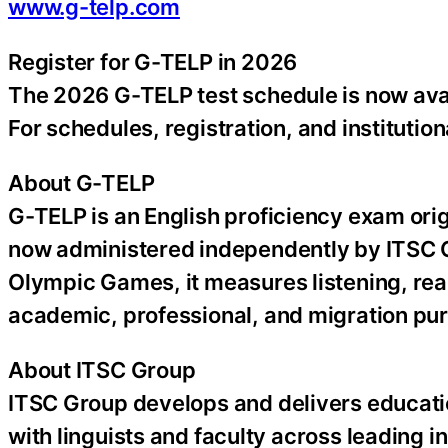
www.g-telp.com
Register for G-TELP in 2026
The 2026 G-TELP test schedule is now avai
For schedules, registration, and institution
About G-TELP
G-TELP is an English proficiency exam ori
now administered independently by ITSC G
Olympic Games, it measures listening, rea
academic, professional, and migration pu
About ITSC Group
ITSC Group develops and delivers educati
with linguists and faculty across leading in