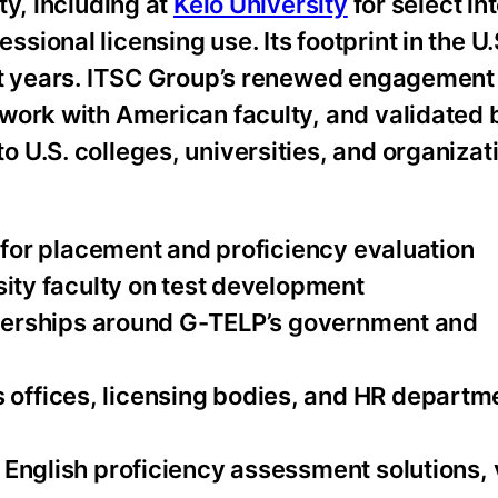
ty, including at
Keio University
for select in
onal licensing use. Its footprint in the U.S
nt years. ITSC Group’s renewed engagement
work with American faculty, and validated 
U.S. colleges, universities, and organizat
s for placement and proficiency evaluation
sity faculty on test development
rtnerships around G-TELP’s government and
offices, licensing bodies, and HR departm
English proficiency assessment solutions, v