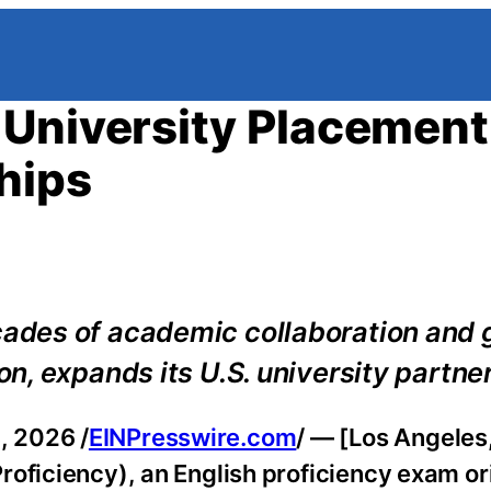
 University Placement
hips
des of academic collaboration and 
, expands its U.S. university partne
, 2026 /
EINPresswire.com
/ — [Los Angele
oficiency), an English proficiency exam ori