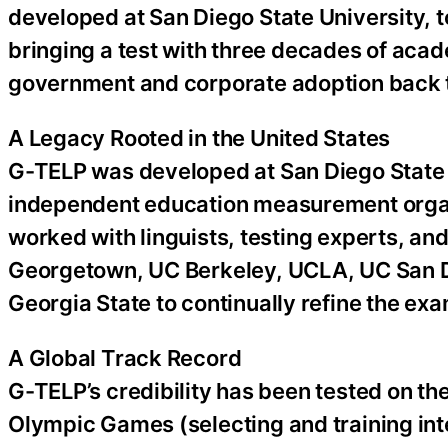
developed at San Diego State University,
bringing a test with three decades of acad
government and corporate adoption back t
A Legacy Rooted in the United States
G-TELP was developed at San Diego State 
independent education measurement organi
worked with linguists, testing experts, and
Georgetown, UC Berkeley, UCLA, UC San Di
Georgia State to continually refine the exa
A Global Track Record
G-TELP’s credibility has been tested on th
Olympic Games (selecting and training int