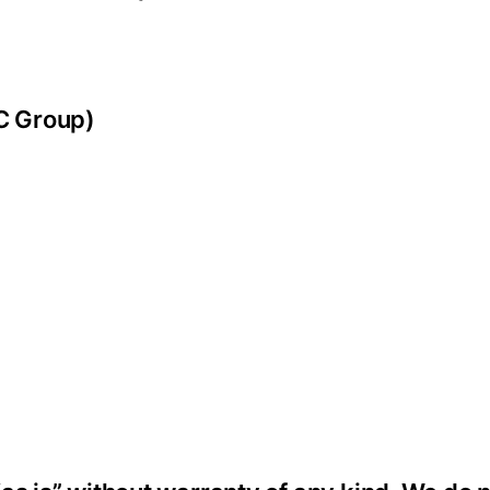
SC Group)