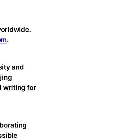
worldwide.
om
.
sity and
jing
writing for
borating
ssible