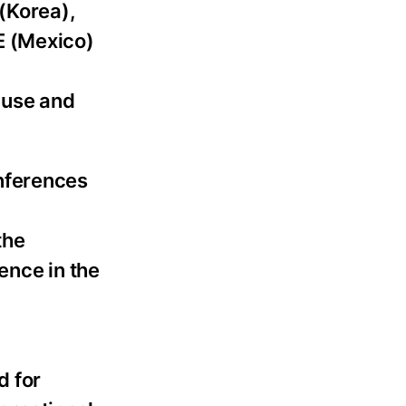
(Korea),
E (Mexico)
 use and
nferences
the
ence in the
d for