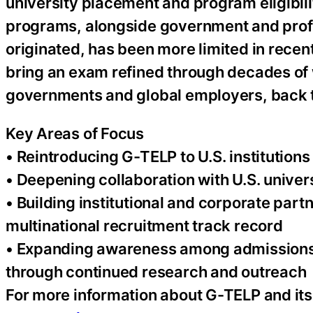
university placement and program eligibili
programs, alongside government and professi
originated, has been more limited in rece
bring an exam refined through decades of 
governments and global employers, back to 
Key Areas of Focus
• Reintroducing G-TELP to U.S. institution
• Deepening collaboration with U.S. univer
• Building institutional and corporate pa
multinational recruitment track record
• Expanding awareness among admissions 
through continued research and outreach
For more information about G-TELP and its 