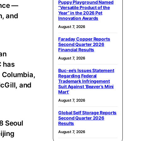
Puppy Playground Named
ence —
“Versatile Product of the
Year” in the 2026 Pet
n, and
Innovation Awards
August 7, 2026
Faraday Copper Reports
Second Quarter 2026
Financial Results
 an
August 7, 2026
C has
Buc-ee’s Issues Statement
d, Columbia,
Regarding Federal
Trademark Infringement
cGill, and
Suit Against ‘Beaver’s Mini
Mart’
August 7, 2026
Global Self Storage Reports
Second Quarter 2026
88 Seoul
Results
August 7, 2026
ijing