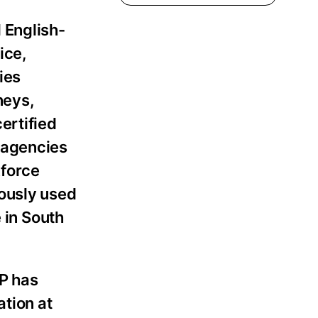
 English-
ice,
ies
neys,
ertified
 agencies
kforce
iously used
e in South
LP has
tion at