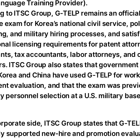
anguage Training Provider).
g to ITSC Group, G-TELP remains an official
e exam for Korea’s national civil service, pol
ing, and military hiring processes, and satisf
nal licensing requirements for patent attor
ts, tax accountants, labor attorneys, and c
rs. ITSC Group also states that government
 Korea and China have used G-TELP for wor
ent evaluation, and that the exam was prev
ty personnel selection at a U.S. military bas
orporate side, ITSC Group states that G-TE
ly supported new-hire and promotion evalua