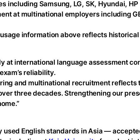
s including Samsung, LG, SK, Hyundai, HP 
ent at multinational employers including G
usage information above reflects historical
ly at international language assessment co
exam’s reliability.
ing and multinational recruitment reflects 
 over three decades. Strengthening our pres
home.”
 used English standards in Asia — accepte