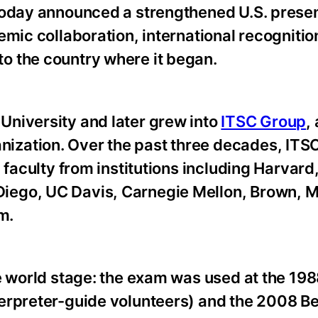
 today announced a strengthened U.S. pres
emic collaboration, international recognitio
o the country where it began.
University and later grew into
ITSC Group
,
zation. Over the past three decades, ITS
 faculty from institutions including Harvar
ego, UC Davis, Carnegie Mellon, Brown, M
m.
e world stage: the exam was used at the 19
erpreter-guide volunteers) and the 2008 Be