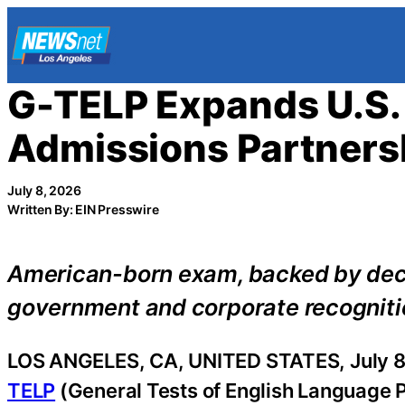
Skip
to
content
G-TELP Expands U.S.
Admissions Partners
July 8, 2026
Written By: EIN Presswire
American-born exam, backed by deca
government and corporate recognition
LOS ANGELES, CA, UNITED STATES, July 8
TELP
(General Tests of English Language Pr