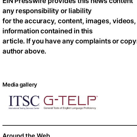
EIN Presswire provides this news content “
any responsibility or liability
for the accuracy, content, images, videos, l
information contained in this
article. If you have any complaints or copyr
author above.
Media gallery
Around the Web