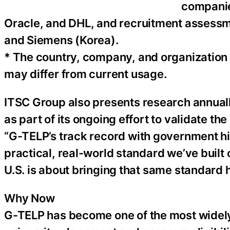
companie
Oracle, and DHL, and recruitment assessm
and Siemens (Korea).
* The country, company, and organization 
may differ from current usage.
ITSC Group also presents research annual
as part of its ongoing effort to validate the 
“G-TELP’s track record with government hir
practical, real-world standard we’ve built
U.S. is about bringing that same standard 
Why Now
G-TELP has become one of the most widely