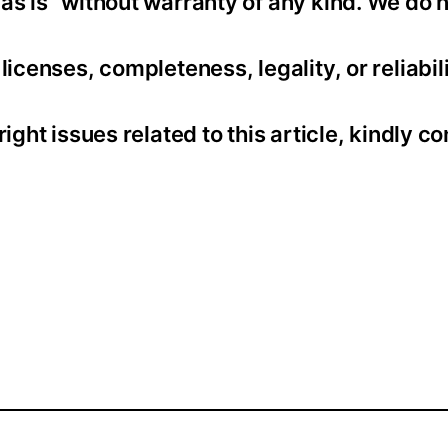
as is” without warranty of any kind. We do 
icenses, completeness, legality, or reliabili
ight issues related to this article, kindly co