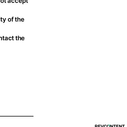
not accept
ty of the
ntact the