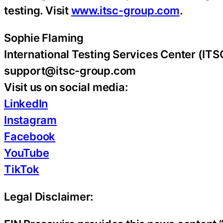
testing. Visit
www.itsc-group.com
.
Sophie Flaming
International Testing Services Center (IT
support@itsc-group.com
Visit us on social media:
LinkedIn
Instagram
Facebook
YouTube
TikTok
Legal Disclaimer: