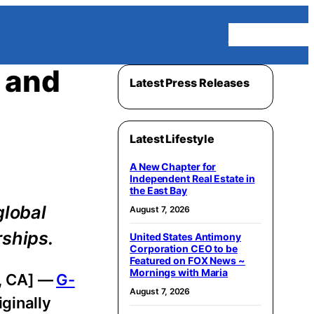
Homepage
 and
Latest Press Releases
Latest Lifestyle
A New Chapter for
Independent Real Estate in
the East Bay
global
August 7, 2026
rships.
United States Antimony
Corporation CEO to be
Featured on FOX News ~
Mornings with Maria
s, CA] —
G-
August 7, 2026
ginally