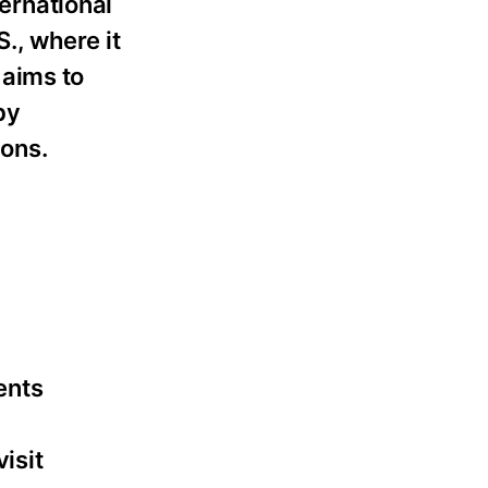
ternational
., where it
 aims to
by
ions.
ents
isit