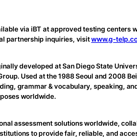
lable via iBT at approved testing centers 
al partnership inquiries, visit
www.g-telp.c
ginally developed at San Diego State Univer
roup. Used at the 1988 Seoul and 2008 Bei
ding, grammar & vocabulary, speaking, and 
rposes worldwide.
onal assessment solutions worldwide, colla
stitutions to provide fair, reliable, and acce