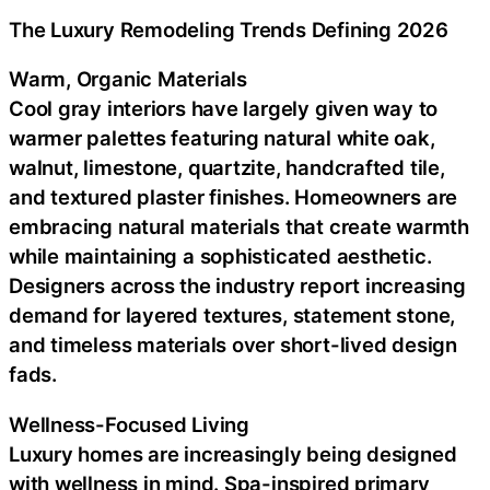
The Luxury Remodeling Trends Defining 2026
Warm, Organic Materials
Cool gray interiors have largely given way to
warmer palettes featuring natural white oak,
walnut, limestone, quartzite, handcrafted tile,
and textured plaster finishes. Homeowners are
embracing natural materials that create warmth
while maintaining a sophisticated aesthetic.
Designers across the industry report increasing
demand for layered textures, statement stone,
and timeless materials over short-lived design
fads.
Wellness-Focused Living
Luxury homes are increasingly being designed
with wellness in mind. Spa-inspired primary