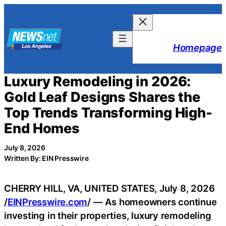
Skip
to
content
Homepage
Luxury Remodeling in 2026:
Gold Leaf Designs Shares the
Top Trends Transforming High-
End Homes
July 8, 2026
Written By: EIN Presswire
CHERRY HILL, VA, UNITED STATES, July 8, 2026
/
EINPresswire.com
/ — As homeowners continue
investing in their properties, luxury remodeling