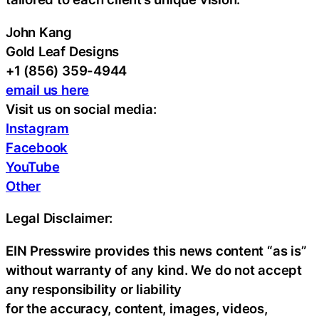
John Kang
Gold Leaf Designs
+1 (856) 359-4944
email us here
Visit us on social media:
Instagram
Facebook
YouTube
Other
Legal Disclaimer:
EIN Presswire provides this news content “as is”
without warranty of any kind. We do not accept
any responsibility or liability
for the accuracy, content, images, videos,