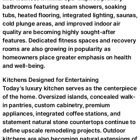
bathrooms featuring steam showers, soaking
tubs, heated flooring, integrated lighting, saunas,
cold plunge areas, and improved indoor air
quality are becoming highly sought-after
features. Dedicated fitness spaces and recovery
rooms are also growing in popularity as
homeowners place greater emphasis on health
and well-being.
Kitchens Designed for Entertaining
Today’s luxury kitchen serves as the centerpiece
of the home. Oversized islands, concealed walk-
in pantries, custom cabinetry, premium
appliances, integrated coffee stations, and
statement natural stone countertops continue to
define upscale remodeling projects. Outdoor
kitchens are also becoming natural extensions of