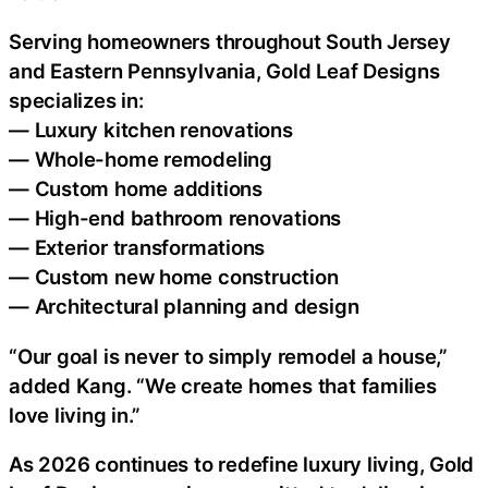
Serving homeowners throughout South Jersey
and Eastern Pennsylvania, Gold Leaf Designs
specializes in:
— Luxury kitchen renovations
— Whole-home remodeling
— Custom home additions
— High-end bathroom renovations
— Exterior transformations
— Custom new home construction
— Architectural planning and design
“Our goal is never to simply remodel a house,”
added Kang. “We create homes that families
love living in.”
As 2026 continues to redefine luxury living, Gold