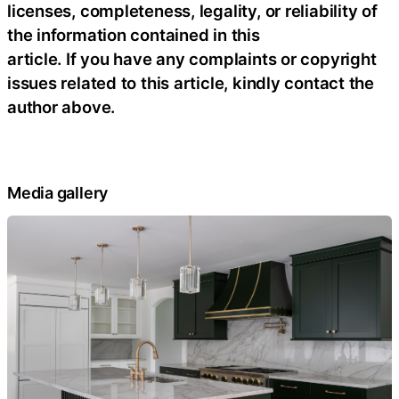
licenses, completeness, legality, or reliability of
the information contained in this
article. If you have any complaints or copyright
issues related to this article, kindly contact the
author above.
Media gallery