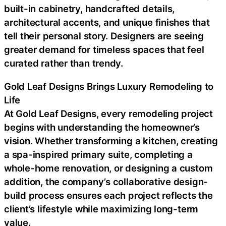
built-in cabinetry, handcrafted details,
architectural accents, and unique finishes that
tell their personal story. Designers are seeing
greater demand for timeless spaces that feel
curated rather than trendy.
Gold Leaf Designs Brings Luxury Remodeling to
Life
At Gold Leaf Designs, every remodeling project
begins with understanding the homeowner’s
vision. Whether transforming a kitchen, creating
a spa-inspired primary suite, completing a
whole-home renovation, or designing a custom
addition, the company’s collaborative design-
build process ensures each project reflects the
client’s lifestyle while maximizing long-term
value.