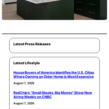
Latest Press Releases
Latest Lifestyle
House Buyers of America Identifies the U.S. Cities
Where Owning an Older Home Is Most Expensive
August 7, 2026
RedChip’s “Small Stocks, Big Money” Show Now
Airing Weekly on CNBC
August 7, 2026