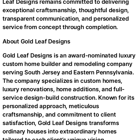
Leaf Designs remains committed to delivering
exceptional craftsmanship, thoughtful design,
transparent communication, and personalized
service from concept through completion.
About Gold Leaf Designs
Gold Leaf Designs is an award-nominated luxury
custom home builder and remodeling company
serving South Jersey and Eastern Pennsylvania.
The company specializes in custom homes,
luxury renovations, home additions, and full-
service design-build construction. Known for its
personalized approach, meticulous
craftsmanship, and commitment to client
satisfaction, Gold Leaf Designs transforms
ordinary houses into extraordinary homes
tailored to each client’s unique vision.