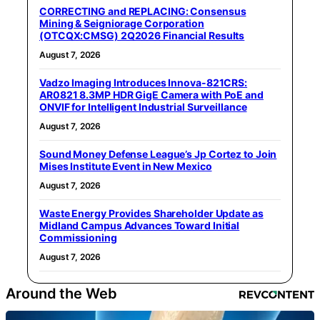
CORRECTING and REPLACING: Consensus
Mining & Seigniorage Corporation
(OTCQX:CMSG) 2Q2026 Financial Results
August 7, 2026
Vadzo Imaging Introduces Innova-821CRS:
AR0821 8.3MP HDR GigE Camera with PoE and
ONVIF for Intelligent Industrial Surveillance
August 7, 2026
Sound Money Defense League’s Jp Cortez to Join
Mises Institute Event in New Mexico
August 7, 2026
Waste Energy Provides Shareholder Update as
Midland Campus Advances Toward Initial
Commissioning
August 7, 2026
Around the Web