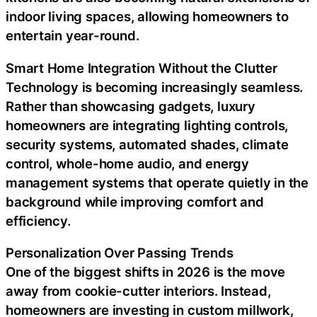
indoor living spaces, allowing homeowners to
entertain year-round.
Smart Home Integration Without the Clutter
Technology is becoming increasingly seamless.
Rather than showcasing gadgets, luxury
homeowners are integrating lighting controls,
security systems, automated shades, climate
control, whole-home audio, and energy
management systems that operate quietly in the
background while improving comfort and
efficiency.
Personalization Over Passing Trends
One of the biggest shifts in 2026 is the move
away from cookie-cutter interiors. Instead,
homeowners are investing in custom millwork,