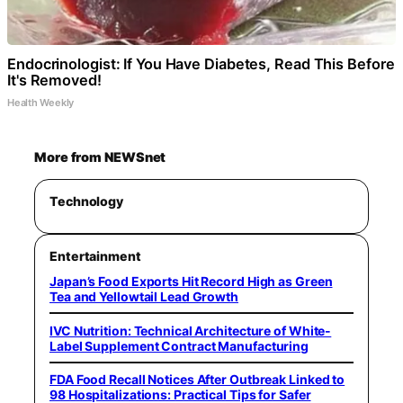
Endocrinologist: If You Have Diabetes, Read This Before
It's Removed!
Health Weekly
More from NEWSnet
Technology
Entertainment
Japan’s Food Exports Hit Record High as Green
Tea and Yellowtail Lead Growth
IVC Nutrition: Technical Architecture of White-
Label Supplement Contract Manufacturing
FDA Food Recall Notices After Outbreak Linked to
98 Hospitalizations: Practical Tips for Safer