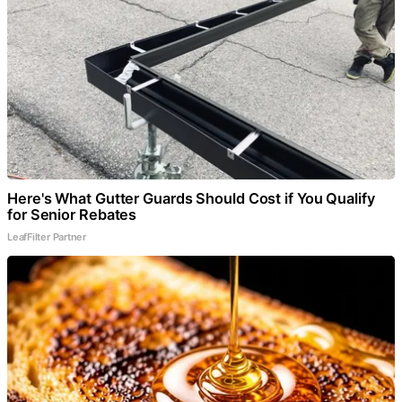
Here's What Gutter Guards Should Cost if You Qualify
for Senior Rebates
LeafFilter Partner