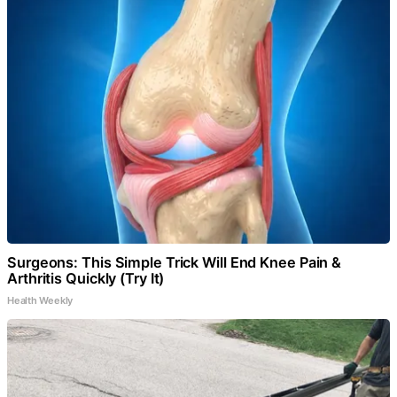
Surgeons: This Simple Trick Will End Knee Pain &
Arthritis Quickly (Try It)
Health Weekly