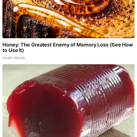
Honey: The Greatest Enemy of Memory Loss (See How
to Use It)
Health Weekly