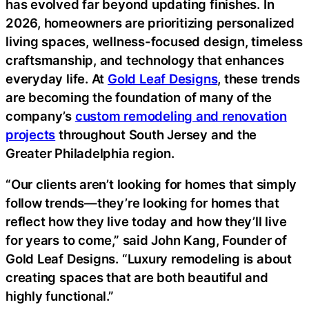
has evolved far beyond updating finishes. In
2026, homeowners are prioritizing personalized
living spaces, wellness-focused design, timeless
craftsmanship, and technology that enhances
everyday life. At
Gold Leaf Designs
, these trends
are becoming the foundation of many of the
company’s
custom remodeling and renovation
projects
throughout South Jersey and the
Greater Philadelphia region.
“Our clients aren’t looking for homes that simply
follow trends—they’re looking for homes that
reflect how they live today and how they’ll live
for years to come,” said John Kang, Founder of
Gold Leaf Designs. “Luxury remodeling is about
creating spaces that are both beautiful and
highly functional.”