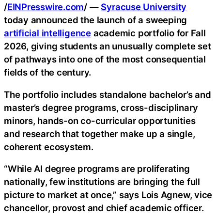
/
EINPresswire.com
/ —
Syracuse University
today announced the launch of a sweeping
artificial intelligence
academic portfolio for Fall
2026, giving students an unusually complete set
of pathways into one of the most consequential
fields of the century.
The portfolio includes standalone bachelor’s and
master’s degree programs, cross-disciplinary
minors, hands-on co-curricular opportunities
and research that together make up a single,
coherent ecosystem.
“While AI degree programs are proliferating
nationally, few institutions are bringing the full
picture to market at once,” says Lois Agnew, vice
chancellor, provost and chief academic officer.