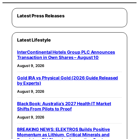
Latest Press Releases
Latest Lifestyle
InterContinental Hotels Group PLC Announces
Transaction in Own Shares – August 10
August 9, 2026
Gold IRA vs Physical Gold (2026 Guide Released
by Experts)
August 9, 2026
Black Book: Australia’s 2027 Health IT Market
Shifts From Pilots to Proof
August 9, 2026
BREAKING NEWS: ELEKTROS Builds Positive
Momentum as Lithium, Critical Minerals and