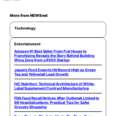
More from NEWSnet
Technology
Entertainment
Amazon #1 Best Seller From Frat House to
Franchising Reveals the Story Behind Building
Wing Zone from a $500 Startup
Japan’s Food Exports Hit Record High as Green
Tea and Yellowtail Lead Growth
IVC Nutrition: Technical Architecture of White-
Label Supplement Contract Manufacturing
FDA Food Recall Notices After Outbreak Linked to
98 Hospitalizations: Practical Tips for Safer
Grocery Shopping