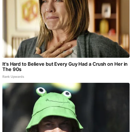
It's Hard to Believe but Every Guy Had a Crush on Her in
The 90s
Rank Upwards