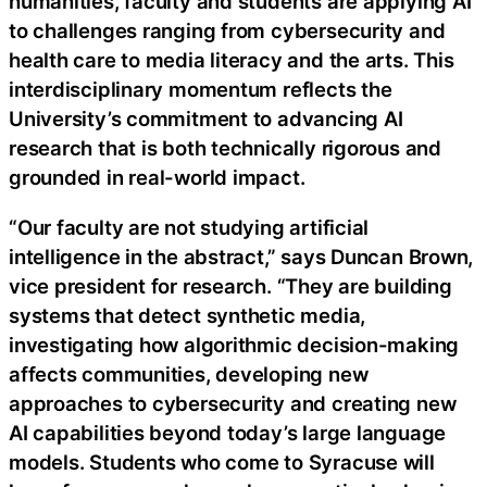
humanities, faculty and students are applying AI
to challenges ranging from cybersecurity and
health care to media literacy and the arts. This
interdisciplinary momentum reflects the
University’s commitment to advancing AI
research that is both technically rigorous and
grounded in real-world impact.
“Our faculty are not studying artificial
intelligence in the abstract,” says Duncan Brown,
vice president for research. “They are building
systems that detect synthetic media,
investigating how algorithmic decision-making
affects communities, developing new
approaches to cybersecurity and creating new
AI capabilities beyond today’s large language
models. Students who come to Syracuse will