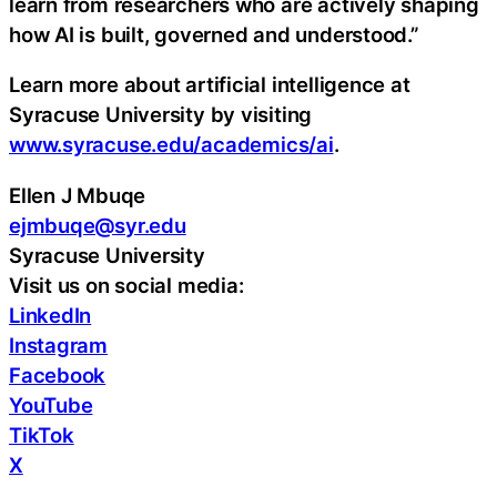
learn from researchers who are actively shaping
how AI is built, governed and understood.”
Learn more about artificial intelligence at
Syracuse University by visiting
www.syracuse.edu/academics/ai
.
Ellen J Mbuqe
ejmbuqe@syr.edu
Syracuse University
Visit us on social media:
LinkedIn
Instagram
Facebook
YouTube
TikTok
X