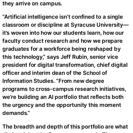
they arrive on campus.
“Artificial intelligence isn’t confined to a single
classroom or discipline at Syracuse University—
it’s woven into how our students learn, how our
faculty conduct research and how we prepare
graduates for a workforce being reshaped by
this technology,” says Jeff Rubin, senior vice
president for digital transformation, chief digital
officer and interim dean of the School of
Information Studies. “From new degree
programs to cross-campus research initiatives,
we’re building an AI portfolio that reflects both
the urgency and the opportunity this moment
demands.”
The breadth and depth of this portfolio are what