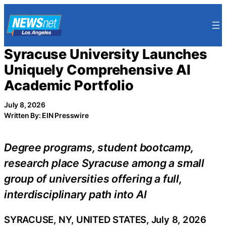
Skip
to
content
Syracuse University Launches
Uniquely Comprehensive AI
Academic Portfolio
July 8, 2026
Written By: EIN Presswire
Degree programs, student bootcamp,
research place Syracuse among a small
group of universities offering a full,
interdisciplinary path into AI
SYRACUSE, NY, UNITED STATES, July 8, 2026