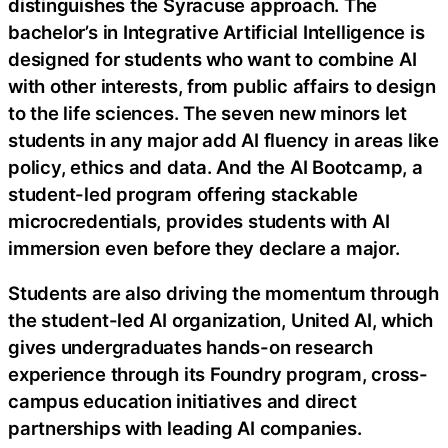
distinguishes the Syracuse approach. The
bachelor’s in Integrative Artificial Intelligence is
designed for students who want to combine AI
with other interests, from public affairs to design
to the life sciences. The seven new minors let
students in any major add AI fluency in areas like
policy, ethics and data. And the AI Bootcamp, a
student-led program offering stackable
microcredentials, provides students with AI
immersion even before they declare a major.
Students are also driving the momentum through
the student-led AI organization, United AI, which
gives undergraduates hands-on research
experience through its Foundry program, cross-
campus education initiatives and direct
partnerships with leading AI companies.