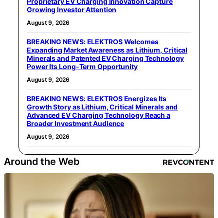
Proprietary EV Charging Innovation Capture
Growing Investor Attention
August 9, 2026
BREAKING NEWS: ELEKTROS Welcomes
Expanding Market Awareness as Lithium, Critical
Minerals and Patented EV Charging Technology
Power Its Long-Term Opportunity
August 9, 2026
BREAKING NEWS: ELEKTROS Energizes Its
Growth Story as Lithium, Critical Minerals and
Advanced EV Charging Technology Reach a
Broader Investment Audience
August 9, 2026
Around the Web