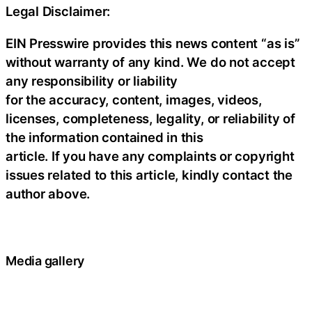
Legal Disclaimer:
EIN Presswire provides this news content “as is”
without warranty of any kind. We do not accept
any responsibility or liability
for the accuracy, content, images, videos,
licenses, completeness, legality, or reliability of
the information contained in this
article. If you have any complaints or copyright
issues related to this article, kindly contact the
author above.
Media gallery