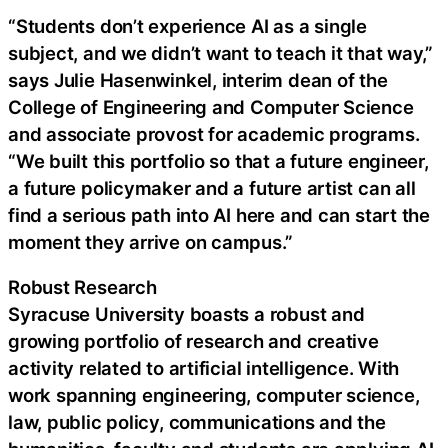
“Students don’t experience AI as a single
subject, and we didn’t want to teach it that way,”
says Julie Hasenwinkel, interim dean of the
College of Engineering and Computer Science
and associate provost for academic programs.
“We built this portfolio so that a future engineer,
a future policymaker and a future artist can all
find a serious path into AI here and can start the
moment they arrive on campus.”
Robust Research
Syracuse University boasts a robust and
growing portfolio of research and creative
activity related to artificial intelligence. With
work spanning engineering, computer science,
law, public policy, communications and the