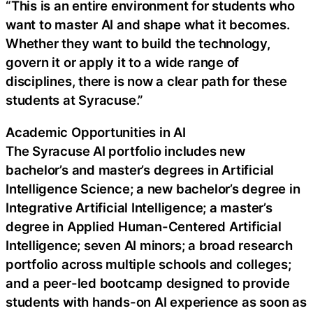
“This is an entire environment for students who
want to master AI and shape what it becomes.
Whether they want to build the technology,
govern it or apply it to a wide range of
disciplines, there is now a clear path for these
students at Syracuse.”
Academic Opportunities in AI
The Syracuse AI portfolio includes new
bachelor’s and master’s degrees in Artificial
Intelligence Science; a new bachelor’s degree in
Integrative Artificial Intelligence; a master’s
degree in Applied Human-Centered Artificial
Intelligence; seven AI minors; a broad research
portfolio across multiple schools and colleges;
and a peer-led bootcamp designed to provide
students with hands-on AI experience as soon as