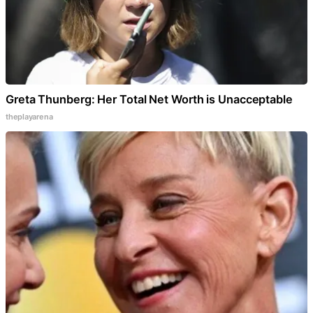
Greta Thunberg: Her Total Net Worth is Unacceptable
theplayarena