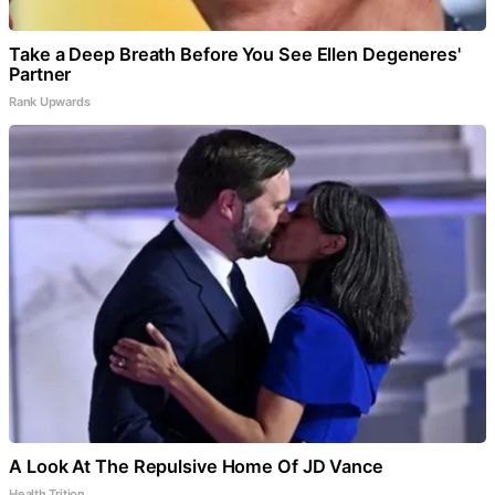
Take a Deep Breath Before You See Ellen Degeneres'
Partner
Rank Upwards
A Look At The Repulsive Home Of JD Vance
Health Trition