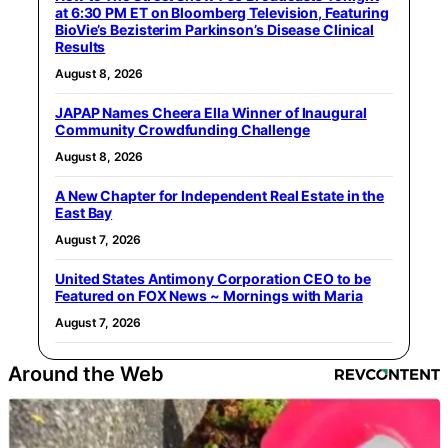
at 6:30 PM ET on Bloomberg Television, Featuring
BioVie’s Bezisterim Parkinson’s Disease Clinical
Results
August 8, 2026
JAPAP Names Cheera Ella Winner of Inaugural
Community Crowdfunding Challenge
August 8, 2026
A New Chapter for Independent Real Estate in the
East Bay
August 7, 2026
United States Antimony Corporation CEO to be
Featured on FOX News ~ Mornings with Maria
August 7, 2026
Around the Web