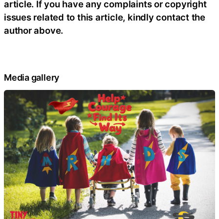
article. If you have any complaints or copyright
issues related to this article, kindly contact the
author above.
Media gallery