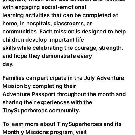
with engaging social-emotional
learning activities that can be completed at
home, in hospitals, classrooms, or
communities. Each mission is designed to help
children develop important life
skills while celebrating the courage, strength,
and hope they demonstrate every
day.
Families can participate in the July Adventure
Mission by completing their
Adventure Passport throughout the month and
sharing their experiences with the
TinySuperheroes community.
To learn more about TinySuperheroes and its
Monthly Missions program, visit