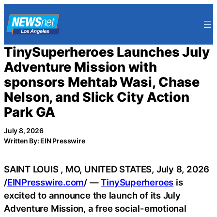
Skip
to
content
TinySuperheroes Launches July
Adventure Mission with
sponsors Mehtab Wasi, Chase
Nelson, and Slick City Action
Park GA
July 8, 2026
Written By: EIN Presswire
SAINT LOUIS , MO, UNITED STATES, July 8, 2026
/
EINPresswire.com
/ —
TinySuperheroes
is
excited to announce the launch of its July
Adventure Mission, a free social-emotional