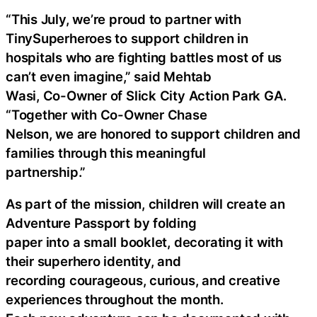
“This July, we’re proud to partner with
TinySuperheroes to support children in
hospitals who are fighting battles most of us
can’t even imagine,” said Mehtab
Wasi, Co-Owner of Slick City Action Park GA.
“Together with Co-Owner Chase
Nelson, we are honored to support children and
families through this meaningful
partnership.”
As part of the mission, children will create an
Adventure Passport by folding
paper into a small booklet, decorating it with
their superhero identity, and
recording courageous, curious, and creative
experiences throughout the month.