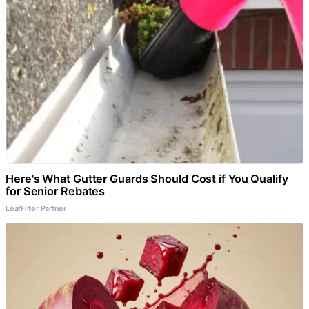
Here's What Gutter Guards Should Cost if You Qualify
for Senior Rebates
LeafFilter Partner