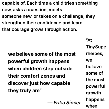
capable of. Each time a child tries something
new, asks a question, meets
someone new, or takes on a challenge, they
strengthen their confidence and learn
that courage grows through action.
“At
TinySupe
rheroes,
we believe some of the most
we
powerful growth happens
believe
when children step outside
some of
their comfort zones and
the most
discover just how capable
powerful
they truly are”
growth
happens
— Erika Sinner
when