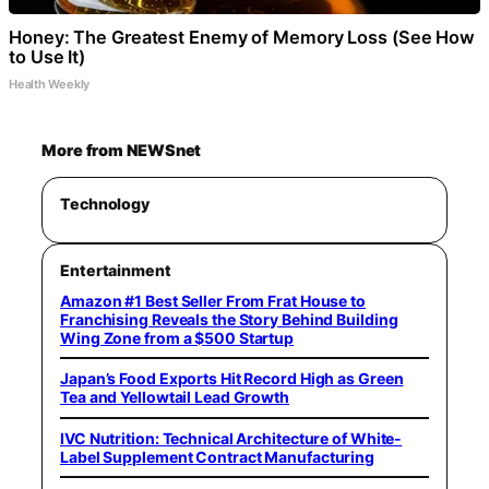
Honey: The Greatest Enemy of Memory Loss (See How
to Use It)
Health Weekly
More from NEWSnet
Technology
Entertainment
Amazon #1 Best Seller From Frat House to
Franchising Reveals the Story Behind Building
Wing Zone from a $500 Startup
Japan’s Food Exports Hit Record High as Green
Tea and Yellowtail Lead Growth
IVC Nutrition: Technical Architecture of White-
Label Supplement Contract Manufacturing