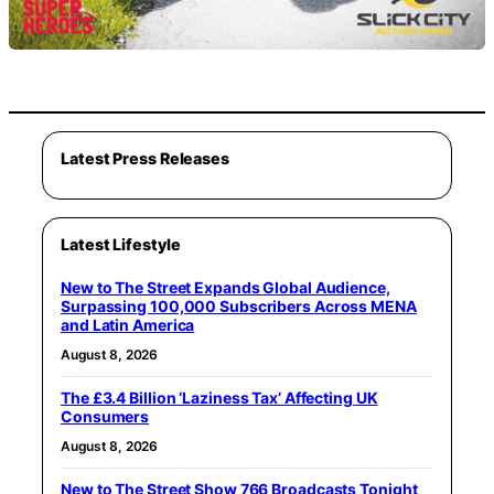
Latest Press Releases
Latest Lifestyle
New to The Street Expands Global Audience,
Surpassing 100,000 Subscribers Across MENA
and Latin America
August 8, 2026
The £3.4 Billion ‘Laziness Tax’ Affecting UK
Consumers
August 8, 2026
New to The Street Show 766 Broadcasts Tonight