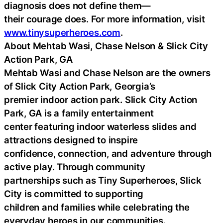
diagnosis does not define them—
their courage does. For more information, visit
www.tinysuperheroes.com
.
About Mehtab Wasi, Chase Nelson & Slick City
Action Park, GA
Mehtab Wasi and Chase Nelson are the owners
of Slick City Action Park, Georgia’s
premier indoor action park. Slick City Action
Park, GA is a family entertainment
center featuring indoor waterless slides and
attractions designed to inspire
confidence, connection, and adventure through
active play. Through community
partnerships such as Tiny Superheroes, Slick
City is committed to supporting
children and families while celebrating the
everyday heroes in our communities.