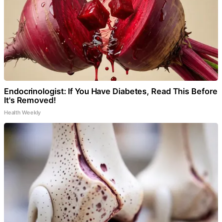
Endocrinologist: If You Have Diabetes, Read This Before
It's Removed!
Health Weekly