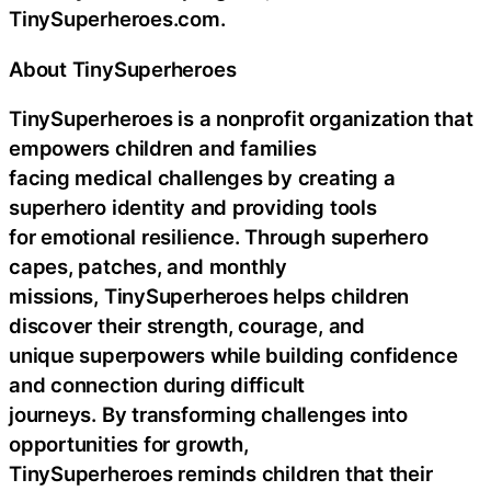
TinySuperheroes.com.
About TinySuperheroes
TinySuperheroes is a nonprofit organization that
empowers children and families
facing medical challenges by creating a
superhero identity and providing tools
for emotional resilience. Through superhero
capes, patches, and monthly
missions, TinySuperheroes helps children
discover their strength, courage, and
unique superpowers while building confidence
and connection during difficult
journeys. By transforming challenges into
opportunities for growth,
TinySuperheroes reminds children that their