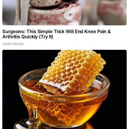
Surgeons: This Simple Trick Will End Knee Pain &
Arthritis Quickly (Try It)
Health Weekly