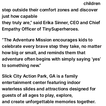
children
step outside their comfort zones and discover
just how capable
they truly are,” said Erika Sinner, CEO and Chief
Empathy Officer of TinySuperheroes.
“The Adventure Mission encourages kids to
celebrate every brave step they take, no matter
how big or small, and reminds them that
adventure often begins with simply saying ‘yes’
to something new.”
Slick City Action Park, GA is a family
entertainment center featuring indoor
waterless slides and attractions designed for
guests of all ages to play, explore,
and create unforgettable memories together.