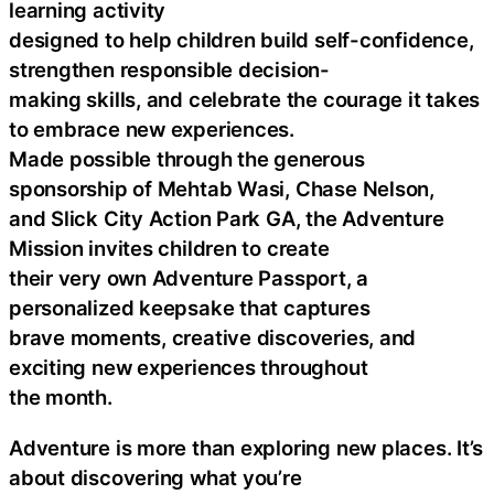
learning activity
designed to help children build self-confidence,
strengthen responsible decision-
making skills, and celebrate the courage it takes
to embrace new experiences.
Made possible through the generous
sponsorship of Mehtab Wasi, Chase Nelson,
and Slick City Action Park GA, the Adventure
Mission invites children to create
their very own Adventure Passport, a
personalized keepsake that captures
brave moments, creative discoveries, and
exciting new experiences throughout
the month.
Adventure is more than exploring new places. It’s
about discovering what you’re