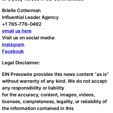
Brielle Cotterman
Influential Leader Agency
+1 765-776-0492
email us here
Visit us on social media:
Instagram
Facebook
Legal Disclaimer:
EIN Presswire provides this news content “as is”
without warranty of any kind. We do not accept
any responsibility or liability
for the accuracy, content, images, videos,
licenses, completeness, legality, or reliability of
the information contained in this