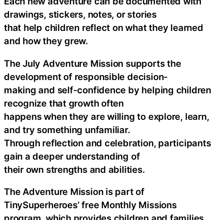
Each new adventure can be documented with
drawings, stickers, notes, or stories
that help children reflect on what they learned
and how they grew.
The July Adventure Mission supports the
development of responsible decision-
making and self-confidence by helping children
recognize that growth often
happens when they are willing to explore, learn,
and try something unfamiliar.
Through reflection and celebration, participants
gain a deeper understanding of
their own strengths and abilities.
The Adventure Mission is part of
TinySuperheroes’ free Monthly Missions
program, which provides children and families