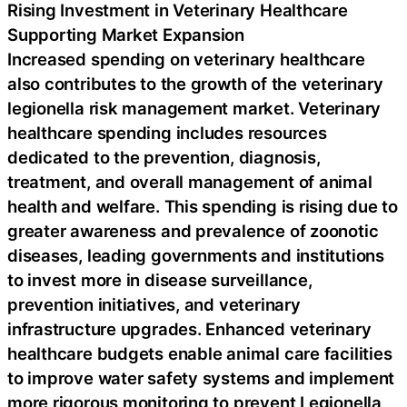
Rising Investment in Veterinary Healthcare
Supporting Market Expansion
Increased spending on veterinary healthcare
also contributes to the growth of the veterinary
legionella risk management market. Veterinary
healthcare spending includes resources
dedicated to the prevention, diagnosis,
treatment, and overall management of animal
health and welfare. This spending is rising due to
greater awareness and prevalence of zoonotic
diseases, leading governments and institutions
to invest more in disease surveillance,
prevention initiatives, and veterinary
infrastructure upgrades. Enhanced veterinary
healthcare budgets enable animal care facilities
to improve water safety systems and implement
more rigorous monitoring to prevent Legionella