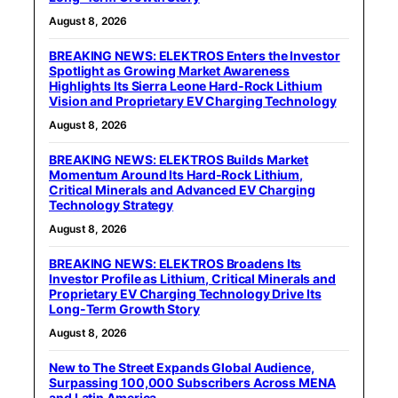
August 8, 2026
BREAKING NEWS: ELEKTROS Enters the Investor
Spotlight as Growing Market Awareness
Highlights Its Sierra Leone Hard-Rock Lithium
Vision and Proprietary EV Charging Technology
August 8, 2026
BREAKING NEWS: ELEKTROS Builds Market
Momentum Around Its Hard-Rock Lithium,
Critical Minerals and Advanced EV Charging
Technology Strategy
August 8, 2026
BREAKING NEWS: ELEKTROS Broadens Its
Investor Profile as Lithium, Critical Minerals and
Proprietary EV Charging Technology Drive Its
Long-Term Growth Story
August 8, 2026
New to The Street Expands Global Audience,
Surpassing 100,000 Subscribers Across MENA
and Latin America