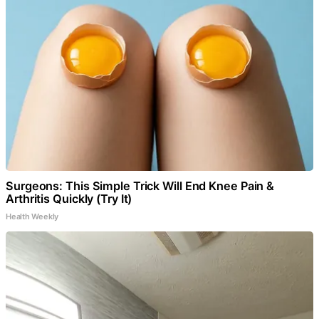
Surgeons: This Simple Trick Will End Knee Pain &
Arthritis Quickly (Try It)
Health Weekly