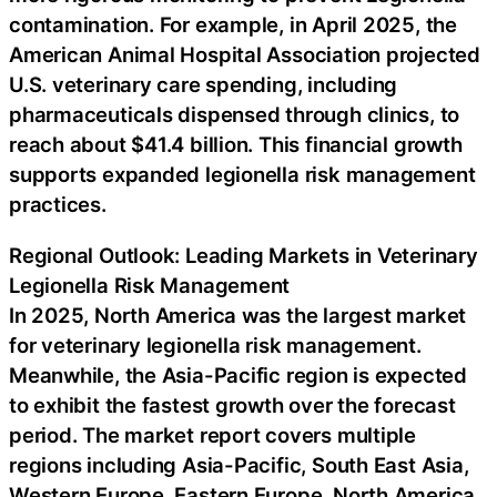
contamination. For example, in April 2025, the
American Animal Hospital Association projected
U.S. veterinary care spending, including
pharmaceuticals dispensed through clinics, to
reach about $41.4 billion. This financial growth
supports expanded legionella risk management
practices.
Regional Outlook: Leading Markets in Veterinary
Legionella Risk Management
In 2025, North America was the largest market
for veterinary legionella risk management.
Meanwhile, the Asia-Pacific region is expected
to exhibit the fastest growth over the forecast
period. The market report covers multiple
regions including Asia-Pacific, South East Asia,
Western Europe, Eastern Europe, North America,