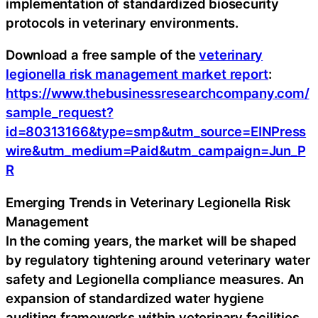
implementation of standardized biosecurity
protocols in veterinary environments.
Download a free sample of the
veterinary
legionella risk management market report
:
https://www.thebusinessresearchcompany.com/
sample_request?
id=80313166&type=smp&utm_source=EINPress
wire&utm_medium=Paid&utm_campaign=Jun_P
R
Emerging Trends in Veterinary Legionella Risk
Management
In the coming years, the market will be shaped
by regulatory tightening around veterinary water
safety and Legionella compliance measures. An
expansion of standardized water hygiene
auditing frameworks within veterinary facilities