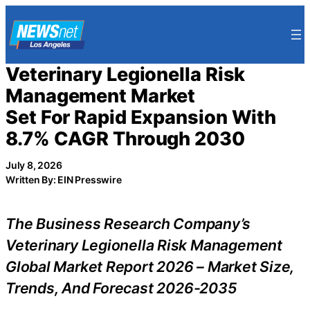
Skip
to
content
Veterinary Legionella Risk
Management Market
Set For Rapid Expansion With
8.7% CAGR Through 2030
July 8, 2026
Written By: EIN Presswire
The Business Research Company’s
Veterinary Legionella Risk Management
Global Market Report 2026 – Market Size,
Trends, And Forecast 2026-2035