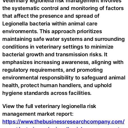
Veterinary legionella risk management involves
the systematic control and monitoring of factors
that affect the presence and spread of
Legionella bacteria within animal care
environments. This approach prioritizes
maintaining safe water systems and surrounding
conditions in veterinary settings to minimize
bacterial growth and transmission risks. It
emphasizes increasing awareness, aligning with
regulatory requirements, and promoting
environmental responsibility to safeguard animal
health, protect human handlers, and uphold
hygiene standards across facilities.
View the full veterinary legionella risk
management market report:
https://www.thebusinessresearchcompany.com/