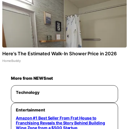
Here's The Estimated Walk-In Shower Price in 2026
HomeBuddy
More from NEWSnet
Technology
Entertainment
Amazon #1 Best Seller From Frat House to
Franchising Reveals the Story Behind Building
Wing Zone from a $500 Startup