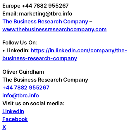
Europe +44 7882 955267
Email: marketing@tbrc.info
The Business Research Company
–
www.thebusinessresearchcompany.com
Follow Us On:
• LinkedIn:
https://in.linkedin.com/company/the-
business-research-company
Oliver Guirdham
The Business Research Company
+44 7882 955267
info@tbrc.info
Visit us on social media:
LinkedIn
Facebook
X