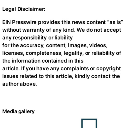
Legal Disclaimer:
EIN Presswire provides this news content “as is”
without warranty of any kind. We do not accept
any responsibility or liability
for the accuracy, content, images, videos,
licenses, completeness, legality, or reliability of
the information contained in this
article. If you have any complaints or copyright
issues related to this article, kindly contact the
author above.
Media gallery