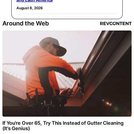
August 8, 2026
Around the Web
If You're Over 65, Try This Instead of Gutter Cleaning
(It's Genius)