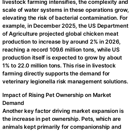
livestock farming intensifies, the complexity and
scale of water systems in these operations grow,
elevating the risk of bacterial contamination. For
example, in December 2025, the US Department
of Agriculture projected global chicken meat
production to increase by around 2% in 2026,
reaching a record 109.6 million tons, while US
production itself is expected to grow by about
1% to 22.0 million tons. This rise in livestock
farming directly supports the demand for
veterinary legionella risk management solutions.
Impact of Rising Pet Ownership on Market
Demand
Another key factor driving market expansion is
the increase in pet ownership. Pets, which are
animals kept primarily for companionship and