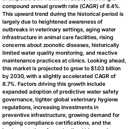
compound annual growth rate (CAGR) of 8.4%.
This upward trend during the historical period is
largely due to heightened awareness of
outbreaks in veterinary settings, aging water
infrastructure in animal care facilities, rising
concerns about zoonotic diseases, historically
limited water quality monitoring, and reactive
maintenance practices at clinics. Looking ahead,
this market is projected to grow to $1.03 billion
by 2030, with a slightly accelerated CAGR of
8.7%. Factors driving this growth include
expanded adoption of predictive water safety
governance, tighter global veterinary hygiene
regulations, increasing investments in
preventive infrastructure, growing demand for
ongoing compliance certifications, and the