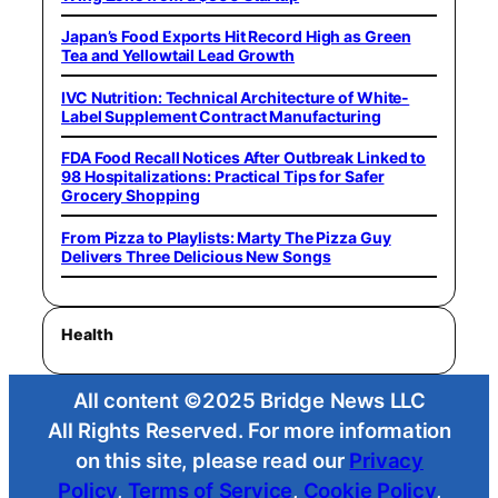
Japan’s Food Exports Hit Record High as Green
Tea and Yellowtail Lead Growth
IVC Nutrition: Technical Architecture of White-
Label Supplement Contract Manufacturing
FDA Food Recall Notices After Outbreak Linked to
98 Hospitalizations: Practical Tips for Safer
Grocery Shopping
From Pizza to Playlists: Marty The Pizza Guy
Delivers Three Delicious New Songs
Health
All content ©2025 Bridge News LLC
All Rights Reserved. For more information
on this site, please read our
Privacy
Policy
,
Terms of Service
,
Cookie Policy
,