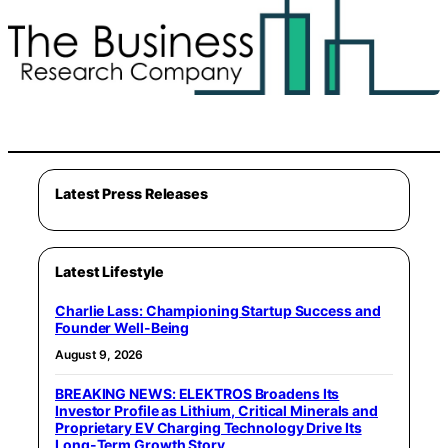
Latest Press Releases
Latest Lifestyle
Charlie Lass: Championing Startup Success and
Founder Well-Being
August 9, 2026
BREAKING NEWS: ELEKTROS Broadens Its
Investor Profile as Lithium, Critical Minerals and
Proprietary EV Charging Technology Drive Its
Long-Term Growth Story