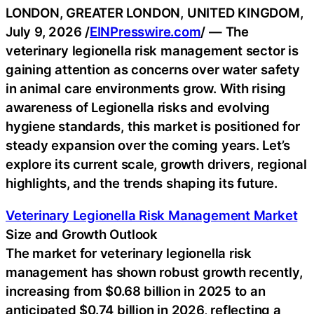
LONDON, GREATER LONDON, UNITED KINGDOM,
July 9, 2026 /
EINPresswire.com
/ — The
veterinary legionella risk management sector is
gaining attention as concerns over water safety
in animal care environments grow. With rising
awareness of Legionella risks and evolving
hygiene standards, this market is positioned for
steady expansion over the coming years. Let’s
explore its current scale, growth drivers, regional
highlights, and the trends shaping its future.
Veterinary Legionella Risk Management Market
Size and Growth Outlook
The market for veterinary legionella risk
management has shown robust growth recently,
increasing from $0.68 billion in 2025 to an
anticipated $0.74 billion in 2026, reflecting a