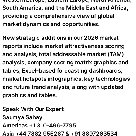
South America, and the Middle East and Africa,
providing a comprehensive view of global
market dynamics and opportunities.
New strategic additions in our 2026 market
reports include market attractiveness scoring
and analysis, total addressable market (TAM)
analysis, company scoring matrix graphics and
tables, Excel-based forecasting dashboards,
market hotspots infographics, key technologies
and future trend analysis, along with updated
graphics and tables.
Speak With Our Expert:
Saumya Sahay
Americas +1 310-496-7795
Asia +44 7882 955267 & +91 8897263534