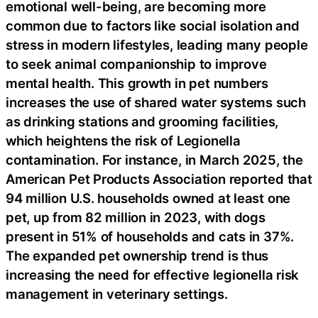
emotional well-being, are becoming more
common due to factors like social isolation and
stress in modern lifestyles, leading many people
to seek animal companionship to improve
mental health. This growth in pet numbers
increases the use of shared water systems such
as drinking stations and grooming facilities,
which heightens the risk of Legionella
contamination. For instance, in March 2025, the
American Pet Products Association reported that
94 million U.S. households owned at least one
pet, up from 82 million in 2023, with dogs
present in 51% of households and cats in 37%.
The expanded pet ownership trend is thus
increasing the need for effective legionella risk
management in veterinary settings.