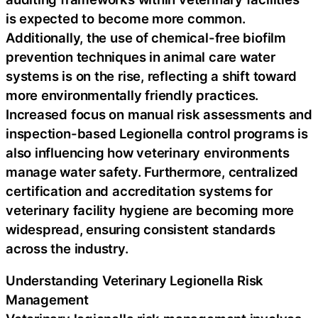
is expected to become more common.
Additionally, the use of chemical-free biofilm
prevention techniques in animal care water
systems is on the rise, reflecting a shift toward
more environmentally friendly practices.
Increased focus on manual risk assessments and
inspection-based Legionella control programs is
also influencing how veterinary environments
manage water safety. Furthermore, centralized
certification and accreditation systems for
veterinary facility hygiene are becoming more
widespread, ensuring consistent standards
across the industry.
Understanding Veterinary Legionella Risk
Management