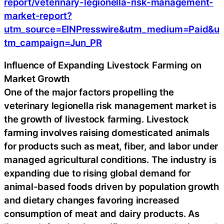
report/veterinary-legionella-risk-management-
market-report?
utm_source=EINPresswire&utm_medium=Paid&u
tm_campaign=Jun_PR
Influence of Expanding Livestock Farming on
Market Growth
One of the major factors propelling the
veterinary legionella risk management market is
the growth of livestock farming. Livestock
farming involves raising domesticated animals
for products such as meat, fiber, and labor under
managed agricultural conditions. The industry is
expanding due to rising global demand for
animal-based foods driven by population growth
and dietary changes favoring increased
consumption of meat and dairy products. As