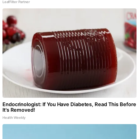
LeafFilter Partner
Endocrinologist: If You Have Diabetes, Read This Before
It's Removed!
Health Weekly