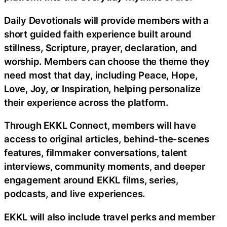
Daily Devotionals will provide members with a
short guided faith experience built around
stillness, Scripture, prayer, declaration, and
worship. Members can choose the theme they
need most that day, including Peace, Hope,
Love, Joy, or Inspiration, helping personalize
their experience across the platform.
Through EKKL Connect, members will have
access to original articles, behind-the-scenes
features, filmmaker conversations, talent
interviews, community moments, and deeper
engagement around EKKL films, series,
podcasts, and live experiences.
EKKL will also include travel perks and member