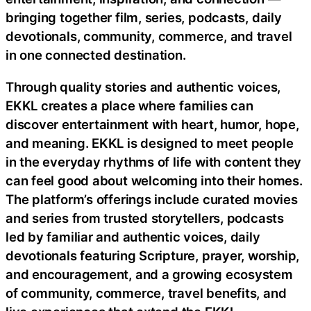
bringing together film, series, podcasts, daily
devotionals, community, commerce, and travel
in one connected destination.
Through quality stories and authentic voices,
EKKL creates a place where families can
discover entertainment with heart, humor, hope,
and meaning. EKKL is designed to meet people
in the everyday rhythms of life with content they
can feel good about welcoming into their homes.
The platform’s offerings include curated movies
and series from trusted storytellers, podcasts
led by familiar and authentic voices, daily
devotionals featuring Scripture, prayer, worship,
and encouragement, and a growing ecosystem
of community, commerce, travel benefits, and