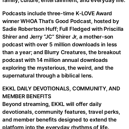
family, culture, entertainment, and everyday life.
Podcasts include three-time K-LOVE Award
winner WHOA That’s Good Podcast, hosted by
Sadie Robertson Huff; Full Fledged with Priscilla
Shirer and Jerry “JC” Shirer Jr, a mother-son
podcast with over 5 million downloads in less
than a year; and Blurry Creatures, the breakout
podcast with 14 million annual downloads
exploring the mysterious, the weird, and the
supernatural through a biblical lens.
EKKL DAILY DEVOTIONALS, COMMUNITY, AND
MEMBER BENEFITS
Beyond streaming, EKKL will offer daily
devotionals, community features, travel perks,
and member benefits designed to extend the
platform into the everyday rhythms of life.