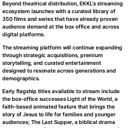
Beyond theatrical distribution, EKKL’s streaming
ecosystem launches with a curated library of
350 films and series that have already proven
audience demand at the box office and across
digital platforms.
The streaming platform will continue expanding
through strategic acquisitions, premium
storytelling, and curated entertainment
designed to resonate across generations and
demographics.
Early flagship titles available to stream include
the box-office successes Light of the World, a
faith-based animated feature that brings the
story of Jesus to life for families and younger
audiences; The Last Supper, a biblical drama