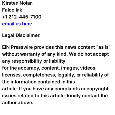
Kirsten Nolan
Falco Ink
+1 212-445-7100
email us here
Legal Disclaimer:
EIN Presswire provides this news content “as is”
without warranty of any kind. We do not accept
any responsibility or liability
for the accuracy, content, images, videos,
licenses, completeness, legality, or reliability of
the information contained in this
article. If you have any complaints or copyright
issues related to this article, kindly contact the
author above.