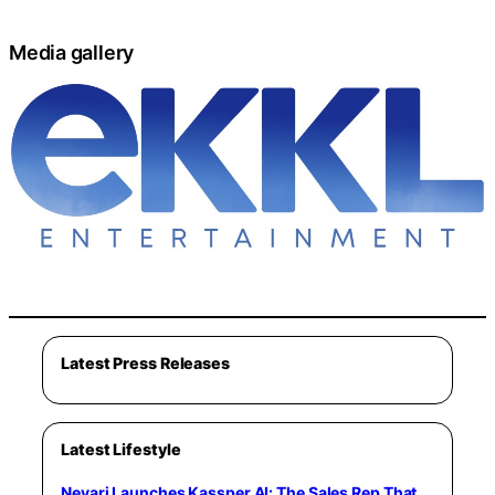
Media gallery
Latest Press Releases
Latest Lifestyle
Nevari Launches Kassper.AI: The Sales Rep That