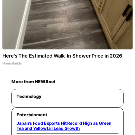
Here's The Estimated Walk-In Shower Price in 2026
HomeBuddy
More from NEWSnet
Technology
Entertainment
Japan’s Food Exports Hit Record High as Green
Tea and Yellowtail Lead Growth