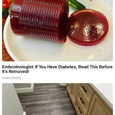
Endocrinologist: If You Have Diabetes, Read This Before
It's Removed!
Health Weekly