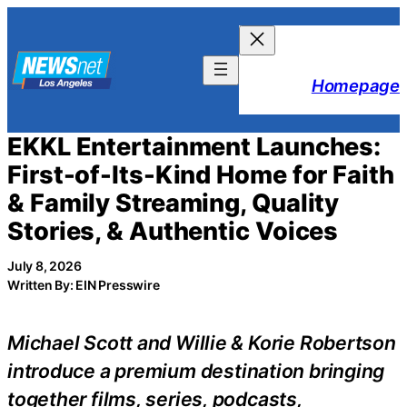
Skip
to
content
Homepage
EKKL Entertainment Launches:
First-of-Its-Kind Home for Faith
& Family Streaming, Quality
Stories, & Authentic Voices
July 8, 2026
Written By: EIN Presswire
Michael Scott and Willie & Korie Robertson
introduce a premium destination bringing
together films, series, podcasts,