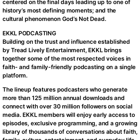
centered on the final days leading up to one of
history’s most defining moments; and the
cultural phenomenon God’s Not Dead.
EKKL PODCASTING
Building on the trust and influence established
by Tread Lively Entertainment, EKKL brings
together some of the most respected voices in
faith- and family-friendly podcasting on a single
platform.
The lineup features podcasters who generate
more than 125 million annual downloads and
connect with over 30 million followers on social
media. EKKL members will enjoy early access to
episodes, exclusive programming, and a growing
library of thousands of conversations about faith,