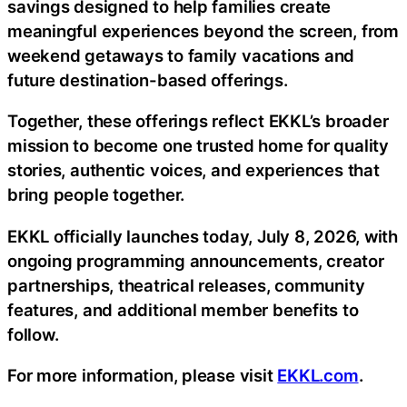
savings designed to help families create
meaningful experiences beyond the screen, from
weekend getaways to family vacations and
future destination-based offerings.
Together, these offerings reflect EKKL’s broader
mission to become one trusted home for quality
stories, authentic voices, and experiences that
bring people together.
EKKL officially launches today, July 8, 2026, with
ongoing programming announcements, creator
partnerships, theatrical releases, community
features, and additional member benefits to
follow.
For more information, please visit
EKKL.com
.