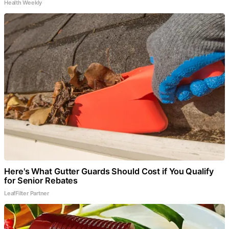
Health Weekly
Here's What Gutter Guards Should Cost if You Qualify
for Senior Rebates
LeafFilter Partner