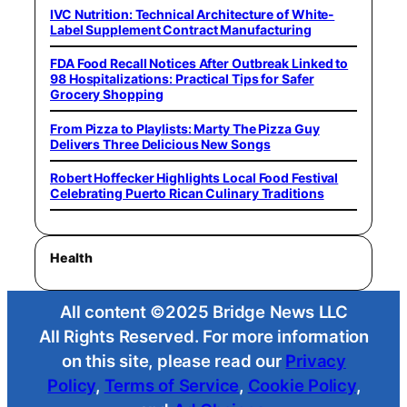
IVC Nutrition: Technical Architecture of White-
Label Supplement Contract Manufacturing
FDA Food Recall Notices After Outbreak Linked to
98 Hospitalizations: Practical Tips for Safer
Grocery Shopping
From Pizza to Playlists: Marty The Pizza Guy
Delivers Three Delicious New Songs
Robert Hoffecker Highlights Local Food Festival
Celebrating Puerto Rican Culinary Traditions
Health
All content ©2025 Bridge News LLC
All Rights Reserved. For more information
on this site, please read our
Privacy
Policy
,
Terms of Service
,
Cookie Policy
,