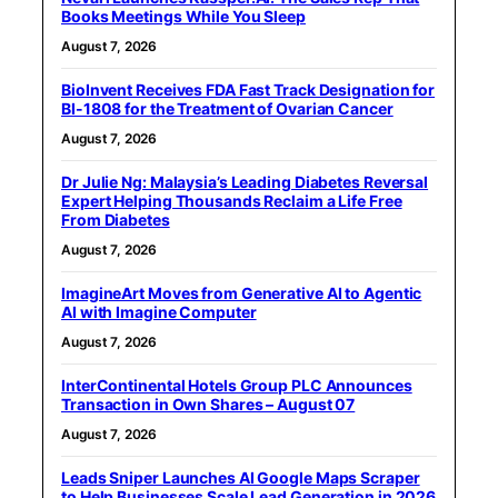
Books Meetings While You Sleep
August 7, 2026
BioInvent Receives FDA Fast Track Designation for
BI-1808 for the Treatment of Ovarian Cancer
August 7, 2026
Dr Julie Ng: Malaysia’s Leading Diabetes Reversal
Expert Helping Thousands Reclaim a Life Free
From Diabetes
August 7, 2026
ImagineArt Moves from Generative AI to Agentic
AI with Imagine Computer
August 7, 2026
InterContinental Hotels Group PLC Announces
Transaction in Own Shares – August 07
August 7, 2026
Leads Sniper Launches AI Google Maps Scraper
to Help Businesses Scale Lead Generation in 2026