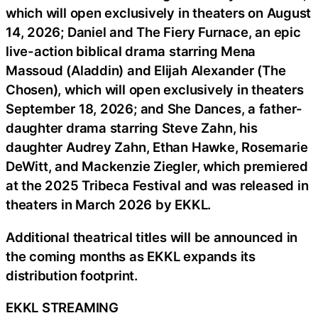
which will open exclusively in theaters on August
14, 2026; Daniel and The Fiery Furnace, an epic
live-action biblical drama starring Mena
Massoud (Aladdin) and Elijah Alexander (The
Chosen), which will open exclusively in theaters
September 18, 2026; and She Dances, a father-
daughter drama starring Steve Zahn, his
daughter Audrey Zahn, Ethan Hawke, Rosemarie
DeWitt, and Mackenzie Ziegler, which premiered
at the 2025 Tribeca Festival and was released in
theaters in March 2026 by EKKL.
Additional theatrical titles will be announced in
the coming months as EKKL expands its
distribution footprint.
EKKL STREAMING