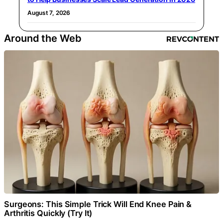
August 7, 2026
Around the Web
Surgeons: This Simple Trick Will End Knee Pain &
Arthritis Quickly (Try It)