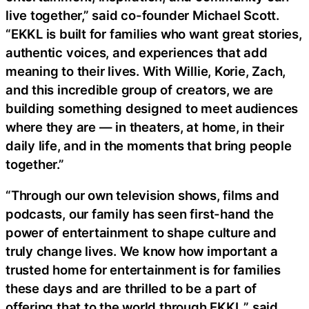
live together,” said co-founder Michael Scott.
“EKKL is built for families who want great stories,
authentic voices, and experiences that add
meaning to their lives. With Willie, Korie, Zach,
and this incredible group of creators, we are
building something designed to meet audiences
where they are — in theaters, at home, in their
daily life, and in the moments that bring people
together.”
“Through our own television shows, films and
podcasts, our family has seen first-hand the
power of entertainment to shape culture and
truly change lives. We know how important a
trusted home for entertainment is for families
these days and are thrilled to be a part of
offering that to the world through EKKL,” said