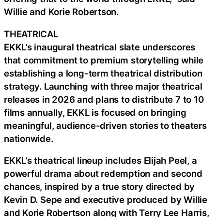
Willie and Korie Robertson.
THEATRICAL
EKKL’s inaugural theatrical slate underscores
that commitment to premium storytelling while
establishing a long-term theatrical distribution
strategy. Launching with three major theatrical
releases in 2026 and plans to distribute 7 to 10
films annually, EKKL is focused on bringing
meaningful, audience-driven stories to theaters
nationwide.
EKKL’s theatrical lineup includes Elijah Peel, a
powerful drama about redemption and second
chances, inspired by a true story directed by
Kevin D. Sepe and executive produced by Willie
and Korie Robertson along with Terry Lee Harris,