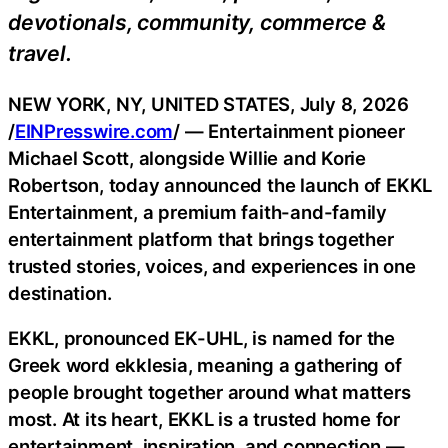
devotionals, community, commerce &
travel.
NEW YORK, NY, UNITED STATES, July 8, 2026
/
EINPresswire.com
/ — Entertainment pioneer
Michael Scott, alongside Willie and Korie
Robertson, today announced the launch of EKKL
Entertainment, a premium faith-and-family
entertainment platform that brings together
trusted stories, voices, and experiences in one
destination.
EKKL, pronounced EK-UHL, is named for the
Greek word ekklesia, meaning a gathering of
people brought together around what matters
most. At its heart, EKKL is a trusted home for
entertainment, inspiration, and connection —