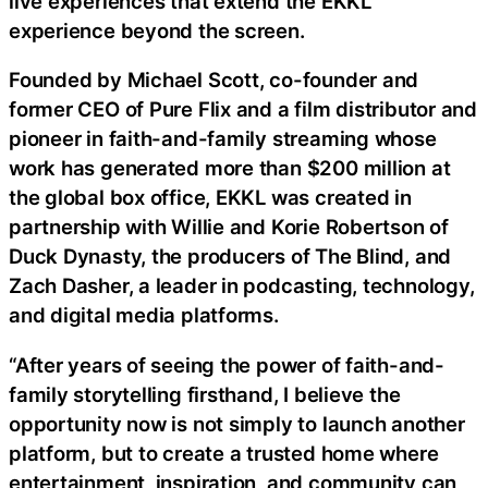
live experiences that extend the EKKL
experience beyond the screen.
Founded by Michael Scott, co-founder and
former CEO of Pure Flix and a film distributor and
pioneer in faith-and-family streaming whose
work has generated more than $200 million at
the global box office, EKKL was created in
partnership with Willie and Korie Robertson of
Duck Dynasty, the producers of The Blind, and
Zach Dasher, a leader in podcasting, technology,
and digital media platforms.
“After years of seeing the power of faith-and-
family storytelling firsthand, I believe the
opportunity now is not simply to launch another
platform, but to create a trusted home where
entertainment, inspiration, and community can