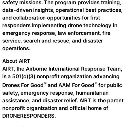
safety missions. The program provides training,
data-driven insights, operational best practices,
and collaboration opportunities for first
responders implementing drone technology in
emergency response, law enforcement, fire
service, search and rescue, and disaster
operations.
About AIRT
AIRT, the Airborne International Response Team,
is a 501(c)(3) nonprofit organization advancing
®
®
Drones For Good
and AAM For Good
for public
safety, emergency response, humanitarian
assistance, and disaster relief. AIRT is the parent
nonprofit organization and official home of
DRONERESPONDERS.