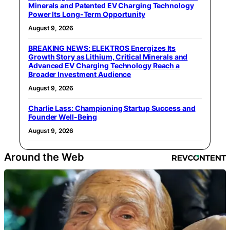
Minerals and Patented EV Charging Technology
Power Its Long-Term Opportunity
August 9, 2026
BREAKING NEWS: ELEKTROS Energizes Its
Growth Story as Lithium, Critical Minerals and
Advanced EV Charging Technology Reach a
Broader Investment Audience
August 9, 2026
Charlie Lass: Championing Startup Success and
Founder Well-Being
August 9, 2026
Around the Web