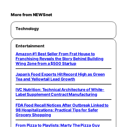
More from NEWSnet
Technology
Entertainment
Amazon #1 Best Seller From Frat House to
Franchising Reveals the Story Behind Building
Wing Zone from a $500 Startup
Japan’s Food Exports Hit Record High as Green
Tea and Yellowtail Lead Growth
IVC Nutrition: Technical Architecture of White-
Label Supplement Contract Manufacturing
FDA Food Recall Notices After Outbreak Linked to
98 Hospitalizations: Practical Tips for Safer
Grocery Shopping
From Pizza to Playlists: Marty The Pizza Guy