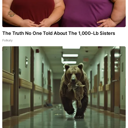
The Truth No One Told About The 1,000-Lb Sisters
Folkaly