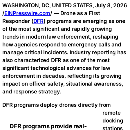
WASHINGTON, DC, UNITED STATES, July 8, 2026
/
EINPresswire.com
/ — Drone as a First
Responder (
DFR
) programs are emerging as one
of the most significant and rapidly growing
trends in modern law enforcement, reshaping
how agencies respond to emergency calls and
manage critical incidents. Industry reporting has
also characterized DFR as one of the most
significant technological advances for law
enforcement in decades, reflecting its growing
impact on officer safety, situational awareness,
and response strategy.
DFR programs deploy drones directly from
remote
docking
DFR programs provide real-
stations,