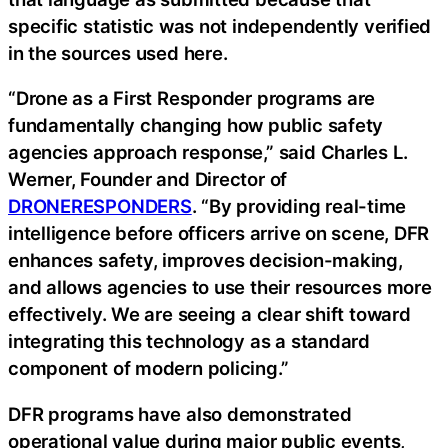
specific statistic was not independently verified
in the sources used here.
“Drone as a First Responder programs are
fundamentally changing how public safety
agencies approach response,” said Charles L.
Werner, Founder and Director of
DRONERESPONDERS
. “By providing real-time
intelligence before officers arrive on scene, DFR
enhances safety, improves decision-making,
and allows agencies to use their resources more
effectively. We are seeing a clear shift toward
integrating this technology as a standard
component of modern policing.”
DFR programs have also demonstrated
operational value during major public events,