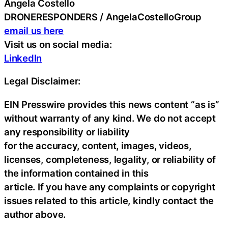
Angela Costello
DRONERESPONDERS / AngelaCostelloGroup
email us here
Visit us on social media:
LinkedIn
Legal Disclaimer:
EIN Presswire provides this news content “as is”
without warranty of any kind. We do not accept
any responsibility or liability
for the accuracy, content, images, videos,
licenses, completeness, legality, or reliability of
the information contained in this
article. If you have any complaints or copyright
issues related to this article, kindly contact the
author above.