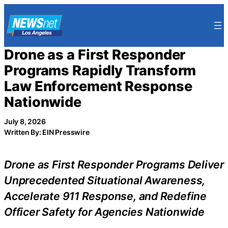
Skip
to
content
Drone as a First Responder
Programs Rapidly Transform
Law Enforcement Response
Nationwide
July 8, 2026
Written By: EIN Presswire
Drone as First Responder Programs Deliver
Unprecedented Situational Awareness,
Accelerate 911 Response, and Redefine
Officer Safety for Agencies Nationwide