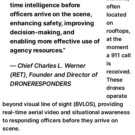
time intelligence before
often
officers arrive on the scene,
located
on
enhancing safety, improving
rooftops,
decision-making, and
at the
enabling more effective use of
moment
agency resources.”
a 911 call
is
— Chief Charles L. Werner
received.
(RET), Founder and Director of
These
DRONERESPONDERS
drones
operate
beyond visual line of sight (BVLOS), providing
real-time aerial video and situational awareness
to responding officers before they arrive on
scene.