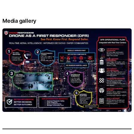
Media gallery