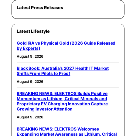
Latest Press Releases
Latest Lifestyle
Gold IRA vs Physical Gold (2026 Guide Released
by Experts)
August 9, 2026
Black Book: Australia’s 2027 Health IT Market
Shifts From Pilots to Proof
August 9, 2026
BREAKING NEWS: ELEKTROS Builds Positive
Momentum as Lithium, Critical Minerals and
Proprietary EV Charging Innovation Capture
Growing Investor Attention
August 9, 2026
BREAKING NEWS: ELEKTROS Welcomes
Expanding Market Awareness as Lithium, Critical