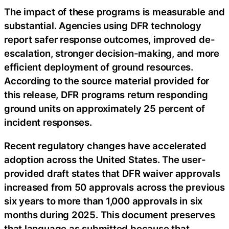
The impact of these programs is measurable and
substantial. Agencies using DFR technology
report safer response outcomes, improved de-
escalation, stronger decision-making, and more
efficient deployment of ground resources.
According to the source material provided for
this release, DFR programs return responding
ground units on approximately 25 percent of
incident responses.
Recent regulatory changes have accelerated
adoption across the United States. The user-
provided draft states that DFR waiver approvals
increased from 50 approvals across the previous
six years to more than 1,000 approvals in six
months during 2025. This document preserves
that language as submitted because that