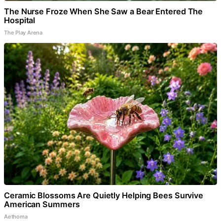
The Nurse Froze When She Saw a Bear Entered The
Hospital
The Play Arena
Ceramic Blossoms Are Quietly Helping Bees Survive
American Summers
Aethoma