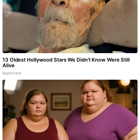
13 Oldest Hollywood Stars We Didn't Know Were Still
Alive
Baptist Hub