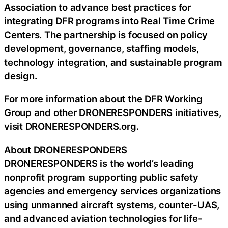
Association to advance best practices for
integrating DFR programs into Real Time Crime
Centers. The partnership is focused on policy
development, governance, staffing models,
technology integration, and sustainable program
design.
For more information about the DFR Working
Group and other DRONERESPONDERS initiatives,
visit DRONERESPONDERS.org.
About DRONERESPONDERS
DRONERESPONDERS is the world’s leading
nonprofit program supporting public safety
agencies and emergency services organizations
using unmanned aircraft systems, counter-UAS,
and advanced aviation technologies for life-