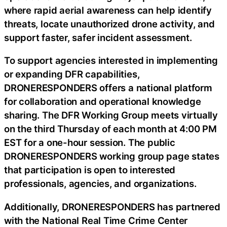
where rapid aerial awareness can help identify
threats, locate unauthorized drone activity, and
support faster, safer incident assessment.
To support agencies interested in implementing
or expanding DFR capabilities,
DRONERESPONDERS offers a national platform
for collaboration and operational knowledge
sharing. The DFR Working Group meets virtually
on the third Thursday of each month at 4:00 PM
EST for a one-hour session. The public
DRONERESPONDERS working group page states
that participation is open to interested
professionals, agencies, and organizations.
Additionally, DRONERESPONDERS has partnered
with the National Real Time Crime Center