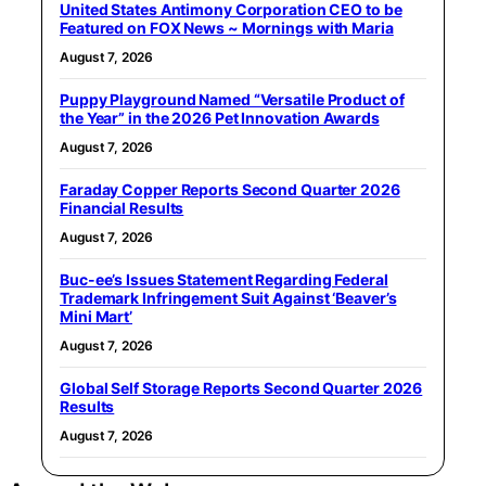
United States Antimony Corporation CEO to be
Featured on FOX News ~ Mornings with Maria
August 7, 2026
Puppy Playground Named “Versatile Product of
the Year” in the 2026 Pet Innovation Awards
August 7, 2026
Faraday Copper Reports Second Quarter 2026
Financial Results
August 7, 2026
Buc-ee’s Issues Statement Regarding Federal
Trademark Infringement Suit Against ‘Beaver’s
Mini Mart’
August 7, 2026
Global Self Storage Reports Second Quarter 2026
Results
August 7, 2026