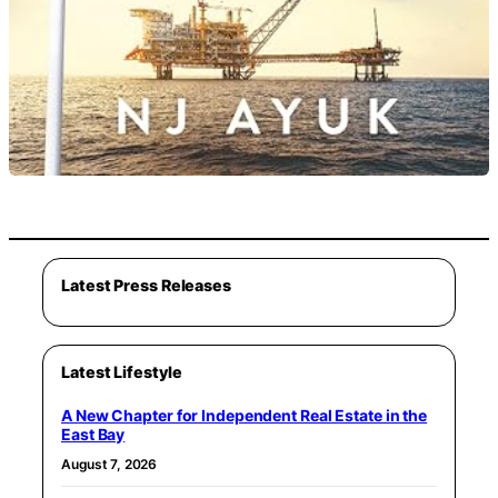
Latest Press Releases
Latest Lifestyle
A New Chapter for Independent Real Estate in the
East Bay
August 7, 2026