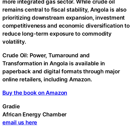
more integrated gas sector. While crude oil
remains central to fiscal stability, Angola is also
prioritizing downstream expansion, investment
competitiveness and economic diversification to
reduce long-term exposure to commodity
volatility.
Crude Oil: Power, Turnaround and
Transformation in Angola is available in
paperback and digital formats through major
online retailers, including Amazon.
Buy the book on Amazon
Gradie
African Energy Chamber
email us here