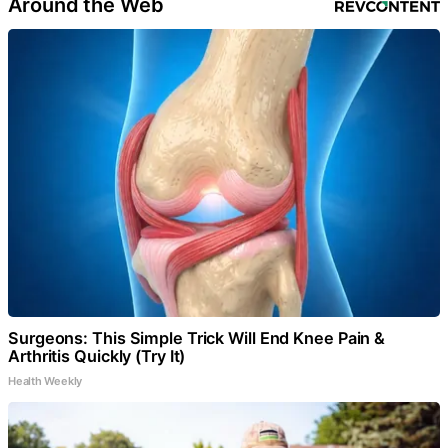
Around the Web
Surgeons: This Simple Trick Will End Knee Pain &
Arthritis Quickly (Try It)
Health Weekly