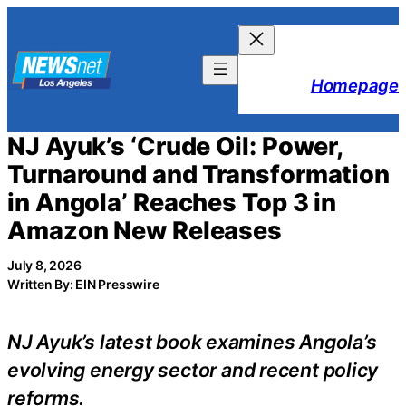
Skip
to
content
Homepage
NJ Ayuk’s ‘Crude Oil: Power,
Turnaround and Transformation
in Angola’ Reaches Top 3 in
Amazon New Releases
July 8, 2026
Written By: EIN Presswire
NJ Ayuk’s latest book examines Angola’s
evolving energy sector and recent policy
reforms.