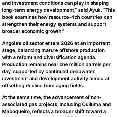
and investment conditions can play in shaping
long-term energy development,” said Ayuk. “This
book examines how resource-rich countries can
strengthen their energy systems and support
broader economic growth.”
Angola’s oil sector enters 2026 at an important
stage, balancing mature offshore production
with a reform and diversification agenda.
Production remains near one million barrels per
day, supported by continued deepwater
investment and development activity aimed at
offsetting decline from aging fields.
At the same time, the advancement of non-
associated gas projects, including Quiluma and
Maboqueiro, reflects a broader shift toward a