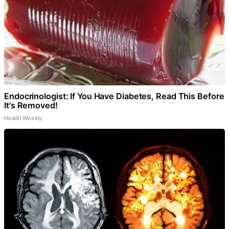
Endocrinologist: If You Have Diabetes, Read This Before
It's Removed!
Health Weekly