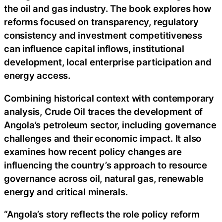
the oil and gas industry. The book explores how
reforms focused on transparency, regulatory
consistency and investment competitiveness
can influence capital inflows, institutional
development, local enterprise participation and
energy access.
Combining historical context with contemporary
analysis, Crude Oil traces the development of
Angola’s petroleum sector, including governance
challenges and their economic impact. It also
examines how recent policy changes are
influencing the country’s approach to resource
governance across oil, natural gas, renewable
energy and critical minerals.
“Angola’s story reflects the role policy reform