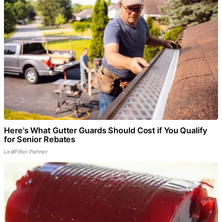
Here's What Gutter Guards Should Cost if You Qualify
for Senior Rebates
LeafFilter Partner