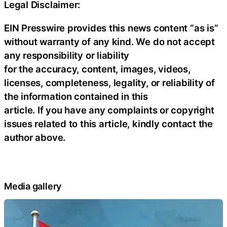
Legal Disclaimer:
EIN Presswire provides this news content “as is”
without warranty of any kind. We do not accept
any responsibility or liability
for the accuracy, content, images, videos,
licenses, completeness, legality, or reliability of
the information contained in this
article. If you have any complaints or copyright
issues related to this article, kindly contact the
author above.
Media gallery