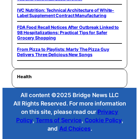
IVC Nutrition: Technical Architecture of White-
Label Supplement Contract Manufacturing
FDA Food Recall Notices After Outbreak Linked to
98 Hospitalizations: Practical Tips for Safer
Grocery Shopping
From Pizza to Playlists: Marty The Pizza Guy
Delivers Three Delicious New Songs
Health
All content ©2025 Bridge News LLC
All Rights Reserved. For more information
on this site, please read our
Privacy
Policy
,
Terms of Service
,
Cookie Policy
,
and
Ad Choices
.