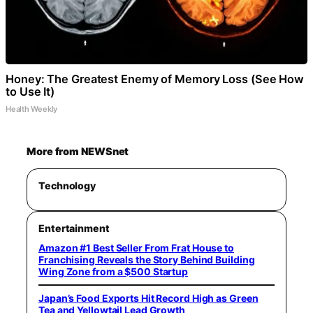
Honey: The Greatest Enemy of Memory Loss (See How
to Use It)
Health Weekly
More from NEWSnet
Technology
Entertainment
Amazon #1 Best Seller From Frat House to
Franchising Reveals the Story Behind Building
Wing Zone from a $500 Startup
Japan’s Food Exports Hit Record High as Green
Tea and Yellowtail Lead Growth