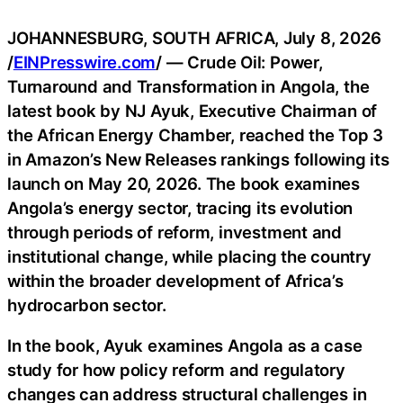
JOHANNESBURG, SOUTH AFRICA, July 8, 2026
/
EINPresswire.com
/ — Crude Oil: Power,
Turnaround and Transformation in Angola, the
latest book by NJ Ayuk, Executive Chairman of
the African Energy Chamber, reached the Top 3
in Amazon’s New Releases rankings following its
launch on May 20, 2026. The book examines
Angola’s energy sector, tracing its evolution
through periods of reform, investment and
institutional change, while placing the country
within the broader development of Africa’s
hydrocarbon sector.
In the book, Ayuk examines Angola as a case
study for how policy reform and regulatory
changes can address structural challenges in