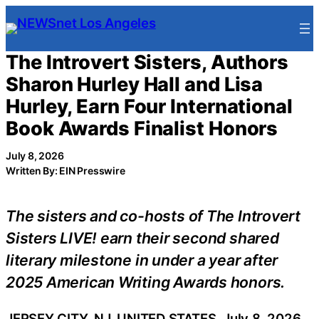
Skip
to
content
The Introvert Sisters, Authors
Sharon Hurley Hall and Lisa
Hurley, Earn Four International
Book Awards Finalist Honors
July 8, 2026
Written By: EIN Presswire
The sisters and co-hosts of The Introvert
Sisters LIVE! earn their second shared
literary milestone in under a year after
2025 American Writing Awards honors.
JERSEY CITY, NJ, UNITED STATES, July 8, 2026