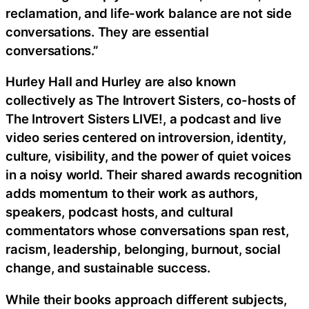
reclamation, and life-work balance are not side
conversations. They are essential
conversations.”
Hurley Hall and Hurley are also known
collectively as The Introvert Sisters, co-hosts of
The Introvert Sisters LIVE!, a podcast and live
video series centered on introversion, identity,
culture, visibility, and the power of quiet voices
in a noisy world. Their shared awards recognition
adds momentum to their work as authors,
speakers, podcast hosts, and cultural
commentators whose conversations span rest,
racism, leadership, belonging, burnout, social
change, and sustainable success.
While their books approach different subjects,