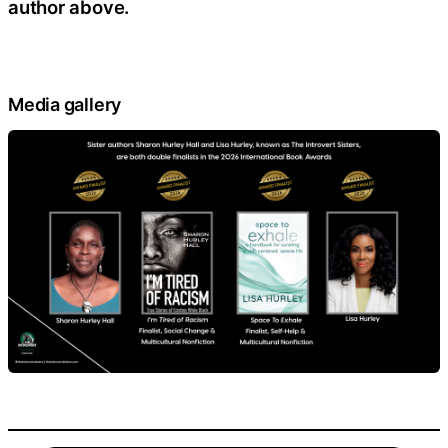
author above.
Media gallery