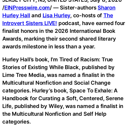
/
EINPresswire.com
/ — Sister-authors
Sharon
Hurley Hall
and
Lisa Hurley
, co-hosts of
The
Introvert Sisters LIVE!
podcast, have earned four
finalist honors in the 2026 International Book
Awards, marking their second shared literary
awards milestone in less than a year.
Hurley Hall’s book, I’m Tired of Racism: True
Stories of Existing While Black, published by
Lime Tree Media, was named a finalist in the
Multicultural Nonfiction and Social Change
categories. Hurley’s book, Space To Exhale: A
Handbook for Curating a Soft, Centered, Serene
Life, published by Wiley, was named a finalist in
the Multicultural Nonfiction and Self Help
categories.