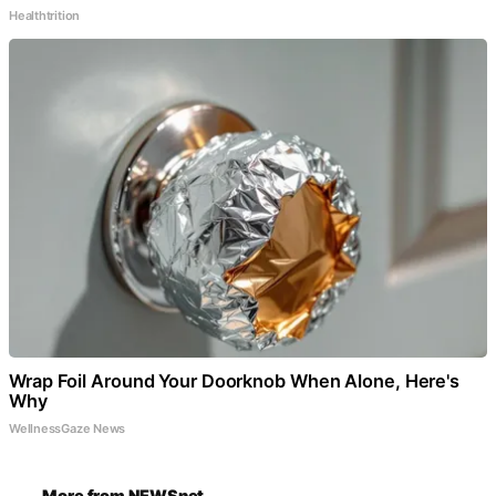
Healthtrition
Wrap Foil Around Your Doorknob When Alone, Here's
Why
WellnessGaze News
More from NEWSnet