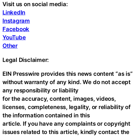
Visit us on social media:
LinkedIn
Instagram
Facebook
YouTube
Other
Legal Disclaimer:
EIN Presswire provides this news content “as is”
without warranty of any kind. We do not accept
any responsibility or liability
for the accuracy, content, images, videos,
licenses, completeness, legality, or reliability of
the information contained in this
article. If you have any complaints or copyright
issues related to this article, kindly contact the