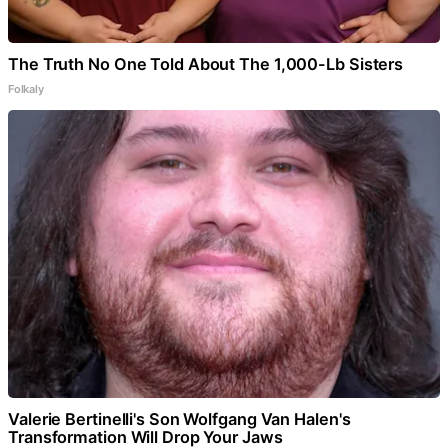
The Truth No One Told About The 1,000-Lb Sisters
Folkaly
Valerie Bertinelli's Son Wolfgang Van Halen's
Transformation Will Drop Your Jaws