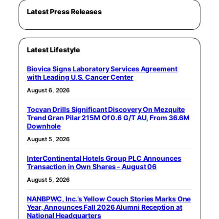
Latest Press Releases
Latest Lifestyle
Biovica Signs Laboratory Services Agreement
with Leading U.S. Cancer Center
August 6, 2026
Tocvan Drills Significant Discovery On Mezquite
Trend Gran Pilar 215M Of 0.6 G/T AU, From 36.6M
Downhole
August 5, 2026
InterContinental Hotels Group PLC Announces
Transaction in Own Shares – August 06
August 5, 2026
NANBPWC, Inc.’s Yellow Couch Stories Marks One
Year, Announces Fall 2026 Alumni Reception at
National Headquarters