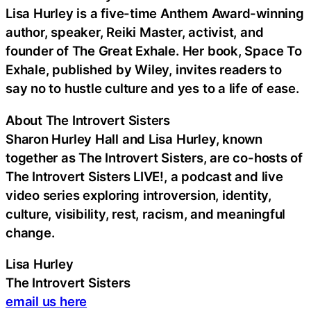
Lisa Hurley is a five-time Anthem Award-winning
author, speaker, Reiki Master, activist, and
founder of The Great Exhale. Her book, Space To
Exhale, published by Wiley, invites readers to
say no to hustle culture and yes to a life of ease.
About The Introvert Sisters
Sharon Hurley Hall and Lisa Hurley, known
together as The Introvert Sisters, are co-hosts of
The Introvert Sisters LIVE!, a podcast and live
video series exploring introversion, identity,
culture, visibility, rest, racism, and meaningful
change.
Lisa Hurley
The Introvert Sisters
email us here