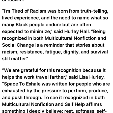
“I’m Tired of Racism was born from truth-telling,
lived experience, and the need to name what so
many Black people endure but are often
expected to minimize,” said Hurley Hall. “Being
recognized in both Multicultural Nonfiction and
Social Change is a reminder that stories about
racism, resistance, fatigue, dignity, and survival
still matter.”
“We are grateful for this recognition because it
helps the work travel farther,” said Lisa Hurley.
“Space To Exhale was written for people who are
exhausted by the pressure to perform, produce,
and push through. To see it recognized in both
Multicultural Nonfiction and Self Help affirms
something I deeply believe: rest, softness, self-