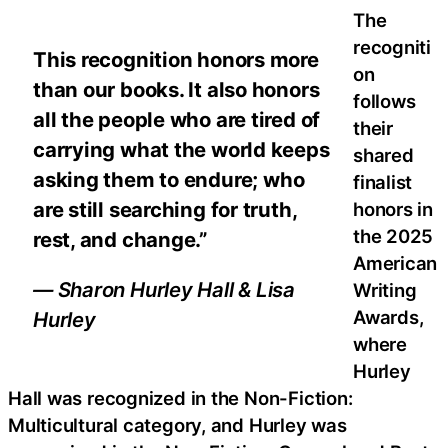
The
recogniti
This recognition honors more
on
than our books. It also honors
follows
all the people who are tired of
their
carrying what the world keeps
shared
asking them to endure; who
finalist
are still searching for truth,
honors in
the 2025
rest, and change.”
American
— Sharon Hurley Hall & Lisa
Writing
Awards,
Hurley
where
Hurley
Hall was recognized in the Non-Fiction:
Multicultural category, and Hurley was