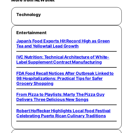
Technology
Entertainment
Japan’s Food Exports Hit Record High as Green
Tea and Yellowtail Lead Growth
IVC Nutrition: Technical Architecture of White-
Label Supplement Contract Manufacturing
FDA Food Recall Notices After Outbreak Linked to
98 Hospitalizations: Practical Tips for Safer
Grocery Shopping
From Pizza to Playlists: Marty The Pizza Guy
Delivers Three Delicious New Songs
Robert Hoffecker Highlights Local Food Festival
Celebrating Puerto Rican Culinary Traditions