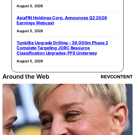
August 5, 2026
AsiaFIN Holdings Corp. Announces Q2 2026
Earnings Webcast
August 5, 2026
Tunkillia Upgrade Drilling – 39,000m Phase 2
Complete Targeting JORC Resource
Classification Upgrades; PFS Underway
August 5, 2026
Around the Web