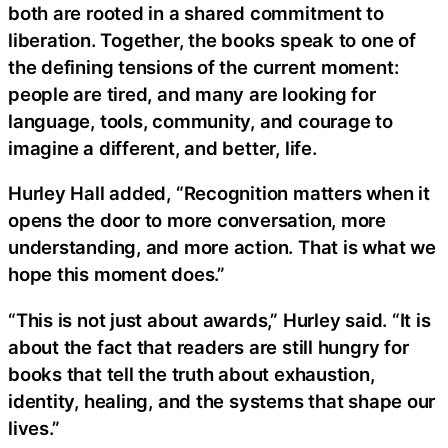
both are rooted in a shared commitment to
liberation. Together, the books speak to one of
the defining tensions of the current moment:
people are tired, and many are looking for
language, tools, community, and courage to
imagine a different, and better, life.
Hurley Hall added, “Recognition matters when it
opens the door to more conversation, more
understanding, and more action. That is what we
hope this moment does.”
“This is not just about awards,” Hurley said. “It is
about the fact that readers are still hungry for
books that tell the truth about exhaustion,
identity, healing, and the systems that shape our
lives.”