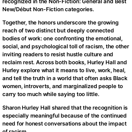
recognized in the Non-Fiction: General and Best
New/Début Non-Fiction categories.
Together, the honors underscore the growing
reach of two distinct but deeply connected
bodies of work: one confronting the emotional,
social, and psychological toll of racism, the other
inviting readers to resist hustle culture and
reclaim rest. Across both books, Hurley Hall and
Hurley explore what it means to live, work, heal,
and tell the truth in a world that often asks Black
women, introverts, and marginalized people to
carry too much while saying too little.
Sharon Hurley Hall shared that the recognition is
especially meaningful because of the continued
need for honest conversations about the impact
of racism.