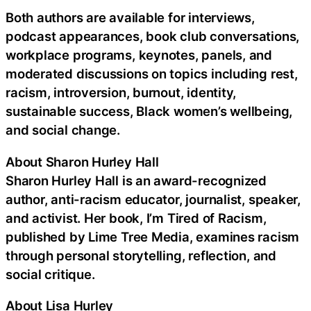
Both authors are available for interviews,
podcast appearances, book club conversations,
workplace programs, keynotes, panels, and
moderated discussions on topics including rest,
racism, introversion, burnout, identity,
sustainable success, Black women’s wellbeing,
and social change.
About Sharon Hurley Hall
Sharon Hurley Hall is an award-recognized
author, anti-racism educator, journalist, speaker,
and activist. Her book, I’m Tired of Racism,
published by Lime Tree Media, examines racism
through personal storytelling, reflection, and
social critique.
About Lisa Hurley