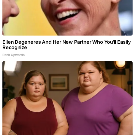
Ellen Degeneres And Her New Partner Who You'll Easily
Recognize
Rank Upwards