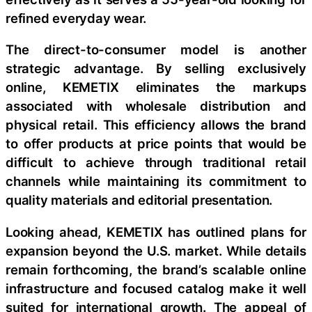
refined everyday wear.
The direct-to-consumer model is another
strategic advantage. By selling exclusively
online, KEMETIX eliminates the markups
associated with wholesale distribution and
physical retail. This efficiency allows the brand
to offer products at price points that would be
difficult to achieve through traditional retail
channels while maintaining its commitment to
quality materials and editorial presentation.
Looking ahead, KEMETIX has outlined plans for
expansion beyond the U.S. market. While details
remain forthcoming, the brand’s scalable online
infrastructure and focused catalog make it well
suited for international growth. The appeal of