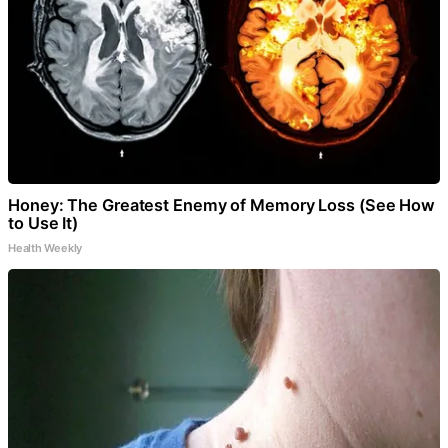
Honey: The Greatest Enemy of Memory Loss (See How
to Use It)
Health Weekly