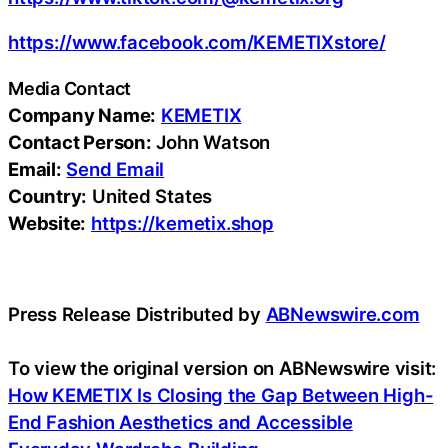
https://www.facebook.com/KEMETIXstore/
Media Contact
Company Name:
KEMETIX
Contact Person:
John Watson
Email:
Send Email
Country:
United States
Website:
https://kemetix.shop
Press Release Distributed by
ABNewswire.com
To view the original version on ABNewswire visit:
How KEMETIX Is Closing the Gap Between High-
End Fashion Aesthetics and Accessible