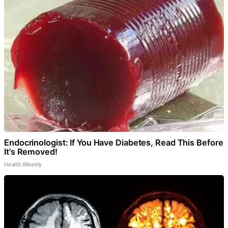
Endocrinologist: If You Have Diabetes, Read This Before
It's Removed!
Health Weekly