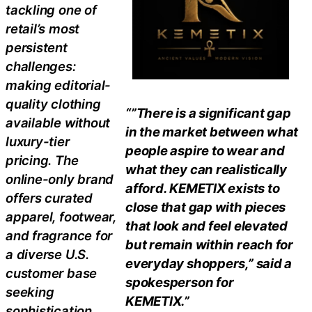
tackling one of
retail’s most
persistent
challenges:
making editorial-
quality clothing
“”There is a significant gap
available without
in the market between what
luxury-tier
people aspire to wear and
pricing. The
what they can realistically
online-only brand
afford. KEMETIX exists to
offers curated
close that gap with pieces
apparel, footwear,
that look and feel elevated
and fragrance for
but remain within reach for
a diverse U.S.
everyday shoppers,” said a
customer base
spokesperson for
seeking
KEMETIX.”
sophistication