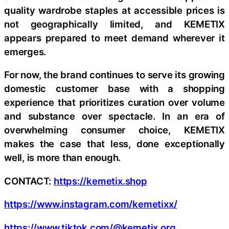
quality wardrobe staples at accessible prices is
not geographically limited, and KEMETIX
appears prepared to meet demand wherever it
emerges.
For now, the brand continues to serve its growing
domestic customer base with a shopping
experience that prioritizes curation over volume
and substance over spectacle. In an era of
overwhelming consumer choice, KEMETIX
makes the case that less, done exceptionally
well, is more than enough.
CONTACT:
https://kemetix.shop
https://www.instagram.com/kemetixx/
https://www.tiktok.com/@kemetix.org