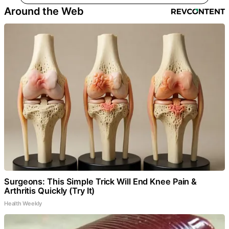
Around the Web
Surgeons: This Simple Trick Will End Knee Pain &
Arthritis Quickly (Try It)
Health Weekly