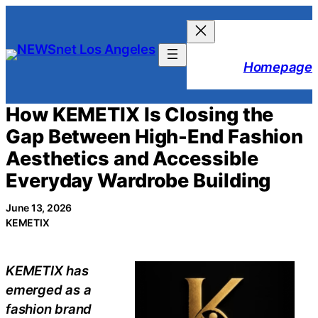
Skip
to
content
Homepage
How KEMETIX Is Closing the
Gap Between High-End Fashion
Aesthetics and Accessible
Everyday Wardrobe Building
June 13, 2026
KEMETIX
KEMETIX has
emerged as a
fashion brand