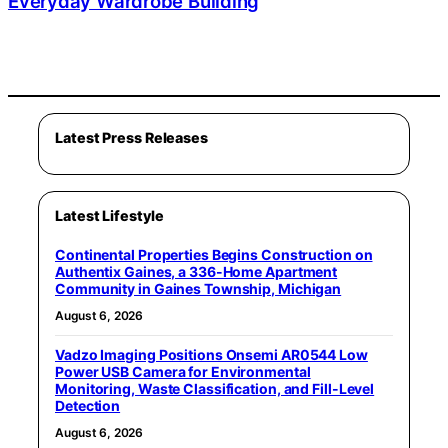
Everyday Wardrobe Building
Latest Press Releases
Latest Lifestyle
Continental Properties Begins Construction on
Authentix Gaines, a 336-Home Apartment
Community in Gaines Township, Michigan
August 6, 2026
Vadzo Imaging Positions Onsemi AR0544 Low
Power USB Camera for Environmental
Monitoring, Waste Classification, and Fill-Level
Detection
August 6, 2026