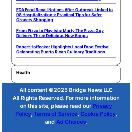
FDA Food Recall Notices After Outbreak Linked to
98 Hospitalizations: Practical Tips for Safer
Grocery Shopping
From Pizza to Playlists: Marty The Pizza Guy
Delivers Three Delicious New Songs
Robert Hoffecker Highlights Local Food Festival
Celebrating Puerto Rican Culinary Traditions
Health
All content ©2025 Bridge News LLC
All Rights Reserved. For more information
on this site, please read our
Privacy
Policy
,
Terms of Service
,
Cookie Policy
,
and
Ad Choices
.