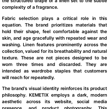
the structured drape of a linen set to the subtle
complexity of a fragrance.
Fabric selection plays a critical role in this
equation. The brand prioritizes materials that
hold their shape, feel comfortable against the
skin, and age gracefully with repeated wear and
washing. Linen features prominently across the
collection, valued for its breathability and natural
texture. These are not pieces designed to be
worn three times and discarded. They are
intended as wardrobe staples that customers
will reach for repeatedly.
The brand’s visual identity reinforces its product
philosophy. KEMETIX employs a dark, modern
aesthetic across its website, social media
presence, and product photography. This