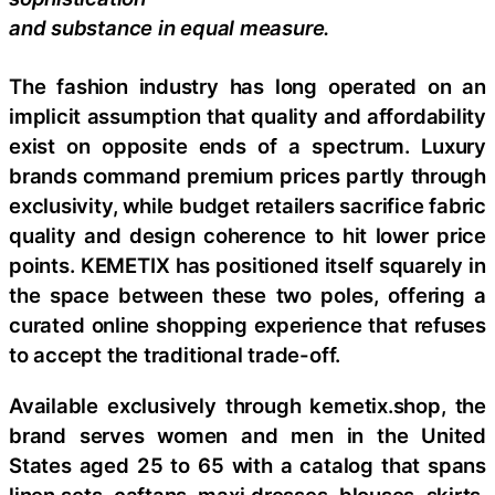
and substance in equal measure.
The fashion industry has long operated on an
implicit assumption that quality and affordability
exist on opposite ends of a spectrum. Luxury
brands command premium prices partly through
exclusivity, while budget retailers sacrifice fabric
quality and design coherence to hit lower price
points. KEMETIX has positioned itself squarely in
the space between these two poles, offering a
curated online shopping experience that refuses
to accept the traditional trade-off.
Available exclusively through kemetix.shop, the
brand serves women and men in the United
States aged 25 to 65 with a catalog that spans
linen sets, caftans, maxi dresses, blouses, skirts,