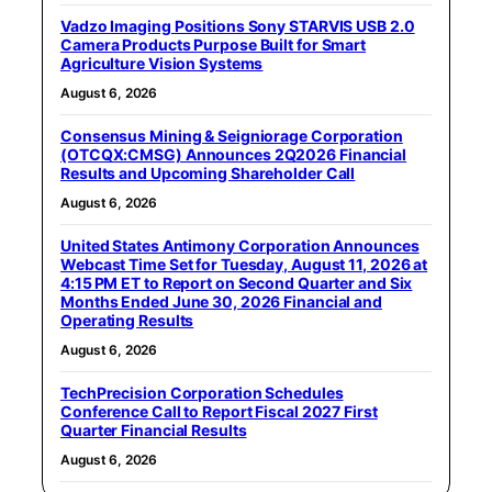
Vadzo Imaging Positions Sony STARVIS USB 2.0
Camera Products Purpose Built for Smart
Agriculture Vision Systems
August 6, 2026
Consensus Mining & Seigniorage Corporation
(OTCQX:CMSG) Announces 2Q2026 Financial
Results and Upcoming Shareholder Call
August 6, 2026
United States Antimony Corporation Announces
Webcast Time Set for Tuesday, August 11, 2026 at
4:15 PM ET to Report on Second Quarter and Six
Months Ended June 30, 2026 Financial and
Operating Results
August 6, 2026
TechPrecision Corporation Schedules
Conference Call to Report Fiscal 2027 First
Quarter Financial Results
August 6, 2026