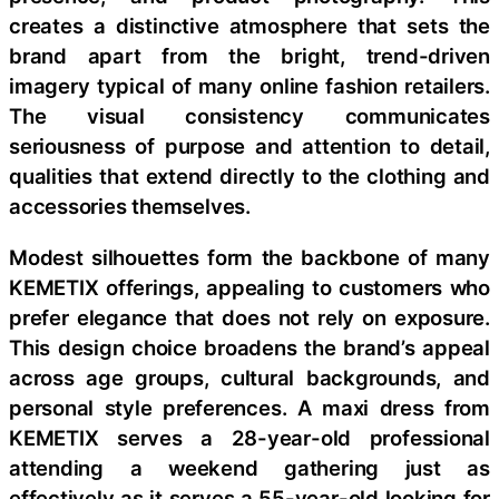
creates a distinctive atmosphere that sets the
brand apart from the bright, trend-driven
imagery typical of many online fashion retailers.
The visual consistency communicates
seriousness of purpose and attention to detail,
qualities that extend directly to the clothing and
accessories themselves.
Modest silhouettes form the backbone of many
KEMETIX offerings, appealing to customers who
prefer elegance that does not rely on exposure.
This design choice broadens the brand’s appeal
across age groups, cultural backgrounds, and
personal style preferences. A maxi dress from
KEMETIX serves a 28-year-old professional
attending a weekend gathering just as
effectively as it serves a 55-year-old looking for