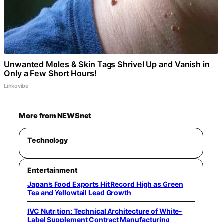
Unwanted Moles & Skin Tags Shrivel Up and Vanish in
Only a Few Short Hours!
Linkovibe
More from NEWSnet
Technology
Entertainment
Japan’s Food Exports Hit Record High as Green
Tea and Yellowtail Lead Growth
IVC Nutrition: Technical Architecture of White-
Label Supplement Contract Manufacturing