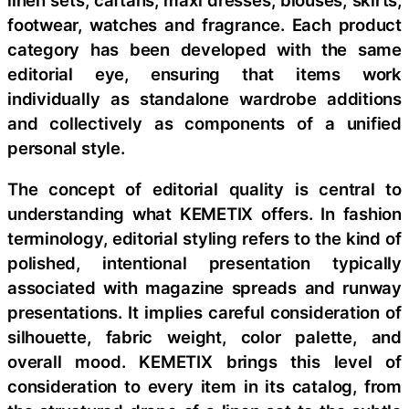
footwear, watches and fragrance. Each product
category has been developed with the same
editorial eye, ensuring that items work
individually as standalone wardrobe additions
and collectively as components of a unified
personal style.
The concept of editorial quality is central to
understanding what KEMETIX offers. In fashion
terminology, editorial styling refers to the kind of
polished, intentional presentation typically
associated with magazine spreads and runway
presentations. It implies careful consideration of
silhouette, fabric weight, color palette, and
overall mood. KEMETIX brings this level of
consideration to every item in its catalog, from