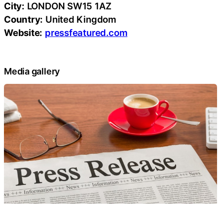
City:
LONDON SW15 1AZ
Country:
United Kingdom
Website:
pressfeatured.com
Media gallery