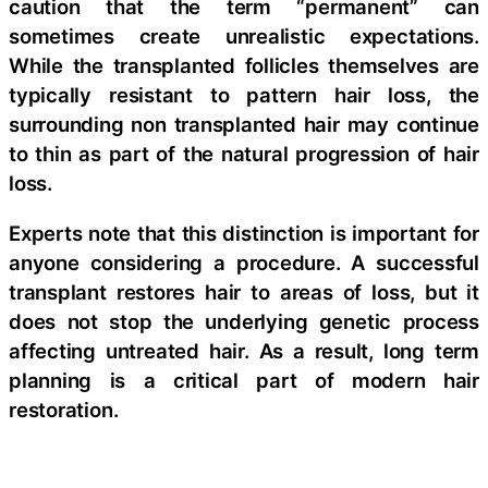
caution that the term “permanent” can
sometimes create unrealistic expectations.
While the transplanted follicles themselves are
typically resistant to pattern hair loss, the
surrounding non transplanted hair may continue
to thin as part of the natural progression of hair
loss.
Experts note that this distinction is important for
anyone considering a procedure. A successful
transplant restores hair to areas of loss, but it
does not stop the underlying genetic process
affecting untreated hair. As a result, long term
planning is a critical part of modern hair
restoration.