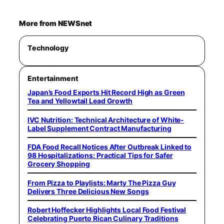
More from NEWSnet
Technology
Entertainment
Japan’s Food Exports Hit Record High as Green
Tea and Yellowtail Lead Growth
IVC Nutrition: Technical Architecture of White-
Label Supplement Contract Manufacturing
FDA Food Recall Notices After Outbreak Linked to
98 Hospitalizations: Practical Tips for Safer
Grocery Shopping
From Pizza to Playlists: Marty The Pizza Guy
Delivers Three Delicious New Songs
Robert Hoffecker Highlights Local Food Festival
Celebrating Puerto Rican Culinary Traditions