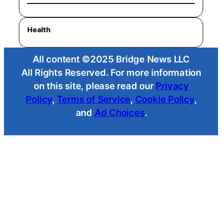
Health
All content ©2025 Bridge News LLC
All Rights Reserved. For more information
on this site, please read our
Privacy
Policy
,
Terms of Service
,
Cookie Policy
,
and
Ad Choices
.