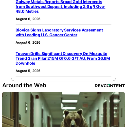
Galway Metals Reports Broad Gold Intercepts
from Southwest Deposit, Including 2.6 g/t Over
48.0 Metres
August 6, 2026
Biovica Signs Laboratory Services Agreement
with Leading U.S. Cancer Center
August 6, 2026
Tocvan Drills Significant Discovery On Mezquite
Trend Gran Pilar 215M Of 0.6 G/T AU, From 36.6M
Downhole
August 5, 2026
Around the Web