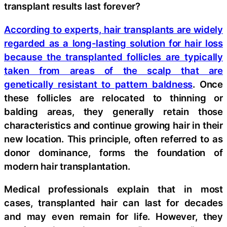
transplant results last forever?
According to experts, hair transplants are widely
regarded as a long-lasting solution for hair loss
because the transplanted follicles are typically
taken from areas of the scalp that are
genetically resistant to pattern baldness
. Once
these follicles are relocated to thinning or
balding areas, they generally retain those
characteristics and continue growing hair in their
new location. This principle, often referred to as
donor dominance, forms the foundation of
modern hair transplantation.
Medical professionals explain that in most
cases, transplanted hair can last for decades
and may even remain for life. However, they