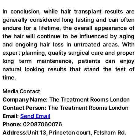
In conclusion, while hair transplant results are
generally considered long lasting and can often
endure for a lifetime, the overall appearance of
the hair will continue to be influenced by aging
and ongoing hair loss in untreated areas. With
expert planning, quality surgical care and proper
long term maintenance, patients can enjoy
natural looking results that stand the test of
time.
Media Contact
Company Name:
The Treatment Rooms London
Contact Person:
The Treatment Rooms London
Email:
Send Email
Phone:
02087060076
Address:
Unit 13, Princeton court, Felsham Rd.