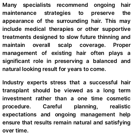
Many specialists recommend ongoing hair
maintenance strategies to preserve the
appearance of the surrounding hair. This may
include medical therapies or other supportive
treatments designed to slow future thinning and
maintain overall scalp coverage. Proper
management of existing hair often plays a
significant role in preserving a balanced and
natural looking result for years to come.
Industry experts stress that a successful hair
transplant should be viewed as a long term
investment rather than a one time cosmetic
procedure. Careful planning, realistic
expectations and ongoing management help
ensure that results remain natural and satisfying
over time.