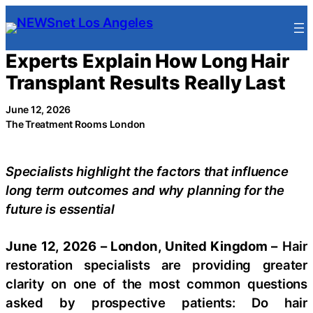
Skip
to
content
Experts Explain How Long Hair
Transplant Results Really Last
June 12, 2026
The Treatment Rooms London
Specialists highlight the factors that influence
long term outcomes and why planning for the
future is essential
June 12, 2026 – London, United Kingdom –
Hair
restoration specialists are providing greater
clarity on one of the most common questions
asked by prospective patients: Do hair