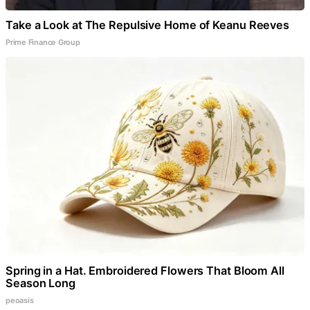
Take a Look at The Repulsive Home of Keanu Reeves
Prime Finance Group
Spring in a Hat. Embroidered Flowers That Bloom All
Season Long
peoasis