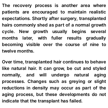
The recovery process is another area where
patients are encouraged to maintain realistic
expectations. Shortly after surgery, transplanted
hairs commonly shed as part of a normal growth
cycle. New growth usually begins several
months later, with fuller results gradually
becoming visible over the course of nine to
twelve months.
Over time, transplanted hair continues to behave
like natural hair. It can grow, be cut and styled
normally, and will undergo natural aging
processes. Changes such as greying or slight
reductions in density may occur as part of the
aging process, but these developments do not
indicate that the transplant has failed.