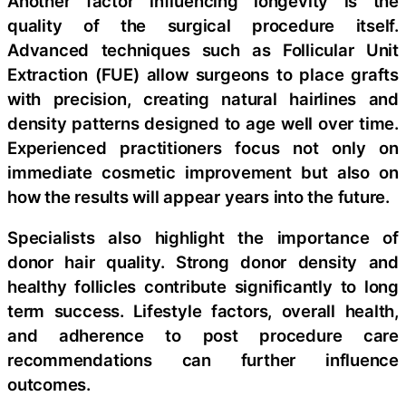
Another factor influencing longevity is the
quality of the surgical procedure itself.
Advanced techniques such as Follicular Unit
Extraction (FUE) allow surgeons to place grafts
with precision, creating natural hairlines and
density patterns designed to age well over time.
Experienced practitioners focus not only on
immediate cosmetic improvement but also on
how the results will appear years into the future.
Specialists also highlight the importance of
donor hair quality. Strong donor density and
healthy follicles contribute significantly to long
term success. Lifestyle factors, overall health,
and adherence to post procedure care
recommendations can further influence
outcomes.