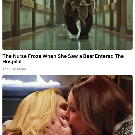
The Nurse Froze When She Saw a Bear Entered The
Hospital
The Play Arena