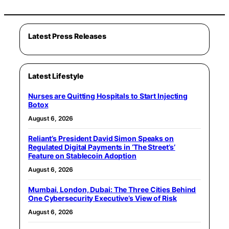
Latest Press Releases
Latest Lifestyle
Nurses are Quitting Hospitals to Start Injecting
Botox
August 6, 2026
Reliant’s President David Simon Speaks on
Regulated Digital Payments in ‘The Street’s’
Feature on Stablecoin Adoption
August 6, 2026
Mumbai, London, Dubai: The Three Cities Behind
One Cybersecurity Executive’s View of Risk
August 6, 2026