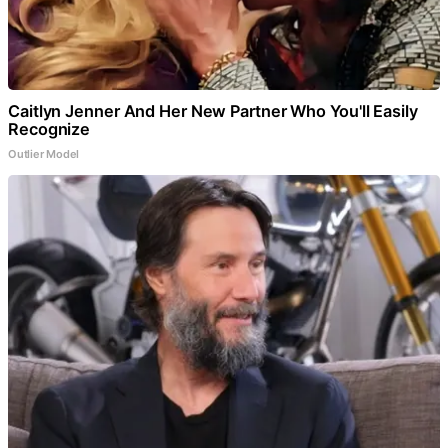
Caitlyn Jenner And Her New Partner Who You'll Easily
Recognize
Outlier Model