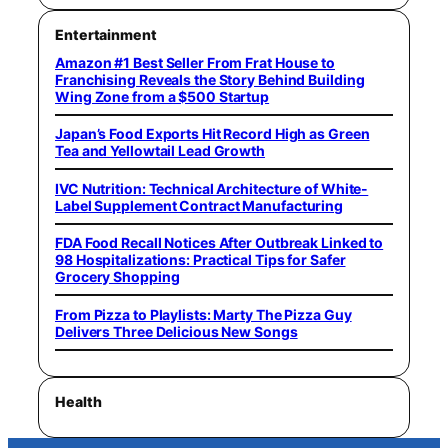
Entertainment
Amazon #1 Best Seller From Frat House to
Franchising Reveals the Story Behind Building
Wing Zone from a $500 Startup
Japan’s Food Exports Hit Record High as Green
Tea and Yellowtail Lead Growth
IVC Nutrition: Technical Architecture of White-
Label Supplement Contract Manufacturing
FDA Food Recall Notices After Outbreak Linked to
98 Hospitalizations: Practical Tips for Safer
Grocery Shopping
From Pizza to Playlists: Marty The Pizza Guy
Delivers Three Delicious New Songs
Health