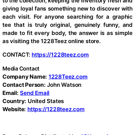
to the collection, keeping the inventory fresh and
giving loyal fans something new to discover with
each visit. For anyone searching for a graphic
tee that is truly original, genuinely funny, and
made to fit every body, the answer is as simple
as visiting the 1228Teez online store.
CONTACT:
https://1228teez.com
Media Contact
Company Name:
1228Teez.com
Contact Person:
John Watson
Email:
Send Email
Country:
United States
Website:
https://1228teez.com