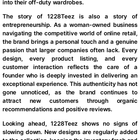
into their off-duty wardrobes.
The story of 1228Teez is also a story of
entrepreneurship. As a woman-owned business
navigating the competitive world of online retail,
the brand brings a personal touch and a genuine
passion that larger companies often lack. Every
design, every product listing, and every
customer interaction reflects the care of a
founder who is deeply invested in delivering an
exceptional experience. This authenticity has not
gone unnoticed, as the brand continues to
attract new customers through organic
recommendations and positive reviews.
Looking ahead, 1228Teez shows no signs of
slowing down. New designs are regularly added