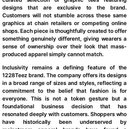
designs that are exclusive to the brand.
Customers will not stumble across these same
graphics at chain retailers or competing online
shops. Each piece is thoughtfully created to offer
something genuinely different, giving wearers a
sense of ownership over their look that mass-
produced apparel simply cannot match.
Inclusivity remains a defining feature of the
1228Teez brand. The company offers its designs
in a broad range of sizes and styles, reflecting a
commitment to the belief that fashion is for
everyone. This is not a token gesture but a
foundational business decision that has
resonated deeply with customers. Shoppers who
have historically been underserved by