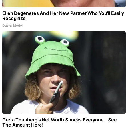
Ellen Degeneres And Her New Partner Who You'll Easily
Recognize
Outlier Model
Greta Thunberg's Net Worth Shocks Everyone – See
The Amount Here!