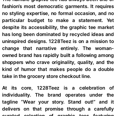
fashion’s most democratic garments. It requires
no styling expertise, no formal occasion, and no
particular budget to make a statement. Yet
despite its accessibility, the graphic tee market
has long been dominated by recycled ideas and
uninspired designs. 1228Teez is on a mission to
change that narrative entirely. The woman-
owned brand has rapidly built a following among
shoppers who crave originality, quality, and the
kind of humor that makes people do a double
take in the grocery store checkout line.
At its core, 1228Teez is a celebration of
individuality. The brand operates under the
tagline “Wear your story. Stand out!” and it
delivers on that promise through a carefully
curated selection of graphic tees featuring