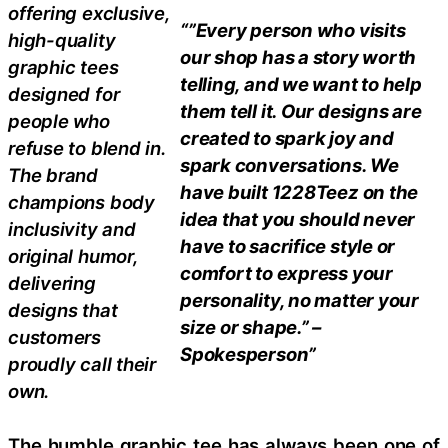
offering exclusive,
“”Every person who visits
high-quality
our shop has a story worth
graphic tees
telling, and we want to help
designed for
them tell it. Our designs are
people who
created to spark joy and
refuse to blend in.
spark conversations. We
The brand
have built 1228Teez on the
champions body
idea that you should never
inclusivity and
have to sacrifice style or
original humor,
comfort to express your
delivering
personality, no matter your
designs that
size or shape.” –
customers
Spokesperson”
proudly call their
own.
The humble graphic tee has always been one of