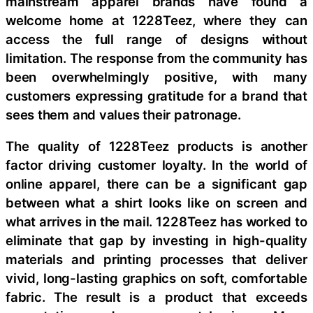
mainstream apparel brands have found a
welcome home at 1228Teez, where they can
access the full range of designs without
limitation. The response from the community has
been overwhelmingly positive, with many
customers expressing gratitude for a brand that
sees them and values their patronage.
The quality of 1228Teez products is another
factor driving customer loyalty. In the world of
online apparel, there can be a significant gap
between what a shirt looks like on screen and
what arrives in the mail. 1228Teez has worked to
eliminate that gap by investing in high-quality
materials and printing processes that deliver
vivid, long-lasting graphics on soft, comfortable
fabric. The result is a product that exceeds