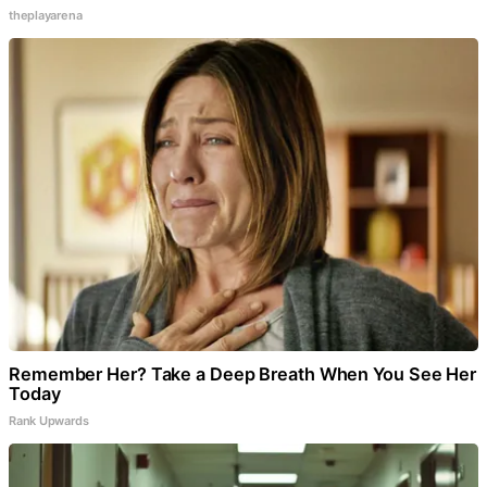
theplayarena
Remember Her? Take a Deep Breath When You See Her
Today
Rank Upwards