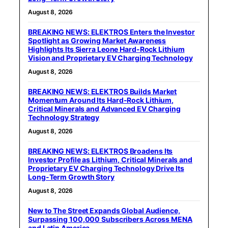
August 8, 2026
BREAKING NEWS: ELEKTROS Enters the Investor
Spotlight as Growing Market Awareness
Highlights Its Sierra Leone Hard-Rock Lithium
Vision and Proprietary EV Charging Technology
August 8, 2026
BREAKING NEWS: ELEKTROS Builds Market
Momentum Around Its Hard-Rock Lithium,
Critical Minerals and Advanced EV Charging
Technology Strategy
August 8, 2026
BREAKING NEWS: ELEKTROS Broadens Its
Investor Profile as Lithium, Critical Minerals and
Proprietary EV Charging Technology Drive Its
Long-Term Growth Story
August 8, 2026
New to The Street Expands Global Audience,
Surpassing 100,000 Subscribers Across MENA
and Latin America