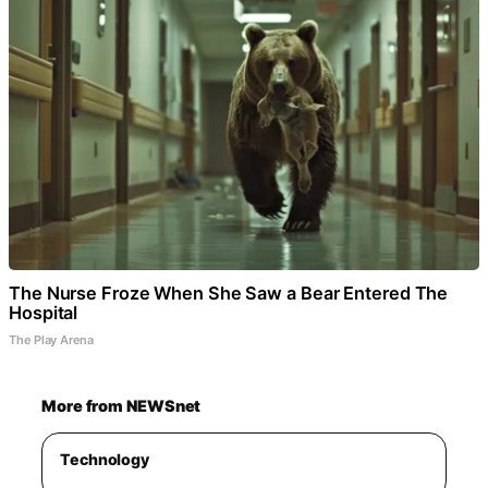
The Nurse Froze When She Saw a Bear Entered The
Hospital
The Play Arena
More from NEWSnet
Technology