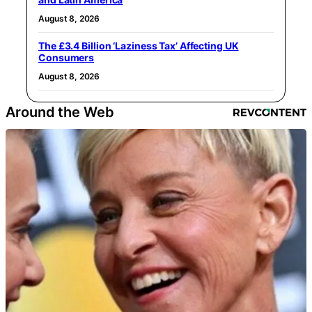
August 8, 2026
The £3.4 Billion ‘Laziness Tax’ Affecting UK
Consumers
August 8, 2026
Around the Web