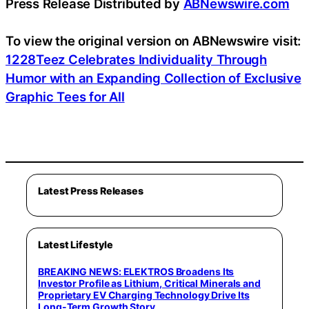
Press Release Distributed by
ABNewswire.com
To view the original version on ABNewswire visit:
1228Teez Celebrates Individuality Through
Humor with an Expanding Collection of Exclusive
Graphic Tees for All
Latest Press Releases
Latest Lifestyle
BREAKING NEWS: ELEKTROS Broadens Its
Investor Profile as Lithium, Critical Minerals and
Proprietary EV Charging Technology Drive Its
Long-Term Growth Story