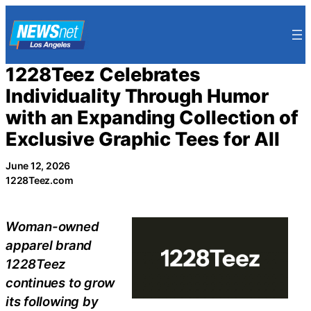
Skip
to
content
1228Teez Celebrates
Individuality Through Humor
with an Expanding Collection of
Exclusive Graphic Tees for All
June 12, 2026
1228Teez.com
Woman-owned
apparel brand
1228Teez
continues to grow
its following by