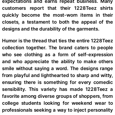
expectations and earns repeat business. Many
customers report that their 1228Teez shirts
quickly become the most-worn items in their
closets, a testament to both the appeal of the
designs and the durability of the garments.
Humor is the thread that ties the entire 1228Teez
collection together. The brand caters to people
who see clothing as a form of self-expression
and who appreciate the ability to make others
smile without saying a word. The designs range
from playful and lighthearted to sharp and witty,
ensuring there is something for every comedic
sensibility. This variety has made 1228Teez a
favorite among diverse groups of shoppers, from
college students looking for weekend wear to
professionals seeking a way to inject personality