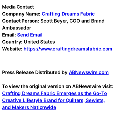
Media Contact
Company Name:
Crafting Dreams Fabric
Contact Person:
Scott Beyer, COO and Brand
Ambassador
Email:
Send Email
Country:
United States
Website:
https://www.craftingdreamsfabric.com
Press Release Distributed by
ABNewswire.com
To view the original version on ABNewswire visit:
Crafting Dreams Fabric Emerges as the Go-To
Creative Lifestyle Brand for Quilters, Sewists,
and Makers Nationwide