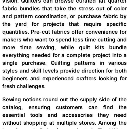
vision. Quilters can browse curated fat quarter
fabric bundles that take the stress out of color
and pattern coordination, or purchase fabric by
the yard for projects that require specific
quantities. Pre-cut fabrics offer convenience for
makers who want to spend less time cutting and
more time sewing, while quilt kits bundle
everything needed for a complete project into a
single purchase. Quilting patterns in various
styles and skill levels provide direction for both
beginners and experienced crafters looking for
fresh challenges.
Sewing notions round out the supply side of the
catalog, ensuring customers can find the
essential tools and accessories they need
without shopping at multiple stores. Among the