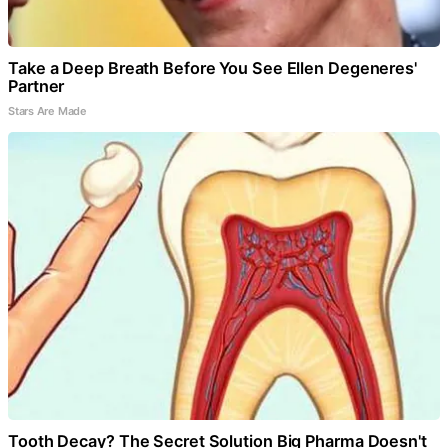
Take a Deep Breath Before You See Ellen Degeneres'
Partner
Stars Are Made
Tooth Decay? The Secret Solution Big Pharma Doesn't