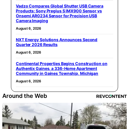
Vadzo Compares Global Shutter USB Camera
Products: Sony Pregius S IMX900 Sensor vs
Onsemi AR0234 Sensor for Precision USB
Camera Imaging
August 6, 2026
NXT Energy Solutions Announces Second
Quarter 2026 Results
August 6, 2026
Continental Properties Begins Construction on
Authentix Gaines, a 336-Home Apartment
Community in Gaines Township, Michigan
August 6, 2026
Around the Web