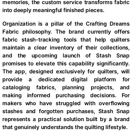
memories, the custom service transforms fabric
into deeply meaningful finished pieces.
Organization is a pillar of the Crafting Dreams
Fabric philosophy. The brand currently offers
fabric stash-tracking tools that help quilters
maintain a clear inventory of their collections,
and the upcoming launch of Stash Snap
promises to elevate this capability significantly.
The app, designed exclusively for quilters, will
provide a dedicated digital platform for
cataloging fabrics, planning projects, and
making informed purchasing decisions. For
makers who have struggled with overflowing
stashes and forgotten purchases, Stash Snap
represents a practical solution built by a brand
that genuinely understands the quilting lifestyle.