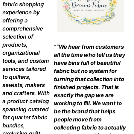
fabric shopping
experience by
offering a
comprehensive
selection of
products,
“”We hear from customers
organizational
all the time who tell us they
tools, and custom
have bins full of beautiful
services tailored
fabric but no system for
to quilters,
turning that collection into
sewists, makers
finished projects. That is
and crafters. With
exactly the gap we are
a product catalog
working to fill. We want to
spanning curated
be the brand that helps
fat quarter fabric
people move from
bundles,
collecting fabric to actually
exclusive quilt