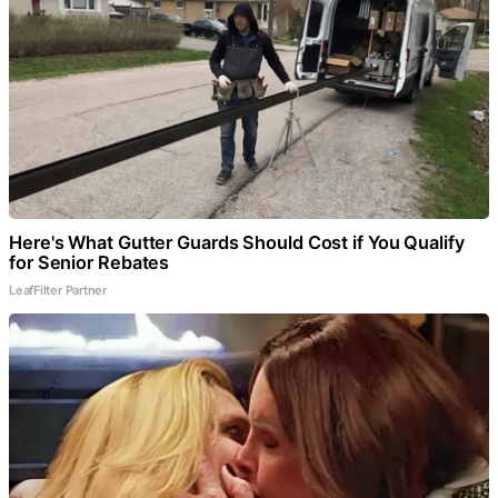
Here's What Gutter Guards Should Cost if You Qualify
for Senior Rebates
LeafFilter Partner