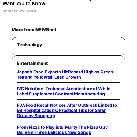
Want You to Know
WellnessGaze Dental
More from NEWSnet
Technology
Entertainment
Japan’s Food Exports Hit Record High as Green
Tea and Yellowtail Lead Growth
IVC Nutrition: Technical Architecture of White-
Label Supplement Contract Manufacturing
FDA Food Recall Notices After Outbreak Linked to
98 Hospitalizations: Practical Tips for Safer
Grocery Shopping
From Pizza to Playlists: Marty The Pizza Guy
Delivers Three Delicious New Songs