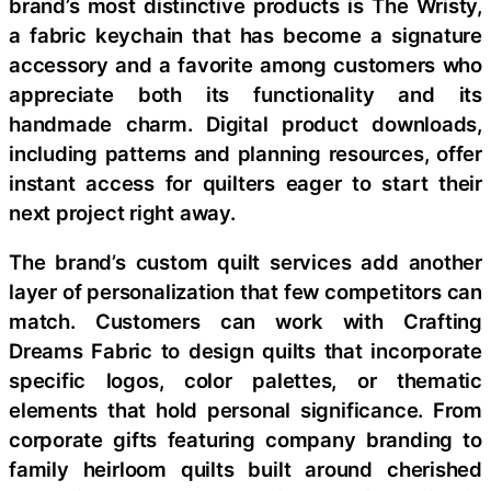
brand’s most distinctive products is The Wristy,
a fabric keychain that has become a signature
accessory and a favorite among customers who
appreciate both its functionality and its
handmade charm. Digital product downloads,
including patterns and planning resources, offer
instant access for quilters eager to start their
next project right away.
The brand’s custom quilt services add another
layer of personalization that few competitors can
match. Customers can work with Crafting
Dreams Fabric to design quilts that incorporate
specific logos, color palettes, or thematic
elements that hold personal significance. From
corporate gifts featuring company branding to
family heirloom quilts built around cherished