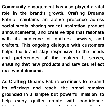
Community engagement has also played a vital
role in the brand’s growth. Crafting Dreams
Fabric maintains an active presence across
social media, sharing project inspiration, product
announcements, and creative tips that resonate
with its audience of quilters, sewists, and
crafters. This ongoing dialogue with customers
helps the brand stay responsive to the needs
and preferences of the makers it serves,
ensuring that new products and services reflect
real-world demand.
As Crafting Dreams Fabric continues to expand
its offerings and reach, the brand remains
grounded in a simple but powerful mission: to
help every quilter create with confidence.