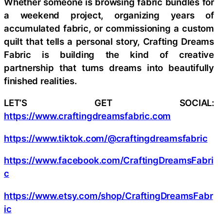
Whether someone is browsing fabric bundles for
a weekend project, organizing years of
accumulated fabric, or commissioning a custom
quilt that tells a personal story, Crafting Dreams
Fabric is building the kind of creative
partnership that turns dreams into beautifully
finished realities.
LET’S GET SOCIAL:
https://www.craftingdreamsfabric.com
https://www.tiktok.com/@craftingdreamsfabric
https://www.facebook.com/CraftingDreamsFabri
c
https://www.etsy.com/shop/CraftingDreamsFabr
ic