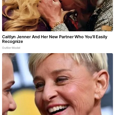
Caitlyn Jenner And Her New Partner Who You'll Easily
Recognize
Outlier Model