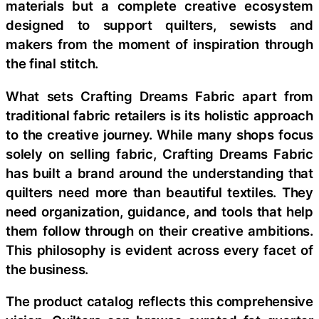
materials but a complete creative ecosystem
designed to support quilters, sewists and
makers from the moment of inspiration through
the final stitch.
What sets Crafting Dreams Fabric apart from
traditional fabric retailers is its holistic approach
to the creative journey. While many shops focus
solely on selling fabric, Crafting Dreams Fabric
has built a brand around the understanding that
quilters need more than beautiful textiles. They
need organization, guidance, and tools that help
them follow through on their creative ambitions.
This philosophy is evident across every facet of
the business.
The product catalog reflects this comprehensive