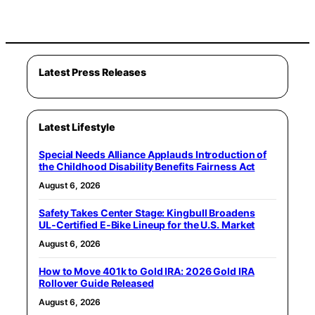
Latest Press Releases
Latest Lifestyle
Special Needs Alliance Applauds Introduction of
the Childhood Disability Benefits Fairness Act
August 6, 2026
Safety Takes Center Stage: Kingbull Broadens
UL‑Certified E‑Bike Lineup for the U.S. Market
August 6, 2026
How to Move 401k to Gold IRA: 2026 Gold IRA
Rollover Guide Released
August 6, 2026