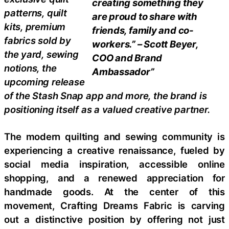
creating something they
patterns, quilt
are proud to share with
kits, premium
friends, family and co-
fabrics sold by
workers.” – Scott Beyer,
the yard, sewing
COO and Brand
notions, the
Ambassador”
upcoming release
of the Stash Snap app and more, the brand is
positioning itself as a valued creative partner.
The modern quilting and sewing community is
experiencing a creative renaissance, fueled by
social media inspiration, accessible online
shopping, and a renewed appreciation for
handmade goods. At the center of this
movement, Crafting Dreams Fabric is carving
out a distinctive position by offering not just