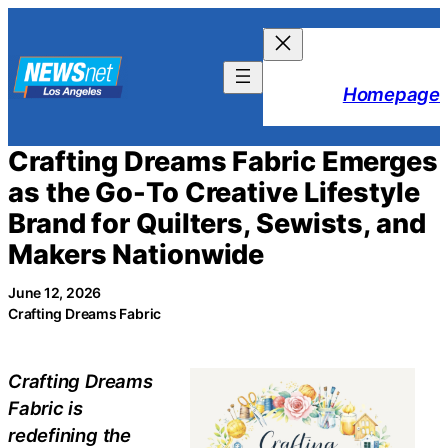
Skip
to
content
Homepage
Crafting Dreams Fabric Emerges
as the Go-To Creative Lifestyle
Brand for Quilters, Sewists, and
Makers Nationwide
June 12, 2026
Crafting Dreams Fabric
Crafting Dreams
Fabric is
redefining the