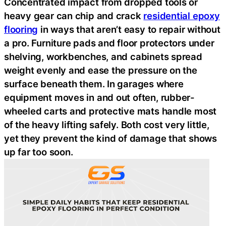
Concentrated impact from dropped tools or
heavy gear can chip and crack
residential epoxy
flooring
in ways that aren’t easy to repair without
a pro. Furniture pads and floor protectors under
shelving, workbenches, and cabinets spread
weight evenly and ease the pressure on the
surface beneath them. In garages where
equipment moves in and out often, rubber-
wheeled carts and protective mats handle most
of the heavy lifting safely. Both cost very little,
yet they prevent the kind of damage that shows
up far too soon.