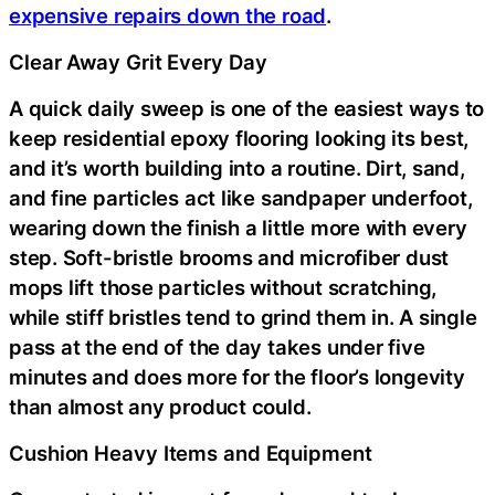
expensive repairs down the road
.
Clear Away Grit Every Day
A quick daily sweep is one of the easiest ways to
keep residential epoxy flooring looking its best,
and it’s worth building into a routine. Dirt, sand,
and fine particles act like sandpaper underfoot,
wearing down the finish a little more with every
step. Soft-bristle brooms and microfiber dust
mops lift those particles without scratching,
while stiff bristles tend to grind them in. A single
pass at the end of the day takes under five
minutes and does more for the floor’s longevity
than almost any product could.
Cushion Heavy Items and Equipment