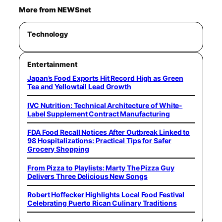
More from NEWSnet
Technology
Entertainment
Japan’s Food Exports Hit Record High as Green
Tea and Yellowtail Lead Growth
IVC Nutrition: Technical Architecture of White-
Label Supplement Contract Manufacturing
FDA Food Recall Notices After Outbreak Linked to
98 Hospitalizations: Practical Tips for Safer
Grocery Shopping
From Pizza to Playlists: Marty The Pizza Guy
Delivers Three Delicious New Songs
Robert Hoffecker Highlights Local Food Festival
Celebrating Puerto Rican Culinary Traditions