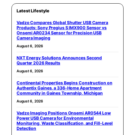
Latest Lifestyle
Vadzo Compares Global Shutter USB Camera
Products: Sony Pregius S IMX900 Sensor vs
Onsemi AR0234 Sensor for Precision USB
Camera Imaging
August 6, 2026
NXT Energy Solutions Announces Second
Quarter 2026 Results
August 6, 2026
Continental Properties Begins Construction on
Authentix Gaines, a 336-Home Apartment
Community in Gaines Township, Michigan
August 6, 2026
Vadzo Imaging Positions Onsemi AR0544 Low
Power USB Camera for Environmental
Monitoring, Waste Classification, and Fill-Level
Detection