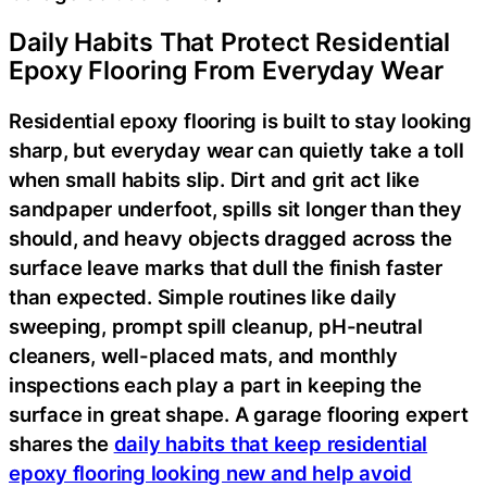
Daily Habits That Protect Residential
Epoxy Flooring From Everyday Wear
Residential epoxy flooring is built to stay looking
sharp, but everyday wear can quietly take a toll
when small habits slip. Dirt and grit act like
sandpaper underfoot, spills sit longer than they
should, and heavy objects dragged across the
surface leave marks that dull the finish faster
than expected. Simple routines like daily
sweeping, prompt spill cleanup, pH-neutral
cleaners, well-placed mats, and monthly
inspections each play a part in keeping the
surface in great shape. A garage flooring expert
shares the
daily habits that keep residential
epoxy flooring looking new and help avoid