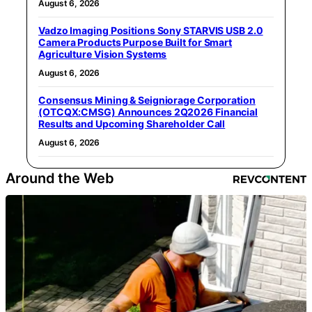
August 6, 2026
Vadzo Imaging Positions Sony STARVIS USB 2.0
Camera Products Purpose Built for Smart
Agriculture Vision Systems
August 6, 2026
Consensus Mining & Seigniorage Corporation
(OTCQX:CMSG) Announces 2Q2026 Financial
Results and Upcoming Shareholder Call
August 6, 2026
Around the Web