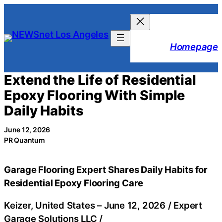
Skip
to
content
Homepage
Extend the Life of Residential
Epoxy Flooring With Simple
Daily Habits
June 12, 2026
PR Quantum
Garage Flooring Expert Shares Daily Habits for
Residential Epoxy Flooring Care
Keizer, United States –
June 12, 2026
/
Expert
Garage Solutions LLC
/