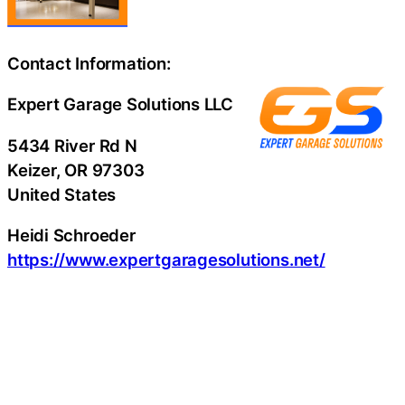
Contact Information:
Expert Garage Solutions LLC
5434 River Rd N
Keizer
, OR
97303
United States
Heidi Schroeder
https://www.expertgaragesolutions.net/