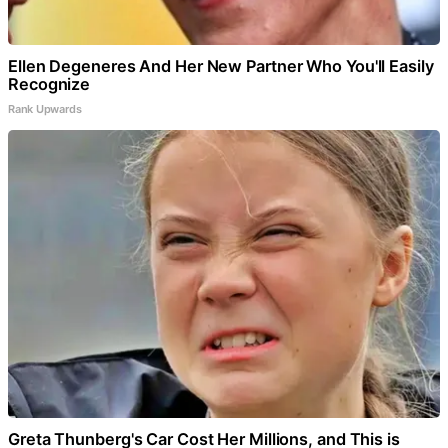
Ellen Degeneres And Her New Partner Who You'll Easily
Recognize
Rank Upwards
Greta Thunberg's Car Cost Her Millions, and This is