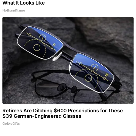
What It Looks Like
NoBrandName
Retirees Are Ditching $600 Prescriptions for These
$39 German-Engineered Glasses
GekkoGifts