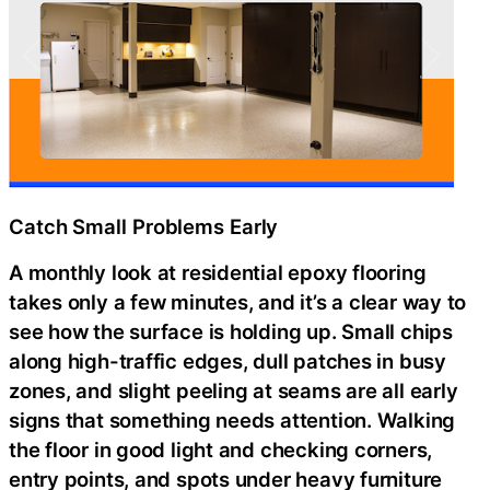
Catch Small Problems Early
A monthly look at residential epoxy flooring
takes only a few minutes, and it’s a clear way to
see how the surface is holding up. Small chips
along high-traffic edges, dull patches in busy
zones, and slight peeling at seams are all early
signs that something needs attention. Walking
the floor in good light and checking corners,
entry points, and spots under heavy furniture