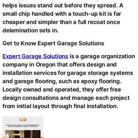
helps issues stand out before they spread. A
small chip handled with a touch-up kit is far
cheaper and simpler than a full recoat once
delamination sets in.
Get to Know Expert Garage Solutions
Expert Garage Solutions
is a garage organization
company in Oregon that offers design and
installation services for garage storage systems
and garage flooring, such as epoxy flooring.
Locally owned and operated, they offer free
design consultations and manage each project
from initial layout through final installation.