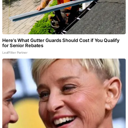
Here's What Gutter Guards Should Cost if You Qualify
for Senior Rebates
LeafFilter Partner