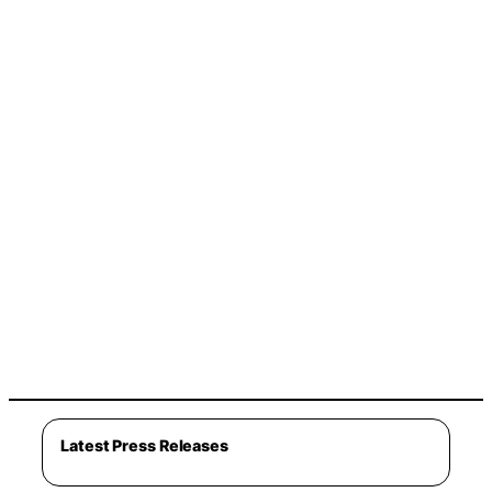
Latest Press Releases