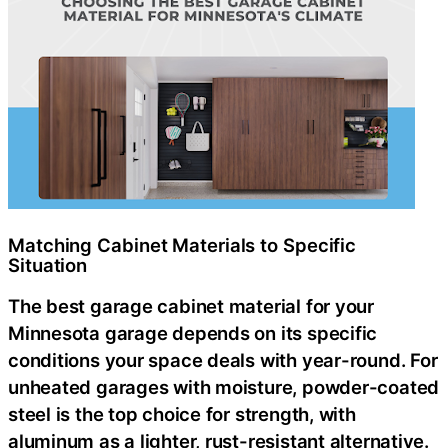
Matching Cabinet Materials to Specific
Situation
The best garage cabinet material for your
Minnesota garage depends on its specific
conditions your space deals with year-round. For
unheated garages with moisture, powder-coated
steel is the top choice for strength, with
aluminum as a lighter, rust-resistant alternative.