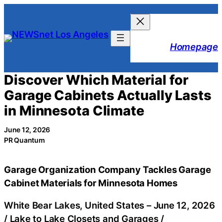
Skip
to
content
Homepage
Discover Which Material for
Garage Cabinets Actually Lasts
in Minnesota Climate
June 12, 2026
PR Quantum
Garage Organization Company Tackles Garage
Cabinet Materials for Minnesota Homes
White Bear Lakes, United States –
June 12, 2026
/
Lake to Lake Closets and Garages
/