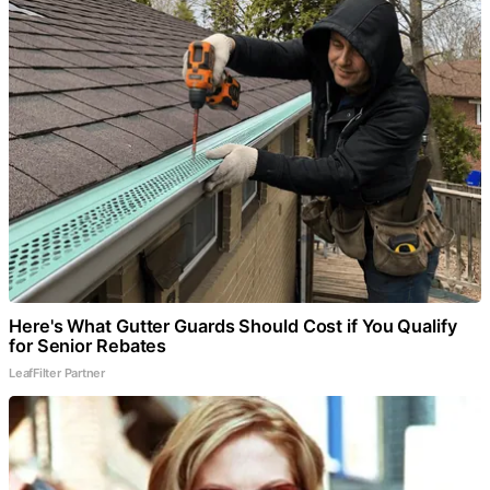
Here's What Gutter Guards Should Cost if You Qualify
for Senior Rebates
LeafFilter Partner