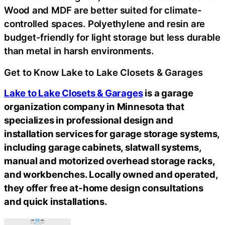
Wood and MDF are better suited for climate-
controlled spaces. Polyethylene and resin are
budget-friendly for light storage but less durable
than metal in harsh environments.
Get to Know Lake to Lake Closets & Garages
Lake to Lake Closets & Garages
is a garage
organization company in Minnesota that
specializes in professional design and
installation services for garage storage systems,
including garage cabinets, slatwall systems,
manual and motorized overhead storage racks,
and workbenches. Locally owned and operated,
they offer free at-home design consultations
and quick installations.