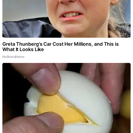
Greta Thunberg's Car Cost Her Millions, and This is
What It Looks Like
NoBrandName