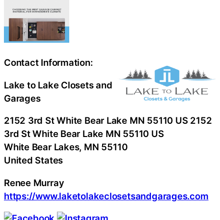
Contact Information:
Lake to Lake Closets and
Garages
2152 3rd St White Bear Lake MN 55110 US 2152
3rd St White Bear Lake MN 55110 US
White Bear Lakes
, MN
55110
United States
Renee Murray
https://www.laketolakeclosetsandgarages.com