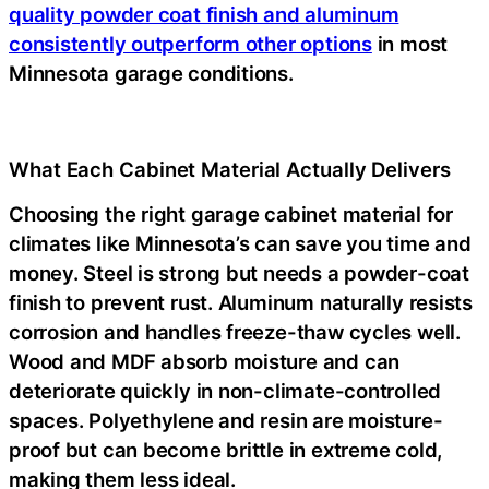
quality powder coat finish and aluminum
consistently outperform other options
in most
Minnesota garage conditions.
What Each Cabinet Material Actually Delivers
Choosing the right garage cabinet material for
climates like Minnesota’s can save you time and
money. Steel is strong but needs a powder-coat
finish to prevent rust. Aluminum naturally resists
corrosion and handles freeze-thaw cycles well.
Wood and MDF absorb moisture and can
deteriorate quickly in non-climate-controlled
spaces. Polyethylene and resin are moisture-
proof but can become brittle in extreme cold,
making them less ideal.