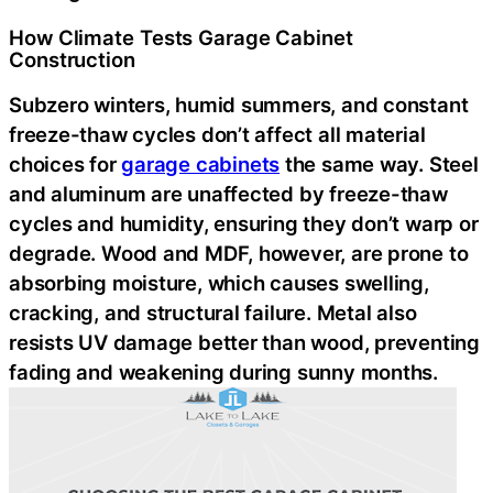
How Climate Tests Garage Cabinet
Construction
Subzero winters, humid summers, and constant
freeze-thaw cycles don’t affect all material
choices for
garage cabinets
the same way. Steel
and aluminum are unaffected by freeze-thaw
cycles and humidity, ensuring they don’t warp or
degrade. Wood and MDF, however, are prone to
absorbing moisture, which causes swelling,
cracking, and structural failure. Metal also
resists UV damage better than wood, preventing
fading and weakening during sunny months.