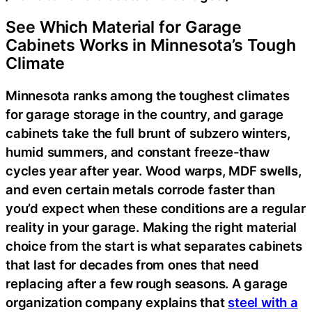
See Which Material for Garage
Cabinets Works in Minnesota’s Tough
Climate
Minnesota ranks among the toughest climates
for garage storage in the country, and garage
cabinets take the full brunt of subzero winters,
humid summers, and constant freeze-thaw
cycles year after year. Wood warps, MDF swells,
and even certain metals corrode faster than
you’d expect when these conditions are a regular
reality in your garage. Making the right material
choice from the start is what separates cabinets
that last for decades from ones that need
replacing after a few rough seasons. A garage
organization company explains that
steel with a