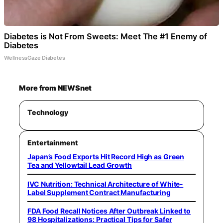
Diabetes is Not From Sweets: Meet The #1 Enemy of
Diabetes
WellnessGaze Diabetes
More from NEWSnet
Technology
Entertainment
Japan’s Food Exports Hit Record High as Green
Tea and Yellowtail Lead Growth
IVC Nutrition: Technical Architecture of White-
Label Supplement Contract Manufacturing
FDA Food Recall Notices After Outbreak Linked to
98 Hospitalizations: Practical Tips for Safer