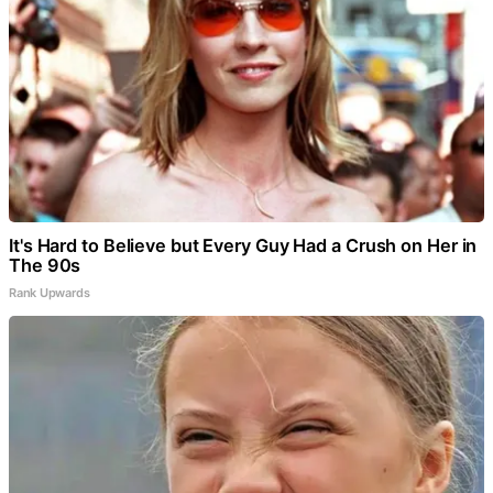
It's Hard to Believe but Every Guy Had a Crush on Her in
The 90s
Rank Upwards