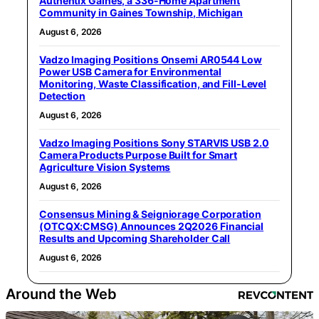
Authentix Gaines, a 336-Home Apartment
Community in Gaines Township, Michigan
August 6, 2026
Vadzo Imaging Positions Onsemi AR0544 Low
Power USB Camera for Environmental
Monitoring, Waste Classification, and Fill-Level
Detection
August 6, 2026
Vadzo Imaging Positions Sony STARVIS USB 2.0
Camera Products Purpose Built for Smart
Agriculture Vision Systems
August 6, 2026
Consensus Mining & Seigniorage Corporation
(OTCQX:CMSG) Announces 2Q2026 Financial
Results and Upcoming Shareholder Call
August 6, 2026
Around the Web