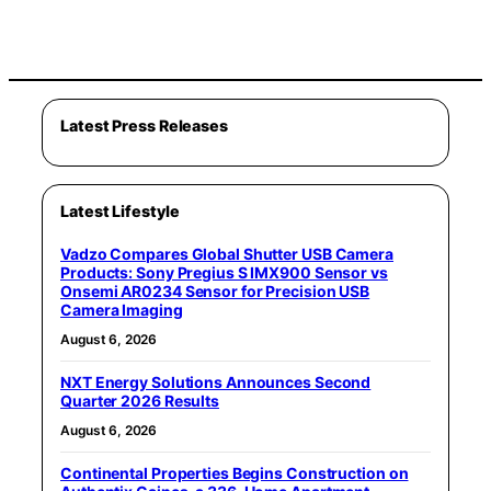
Latest Press Releases
Latest Lifestyle
Vadzo Compares Global Shutter USB Camera
Products: Sony Pregius S IMX900 Sensor vs
Onsemi AR0234 Sensor for Precision USB
Camera Imaging
August 6, 2026
NXT Energy Solutions Announces Second
Quarter 2026 Results
August 6, 2026
Continental Properties Begins Construction on