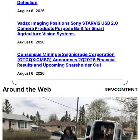
Detection
August 6, 2026
Vadzo Imaging Positions Sony STARVIS USB 2.0
Camera Products Purpose Built for Smart
Agriculture Vision Systems
August 6, 2026
Consensus Mining & Seigniorage Corporation
(OTCQX:CMSG) Announces 2Q2026 Financial
Results and Upcoming Shareholder Call
August 6, 2026
Around the Web