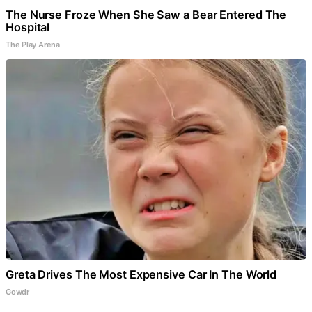
The Nurse Froze When She Saw a Bear Entered The
Hospital
The Play Arena
Greta Drives The Most Expensive Car In The World
Gowdr