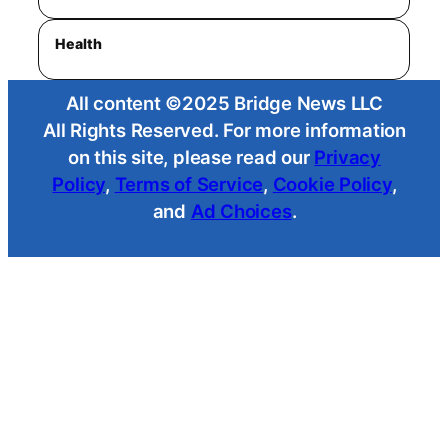
Health
All content ©2025 Bridge News LLC
All Rights Reserved. For more information
on this site, please read our
Privacy
Policy
,
Terms of Service
,
Cookie Policy
,
and
Ad Choices
.