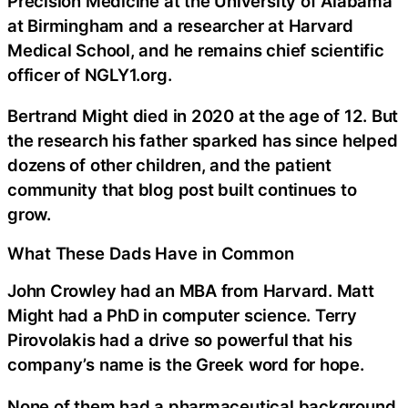
Precision Medicine at the University of Alabama
at Birmingham and a researcher at Harvard
Medical School, and he remains chief scientific
officer of NGLY1.org.
Bertrand Might died in 2020 at the age of 12. But
the research his father sparked has since helped
dozens of other children, and the patient
community that blog post built continues to
grow.
What These Dads Have in Common
John Crowley had an MBA from Harvard. Matt
Might had a PhD in computer science. Terry
Pirovolakis had a drive so powerful that his
company’s name is the Greek word for hope.
None of them had a pharmaceutical background