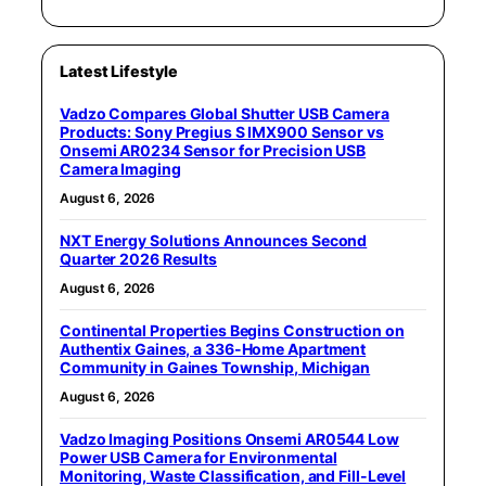
Latest Lifestyle
Vadzo Compares Global Shutter USB Camera
Products: Sony Pregius S IMX900 Sensor vs
Onsemi AR0234 Sensor for Precision USB
Camera Imaging
August 6, 2026
NXT Energy Solutions Announces Second
Quarter 2026 Results
August 6, 2026
Continental Properties Begins Construction on
Authentix Gaines, a 336-Home Apartment
Community in Gaines Township, Michigan
August 6, 2026
Vadzo Imaging Positions Onsemi AR0544 Low
Power USB Camera for Environmental
Monitoring, Waste Classification, and Fill-Level