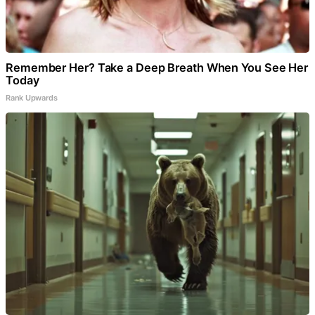
Remember Her? Take a Deep Breath When You See Her
Today
Rank Upwards