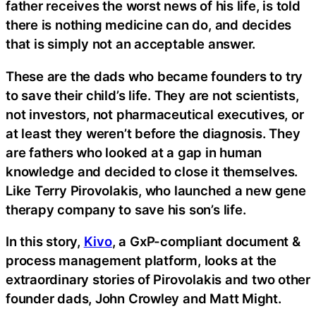
father receives the worst news of his life, is told
there is nothing medicine can do, and decides
that is simply not an acceptable answer.
These are the dads who became founders to try
to save their child’s life. They are not scientists,
not investors, not pharmaceutical executives, or
at least they weren’t before the diagnosis. They
are fathers who looked at a gap in human
knowledge and decided to close it themselves.
Like Terry Pirovolakis, who launched a new gene
therapy company to save his son’s life.
In this story,
Kivo
, a GxP-compliant document &
process management platform, looks at the
extraordinary stories of Pirovolakis and two other
founder dads, John Crowley and Matt Might.