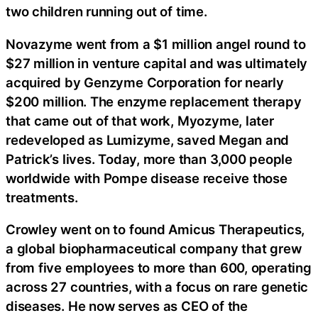
two children running out of time.
Novazyme went from a $1 million angel round to
$27 million in venture capital and was ultimately
acquired by Genzyme Corporation for nearly
$200 million. The enzyme replacement therapy
that came out of that work, Myozyme, later
redeveloped as Lumizyme, saved Megan and
Patrick’s lives. Today, more than 3,000 people
worldwide with Pompe disease receive those
treatments.
Crowley went on to found Amicus Therapeutics,
a global biopharmaceutical company that grew
from five employees to more than 600, operating
across 27 countries, with a focus on rare genetic
diseases. He now serves as CEO of the