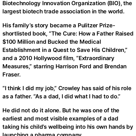
Biotechnology Innovation Organization (BIO), the
largest biotech trade association in the world.
His family’s story became a Pulitzer Prize-
shortlisted book, “The Cure: How a Father Raised
$100 Million and Bucked the Medical
Establishment in a Quest to Save His Children,”
and a 2010 Hollywood film, “Extraordinary
Measures,” starring Harrison Ford and Brendan
Fraser.
“I think I did my job,” Crowley has said of his role
as a father. “As a dad, I did what I had to do.”
He did not do it alone. But he was one of the
earliest and most visible examples of a dad
taking his child’s wellbeing into his own hands by
launching a pharma company.