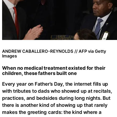
ANDREW CABALLERO-REYNOLDS // AFP via Getty
Images
When no medical treatment existed for their
children, these fathers built one
Every year on Father’s Day, the internet fills up
with tributes to dads who showed up at recitals,
practices, and bedsides during long nights. But
there is another kind of showing up that rarely
makes the greeting cards: the kind where a