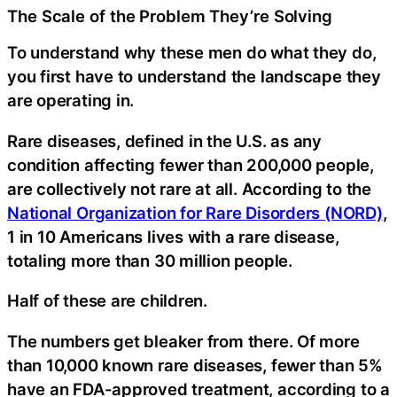
The Scale of the Problem They’re Solving
To understand why these men do what they do,
you first have to understand the landscape they
are operating in.
Rare diseases, defined in the U.S. as any
condition affecting fewer than 200,000 people,
are collectively not rare at all. According to the
National Organization for Rare Disorders (NORD)
,
1 in 10 Americans lives with a rare disease,
totaling more than 30 million people.
Half of these are children.
The numbers get bleaker from there. Of more
than 10,000 known rare diseases, fewer than 5%
have an FDA-approved treatment, according to a