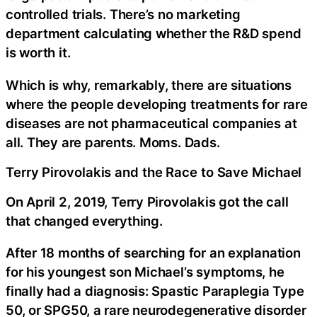
controlled trials. There’s no marketing
department calculating whether the R&D spend
is worth it.
Which is why, remarkably, there are situations
where the people developing treatments for rare
diseases are not pharmaceutical companies at
all. They are parents. Moms. Dads.
Terry Pirovolakis and the Race to Save Michael
On April 2, 2019, Terry Pirovolakis got the call
that changed everything.
After 18 months of searching for an explanation
for his youngest son Michael’s symptoms, he
finally had a diagnosis: Spastic Paraplegia Type
50, or SPG50, a rare neurodegenerative disorder