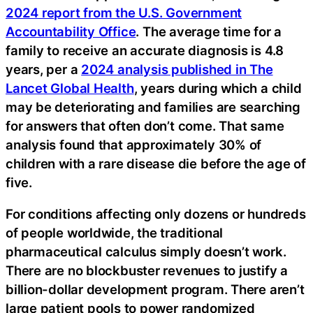
2024 report from the U.S. Government
Accountability Office
. The average time for a
family to receive an accurate diagnosis is 4.8
years, per a
2024 analysis published in The
Lancet Global Health
, years during which a child
may be deteriorating and families are searching
for answers that often don’t come. That same
analysis found that approximately 30% of
children with a rare disease die before the age of
five.
For conditions affecting only dozens or hundreds
of people worldwide, the traditional
pharmaceutical calculus simply doesn’t work.
There are no blockbuster revenues to justify a
billion-dollar development program. There aren’t
large patient pools to power randomized