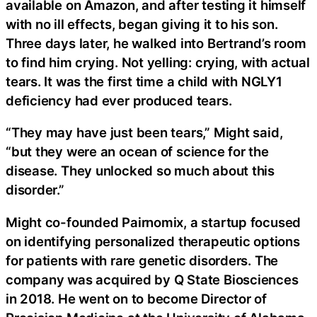
available on Amazon, and after testing it himself
with no ill effects, began giving it to his son.
Three days later, he walked into Bertrand’s room
to find him crying. Not yelling: crying, with actual
tears. It was the first time a child with NGLY1
deficiency had ever produced tears.
“They may have just been tears,” Might said,
“but they were an ocean of science for the
disease. They unlocked so much about this
disorder.”
Might co-founded Pairnomix, a startup focused
on identifying personalized therapeutic options
for patients with rare genetic disorders. The
company was acquired by Q State Biosciences
in 2018. He went on to become Director of