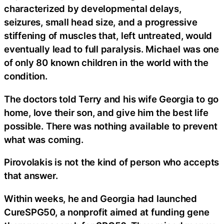
characterized by developmental delays,
seizures, small head size, and a progressive
stiffening of muscles that, left untreated, would
eventually lead to full paralysis. Michael was one
of only 80 known children in the world with the
condition.
The doctors told Terry and his wife Georgia to go
home, love their son, and give him the best life
possible. There was nothing available to prevent
what was coming.
Pirovolakis is not the kind of person who accepts
that answer.
Within weeks, he and Georgia had launched
CureSPG50, a nonprofit aimed at funding gene