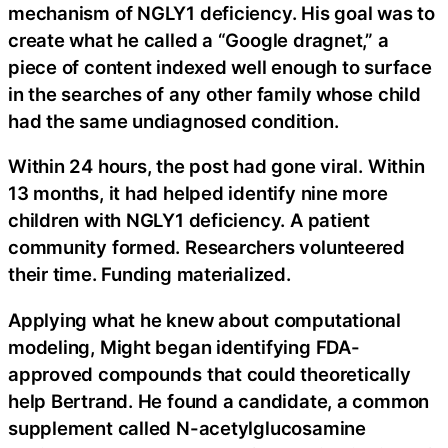
mechanism of NGLY1 deficiency. His goal was to
create what he called a “Google dragnet,” a
piece of content indexed well enough to surface
in the searches of any other family whose child
had the same undiagnosed condition.
Within 24 hours, the post had gone viral. Within
13 months, it had helped identify nine more
children with NGLY1 deficiency. A patient
community formed. Researchers volunteered
their time. Funding materialized.
Applying what he knew about computational
modeling, Might began identifying FDA-
approved compounds that could theoretically
help Bertrand. He found a candidate, a common
supplement called N-acetylglucosamine