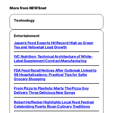
More from NEWSnet
Technology
Entertainment
Japan’s Food Exports Hit Record High as Green
Tea and Yellowtail Lead Growth
IVC Nutrition: Technical Architecture of White-
Label Supplement Contract Manufacturing
FDA Food Recall Notices After Outbreak Linked to
98 Hospitalizations: Practical Tips for Safer
Grocery Shopping
From Pizza to Playlists: Marty The Pizza Guy
Delivers Three Delicious New Songs
Robert Hoffecker Highlights Local Food Festival
Celebrating Puerto Rican Culinary Traditions