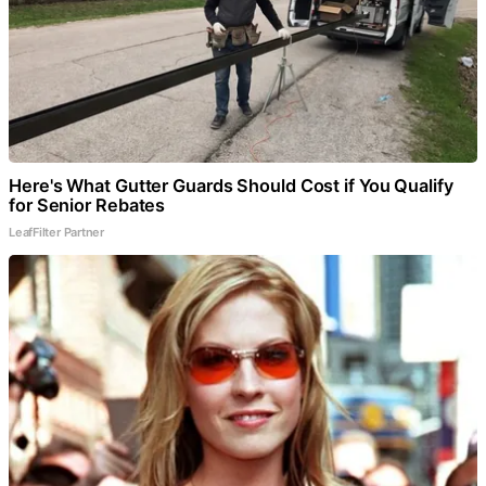
Here's What Gutter Guards Should Cost if You Qualify
for Senior Rebates
LeafFilter Partner