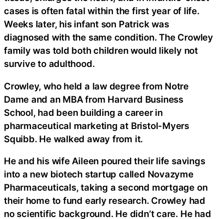
cases is often fatal within the first year of life.
Weeks later, his infant son Patrick was
diagnosed with the same condition. The Crowley
family was told both children would likely not
survive to adulthood.
Crowley, who held a law degree from Notre
Dame and an MBA from Harvard Business
School, had been building a career in
pharmaceutical marketing at Bristol-Myers
Squibb. He walked away from it.
He and his wife Aileen poured their life savings
into a new biotech startup called Novazyme
Pharmaceuticals, taking a second mortgage on
their home to fund early research. Crowley had
no scientific background. He didn’t care. He had