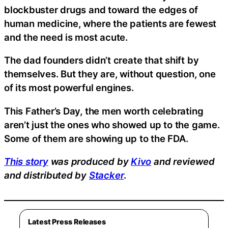
blockbuster drugs and toward the edges of
human medicine, where the patients are fewest
and the need is most acute.
The dad founders didn’t create that shift by
themselves. But they are, without question, one
of its most powerful engines.
This Father’s Day, the men worth celebrating
aren’t just the ones who showed up to the game.
Some of them are showing up to the FDA.
This story
was produced by
Kivo
and reviewed
and distributed by
Stacker
.
Latest Press Releases