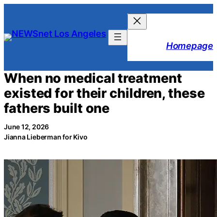
Skip
to
content
Homepage
When no medical treatment
existed for their children, these
fathers built one
June 12, 2026
Jianna Lieberman for Kivo