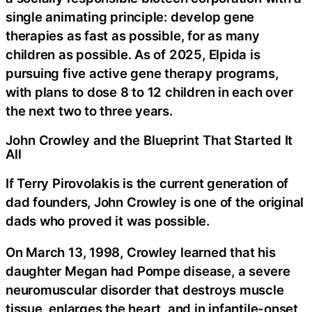
single animating principle: develop gene
therapies as fast as possible, for as many
children as possible. As of 2025, Elpida is
pursuing five active gene therapy programs,
with plans to dose 8 to 12 children in each over
the next two to three years.
John Crowley and the Blueprint That Started It
All
If Terry Pirovolakis is the current generation of
dad founders, John Crowley is one of the original
dads who proved it was possible.
On March 13, 1998, Crowley learned that his
daughter Megan had Pompe disease, a severe
neuromuscular disorder that destroys muscle
tissue, enlarges the heart, and in infantile-onset