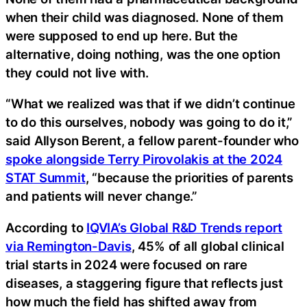
when their child was diagnosed. None of them
were supposed to end up here. But the
alternative, doing nothing, was the one option
they could not live with.
“What we realized was that if we didn’t continue
to do this ourselves, nobody was going to do it,”
said Allyson Berent, a fellow parent-founder who
spoke alongside Terry Pirovolakis at the 2024
STAT Summit
, “because the priorities of parents
and patients will never change.”
According to
IQVIA’s Global R&D Trends report
via Remington-Davis
, 45% of all global clinical
trial starts in 2024 were focused on rare
diseases, a staggering figure that reflects just
how much the field has shifted away from