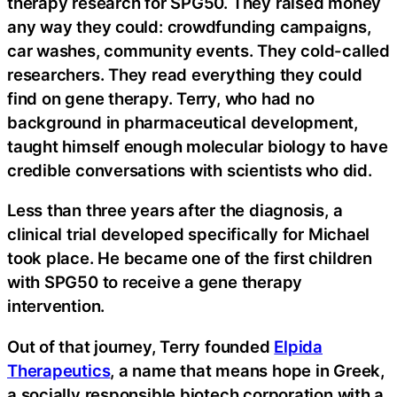
therapy research for SPG50. They raised money
any way they could: crowdfunding campaigns,
car washes, community events. They cold-called
researchers. They read everything they could
find on gene therapy. Terry, who had no
background in pharmaceutical development,
taught himself enough molecular biology to have
credible conversations with scientists who did.
Less than three years after the diagnosis, a
clinical trial developed specifically for Michael
took place. He became one of the first children
with SPG50 to receive a gene therapy
intervention.
Out of that journey, Terry founded
Elpida
Therapeutics
, a name that means hope in Greek,
a socially responsible biotech corporation with a