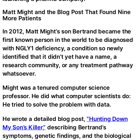
Matt Might and the Blog Post That Found Nine
More Patients
In 2012, Matt Might’s son Bertrand became the
first known person in the world to be diagnosed
with NGLY1 deficiency, a condition so newly
identified that it didn’t yet have a name, a
research community, or any treatment pathway
whatsoever.
Might was a tenured computer science
professor. He did what computer scientists do:
He tried to solve the problem with data.
He wrote a detailed blog post,
“Hunting Down
My Son’s Killer,”
describing Bertrand’s
symptoms, genetic findings, and the biological