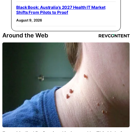
Black Book: Australia’s 2027 Health IT Market
Shifts From Pilots to Proof
August 9, 2026
Around the Web