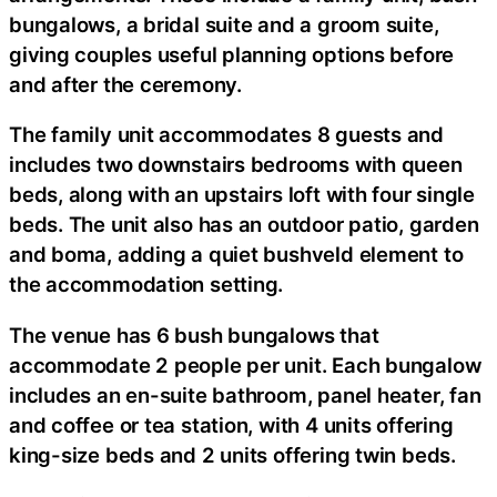
bungalows, a bridal suite and a groom suite,
giving couples useful planning options before
and after the ceremony.
The family unit accommodates 8 guests and
includes two downstairs bedrooms with queen
beds, along with an upstairs loft with four single
beds. The unit also has an outdoor patio, garden
and boma, adding a quiet bushveld element to
the accommodation setting.
The venue has 6 bush bungalows that
accommodate 2 people per unit. Each bungalow
includes an en-suite bathroom, panel heater, fan
and coffee or tea station, with 4 units offering
king-size beds and 2 units offering twin beds.