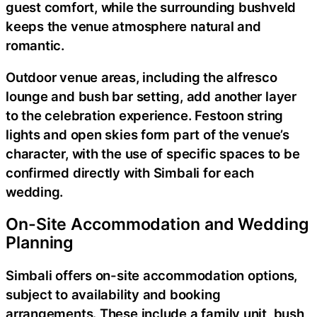
guest comfort, while the surrounding bushveld
keeps the venue atmosphere natural and
romantic.
Outdoor venue areas, including the alfresco
lounge and bush bar setting, add another layer
to the celebration experience. Festoon string
lights and open skies form part of the venue’s
character, with the use of specific spaces to be
confirmed directly with Simbali for each
wedding.
On-Site Accommodation and Wedding
Planning
Simbali offers on-site accommodation options,
subject to availability and booking
arrangements. These include a family unit, bush