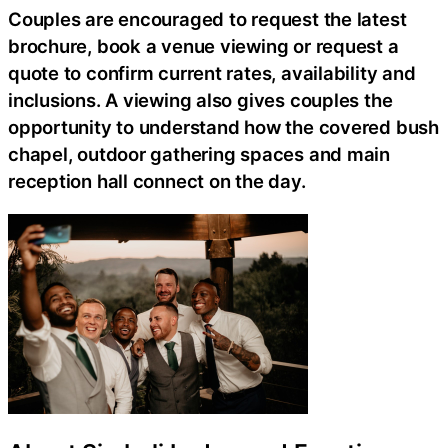
Couples are encouraged to request the latest
brochure, book a venue viewing or request a
quote to confirm current rates, availability and
inclusions. A viewing also gives couples the
opportunity to understand how the covered bush
chapel, outdoor gathering spaces and main
reception hall connect on the day.