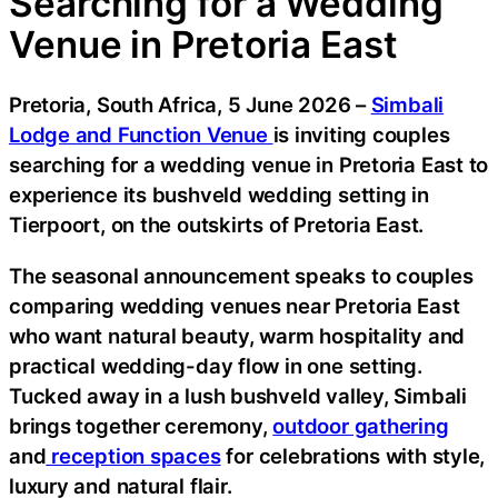
Searching for a Wedding
Venue in Pretoria East
Pretoria, South Africa, 5 June 2026 –
Simbali
Lodge and Function Venue
is inviting couples
searching for a wedding venue in Pretoria East to
experience its bushveld wedding setting in
Tierpoort, on the outskirts of Pretoria East.
The seasonal announcement speaks to couples
comparing wedding venues near Pretoria East
who want natural beauty, warm hospitality and
practical wedding-day flow in one setting.
Tucked away in a lush bushveld valley, Simbali
brings together ceremony,
outdoor gathering
and
reception spaces
for celebrations with style,
luxury and natural flair.