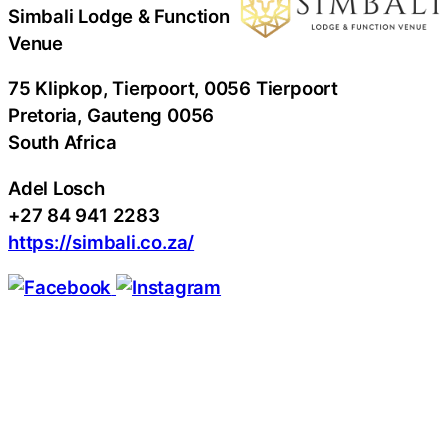
Simbali Lodge & Function
Venue
75 Klipkop, Tierpoort, 0056 Tierpoort
Pretoria
, Gauteng
0056
South Africa
Adel Losch
+27 84 941 2283
https://simbali.co.za/