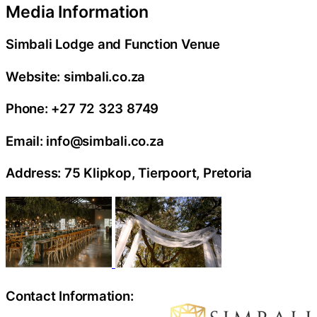
Media Information
Simbali Lodge and Function Venue
Website: simbali.co.za
Phone: +27 72 323 8749
Email: info@simbali.co.za
Address: 75 Klipkop, Tierpoort, Pretoria
Contact Information: