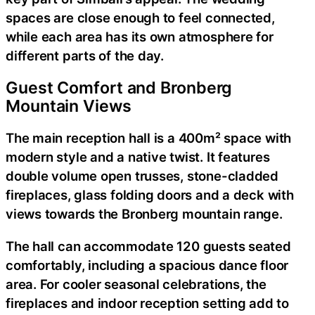
spaces are close enough to feel connected,
while each area has its own atmosphere for
different parts of the day.
Guest Comfort and Bronberg
Mountain Views
The main reception hall is a 400m² space with
modern style and a native twist. It features
double volume open trusses, stone-cladded
fireplaces, glass folding doors and a deck with
views towards the Bronberg mountain range.
The hall can accommodate 120 guests seated
comfortably, including a spacious dance floor
area. For cooler seasonal celebrations, the
fireplaces and indoor reception setting add to