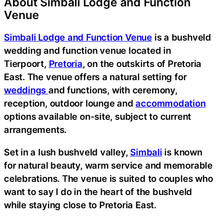
About Simbali Lodge and Function
Venue
Simbali Lodge and Function Venue
is a bushveld
wedding and function venue located in
Tierpoort,
Pretoria
, on the outskirts of Pretoria
East. The venue offers a natural setting for
weddings
and functions, with ceremony,
reception, outdoor lounge and
accommodation
options available on-site, subject to current
arrangements.
Set in a lush bushveld valley,
Simbali
is known
for natural beauty, warm service and memorable
celebrations. The venue is suited to couples who
want to say I do in the heart of the bushveld
while staying close to Pretoria East.