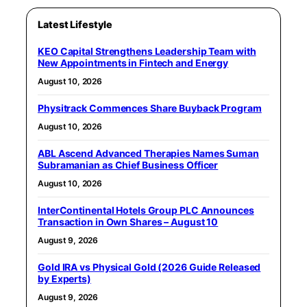
Latest Lifestyle
KEO Capital Strengthens Leadership Team with
New Appointments in Fintech and Energy
August 10, 2026
Physitrack Commences Share Buyback Program
August 10, 2026
ABL Ascend Advanced Therapies Names Suman
Subramanian as Chief Business Officer
August 10, 2026
InterContinental Hotels Group PLC Announces
Transaction in Own Shares – August 10
August 9, 2026
Gold IRA vs Physical Gold (2026 Guide Released
by Experts)
August 9, 2026