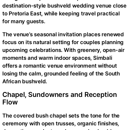
destination-style bushveld wedding venue close
to Pretoria East, while keeping travel practical
for many guests.
The venue’s seasonal invitation places renewed
focus on its natural setting for couples planning
upcoming celebrations. With greenery, open-air
moments and warm indoor spaces, Simbali
offers a romantic venue environment without
losing the calm, grounded feeling of the South
African bushveld.
Chapel, Sundowners and Reception
Flow
The covered bush chapel sets the tone for the
ceremony with open trusses, organic finishes,