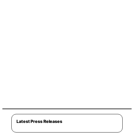
Latest Press Releases