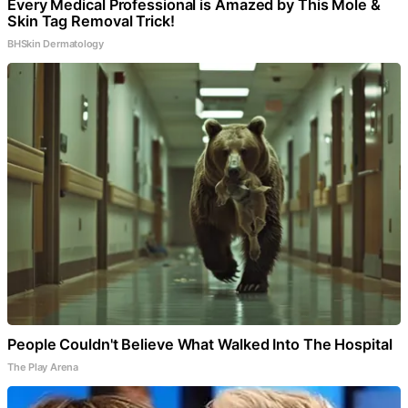
Every Medical Professional is Amazed by This Mole &
Skin Tag Removal Trick!
BHSkin Dermatology
People Couldn't Believe What Walked Into The Hospital
The Play Arena