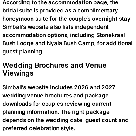
According to the accommodation page, the
bridal suite is provided as a complimentary
honeymoon suite for the couple’s overnight stay.
Simbali’s website also lists independent
accommodation options, including Stonekraal
Bush Lodge and Nyala Bush Camp, for additional
guest planning.
Wedding Brochures and Venue
Viewings
Simbali’s website includes 2026 and 2027
wedding venue brochures and package
downloads for couples reviewing current
planning information. The right package
depends on the wedding date, guest count and
preferred celebration style.