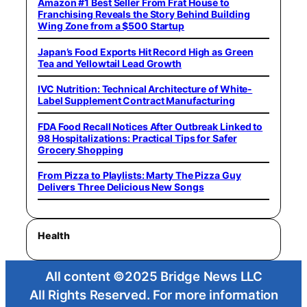
Amazon #1 Best Seller From Frat House to
Franchising Reveals the Story Behind Building
Wing Zone from a $500 Startup
Japan’s Food Exports Hit Record High as Green
Tea and Yellowtail Lead Growth
IVC Nutrition: Technical Architecture of White-
Label Supplement Contract Manufacturing
FDA Food Recall Notices After Outbreak Linked to
98 Hospitalizations: Practical Tips for Safer
Grocery Shopping
From Pizza to Playlists: Marty The Pizza Guy
Delivers Three Delicious New Songs
Health
All content ©2025 Bridge News LLC
All Rights Reserved. For more information