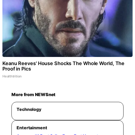
Keanu Reeves' House Shocks The Whole World, The
Proof in Pics
Healthtrition
More from NEWSnet
Technology
Entertainment