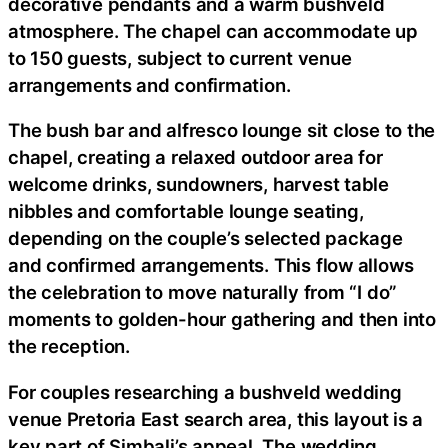
decorative pendants and a warm bushveld
atmosphere. The chapel can accommodate up
to 150 guests, subject to current venue
arrangements and confirmation.
The bush bar and alfresco lounge sit close to the
chapel, creating a relaxed outdoor area for
welcome drinks, sundowners, harvest table
nibbles and comfortable lounge seating,
depending on the couple’s selected package
and confirmed arrangements. This flow allows
the celebration to move naturally from “I do”
moments to golden-hour gathering and then into
the reception.
For couples researching a bushveld wedding
venue Pretoria East search area, this layout is a
key part of Simbali’s appeal. The wedding