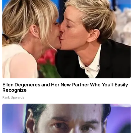
Ellen Degeneres and Her New Partner Who You'll Easily
Recognize
Rank Upwards