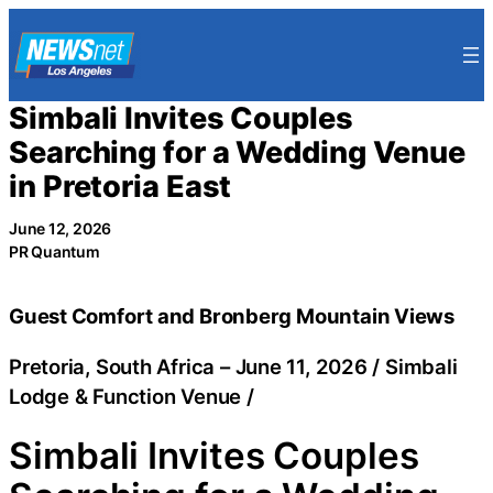
Skip
to
content
Simbali Invites Couples
Searching for a Wedding Venue
in Pretoria East
June 12, 2026
PR Quantum
Guest Comfort and Bronberg Mountain Views
Pretoria, South Africa –
June 11, 2026
/
Simbali
Lodge & Function Venue
/
Simbali Invites Couples