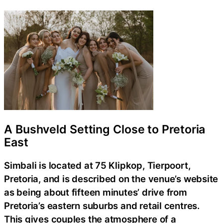
A Bushveld Setting Close to Pretoria
East
Simbali is located at 75 Klipkop, Tierpoort,
Pretoria, and is described on the venue’s website
as being about fifteen minutes’ drive from
Pretoria’s eastern suburbs and retail centres.
This gives couples the atmosphere of a