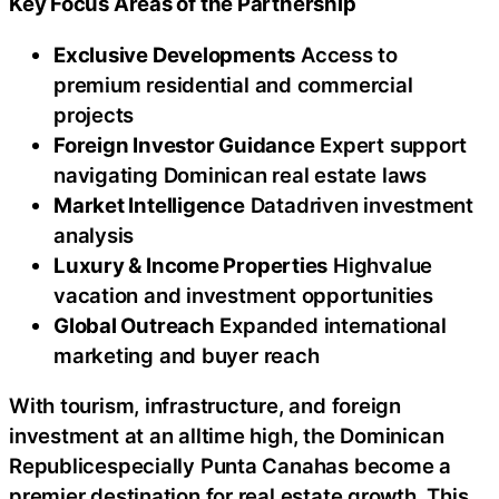
Key Focus Areas of the Partnership
Exclusive Developments
Access to
premium residential and commercial
projects
Foreign Investor Guidance
Expert support
navigating Dominican real estate laws
Market Intelligence
Datadriven investment
analysis
Luxury & Income Properties
Highvalue
vacation and investment opportunities
Global Outreach
Expanded international
marketing and buyer reach
With tourism, infrastructure, and foreign
investment at an alltime high, the Dominican
Republicespecially Punta Canahas become a
premier destination for real estate growth. This