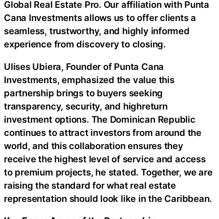
Global Real Estate Pro. Our affiliation with Punta
Cana Investments allows us to offer clients a
seamless, trustworthy, and highly informed
experience from discovery to closing.
Ulises Ubiera, Founder of Punta Cana
Investments, emphasized the value this
partnership brings to buyers seeking
transparency, security, and highreturn
investment options. The Dominican Republic
continues to attract investors from around the
world, and this collaboration ensures they
receive the highest level of service and access
to premium projects, he stated. Together, we are
raising the standard for what real estate
representation should look like in the Caribbean.