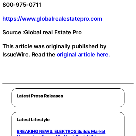
800-975-0711
https://www.globalrealestatepro.com
Source :Global real Estate Pro
This article was originally published by
IssueWire. Read the
original article here.
Latest Press Releases
Latest Lifestyle
BREAKING NEWS: ELEKTROS Builds Market