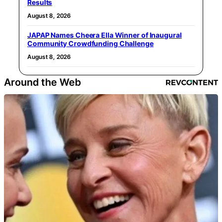
Results
August 8, 2026
JAPAP Names Cheera Ella Winner of Inaugural
Community Crowdfunding Challenge
August 8, 2026
Around the Web