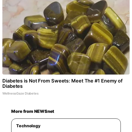
Diabetes is Not From Sweets: Meet The #1 Enemy of
Diabetes
WellnessGaze Diabetes
More from NEWSnet
Technology