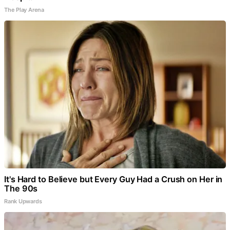
The Play Arena
It's Hard to Believe but Every Guy Had a Crush on Her in
The 90s
Rank Upwards