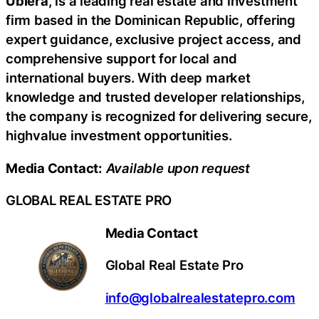
Ubiera
, is a leading real estate and investment
firm based in the Dominican Republic, offering
expert guidance, exclusive project access, and
comprehensive support for local and
international buyers. With deep market
knowledge and trusted developer relationships,
the company is recognized for delivering secure,
highvalue investment opportunities.
Media Contact:
Available upon request
GLOBAL REAL ESTATE PRO
Media Contact
Global Real Estate Pro
info@globalrealestatepro.com