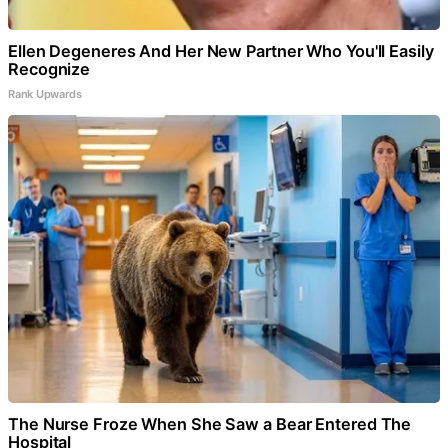
Ellen Degeneres And Her New Partner Who You'll Easily
Recognize
Rank Upwards
The Nurse Froze When She Saw a Bear Entered The
Hospital