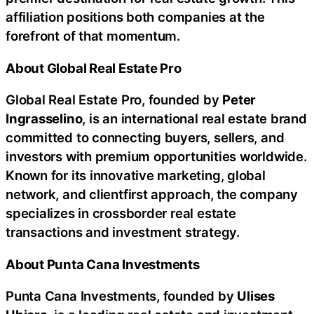
affiliation positions both companies at the
forefront of that momentum.
About Global Real Estate Pro
Global Real Estate Pro, founded by
Peter
Ingrasselino
, is an international real estate brand
committed to connecting buyers, sellers, and
investors with premium opportunities worldwide.
Known for its innovative marketing, global
network, and clientfirst approach, the company
specializes in crossborder real estate
transactions and investment strategy.
About Punta Cana Investments
Punta Cana Investments, founded by
Ulises