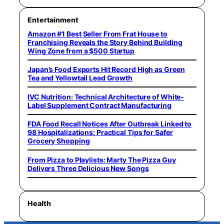
Entertainment
Amazon #1 Best Seller From Frat House to
Franchising Reveals the Story Behind Building
Wing Zone from a $500 Startup
Japan’s Food Exports Hit Record High as Green
Tea and Yellowtail Lead Growth
IVC Nutrition: Technical Architecture of White-
Label Supplement Contract Manufacturing
FDA Food Recall Notices After Outbreak Linked to
98 Hospitalizations: Practical Tips for Safer
Grocery Shopping
From Pizza to Playlists: Marty The Pizza Guy
Delivers Three Delicious New Songs
Health