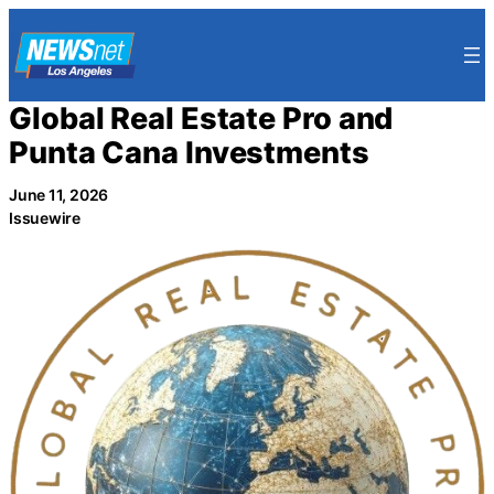
Skip
to
content
Global Real Estate Pro and
Punta Cana Investments
June 11, 2026
Issuewire