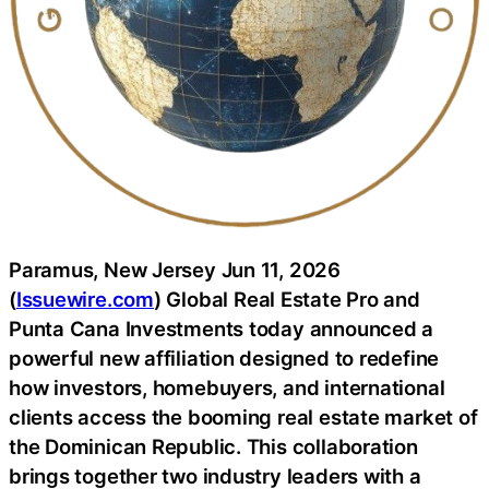
Paramus, New Jersey Jun 11, 2026
(
Issuewire.com
) Global Real Estate Pro and
Punta Cana Investments today announced a
powerful new affiliation designed to redefine
how investors, homebuyers, and international
clients access the booming real estate market of
the Dominican Republic. This collaboration
brings together two industry leaders with a