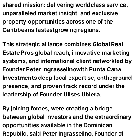
shared mission: delivering worldclass service,
unparalleled market insight, and exclusive
property opportunities across one of the
Caribbeans fastestgrowing regions.
This strategic alliance combines
Global Real
Estate Pro
s global reach, innovative marketing
systems, and international client networkled by
Founder
Peter Ingrasselino
with
Punta Cana
Investments
deep local expertise, ontheground
presence, and proven track record under the
leadership of Founder
Ulises Ubiera
.
By joining forces, were creating a bridge
between global investors and the extraordinary
opportunities available in the Dominican
Republic, said Peter Ingrasselino, Founder of