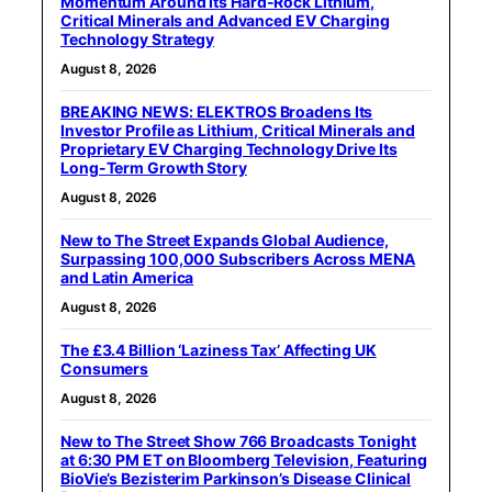
Momentum Around Its Hard-Rock Lithium,
Critical Minerals and Advanced EV Charging
Technology Strategy
August 8, 2026
BREAKING NEWS: ELEKTROS Broadens Its
Investor Profile as Lithium, Critical Minerals and
Proprietary EV Charging Technology Drive Its
Long-Term Growth Story
August 8, 2026
New to The Street Expands Global Audience,
Surpassing 100,000 Subscribers Across MENA
and Latin America
August 8, 2026
The £3.4 Billion ‘Laziness Tax’ Affecting UK
Consumers
August 8, 2026
New to The Street Show 766 Broadcasts Tonight
at 6:30 PM ET on Bloomberg Television, Featuring
BioVie’s Bezisterim Parkinson’s Disease Clinical