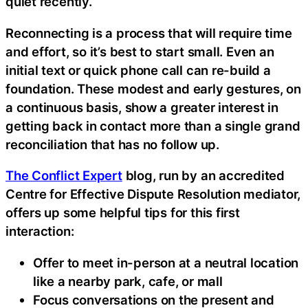
quiet recently.
Reconnecting is a process that will require time
and effort, so it’s best to start small. Even an
initial text or quick phone call can re-build a
foundation. These modest and early gestures, on
a continuous basis, show a greater interest in
getting back in contact more than a single grand
reconciliation that has no follow up.
The Conflict Expert
blog, run by an accredited
Centre for Effective Dispute Resolution mediator,
offers up some helpful tips for this first
interaction:
Offer to meet in-person at a neutral location
like a nearby park, cafe, or mall
Focus conversations on the present and