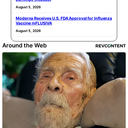
August 5, 2026
Moderna Receives U.S. FDA Approval for Influenza
Vaccine mFLUSIVA
August 5, 2026
Around the Web