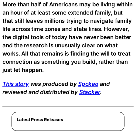
More than half of Americans may be living within
an hour of at least some extended family, but
that still leaves millions trying to navigate family
life across time zones and state lines. However,
the digital tools of today have never been better
and the research is unusually clear on what
works. All that remains is finding the will to treat
connection as something you build, rather than
just let happen.
This story
was produced by
Spokeo
and
reviewed and distributed by
Stacker
.
Latest Press Releases