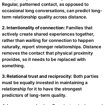
Regular, patterned contact, as opposed to
occasional long conversations, can predict long-
term relationship quality across distance.
2. Intentionality of connection:
Families that
actively create shared experiences together,
rather than waiting for connection to happen
naturally, report stronger relationships. Distance
removes the contact that physical proximity
provides, so it needs to be replaced with
something.
3. Relational trust and reciprocity:
Both parties
must be equally invested in maintaining a
relationship for it to have the strongest
predictors of long-term quality.