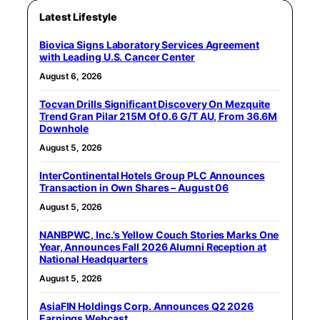
Latest Lifestyle
Biovica Signs Laboratory Services Agreement
with Leading U.S. Cancer Center
August 6, 2026
Tocvan Drills Significant Discovery On Mezquite
Trend Gran Pilar 215M Of 0.6 G/T AU, From 36.6M
Downhole
August 5, 2026
InterContinental Hotels Group PLC Announces
Transaction in Own Shares – August 06
August 5, 2026
NANBPWC, Inc.’s Yellow Couch Stories Marks One
Year, Announces Fall 2026 Alumni Reception at
National Headquarters
August 5, 2026
AsiaFIN Holdings Corp. Announces Q2 2026
Earnings Webcast