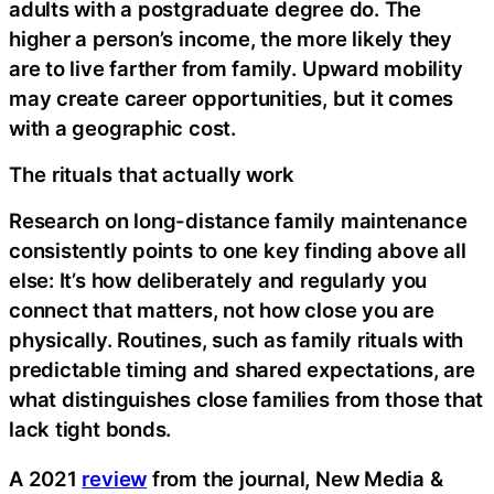
adults with a postgraduate degree do. The
higher a person’s income, the more likely they
are to live farther from family. Upward mobility
may create career opportunities, but it comes
with a geographic cost.
The rituals that actually work
Research on long-distance family maintenance
consistently points to one key finding above all
else: It’s how deliberately and regularly you
connect that matters, not how close you are
physically. Routines, such as family rituals with
predictable timing and shared expectations, are
what distinguishes close families from those that
lack tight bonds.
A 2021
review
from the journal, New Media &