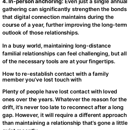
4. In-person anchoring:
Even just a single annual
gathering can significantly strengthen the bonds
that digital connection maintains during the
course of a year, further improving the long-term
outlook of those relationships.
In a busy world, maintaining long-distance
familial relationships can feel challenging, but all
of the necessary tools are at your fingertips.
How to re-establish contact with a family
member you’ve lost touch with
Plenty of people have lost contact with loved
ones over the years. Whatever the reason for the
drift, it’s never too late to reconnect after a long
gap. However, it will require a different approach
than maintaining a relationship that’s gone a little