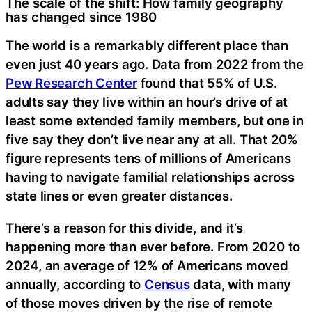
The scale of the shift: How family geography
has changed since 1980
The world is a remarkably different place than
even just 40 years ago. Data from 2022 from the
Pew Research Center
found that 55% of U.S.
adults say they live within an hour’s drive of at
least some extended family members, but one in
five say they don’t live near any at all. That 20%
figure represents tens of millions of Americans
having to navigate familial relationships across
state lines or even greater distances.
There’s a reason for this divide, and it’s
happening more than ever before. From 2020 to
2024, an average of 12% of Americans moved
annually, according to
Census
data, with many
of those moves driven by the rise of remote