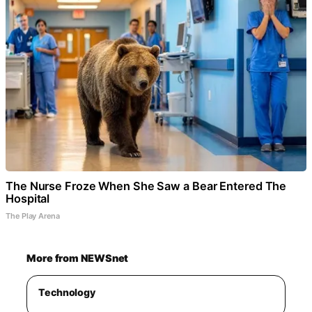
The Nurse Froze When She Saw a Bear Entered The
Hospital
The Play Arena
More from NEWSnet
Technology