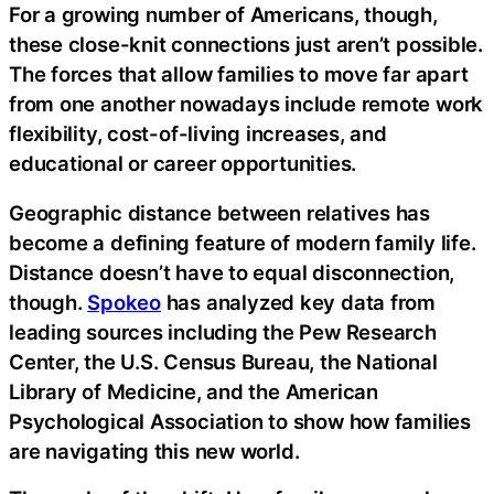
For a growing number of Americans, though,
these close-knit connections just aren’t possible.
The forces that allow families to move far apart
from one another nowadays include remote work
flexibility, cost-of-living increases, and
educational or career opportunities.
Geographic distance between relatives has
become a defining feature of modern family life.
Distance doesn’t have to equal disconnection,
though.
Spokeo
has analyzed key data from
leading sources including the Pew Research
Center, the U.S. Census Bureau, the National
Library of Medicine, and the American
Psychological Association to show how families
are navigating this new world.