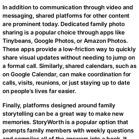
In addition to communication through video and
messaging, shared platforms for other content
are prominent today. Dedicated family photo
sharing is a popular choice through apps like
Tinybeans, Google Photos, or Amazon Photos.
These apps provide a low-friction way to quickly
share visual updates without needing to jump on
a formal call. Similarly, shared calendars, such as
on Google Calendar, can make coordination for
calls, visits, reunions, or just staying up to date
on people’s lives far easier.
Finally, platforms designed around family
storytelling can be a great way to make new
memories. StoryWorth is a popular option that
prompts family members with weekly questions
and compiles all of the answers into a book. It