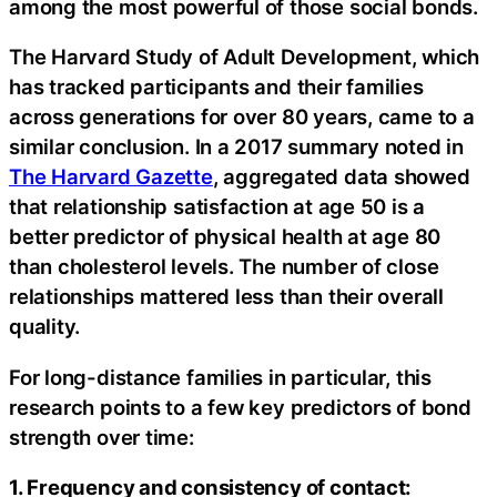
among the most powerful of those social bonds.
The Harvard Study of Adult Development, which
has tracked participants and their families
across generations for over 80 years, came to a
similar conclusion. In a 2017 summary noted in
The Harvard Gazette
, aggregated data showed
that relationship satisfaction at age 50 is a
better predictor of physical health at age 80
than cholesterol levels. The number of close
relationships mattered less than their overall
quality.
For long-distance families in particular, this
research points to a few key predictors of bond
strength over time:
1. Frequency and consistency of contact: