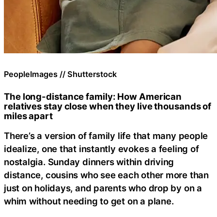
PeopleImages // Shutterstock
The long-distance family: How American
relatives stay close when they live thousands of
miles apart
There’s a version of family life that many people
idealize, one that instantly evokes a feeling of
nostalgia. Sunday dinners within driving
distance, cousins who see each other more than
just on holidays, and parents who drop by on a
whim without needing to get on a plane.