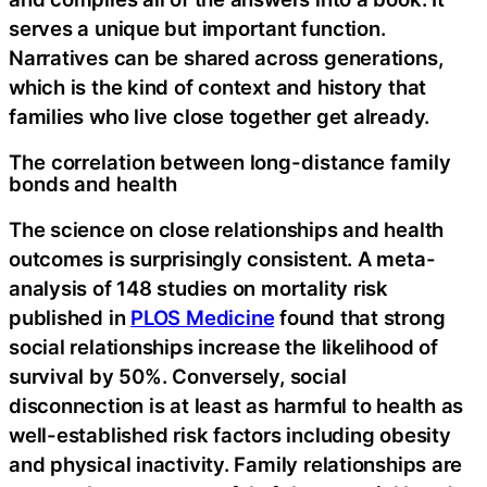
serves a unique but important function.
Narratives can be shared across generations,
which is the kind of context and history that
families who live close together get already.
The correlation between long-distance family
bonds and health
The science on close relationships and health
outcomes is surprisingly consistent. A meta-
analysis of 148 studies on mortality risk
published in
PLOS Medicine
found that strong
social relationships increase the likelihood of
survival by 50%. Conversely, social
disconnection is at least as harmful to health as
well-established risk factors including obesity
and physical inactivity. Family relationships are