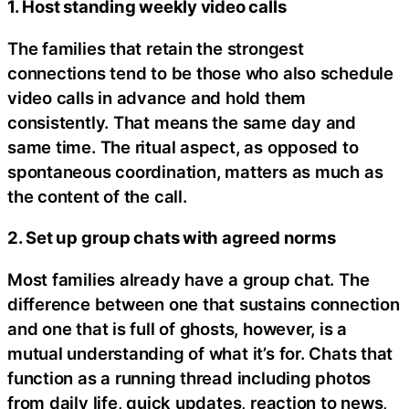
1. Host standing weekly video calls
The families that retain the strongest
connections tend to be those who also schedule
video calls in advance and hold them
consistently. That means the same day and
same time. The ritual aspect, as opposed to
spontaneous coordination, matters as much as
the content of the call.
2. Set up group chats with agreed norms
Most families already have a group chat. The
difference between one that sustains connection
and one that is full of ghosts, however, is a
mutual understanding of what it’s for. Chats that
function as a running thread including photos
from daily life, quick updates, reaction to news,