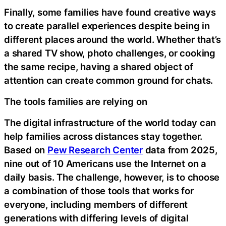
Finally, some families have found creative ways
to create parallel experiences despite being in
different places around the world. Whether that’s
a shared TV show, photo challenges, or cooking
the same recipe, having a shared object of
attention can create common ground for chats.
The tools families are relying on
The digital infrastructure of the world today can
help families across distances stay together.
Based on
Pew Research Center
data from 2025,
nine out of 10 Americans use the Internet on a
daily basis. The challenge, however, is to choose
a combination of those tools that works for
everyone, including members of different
generations with differing levels of digital