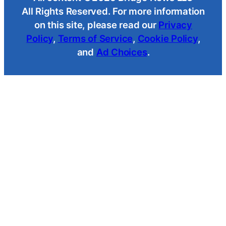
All Rights Reserved. For more information
on this site, please read our
Privacy
Policy
,
Terms of Service
,
Cookie Policy
,
and
Ad Choices
.