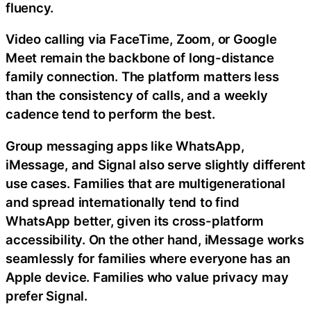
fluency.
Video calling via FaceTime, Zoom, or Google
Meet remain the backbone of long-distance
family connection. The platform matters less
than the consistency of calls, and a weekly
cadence tend to perform the best.
Group messaging apps like WhatsApp,
iMessage, and Signal also serve slightly different
use cases. Families that are multigenerational
and spread internationally tend to find
WhatsApp better, given its cross-platform
accessibility. On the other hand, iMessage works
seamlessly for families where everyone has an
Apple device. Families who value privacy may
prefer Signal.