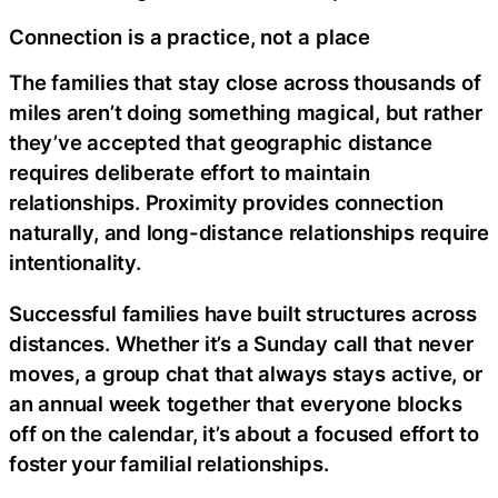
Connection is a practice, not a place
The families that stay close across thousands of
miles aren’t doing something magical, but rather
they’ve accepted that geographic distance
requires deliberate effort to maintain
relationships. Proximity provides connection
naturally, and long-distance relationships require
intentionality.
Successful families have built structures across
distances. Whether it’s a Sunday call that never
moves, a group chat that always stays active, or
an annual week together that everyone blocks
off on the calendar, it’s about a focused effort to
foster your familial relationships.