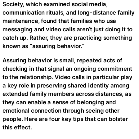
Society, which examined social media,
communication rituals, and long-distance family
maintenance, found that families who use
messaging and video calls aren’t just doing it to
catch up. Rather, they are practicing something
known as “assuring behavior.”
Assuring behavior is small, repeated acts of
checking in that signal an ongoing commitment
to the relationship. Video calls in particular play
a key role in preserving shared identity among
extended family members across distances, as
they can enable a sense of belonging and
emotional connection through seeing other
people. Here are four key tips that can bolster
this effect.