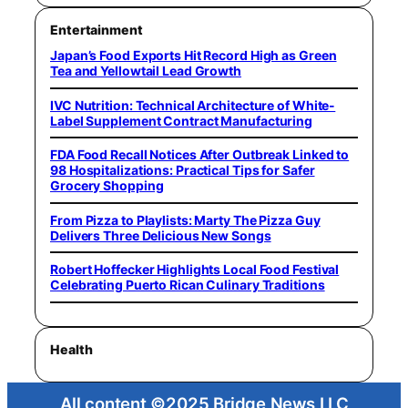
Entertainment
Japan’s Food Exports Hit Record High as Green
Tea and Yellowtail Lead Growth
IVC Nutrition: Technical Architecture of White-
Label Supplement Contract Manufacturing
FDA Food Recall Notices After Outbreak Linked to
98 Hospitalizations: Practical Tips for Safer
Grocery Shopping
From Pizza to Playlists: Marty The Pizza Guy
Delivers Three Delicious New Songs
Robert Hoffecker Highlights Local Food Festival
Celebrating Puerto Rican Culinary Traditions
Health
All content ©2025 Bridge News LLC