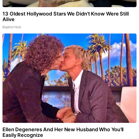
13 Oldest Hollywood Stars We Didn't Know Were Still
Alive
Baptist Hub
Ellen Degeneres And Her New Husband Who You'll
Easily Recognize