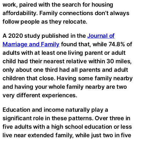
work, paired with the search for housing
affordability. Family connections don’t always
follow people as they relocate.
A 2020 study published in the
Journal of
Marriage and Family
found that, while 74.8% of
adults with at least one living parent or adult
child had their nearest relative within 30 miles,
only about one third had all parents and adult
children that close. Having some family nearby
and having your whole family nearby are two
very different experiences.
Education and income naturally play a
significant role in these patterns. Over three in
five adults with a high school education or less
live near extended family, while just two in five