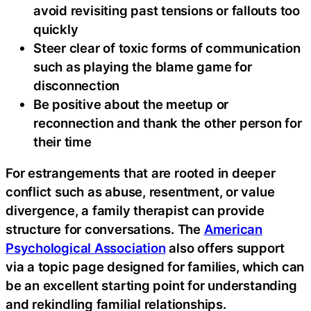
avoid revisiting past tensions or fallouts too
quickly
Steer clear of toxic forms of communication
such as playing the blame game for
disconnection
Be positive about the meetup or
reconnection and thank the other person for
their time
For estrangements that are rooted in deeper
conflict such as abuse, resentment, or value
divergence, a family therapist can provide
structure for conversations. The
American
Psychological Association
also offers support
via a topic page designed for families, which can
be an excellent starting point for understanding
and rekindling familial relationships.