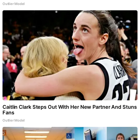
Outlier Model
Caitlin Clark Steps Out With Her New Partner And Stuns
Fans
Outlier Model