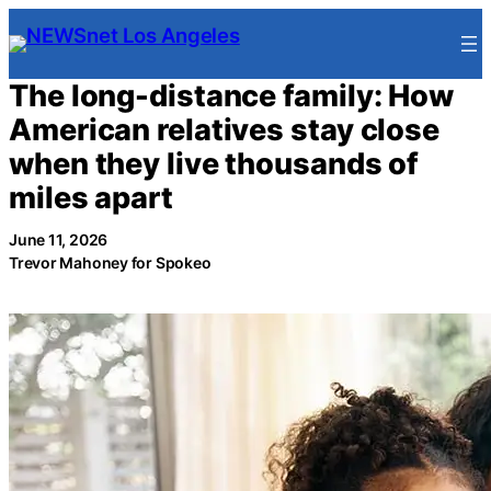
Skip
to
content
The long-distance family: How
American relatives stay close
when they live thousands of
miles apart
June 11, 2026
Trevor Mahoney for Spokeo