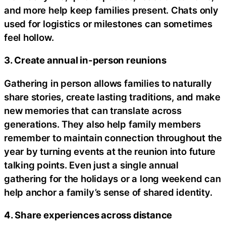
and more help keep families present. Chats only
used for logistics or milestones can sometimes
feel hollow.
3. Create annual in-person reunions
Gathering in person allows families to naturally
share stories, create lasting traditions, and make
new memories that can translate across
generations. They also help family members
remember to maintain connection throughout the
year by turning events at the reunion into future
talking points. Even just a single annual
gathering for the holidays or a long weekend can
help anchor a family’s sense of shared identity.
4. Share experiences across distance