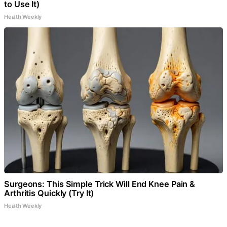
to Use It)
Health Weekly
Surgeons: This Simple Trick Will End Knee Pain &
Arthritis Quickly (Try It)
Health Weekly