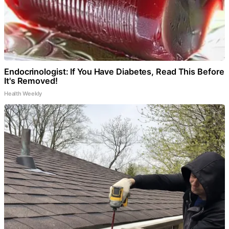
Endocrinologist: If You Have Diabetes, Read This Before
It's Removed!
Health Weekly