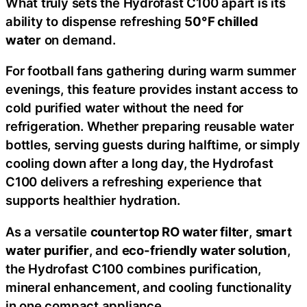
What truly sets the Hydrofast C100 apart is its
ability to dispense refreshing
50°F chilled
water
on demand.
For football fans gathering during warm summer
evenings, this feature provides instant access to
cold purified water without the need for
refrigeration. Whether preparing reusable water
bottles, serving guests during halftime, or simply
cooling down after a long day, the Hydrofast
C100 delivers a refreshing experience that
supports healthier hydration.
As a versatile
countertop RO water filter
,
smart
water purifier
, and
eco-friendly water solution
,
the Hydrofast C100 combines purification,
mineral enhancement, and cooling functionality
in one compact appliance.