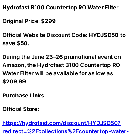
Hydrofast B100 Countertop RO Water Filter
Original Price:
$299
Official Website Discount Code:
HYDJSD50
to
save
$50
.
During the June 23–26 promotional event on
Amazon, the Hydrofast B100 Countertop RO
Water Filter will be available for as low as
$209.99
.
Purchase Links
Official Store:
https://hydrofast.com/discount/HYDJSD50?
redirect=%2Fcollections%2Fcountertop-water-