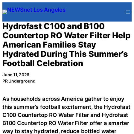
Skip
to
content
Hydrofast C100 and B100
Countertop RO Water Filter Help
American Families Stay
Hydrated During This Summer’s
Football Celebration
June 11, 2026
PR Underground
As households across America gather to enjoy
this summer’s football excitement, the Hydrofast
C100 Countertop RO Water Filter and Hydrofast
B100 Countertop RO Water Filter offer a smarter
way to stay hydrated, reduce bottled water