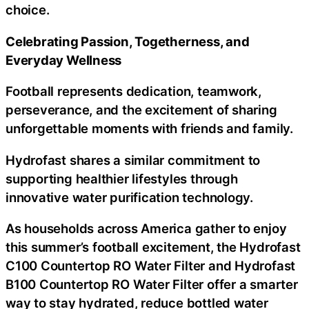
choice.
Celebrating Passion, Togetherness, and
Everyday Wellness
Football represents dedication, teamwork,
perseverance, and the excitement of sharing
unforgettable moments with friends and family.
Hydrofast shares a similar commitment to
supporting healthier lifestyles through
innovative water purification technology.
As households across America gather to enjoy
this summer’s football excitement, the Hydrofast
C100 Countertop RO Water Filter and Hydrofast
B100 Countertop RO Water Filter offer a smarter
way to stay hydrated, reduce bottled water