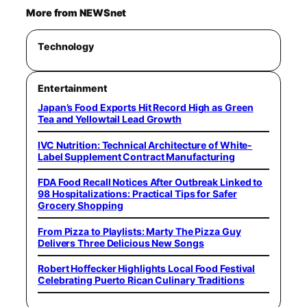
More from NEWSnet
Technology
Entertainment
Japan’s Food Exports Hit Record High as Green
Tea and Yellowtail Lead Growth
IVC Nutrition: Technical Architecture of White-
Label Supplement Contract Manufacturing
FDA Food Recall Notices After Outbreak Linked to
98 Hospitalizations: Practical Tips for Safer
Grocery Shopping
From Pizza to Playlists: Marty The Pizza Guy
Delivers Three Delicious New Songs
Robert Hoffecker Highlights Local Food Festival
Celebrating Puerto Rican Culinary Traditions