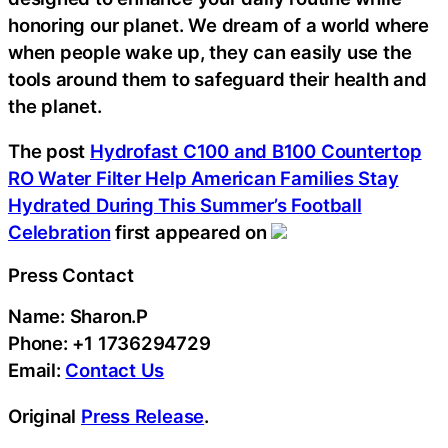
honoring our planet. We dream of a world where
when people wake up, they can easily use the
tools around them to safeguard their health and
the planet.
The post
Hydrofast C100 and B100 Countertop
RO Water Filter Help American Families Stay
Hydrated During This Summer’s Football
Celebration
first appeared on
Press Contact
Name: Sharon.P
Phone: +1 1736294729
Email:
Contact Us
Original
Press Release
.