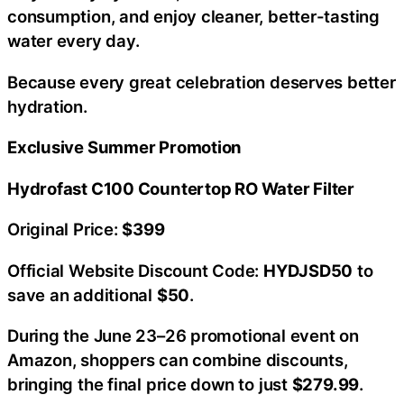
consumption, and enjoy cleaner, better-tasting
water every day.
Because every great celebration deserves better
hydration.
Exclusive Summer Promotion
Hydrofast C100 Countertop RO Water Filter
Original Price:
$399
Official Website Discount Code:
HYDJSD50
to
save an additional
$50
.
During the June 23–26 promotional event on
Amazon, shoppers can combine discounts,
bringing the final price down to just
$279.99
.