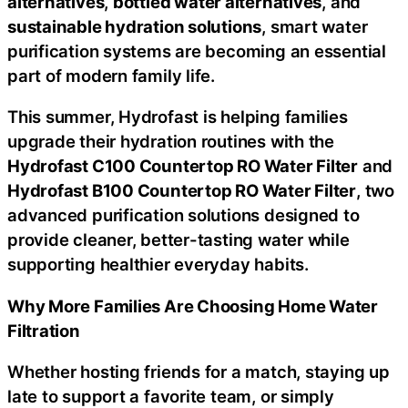
alternatives
,
bottled water alternatives
, and
sustainable hydration solutions
, smart water
purification systems are becoming an essential
part of modern family life.
This summer, Hydrofast is helping families
upgrade their hydration routines with the
Hydrofast C100 Countertop RO Water Filter
and
Hydrofast B100 Countertop RO Water Filter
, two
advanced purification solutions designed to
provide cleaner, better-tasting water while
supporting healthier everyday habits.
Why More Families Are Choosing Home Water
Filtration
Whether hosting friends for a match, staying up
late to support a favorite team, or simply