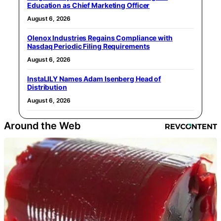
Education as Chief Marketing Officer
August 6, 2026
Olenox Industries Regains Compliance with
Nasdaq Periodic Filing Requirements
August 6, 2026
InstaLILY Names Adam Isenberg Head of
Distribution
August 6, 2026
Around the Web