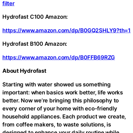
filter
Hydrofast C100 Amazon:
https://www.amazon.com/dp/B0GQ2SHLY9?th=1
Hydrofast B100 Amazon:
https://www.amazon.com/dp/B0FFB69RZG
About Hydrofast
Starting with water showed us something
important: when basics work better, life works
better. Now we’re bringing this philosophy to
every corner of your home with eco-friendly
household appliances. Each product we create,
from coffee makers, to waste solutions, is
designed to enhance your daily routine while