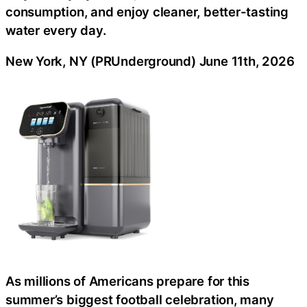
consumption, and enjoy cleaner, better-tasting
water every day.
New York, NY (PRUnderground) June 11th, 2026
As millions of Americans prepare for this
summer’s biggest football celebration, many