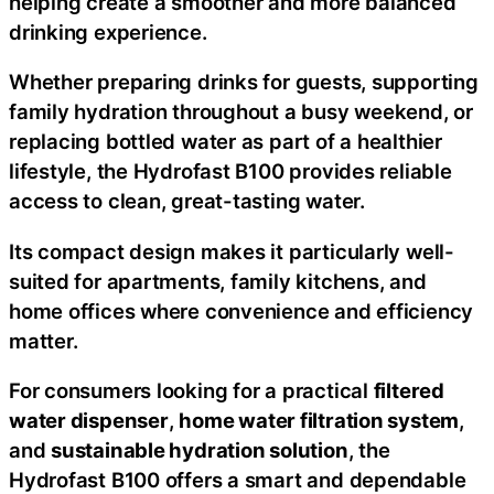
helping create a smoother and more balanced
drinking experience.
Whether preparing drinks for guests, supporting
family hydration throughout a busy weekend, or
replacing bottled water as part of a healthier
lifestyle, the Hydrofast B100 provides reliable
access to clean, great-tasting water.
Its compact design makes it particularly well-
suited for apartments, family kitchens, and
home offices where convenience and efficiency
matter.
For consumers looking for a practical
filtered
water dispenser
,
home water filtration system
,
and
sustainable hydration solution
, the
Hydrofast B100 offers a smart and dependable