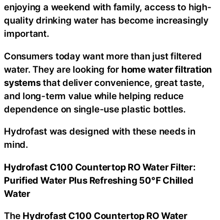
enjoying a weekend with family, access to high-
quality drinking water has become increasingly
important.
Consumers today want more than just filtered
water. They are looking for
home water filtration
systems
that deliver convenience, great taste,
and long-term value while helping reduce
dependence on single-use plastic bottles.
Hydrofast was designed with these needs in
mind.
Hydrofast C100 Countertop RO Water Filter:
Purified Water Plus Refreshing 50°F Chilled
Water
The
Hydrofast C100 Countertop RO Water