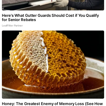
Here's What Gutter Guards Should Cost if You Qualify
for Senior Rebates
LeafFilter Partner
Honey: The Greatest Enemy of Memory Loss (See How