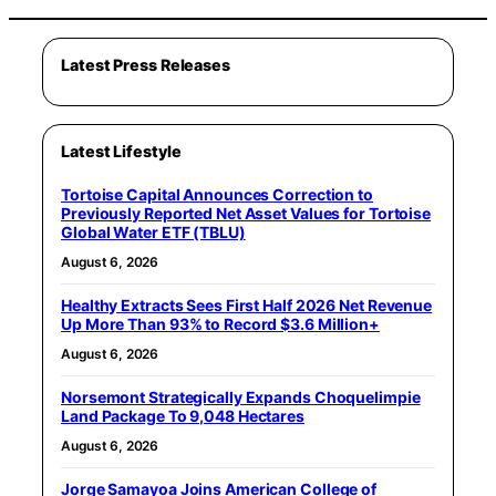
Latest Press Releases
Latest Lifestyle
Tortoise Capital Announces Correction to
Previously Reported Net Asset Values for Tortoise
Global Water ETF (TBLU)
August 6, 2026
Healthy Extracts Sees First Half 2026 Net Revenue
Up More Than 93% to Record $3.6 Million+
August 6, 2026
Norsemont Strategically Expands Choquelimpie
Land Package To 9,048 Hectares
August 6, 2026
Jorge Samayoa Joins American College of