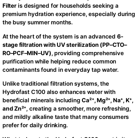
Filter
is designed for households seeking a
premium hydration experience, especially during
the busy summer months.
At the heart of the system is an advanced
6-
stage filtration with UV sterilization (PP–CTO–
RO–PCF–MIN–UV)
, providing comprehensive
purification while helping reduce common
contaminants found in everyday tap water.
Unlike traditional filtration systems, the
Hydrofast C100 also enhances water with
beneficial minerals including
Ca²⁺, Mg²⁺, Na⁺, K⁺,
and Zn²⁺
, creating a smoother, more refreshing,
and mildly alkaline taste that many consumers
prefer for daily drinking.