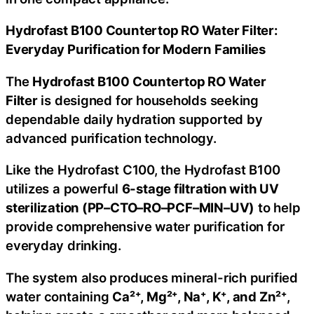
Hydrofast B100 Countertop RO Water Filter:
Everyday Purification for Modern Families
The
Hydrofast B100 Countertop RO Water
Filter
is designed for households seeking
dependable daily hydration supported by
advanced purification technology.
Like the Hydrofast C100, the Hydrofast B100
utilizes a powerful
6-stage filtration with UV
sterilization (PP–CTO–RO–PCF–MIN–UV)
to help
provide comprehensive water purification for
everyday drinking.
The system also produces mineral-rich purified
water containing
Ca²⁺, Mg²⁺, Na⁺, K⁺, and Zn²⁺
,