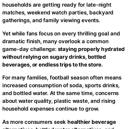
households are getting ready for late-night
matches, weekend watch parties, backyard
gatherings, and family viewing events.
Yet while fans focus on every thrilling goal and
dramatic finish, many overlook a common
game-day challenge:
staying properly hydrated
without relying on sugary drinks, bottled
beverages, or endless trips to the store
.
For many families, football season often means
increased consumption of soda, sports drinks,
and bottled water. At the same time, concerns
about water quality, plastic waste, and rising
household expenses continue to grow.
As more consumers seek
healthier beverage