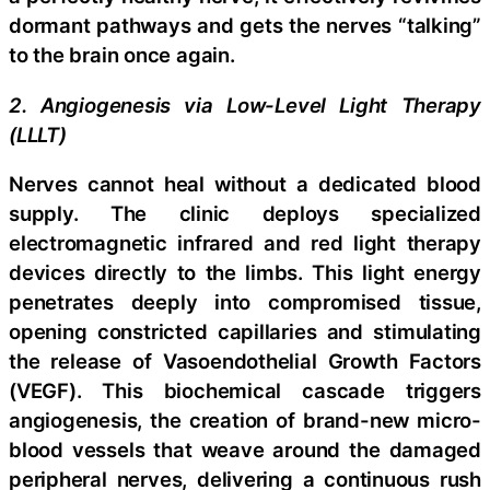
dormant pathways and gets the nerves “talking”
to the brain once again.
2. Angiogenesis via Low-Level Light Therapy
(LLLT)
Nerves cannot heal without a dedicated blood
supply. The clinic deploys specialized
electromagnetic infrared and red light therapy
devices directly to the limbs. This light energy
penetrates deeply into compromised tissue,
opening constricted capillaries and stimulating
the release of Vasoendothelial Growth Factors
(VEGF). This biochemical cascade triggers
angiogenesis, the creation of brand-new micro-
blood vessels that weave around the damaged
peripheral nerves, delivering a continuous rush