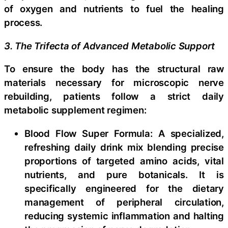
of oxygen and nutrients to fuel the healing
process.
3. The Trifecta of Advanced Metabolic Support
To ensure the body has the structural raw
materials necessary for microscopic nerve
rebuilding, patients follow a strict daily
metabolic supplement regimen:
Blood Flow Super Formula: A specialized,
refreshing daily drink mix blending precise
proportions of targeted amino acids, vital
nutrients, and pure botanicals. It is
specifically engineered for the dietary
management of peripheral circulation,
reducing systemic inflammation and halting