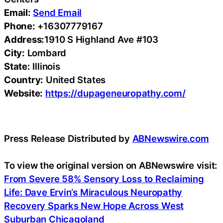
Email:
Send Email
Phone:
+16307779167
Address:
1910 S Highland Ave #103
City:
Lombard
State:
Illinois
Country:
United States
Website:
https://dupageneuropathy.com/
Press Release Distributed by
ABNewswire.com
To view the original version on ABNewswire visit:
From Severe 58% Sensory Loss to Reclaiming
Life: Dave Ervin’s Miraculous Neuropathy
Recovery Sparks New Hope Across West
Suburban Chicagoland