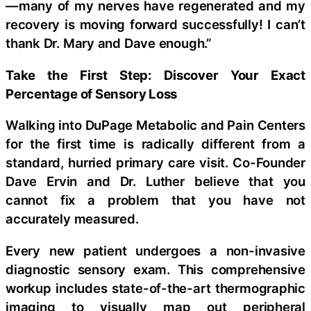
—many of my nerves have regenerated and my
recovery is moving forward successfully! I can’t
thank Dr. Mary and Dave enough.”
Take the First Step: Discover Your Exact
Percentage of Sensory Loss
Walking into DuPage Metabolic and Pain Centers
for the first time is radically different from a
standard, hurried primary care visit. Co-Founder
Dave Ervin and Dr. Luther believe that you
cannot fix a problem that you have not
accurately measured.
Every new patient undergoes a non-invasive
diagnostic sensory exam. This comprehensive
workup includes state-of-the-art thermographic
imaging to visually map out peripheral