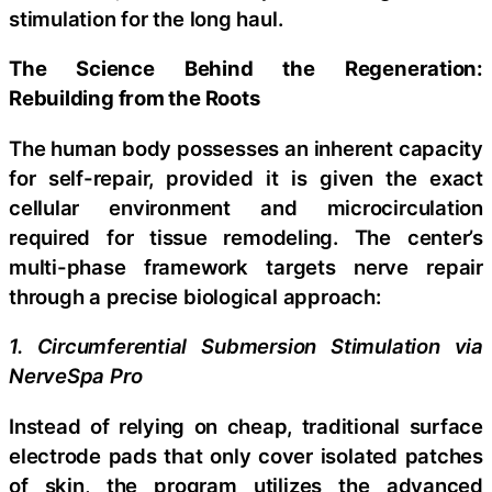
stimulation for the long haul.
The Science Behind the Regeneration:
Rebuilding from the Roots
The human body possesses an inherent capacity
for self-repair, provided it is given the exact
cellular environment and microcirculation
required for tissue remodeling. The center’s
multi-phase framework targets nerve repair
through a precise biological approach:
1. Circumferential Submersion Stimulation via
NerveSpa Pro
Instead of relying on cheap, traditional surface
electrode pads that only cover isolated patches
of skin, the program utilizes the advanced