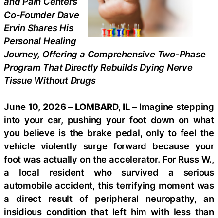
and Pain Centers
Co-Founder Dave
Ervin Shares His
Personal Healing
Journey, Offering a Comprehensive Two-Phase
Program That Directly Rebuilds Dying Nerve
Tissue Without Drugs
June 10, 2026 – LOMBARD, IL –
Imagine stepping
into your car, pushing your foot down on what
you believe is the brake pedal, only to feel the
vehicle violently surge forward because your
foot was actually on the accelerator. For Russ W.,
a local resident who survived a serious
automobile accident, this terrifying moment was
a direct result of peripheral neuropathy, an
insidious condition that left him with less than