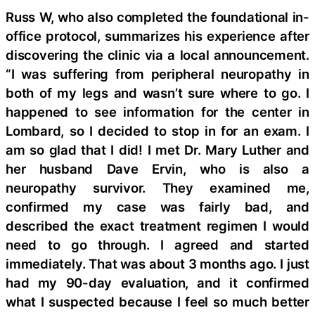
Russ W, who also completed the foundational in-
office protocol, summarizes his experience after
discovering the clinic via a local announcement.
“I was suffering from peripheral neuropathy in
both of my legs and wasn’t sure where to go. I
happened to see information for the center in
Lombard, so I decided to stop in for an exam. I
am so glad that I did! I met Dr. Mary Luther and
her husband Dave Ervin, who is also a
neuropathy survivor. They examined me,
confirmed my case was fairly bad, and
described the exact treatment regimen I would
need to go through. I agreed and started
immediately. That was about 3 months ago. I just
had my 90-day evaluation, and it confirmed
what I suspected because I feel so much better