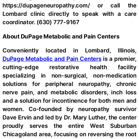
https://dupageneuropathy.com/ or call the
Lombard clinic directly to speak with a care
coordinator. (630) 777-9167
About DuPage Metabolic and Pain Centers
Conveniently located in Lombard, Illinois,
DuPage Metabolic and Pain Centers
is a premier,
cutting-edge restorative health facility
specializing in non-surgical, non-medication
solutions for peripheral neuropathy, chronic
nerve pain, and metabolic disorders, inch loss
and a solution for incontinence for both men and
women. Co-founded by neuropathy survivor
Dave Ervin and led by Dr. Mary Luther, the center
proudly serves the entire West Suburban
Chicagoland area, focusing on reversing the root