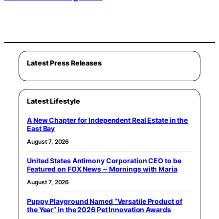
Latest Press Releases
Latest Lifestyle
A New Chapter for Independent Real Estate in the
East Bay
August 7, 2026
United States Antimony Corporation CEO to be
Featured on FOX News ~ Mornings with Maria
August 7, 2026
Puppy Playground Named “Versatile Product of
the Year” in the 2026 Pet Innovation Awards