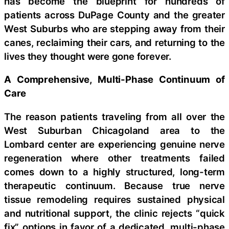
has become the blueprint for hundreds of
patients across DuPage County and the greater
West Suburbs who are stepping away from their
canes, reclaiming their cars, and returning to the
lives they thought were gone forever.
A Comprehensive, Multi-Phase Continuum of
Care
The reason patients traveling from all over the
West Suburban Chicagoland area to the
Lombard center are experiencing genuine nerve
regeneration where other treatments failed
comes down to a highly structured, long-term
therapeutic continuum. Because true nerve
tissue remodeling requires sustained physical
and nutritional support, the clinic rejects “quick
fix” options in favor of a dedicated, multi-phase