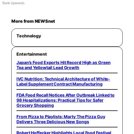
Rank Upwards
More from NEWSnet
Technology
Entertainment
Japan’s Food Exports Hit Record High as Green
Tea and Yellowtail Lead Growth
IVC Nutrition: Technical Architecture of White-
Label Supplement Contract Manufacturing
FDA Food Recall Notices After Outbreak Linked to
98 Hospitalizations: Practical Tips for Safer
Grocery Shopping
From Pizza to Playlists: Marty The Pizza Guy
Delivers Three Delicious New Songs
Robert Hoffecker Highlights Local Food Festival