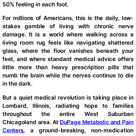
50% feeling in each foot.
For millions of Americans, this is the daily, low-
stakes gamble of living with chronic nerve
damage. It is a world where walking across a
living room rug feels like navigating shattered
glass, where the floor vanishes beneath your
feet, and where standard medical advice offers
little more than heavy prescription pills that
numb the brain while the nerves continue to die
in the dark.
But a quiet medical revolution is taking place in
Lombard, Illinois, radiating hope to families
throughout the entire West Suburban
Chicagoland area. At
DuPage Metabolic and Pain
Centers
, a ground-breaking, non-medication