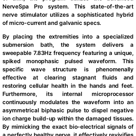
NerveSpa Pro system. This state-of-the-art
nerve stimulator utilizes a sophisticated hybrid
of micro-current and galvanic specs.
By placing the extremities into a specialized
submersion bath, the system delivers a
sweepable 7.83Hz frequency featuring a unique,
spiked monophasic pulsed waveform. This
specific wave structure is phenomenally
effective at clearing stagnant fluids and
restoring cellular health in the hands and feet.
Furthermore, its internal microprocessor
continuously modulates the waveform into an
asymmetrical biphasic pulse to dispel negative
ion charge build-up within the damaged tissues.
By mimicking the exact bio-electrical signals of
a perfectly healthy nerve, it effectively revivifies