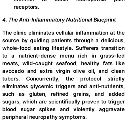
receptors.
4. The Anti-Inflammatory Nutritional Blueprint
The clinic eliminates cellular inflammation at the
source by guiding patients through a delicious,
whole-food eating lifestyle. Sufferers transition
to a nutrient-dense menu rich in grass-fed
meats, wild-caught seafood, healthy fats like
avocado and extra virgin olive oil, and clean
tubers. Concurrently, the protocol strictly
eliminates glycemic triggers and anti-nutrients,
such as gluten, refined grains, and added
sugars, which are scientifically proven to trigger
blood sugar spikes and violently aggravate
peripheral neuropathy symptoms.