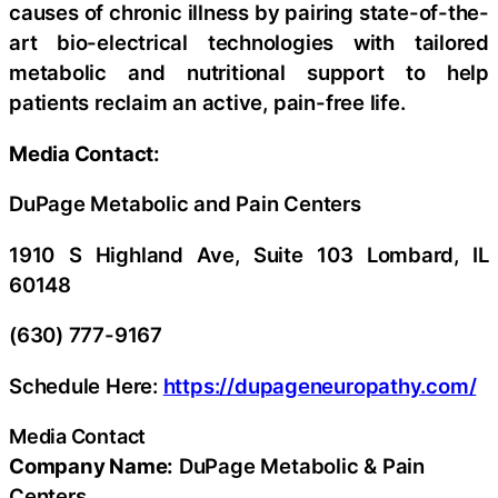
causes of chronic illness by pairing state-of-the-
art bio-electrical technologies with tailored
metabolic and nutritional support to help
patients reclaim an active, pain-free life.
Media Contact:
DuPage Metabolic and Pain Centers
1910 S Highland Ave, Suite 103 Lombard, IL
60148
(630) 777-9167
Schedule Here:
https://dupageneuropathy.com/
Media Contact
Company Name:
DuPage Metabolic & Pain
Centers