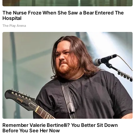
The Nurse Froze When She Saw a Bear Entered The
Hospital
The Play Arena
Remember Valerie Bertinelli? You Better Sit Down
Before You See Her Now