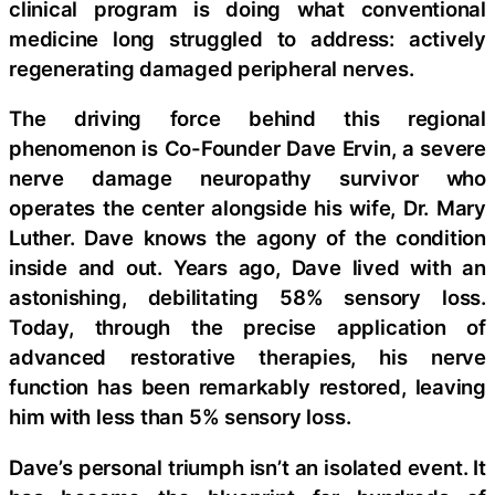
clinical program is doing what conventional
medicine long struggled to address: actively
regenerating damaged peripheral nerves.
The driving force behind this regional
phenomenon is Co-Founder Dave Ervin, a severe
nerve damage neuropathy survivor who
operates the center alongside his wife, Dr. Mary
Luther. Dave knows the agony of the condition
inside and out. Years ago, Dave lived with an
astonishing, debilitating 58% sensory loss.
Today, through the precise application of
advanced restorative therapies, his nerve
function has been remarkably restored, leaving
him with less than 5% sensory loss.
Dave’s personal triumph isn’t an isolated event. It