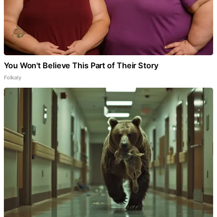
You Won't Believe This Part of Their Story
Folkaly