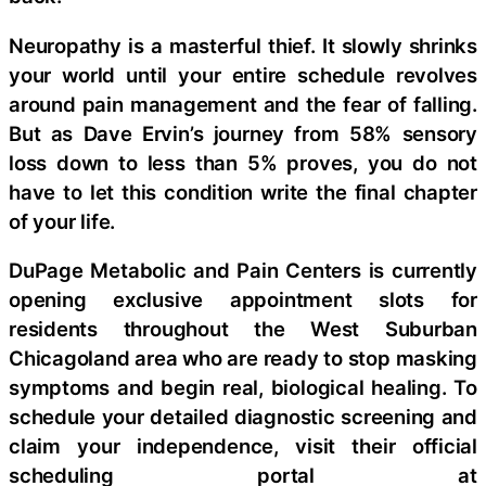
Neuropathy is a masterful thief. It slowly shrinks
your world until your entire schedule revolves
around pain management and the fear of falling.
But as Dave Ervin’s journey from 58% sensory
loss down to less than 5% proves, you do not
have to let this condition write the final chapter
of your life.
DuPage Metabolic and Pain Centers is currently
opening exclusive appointment slots for
residents throughout the West Suburban
Chicagoland area who are ready to stop masking
symptoms and begin real, biological healing. To
schedule your detailed diagnostic screening and
claim your independence, visit their official
scheduling portal at