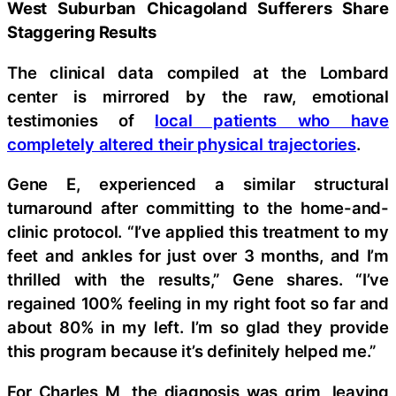
West Suburban Chicagoland Sufferers Share
Staggering Results
The clinical data compiled at the Lombard
center is mirrored by the raw, emotional
testimonies of
local patients who have
completely altered their physical trajectories
.
Gene E, experienced a similar structural
turnaround after committing to the home-and-
clinic protocol. “I’ve applied this treatment to my
feet and ankles for just over 3 months, and I’m
thrilled with the results,” Gene shares. “I’ve
regained 100% feeling in my right foot so far and
about 80% in my left. I’m so glad they provide
this program because it’s definitely helped me.”
For Charles M, the diagnosis was grim, leaving