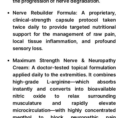
the progression of nerve degradation.
Nerve Rebuilder Formula: A proprietary,
clinical-strength capsule protocol taken
twice daily to provide targeted nutritional
support for the management of raw pain,
local tissue inflammation, and profound
sensory loss.
Maximum Strength Nerve & Neuropathy
Cream: A doctor-tested topical formulation
applied daily to the extremities. It combines
high-grade L-arginine—which absorbs
instantly and converts into bioavailable
nitric oxide to relax surrounding
musculature and rapidly elevate
microcirculation—with highly concentrated
menthol to block neuropathic pain