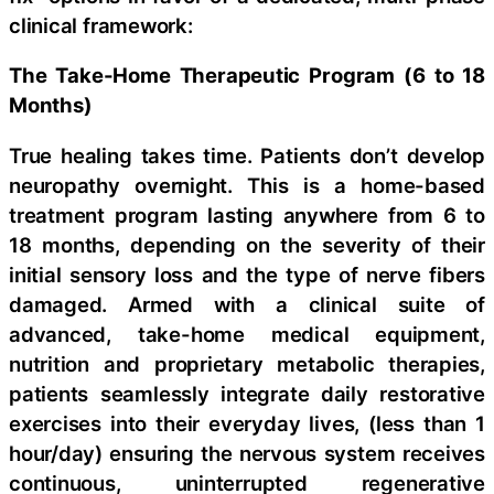
clinical framework:
The Take-Home Therapeutic Program (6 to 18
Months)
True healing takes time. Patients don’t develop
neuropathy overnight. This is a home-based
treatment program lasting anywhere from 6 to
18 months, depending on the severity of their
initial sensory loss and the type of nerve fibers
damaged. Armed with a clinical suite of
advanced, take-home medical equipment,
nutrition and proprietary metabolic therapies,
patients seamlessly integrate daily restorative
exercises into their everyday lives, (less than 1
hour/day) ensuring the nervous system receives
continuous, uninterrupted regenerative