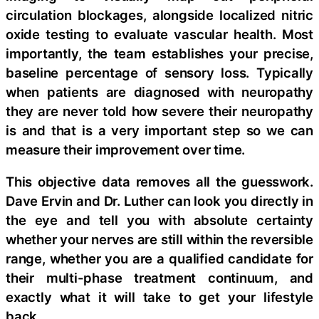
circulation blockages, alongside localized nitric
oxide testing to evaluate vascular health. Most
importantly, the team establishes your precise,
baseline percentage of sensory loss. Typically
when patients are diagnosed with neuropathy
they are never told how severe their neuropathy
is and that is a very important step so we can
measure their improvement over time.
This objective data removes all the guesswork.
Dave Ervin and Dr. Luther can look you directly in
the eye and tell you with absolute certainty
whether your nerves are still within the reversible
range, whether you are a qualified candidate for
their multi-phase treatment continuum, and
exactly what it will take to get your lifestyle
back.