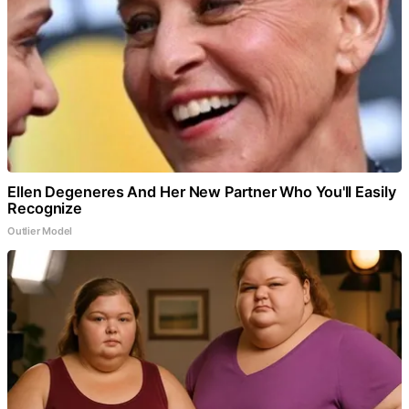
Ellen Degeneres And Her New Partner Who You'll Easily
Recognize
Outlier Model