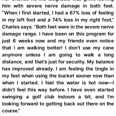
him with severe nerve damage in both feet.
“When I first started, I had a 67% loss of feeling
in my left foot and a 74% loss in my right foot,”
Charles says. “Both feet were in the severe nerve
damage range. I have been on this program for
just 6 weeks now and my friends even notice
that I am walking better! I don’t use my cane
anymore unless I am going to walk a long
distance, and that’s just for security. My balance
has improved already. I am feeling the tingle in
my feet when using the bucket sooner now than
when I started. I feel the water is hot now—I
didn’t feel this way before. I have even started
swinging a golf club indoors a bit, and I’m
looking forward to getting back out there on the
course.”