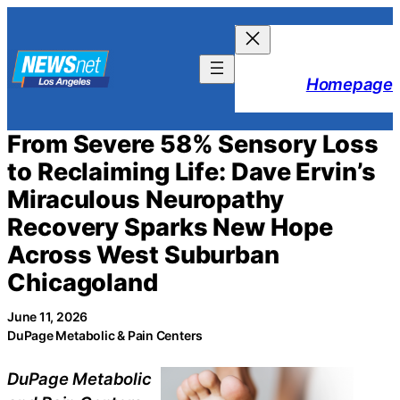
Skip
to
content
Homepage
From Severe 58% Sensory Loss
to Reclaiming Life: Dave Ervin’s
Miraculous Neuropathy
Recovery Sparks New Hope
Across West Suburban
Chicagoland
June 11, 2026
DuPage Metabolic & Pain Centers
DuPage Metabolic