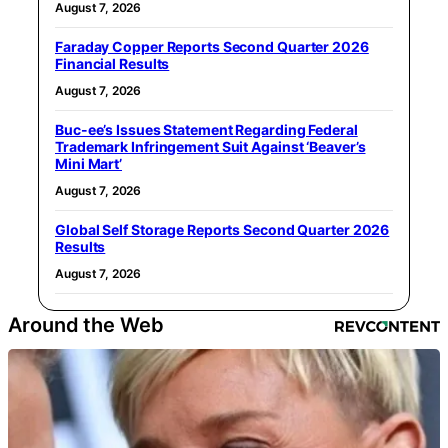
August 7, 2026
Faraday Copper Reports Second Quarter 2026
Financial Results
August 7, 2026
Buc-ee’s Issues Statement Regarding Federal
Trademark Infringement Suit Against ‘Beaver’s
Mini Mart’
August 7, 2026
Global Self Storage Reports Second Quarter 2026
Results
August 7, 2026
Around the Web