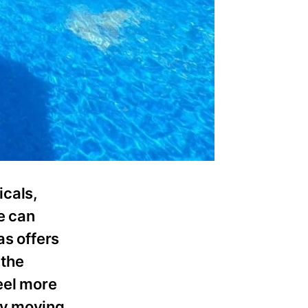
icals,
e can
as offers
 the
eel more
ly moving