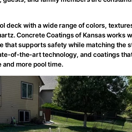
ol deck with a wide range of colors, texture
quartz. Concrete Coatings of Kansas works w
 that supports safety while matching the st
ate-of-the-art technology, and coatings that
e and more pool time.