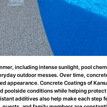
mmer, including intense sunlight, pool chem
veryday outdoor messes. Over time, concret
nished appearance. Concrete Coatings of Kans
d poolside conditions while helping protect
istant additives also help make each step f
s, guests, and family members are constant