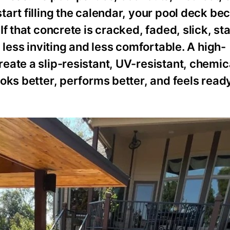
tart filling the calendar, your pool deck b
f that concrete is cracked, faded, slick, sta
 less inviting and less comfortable. A high-
eate a slip-resistant, UV-resistant, chemic
oks better, performs better, and feels ready