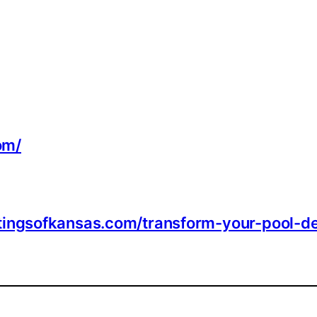
om/
tingsofkansas.com/transform-your-pool-d