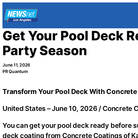
Skip
to
content
Get Your Pool Deck 
Party Season
June 11, 2026
PR Quantum
Transform Your Pool Deck With Concrete
United States –
June 10, 2026
/
Concrete C
You can get your pool deck ready before s
deck coating from Concrete Coatings of Ka