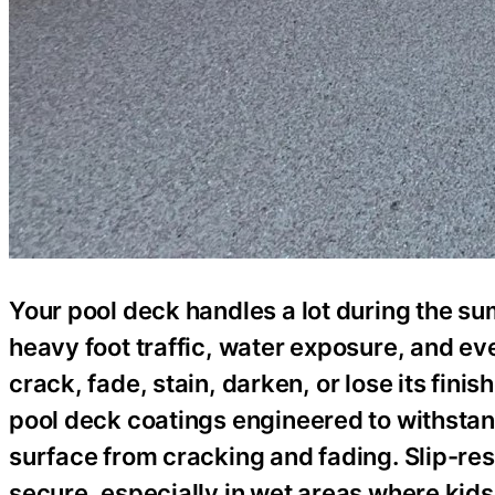
Your pool deck handles a lot during the su
heavy foot traffic, water exposure, and e
crack, fade, stain, darken, or lose its fi
pool deck coatings engineered to withstan
surface from cracking and fading. Slip-res
secure, especially in wet areas where kid