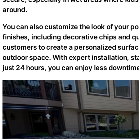
around.
You can also customize the look of your po
finishes, including decorative chips and 
customers to create a personalized surface
outdoor space. With expert installation, st
just 24 hours, you can enjoy less downtim