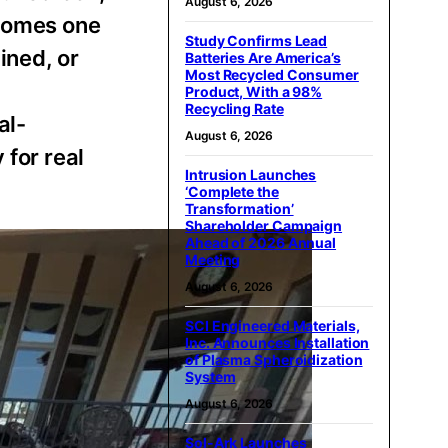
August 6, 2026
ecomes one
Study Confirms Lead
ined, or
Batteries Are America’s
Most Recycled Consumer
Product, With a 98%
Recycling Rate
al-
August 6, 2026
 for real
Intrusion Launches
‘Complete the
Transformation’
Shareholder Campaign
Ahead of 2026 Annual
Meeting
August 6, 2026
SCI Engineered Materials,
Inc. Announces Installation
of Plasma Spheroidization
System
August 6, 2026
Sol-Ark Launches