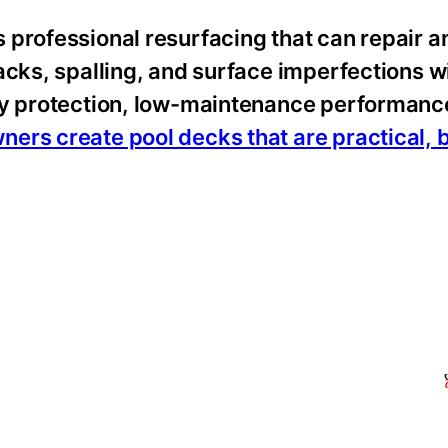
 professional resurfacing that can repair a
cks, spalling, and surface imperfections wi
ty protection, low-maintenance performanc
rs create pool decks that are practical, b