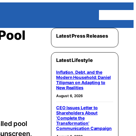
Homepage
Pool
Latest Press Releases
Latest Lifestyle
Inflation, Debt, and the
Modern Household: Daniel
Tilipman on Adapting to
New Realities
August 6, 2026
CEO Issues Letter to
Shareholders About
‘Complete the
lled pool
Transformation’
Communication Campaign
sunscreen,