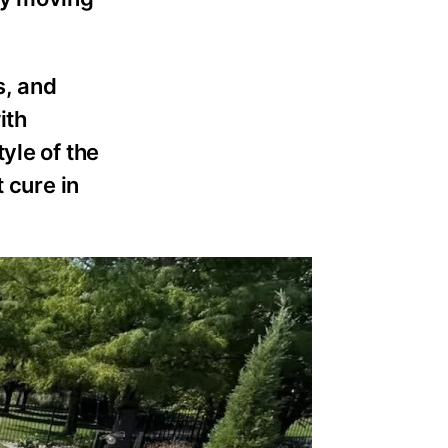
s, and
ith
yle of the
 cure in