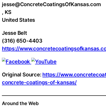
jesse@ConcreteCoatingsOfKansas.com
, KS
United States
Jesse Belt
(316) 650-4403
https://www.concretecoatingsofkansas.c
Original Source:
https://www.concretecoa
concrete-coatings-of-kansas/
Around the Web