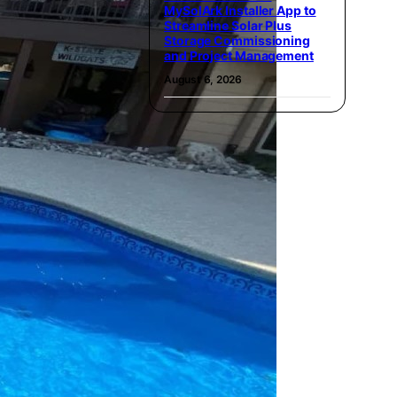
MySolArk Installer App to
Streamline Solar Plus
Storage Commissioning
and Project Management
August 6, 2026