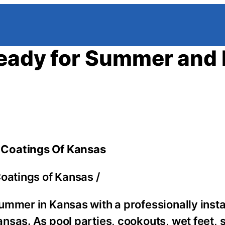
Ready for Summer and 
 Coatings Of Kansas
oatings of Kansas
/
ummer in Kansas with a professionally insta
nsas. As pool parties, cookouts, wet feet, 