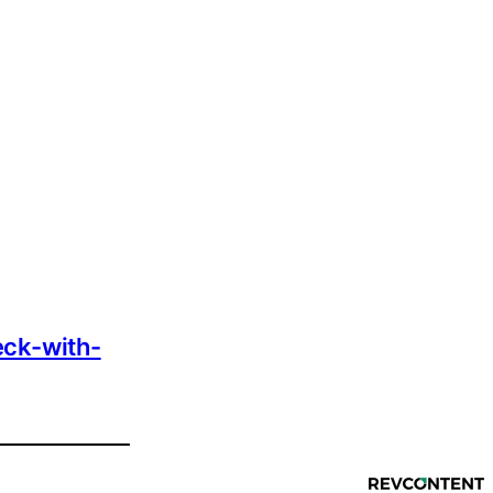
eck-with-