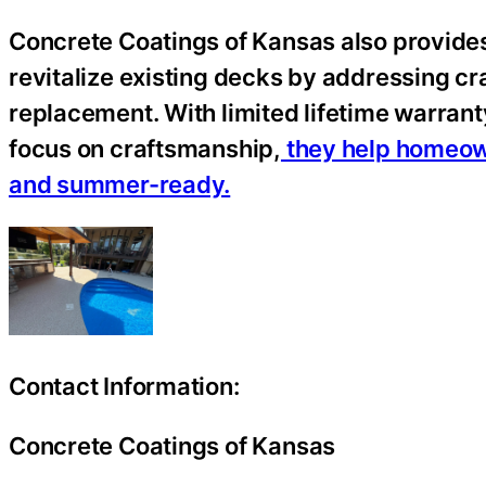
Concrete Coatings of Kansas also provides
revitalize existing decks by addressing cra
replacement. With limited lifetime warran
focus on craftsmanship,
they help homeowne
and summer-ready.
Contact Information:
Concrete Coatings of Kansas