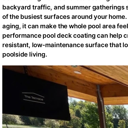
backyard traffic, and summer gatherings s
of the busiest surfaces around your home. I
aging, it can make the whole pool area feel
performance pool deck coating can help cr
resistant, low-maintenance surface that lo
poolside living.