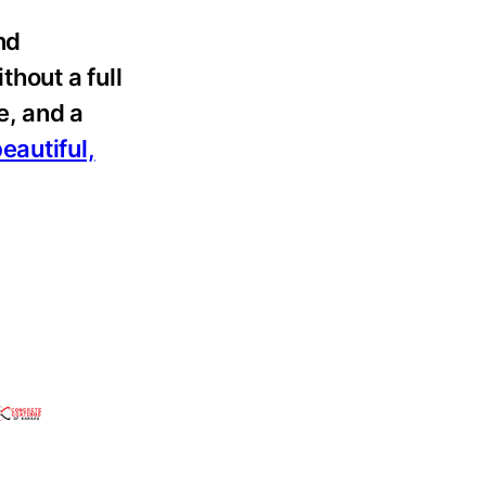
nd
thout a full
e, and a
eautiful,