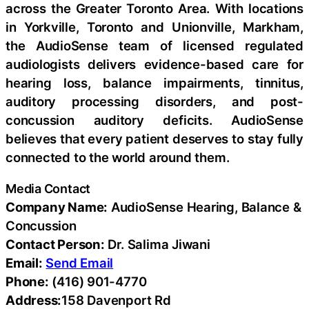
across the Greater Toronto Area. With locations
in Yorkville, Toronto and Unionville, Markham,
the AudioSense team of licensed regulated
audiologists delivers evidence-based care for
hearing loss, balance impairments, tinnitus,
auditory processing disorders, and post-
concussion auditory deficits. AudioSense
believes that every patient deserves to stay fully
connected to the world around them.
Media Contact
Company Name:
AudioSense Hearing, Balance &
Concussion
Contact Person:
Dr. Salima Jiwani
Email:
Send Email
Phone:
(416) 901-4770
Address:
158 Davenport Rd