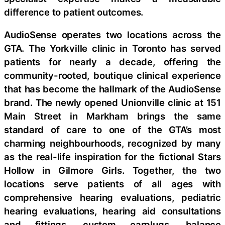
difference to patient outcomes.
AudioSense operates two locations across the
GTA. The Yorkville clinic in Toronto has served
patients for nearly a decade, offering the
community-rooted, boutique clinical experience
that has become the hallmark of the AudioSense
brand. The newly opened Unionville clinic at 151
Main Street in Markham brings the same
standard of care to one of the GTA’s most
charming neighbourhoods, recognized by many
as the real-life inspiration for the fictional Stars
Hollow in Gilmore Girls. Together, the two
locations serve patients of all ages with
comprehensive hearing evaluations, pediatric
hearing evaluations, hearing aid consultations
and fittings, custom earplugs, balance