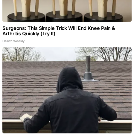
Surgeons: This Simple Trick Will End Knee Pain &
Arthritis Quickly (Try It)
Health Weekly