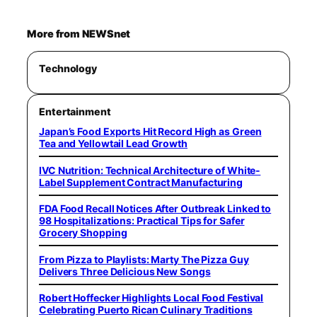
More from NEWSnet
Technology
Entertainment
Japan’s Food Exports Hit Record High as Green
Tea and Yellowtail Lead Growth
IVC Nutrition: Technical Architecture of White-
Label Supplement Contract Manufacturing
FDA Food Recall Notices After Outbreak Linked to
98 Hospitalizations: Practical Tips for Safer
Grocery Shopping
From Pizza to Playlists: Marty The Pizza Guy
Delivers Three Delicious New Songs
Robert Hoffecker Highlights Local Food Festival
Celebrating Puerto Rican Culinary Traditions