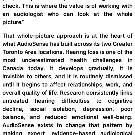
check. This is where the value is of working with
an audiologist who can look at the whole
picture.”
That whole-picture approach is at the heart of
what AudioSense has built across its two Greater
Toronto Area locations. Hearing loss is one of the
most underestimated health challenges in
Canada today. It develops gradually, it is
invisible to others, and it is routinely dismissed
until it begins to affect relationships, work, and
overall quality of life. Research consistently links
untreated hearing difficulties to cognitive
decline, social isolation, depression, poor
balance, and reduced emotional well-being.
AudioSense exists to change that pattern by
making expert, evidence-based audiological