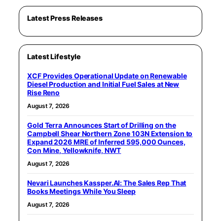
Latest Press Releases
Latest Lifestyle
XCF Provides Operational Update on Renewable
Diesel Production and Initial Fuel Sales at New
Rise Reno
August 7, 2026
Gold Terra Announces Start of Drilling on the
Campbell Shear Northern Zone 103N Extension to
Expand 2026 MRE of Inferred 595,000 Ounces,
Con Mine, Yellowknife, NWT
August 7, 2026
Nevari Launches Kassper.AI: The Sales Rep That
Books Meetings While You Sleep
August 7, 2026