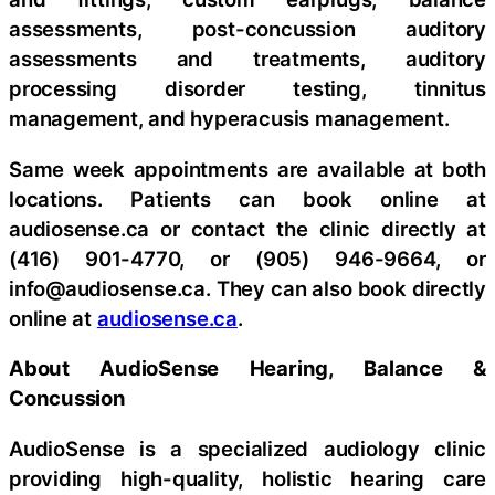
assessments, post-concussion auditory
assessments and treatments, auditory
processing disorder testing, tinnitus
management, and hyperacusis management.
Same week appointments are available at both
locations. Patients can book online at
audiosense.ca or contact the clinic directly at
(416) 901-4770, or (905) 946-9664, or
info@audiosense.ca. They can also book directly
online at
audiosense.ca
.
About AudioSense Hearing, Balance &
Concussion
AudioSense is a specialized audiology clinic
providing high-quality, holistic hearing care