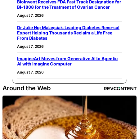
BioInvent Receives FDA Fast Track Designation for
BI-1808 for the Treatment of Ovarian Cancer
August 7, 2026
Dr Julie Ng: Malaysia’s Leading Diabetes Reversal
Expert Helping Thousands Reclaim a Life Free
From Diabetes
August 7, 2026
ImagineArt Moves from Generative AI to Agentic
AI with Imagine Computer
August 7, 2026
Around the Web