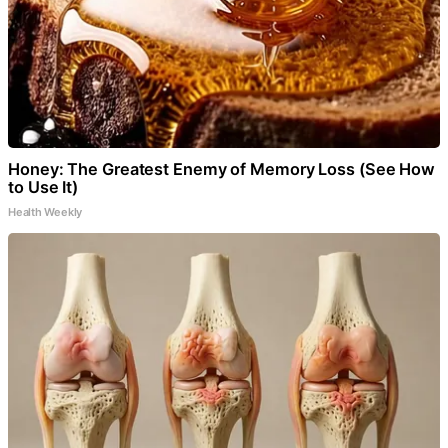
Honey: The Greatest Enemy of Memory Loss (See How
to Use It)
Health Weekly