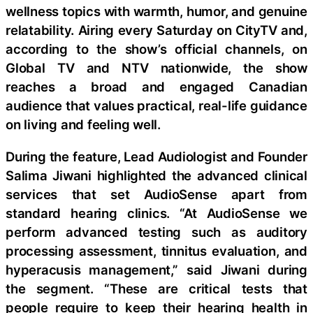
wellness topics with warmth, humor, and genuine
relatability. Airing every Saturday on CityTV and,
according to the show’s official channels, on
Global TV and NTV nationwide, the show
reaches a broad and engaged Canadian
audience that values practical, real-life guidance
on living and feeling well.
During the feature, Lead Audiologist and Founder
Salima Jiwani highlighted the advanced clinical
services that set AudioSense apart from
standard hearing clinics. “At AudioSense we
perform advanced testing such as auditory
processing assessment, tinnitus evaluation, and
hyperacusis management,” said Jiwani during
the segment. “These are critical tests that
people require to keep their hearing health in