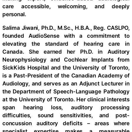
care accessible, welcoming, and deeply
personal.
Salima Jiwani, Ph.D., M.Sc., H.B.A., Reg. CASLPO,
founded AudioSense with a commitment to
elevating the standard of hearing care in
Canada. She earned her Ph.D. in Auditory
Neurophysiology and Cochlear Implants from
SickKids Hospital and the University of Toronto,
is a Past-President of the Canadian Academy of
Audiology, and serves as an Adjunct Lecturer in
the Department of Speech-Language Pathology
at the University of Toronto. Her clinical interests
span hearing loss, auditory processing
difficulties, sound sensitivities, and post-
concussion auditory deficits – areas where
specialist expertise makes a measurable