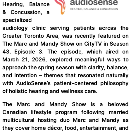
Hearing, Balance
& Concussion, a
specialized
audiology clinic serving patients across the
Greater Toronto Area, was recently featured on
The Marc and Mandy Show on CityTV in Season
43, Episode 3. The episode, which aired on
March 21, 2026, explored meaningful ways to
approach the spring season with clarity, balance,
and intention – themes that resonated naturally
with AudioSense’s patient-centered philosophy
of holistic hearing and wellness care.
The Marc and Mandy Show is a beloved
Canadian lifestyle program following married
multicultural hosting duo Marc and Mandy as
they cover home décor, food, entertainment, and