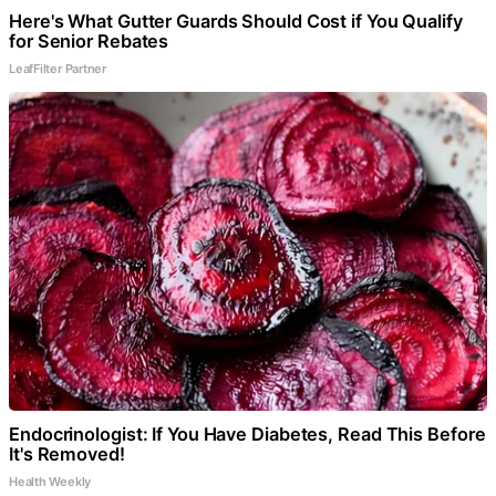
Here's What Gutter Guards Should Cost if You Qualify
for Senior Rebates
LeafFilter Partner
Endocrinologist: If You Have Diabetes, Read This Before
It's Removed!
Health Weekly