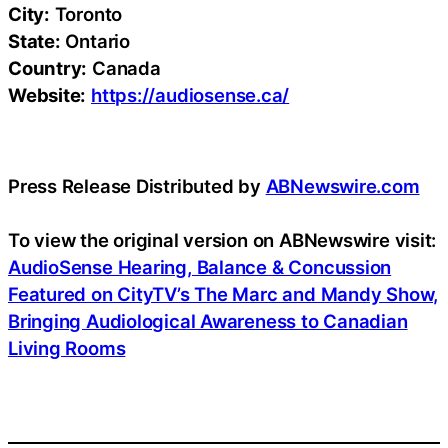
City:
Toronto
State:
Ontario
Country:
Canada
Website:
https://audiosense.ca/
Press Release Distributed by
ABNewswire.com
To view the original version on ABNewswire visit:
AudioSense Hearing, Balance & Concussion
Featured on CityTV’s The Marc and Mandy Show,
Bringing Audiological Awareness to Canadian
Living Rooms