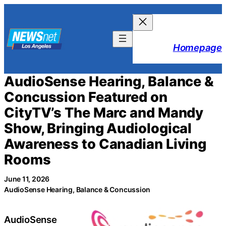
Skip
to
content
Homepage
AudioSense Hearing, Balance &
Concussion Featured on
CityTV’s The Marc and Mandy
Show, Bringing Audiological
Awareness to Canadian Living
Rooms
June 11, 2026
AudioSense Hearing, Balance & Concussion
AudioSense