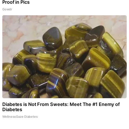
Proof in Pics
Gowdr
Diabetes is Not From Sweets: Meet The #1 Enemy of
Diabetes
WellnessGaze Diabetes