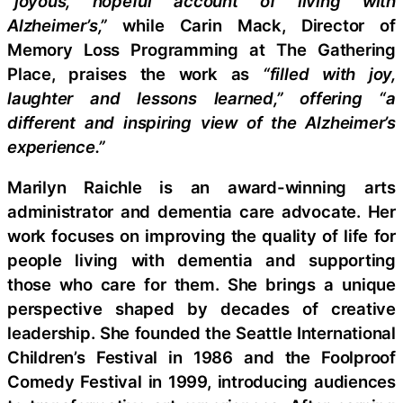
“joyous, hopeful account of living with
Alzheimer’s,”
while Carin Mack, Director of
Memory Loss Programming at The Gathering
Place, praises the work as
“filled with joy,
laughter and lessons learned,” offering “a
different and inspiring view of the Alzheimer’s
experience.”
Marilyn Raichle is an award-winning arts
administrator and dementia care advocate. Her
work focuses on improving the quality of life for
people living with dementia and supporting
those who care for them. She brings a unique
perspective shaped by decades of creative
leadership. She founded the Seattle International
Children’s Festival in 1986 and the Foolproof
Comedy Festival in 1999, introducing audiences