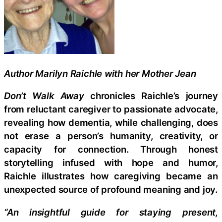
Author Marilyn Raichle with her Mother Jean
Don’t Walk Away
chronicles Raichle’s journey
from reluctant caregiver to passionate advocate,
revealing how dementia, while challenging, does
not erase a person’s humanity, creativity, or
capacity for connection. Through honest
storytelling infused with hope and humor,
Raichle illustrates how caregiving became an
unexpected source of profound meaning and joy.
“An insightful guide for staying present,