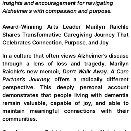
insights and encouragement for navigating
Alzheimer’s with compassion and purpose.
Award-Winning Arts Leader Marilyn Raichle
Shares Transformative Caregiving Journey That
Celebrates Connection, Purpose, and Joy
In a culture that often views Alzheimer’s disease
through a lens of loss and tragedy, Marilyn
Raichle’s new memoir
, Don’t Walk Away: A Care
Partner’s Journey,
offers a radically different
perspective. This deeply personal account
demonstrates that people living with dementia
remain valuable, capable of joy, and able to
maintain meaningful connections with their
communities.