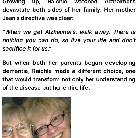
Growing up, Raichle watched Alzheimer’s
devastate both sides of her family. Her mother
Jean’s directive was clear:
“When we get Alzheimer’s, walk away. There is
nothing you can do, so live your life and don’t
sacrifice it for us.”
But when both her parents began developing
dementia, Raichle made a different choice, one
that would transform not only her understanding
of the disease but her entire life.