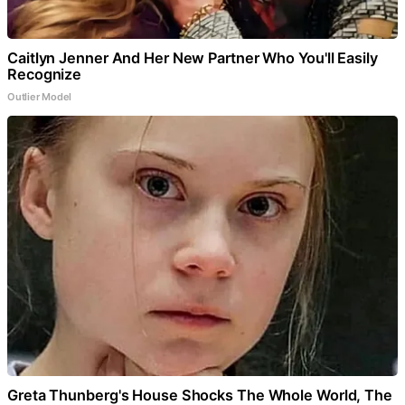
Caitlyn Jenner And Her New Partner Who You'll Easily
Recognize
Outlier Model
Greta Thunberg's House Shocks The Whole World, The