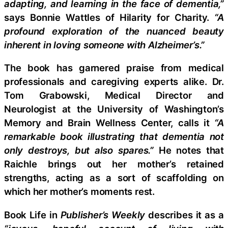
adapting, and learning in the face of dementia,”
says Bonnie Wattles of Hilarity for Charity.
“A
profound exploration of the nuanced beauty
inherent in loving someone with Alzheimer’s.”
The book has garnered praise from medical
professionals and caregiving experts alike. Dr.
Tom Grabowski, Medical Director and
Neurologist at the University of Washington’s
Memory and Brain Wellness Center, calls it
“A
remarkable book illustrating that dementia not
only destroys, but also spares.”
He notes that
Raichle brings out her mother’s retained
strengths, acting as a sort of scaffolding on
which her mother’s moments rest.
Book Life in
Publisher’s Weekly
describes it as a