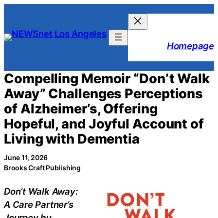
Skip
to
content
Homepage
Compelling Memoir “Don’t Walk
Away” Challenges Perceptions
of Alzheimer’s, Offering
Hopeful, and Joyful Account of
Living with Dementia
June 11, 2026
Brooks Craft Publishing
Don’t Walk Away:
A Care Partner’s
Journey by