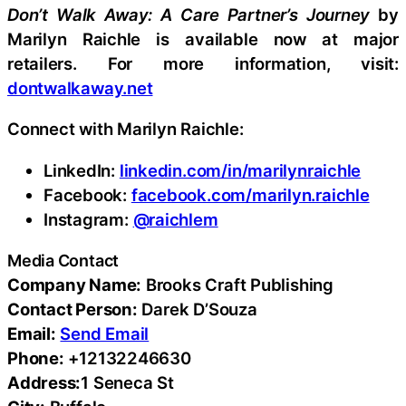
Don’t
Walk
Away:
A
Care
Partner’s
Journey
by
Marilyn Raichle is available now at major
retailers. For more information, visit:
dontwalkaway.net
Connect with Marilyn Raichle:
LinkedIn:
linkedin.com/in/marilynraichle
Facebook:
facebook.com/marilyn.raichle
Instagram:
@raichlem
Media Contact
Company Name:
Brooks Craft Publishing
Contact Person:
Darek D’Souza
Email:
Send Email
Phone:
+12132246630
Address:
1 Seneca St