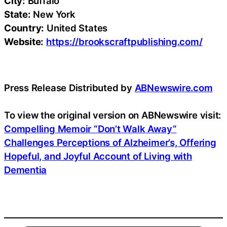
City:
Buffalo
State:
New York
Country:
United States
Website:
https://brookscraftpublishing.com/
Press Release Distributed by
ABNewswire.com
To view the original version on ABNewswire visit:
Compelling Memoir “Don’t Walk Away”
Challenges Perceptions of Alzheimer’s, Offering
Hopeful, and Joyful Account of Living with
Dementia