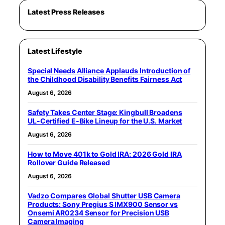
Latest Press Releases
Latest Lifestyle
Special Needs Alliance Applauds Introduction of
the Childhood Disability Benefits Fairness Act
August 6, 2026
Safety Takes Center Stage: Kingbull Broadens
UL‑Certified E‑Bike Lineup for the U.S. Market
August 6, 2026
How to Move 401k to Gold IRA: 2026 Gold IRA
Rollover Guide Released
August 6, 2026
Vadzo Compares Global Shutter USB Camera
Products: Sony Pregius S IMX900 Sensor vs
Onsemi AR0234 Sensor for Precision USB
Camera Imaging