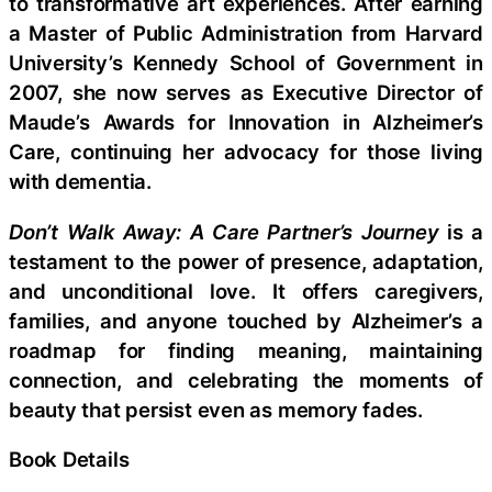
to transformative art experiences. After earning
a Master of Public Administration from Harvard
University’s Kennedy School of Government in
2007, she now serves as Executive Director of
Maude’s Awards for Innovation in Alzheimer’s
Care, continuing her advocacy for those living
with dementia.
Don’t Walk Away: A Care Partner’s Journey
is a
testament to the power of presence, adaptation,
and unconditional love. It offers caregivers,
families, and anyone touched by Alzheimer’s a
roadmap for finding meaning, maintaining
connection, and celebrating the moments of
beauty that persist even as memory fades.
Book Details