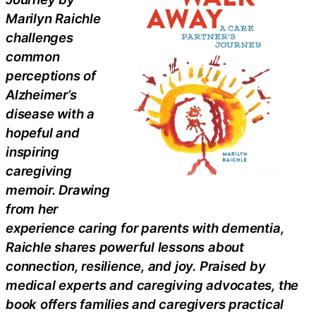
Marilyn Raichle
challenges
common
perceptions of
Alzheimer’s
disease with a
hopeful and
inspiring
caregiving
memoir. Drawing
from her
experience caring for parents with dementia,
Raichle shares powerful lessons about
connection, resilience, and joy. Praised by
medical experts and caregiving advocates, the
book offers families and caregivers practical