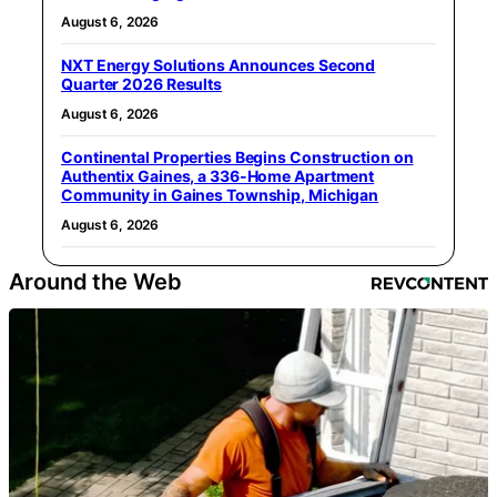
August 6, 2026
NXT Energy Solutions Announces Second
Quarter 2026 Results
August 6, 2026
Continental Properties Begins Construction on
Authentix Gaines, a 336-Home Apartment
Community in Gaines Township, Michigan
August 6, 2026
Around the Web