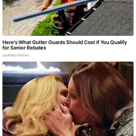
Here's What Gutter Guards Should Cost if You Qualify
for Senior Rebates
LeafFilter Partner