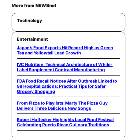
More from NEWSnet
Technology
Entertainment
Japan’s Food Exports Hit Record High as Green
Tea and Yellowtail Lead Growth
IVC Nutrition: Technical Architecture of White-
Label Supplement Contract Manufacturing
FDA Food Recall Notices After Outbreak Linked to
98 Hospitalizations: Practical Tips for Safer
Grocery Shopping
From Pizza to Playlists: Marty The Pizza Guy
Delivers Three Delicious New Songs
Robert Hoffecker Highlights Local Food Festival
Celebrating Puerto Rican Culinary Traditions