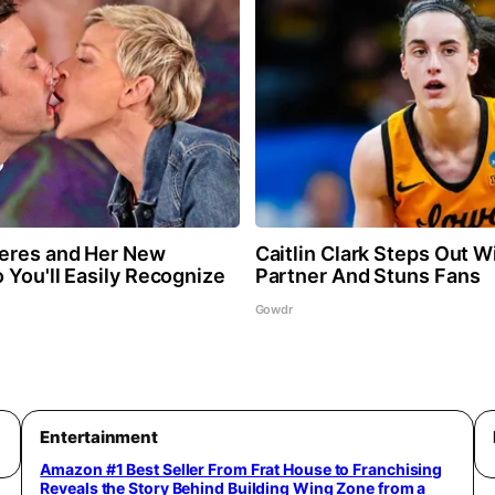
eres and Her New
Caitlin Clark Steps Out 
 You'll Easily Recognize
Partner And Stuns Fans
Gowdr
Entertainment
Amazon #1 Best Seller From Frat House to Franchising
Reveals the Story Behind Building Wing Zone from a