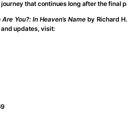
ourney that continues long after the final 
 Are You?: In Heaven’s Name
by Richard H.
 and updates, visit:
69