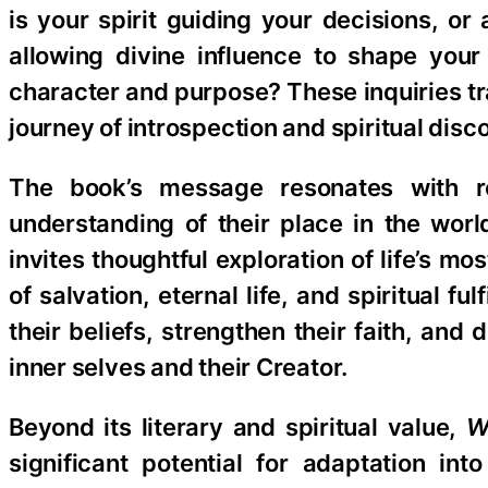
is your spirit guiding your decisions, 
allowing divine influence to shape your
character and purpose? These inquiries tr
journey of introspection and spiritual disc
The book’s message resonates with r
understanding of their place in the worl
invites thoughtful exploration of life’s m
of salvation, eternal life, and spiritual 
their beliefs, strengthen their faith, an
inner selves and their Creator.
Beyond its literary and spiritual value,
W
significant potential for adaptation in