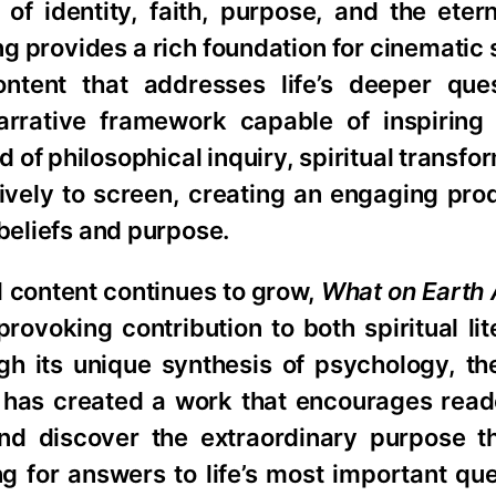
n of identity, faith, purpose, and the eter
g provides a rich foundation for cinematic s
tent that addresses life’s deeper ques
arrative framework capable of inspiring
 of philosophical inquiry, spiritual transfo
tively to screen, creating an engaging pro
 beliefs and purpose.
al content continues to grow,
What on Earth 
rovoking contribution to both spiritual li
gh its unique synthesis of psychology, th
t has created a work that encourages read
nd discover the extraordinary purpose 
g for answers to life’s most important que