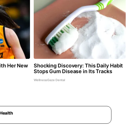
With Her New
Shocking Discovery: This Daily Habit
Stops Gum Disease in Its Tracks
WellnessGaze Dental
Health