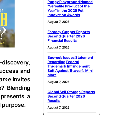
Puppy Playground Named
“Versatile Product of the
Year” in the 2026 Pet
Innovation Awards
August 7, 2026
Faraday Copper Reports
Second Quarter 2026
Financial Results
August 7, 2026
Buc-ee’s Issues Statement
-discovery,
Regarding Federal
Trademark Infringement
 success and
Suit Against ‘Beaver’s Mini
Mart’
Name
invites
August 7, 2026
e? Blending
Global Self Storage Reports
 presents a
Second Quarter 2026
Results
d purpose.
August 7, 2026