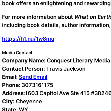
book offers an enlightening and rewarding j
For more information about
What on Earth
including book details, author information,
https://h1.nu/1w8mu
Media Contact
Company Name:
Conquest Literary Media
Contact Person:
Travis Jackson
Email:
Send Email
Phone:
3073161175
Address:
1603 Capitol Ave Ste 415 #3824
City:
Cheyenne
State:
WY