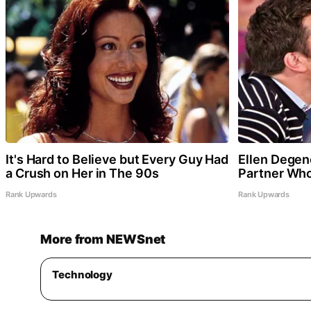
It's Hard to Believe but Every Guy Had
Ellen Degen
a Crush on Her in The 90s
Partner Who
Rank Upwards
Rank Upwards
More from NEWSnet
Technology