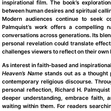
inspirational film. The book’s exploratio
between human desires and spiritual callin
Modern audiences continue to seek con
Palmquist’s work offers a compelling n
conversations across generations. Its blend
personal revelation could translate effec
challenges viewers to reflect on their own
As interest in faith-based and inspiration
Heaven’s Name
stands out as a thought p
contemporary religious discourse. Throu
personal reflection, Richard H. Palmquis
deeper understanding, embrace faith, a
waiting within them. For readers searchin