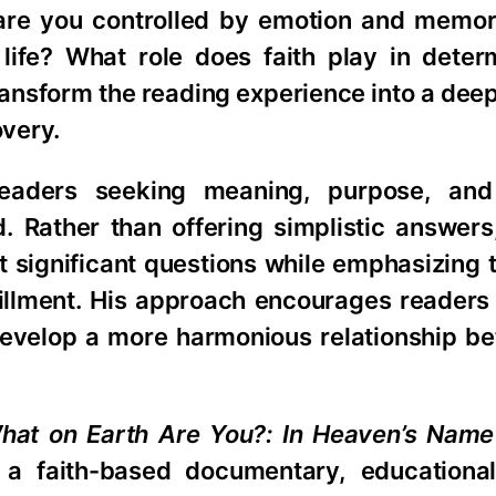
or are you controlled by emotion and memo
 life? What role does faith play in deter
ansform the reading experience into a dee
overy.
eaders seeking meaning, purpose, and
d. Rather than offering simplistic answers
ost significant questions while emphasizing
fulfillment. His approach encourages reader
d develop a more harmonious relationship b
hat on Earth Are You?: In Heaven’s Name
to a faith-based documentary, educational