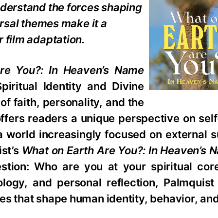
nderstand the forces shaping
ersal themes make it a
 film adaptation.
re You?: In Heaven’s Name
iritual Identity and Divine
f faith, personality, and the
fers readers a unique perspective on self
 a world increasingly focused on external
ist’s
What on Earth Are You?: In Heaven’s 
stion: Who are you at your spiritual cor
ology, and personal reflection, Palmquist
es that shape human identity, behavior, an