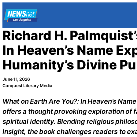
Skip
to
content
Richard H. Palmquist
In Heaven’s Name Expl
Humanity’s Divine P
June 11, 2026
Conquest Literary Media
What on Earth Are You?: In Heaven’s Name
offers a thought provoking exploration of f
spiritual identity. Blending religious phil
insight, the book challenges readers to exa