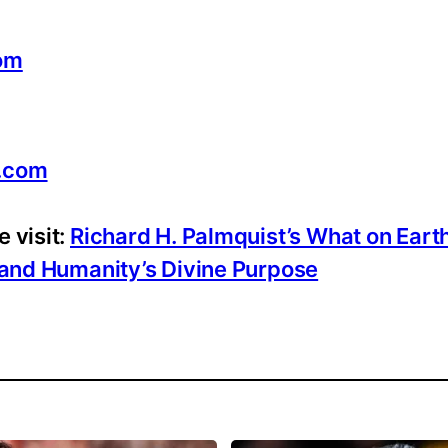
com
.com
 visit:
Richard H. Palmquist’s What on Eart
, and Humanity’s Divine Purpose