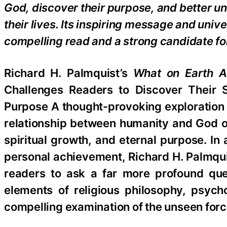
God, discover their purpose, and better u
their lives. Its inspiring message and univ
compelling read and a strong candidate for
Richard H. Palmquist’s
What on Earth A
Challenges Readers to Discover Their Sp
Purpose A thought-provoking exploration o
relationship between humanity and God of
spiritual growth, and eternal purpose. In
personal achievement, Richard H. Palmqu
readers to ask a far more profound que
elements of religious philosophy, psych
compelling examination of the unseen forc