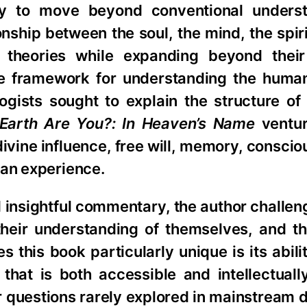
ty to move beyond conventional underst
onship between the soul, the mind, the spir
 theories while expanding beyond their 
e framework for understanding the human
ists sought to explain the structure of 
Earth Are You?: In Heaven’s Name
ventur
divine influence, free will, memory, consci
man experience.
insightful commentary, the author challen
their understanding of themselves, and th
 this book particularly unique is its abili
that is both accessible and intellectuall
 questions rarely explored in mainstream d