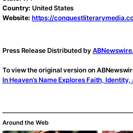
Country:
United States
Website:
https://conquestliterarymedia.
Press Release Distributed by
ABNewswire
To view the original version on ABNewswire
In Heaven’s Name Explores Faith, Identity
Around the Web