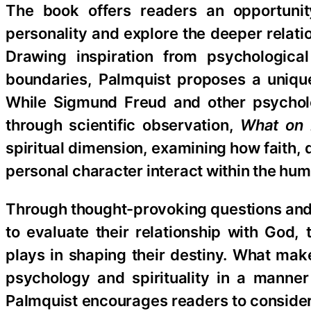
The book offers readers an opportuni
personality and explore the deeper relati
Drawing inspiration from psychological
boundaries, Palmquist proposes a uniqu
While Sigmund Freud and other psycholog
through scientific observation,
What on 
spiritual dimension, examining how faith, 
personal character interact within the hu
Through thought-provoking questions and 
to evaluate their relationship with God, 
plays in shaping their destiny. What makes
psychology and spirituality in a manner 
Palmquist encourages readers to consider