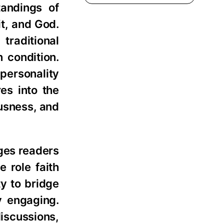
andings of
it, and God.
traditional
 condition.
personality
es into the
ousness, and
ges readers
e role faith
ty to bridge
y engaging.
iscussions,