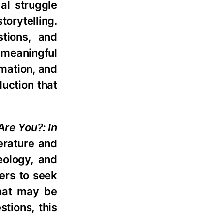
nal struggle
torytelling.
tions, and
 meaningful
rmation, and
duction that
Are You?: In
terature and
eology, and
ers to seek
that may be
stions, this