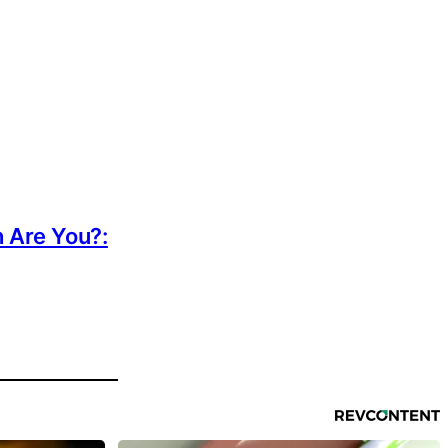
h Are You?: