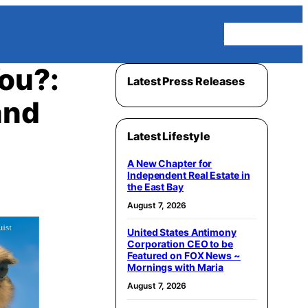
Homepage
You?:
Latest Press Releases
and
Latest Lifestyle
A New Chapter for
Independent Real Estate in
the East Bay
August 7, 2026
United States Antimony
Corporation CEO to be
Featured on FOX News ~
Mornings with Maria
August 7, 2026