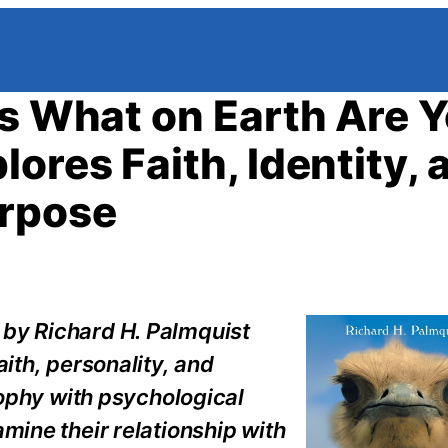
’s What on Earth Are 
ores Faith, Identity, 
urpose
 by Richard H. Palmquist
aith, personality, and
osophy with psychological
mine their relationship with