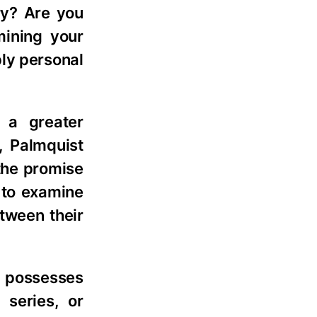
ry? Are you
mining your
ply personal
 a greater
, Palmquist
 the promise
s to examine
etween their
possesses
 series, or