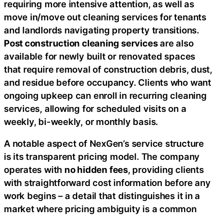
requiring more intensive attention, as well as
move in/move out cleaning services for tenants
and landlords navigating property transitions.
Post construction cleaning services
are also
available for newly built or renovated spaces
that require removal of construction debris, dust,
and residue before occupancy. Clients who want
ongoing upkeep can enroll in recurring cleaning
services, allowing for scheduled visits on a
weekly, bi-weekly, or monthly basis.
A notable aspect of NexGen’s service structure
is its transparent pricing model. The company
operates with
no hidden fees
, providing clients
with straightforward cost information before any
work begins – a detail that distinguishes it in a
market where pricing ambiguity is a common