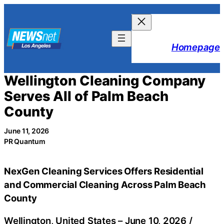
Skip
to
content
Homepage
Wellington Cleaning Company
Serves All of Palm Beach
County
June 11, 2026
PR Quantum
NexGen Cleaning Services Offers Residential
and Commercial Cleaning Across Palm Beach
County
Wellington, United States –
June 10, 2026
/