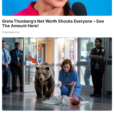
Greta Thunberg's Net Worth Shocks Everyone – See
The Amount Here!
theplayarena