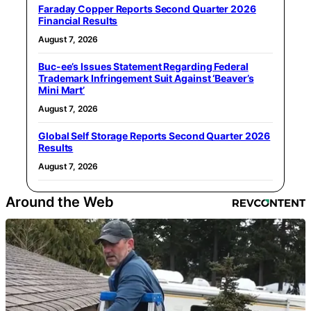
Faraday Copper Reports Second Quarter 2026
Financial Results
August 7, 2026
Buc-ee’s Issues Statement Regarding Federal
Trademark Infringement Suit Against ‘Beaver’s
Mini Mart’
August 7, 2026
Global Self Storage Reports Second Quarter 2026
Results
August 7, 2026
Around the Web