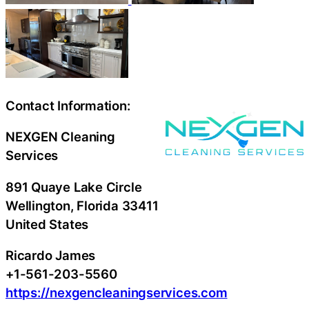
Contact Information:
NEXGEN Cleaning
Services
891 Quaye Lake Circle
Wellington
, Florida
33411
United States
Ricardo James
+1-561-203-5560
https://nexgencleaningservices.com