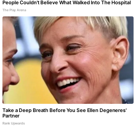
People Couldn't Believe What Walked Into The Hospital
The Play Arena
Take a Deep Breath Before You See Ellen Degeneres'
Partner
Rank Upwards