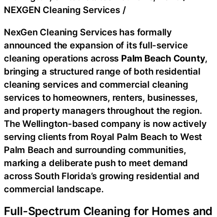
NEXGEN Cleaning Services
/
NexGen Cleaning Services has formally
announced the expansion of its full-service
cleaning operations across
Palm Beach County
,
bringing a structured range of both residential
cleaning services and commercial cleaning
services to homeowners, renters, businesses,
and property managers throughout the region.
The Wellington-based company is now actively
serving clients from Royal Palm Beach to West
Palm Beach and surrounding communities,
marking a deliberate push to meet demand
across South Florida’s growing residential and
commercial landscape.
Full-Spectrum Cleaning for Homes and