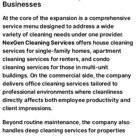
Businesses
At the core of the expansion is a comprehensive
service menu designed to address a wide
variety of cleaning needs under one provider.
NexGen Cleaning Services
offers house cleaning
services for single-family homes, apartment
cleaning services for renters, and condo
cleaning services for those in multi-unit
buildings. On the commercial side, the company
delivers office cleaning services tailored to
professional environments where cleanliness
directly affects both employee productivity and
client impressions.
Beyond routine maintenance, the company also
handles deep cleaning services for properties