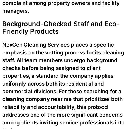
complaint among property owners and facility
managers.
Background-Checked Staff and Eco-
Friendly Products
NexGen Cleaning Services places a specific
emphasis on the vetting process for its cleaning
staff. All team members undergo background
checks before being assigned to client
properties, a standard the company applies
uniformly across both its residential and
commercial divisions. For those searching for a
cleaning company near me
that prioritizes both
reliability and accountability, this protocol
addresses one of the more significant concerns
among clients inviting service professionals into