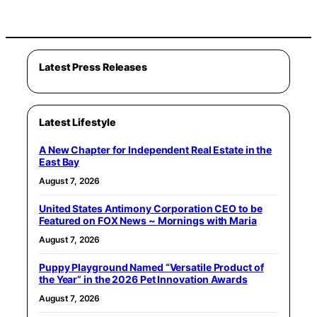
Latest Press Releases
Latest Lifestyle
A New Chapter for Independent Real Estate in the
East Bay
August 7, 2026
United States Antimony Corporation CEO to be
Featured on FOX News ~ Mornings with Maria
August 7, 2026
Puppy Playground Named “Versatile Product of
the Year” in the 2026 Pet Innovation Awards
August 7, 2026