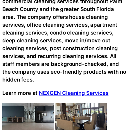
commercial cleaning services throughout Palm
Beach County and the greater South Florida
area. The company offers house cleaning
services, office cleaning services, apartment
cleaning services, condo cleaning services,
deep cleaning services, move in/move out
cleaning services, post construction cleaning
services, and recurring cleaning services. All
staff members are background-checked, and
the company uses eco-friendly products with no
hidden fees.
Learn more at
NEXGEN Cleaning Services