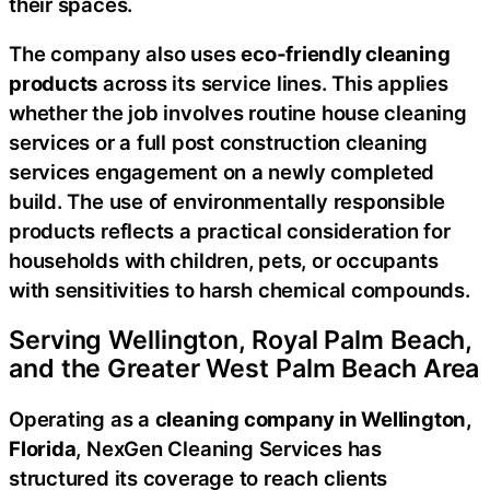
their spaces.
The company also uses
eco-friendly cleaning
products
across its service lines. This applies
whether the job involves routine house cleaning
services or a full post construction cleaning
services engagement on a newly completed
build. The use of environmentally responsible
products reflects a practical consideration for
households with children, pets, or occupants
with sensitivities to harsh chemical compounds.
Serving Wellington, Royal Palm Beach,
and the Greater West Palm Beach Area
Operating as a
cleaning company in Wellington,
Florida
, NexGen Cleaning Services has
structured its coverage to reach clients