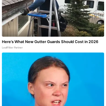
Here's What New Gutter Guards Should Cost in 2026
LeafFilter Partner