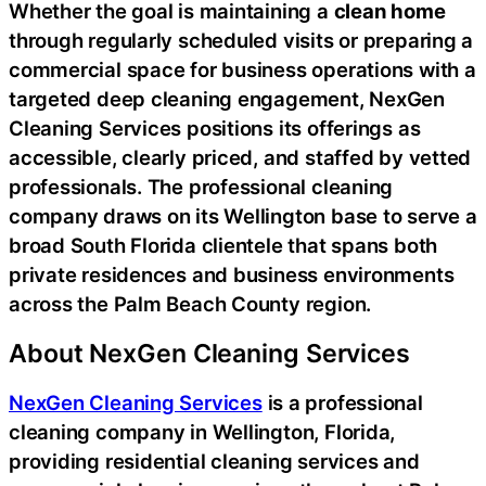
Whether the goal is maintaining a
clean home
through regularly scheduled visits or preparing a
commercial space for business operations with a
targeted deep cleaning engagement, NexGen
Cleaning Services positions its offerings as
accessible, clearly priced, and staffed by vetted
professionals. The professional cleaning
company draws on its Wellington base to serve a
broad South Florida clientele that spans both
private residences and business environments
across the Palm Beach County region.
About NexGen Cleaning Services
NexGen Cleaning Services
is a professional
cleaning company in Wellington, Florida,
providing residential cleaning services and