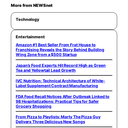
More from NEWSnet
Technology
Entertainment
Amazon #1 Best Seller From Frat House to
Franchising Reveals the Story Behind Building
Wing Zone from a $500 Startup
Japan’s Food Exports Hit Record High as Green
Tea and Yellowtail Lead Growth
IVC Nutrition: Technical Architecture of White-
Label Supplement Contract Manufacturing
FDA Food Recall Notices After Outbreak Linked to
98 Hospitalizations: Practical Tips for Safer
Grocery Shopping
From Pizza to Playlists: Marty The Pizza Guy
Delivers Three Delicious New Songs