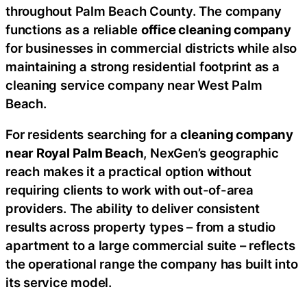
throughout Palm Beach County. The company
functions as a reliable
office cleaning company
for businesses in commercial districts while also
maintaining a strong residential footprint as a
cleaning service company near West Palm
Beach.
For residents searching for a
cleaning company
near Royal Palm Beach
, NexGen’s geographic
reach makes it a practical option without
requiring clients to work with out-of-area
providers. The ability to deliver consistent
results across property types – from a studio
apartment to a large commercial suite – reflects
the operational range the company has built into
its service model.