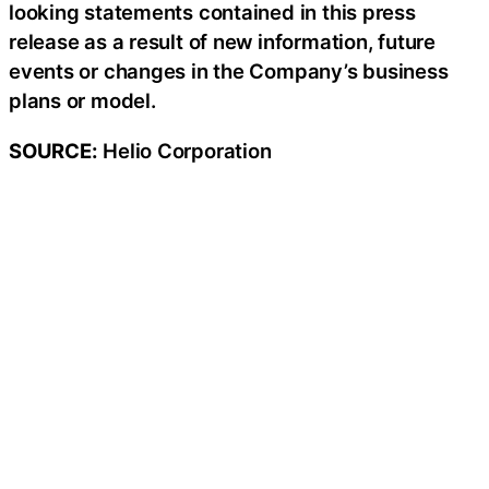
looking statements contained in this press
release as a result of new information, future
events or changes in the Company’s business
plans or model.
SOURCE:
Helio Corporation