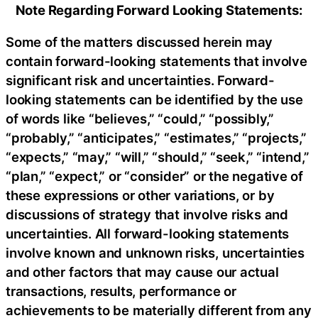
Note Regarding Forward Looking Statements:
Some of the matters discussed herein may
contain forward-looking statements that involve
significant risk and uncertainties. Forward-
looking statements can be identified by the use
of words like “believes,” “could,” “possibly,”
“probably,” “anticipates,” “estimates,” “projects,”
“expects,” “may,” “will,” “should,” “seek,” “intend,”
“plan,” “expect,” or “consider” or the negative of
these expressions or other variations, or by
discussions of strategy that involve risks and
uncertainties. All forward-looking statements
involve known and unknown risks, uncertainties
and other factors that may cause our actual
transactions, results, performance or
achievements to be materially different from any