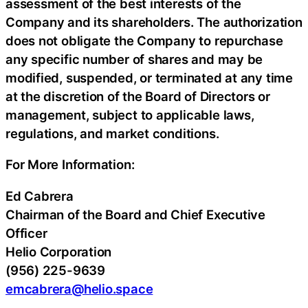
assessment of the best interests of the
Company and its shareholders. The authorization
does not obligate the Company to repurchase
any specific number of shares and may be
modified, suspended, or terminated at any time
at the discretion of the Board of Directors or
management, subject to applicable laws,
regulations, and market conditions.
For More Information:
Ed Cabrera
Chairman of the Board and Chief Executive
Officer
Helio Corporation
(956) 225-9639
emcabrera@helio.space