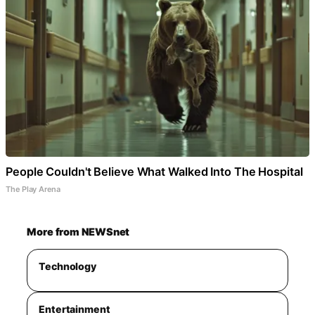
People Couldn't Believe What Walked Into The Hospital
The Play Arena
More from NEWSnet
Technology
Entertainment