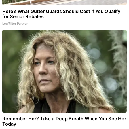
Here's What Gutter Guards Should Cost if You Qualify
for Senior Rebates
LeafFilter Partner
Remember Her? Take a Deep Breath When You See Her
Today