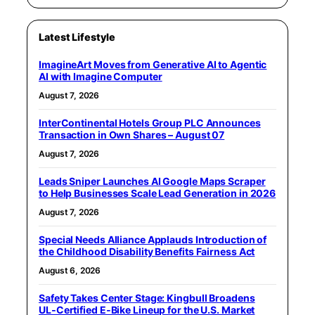
Latest Lifestyle
ImagineArt Moves from Generative AI to Agentic
AI with Imagine Computer
August 7, 2026
InterContinental Hotels Group PLC Announces
Transaction in Own Shares – August 07
August 7, 2026
Leads Sniper Launches AI Google Maps Scraper
to Help Businesses Scale Lead Generation in 2026
August 7, 2026
Special Needs Alliance Applauds Introduction of
the Childhood Disability Benefits Fairness Act
August 6, 2026
Safety Takes Center Stage: Kingbull Broadens
UL‑Certified E‑Bike Lineup for the U.S. Market