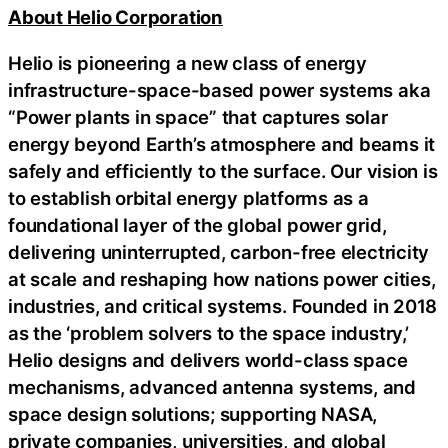
About Helio Corporation
Helio is pioneering a new class of energy
infrastructure-space-based power systems aka
“Power plants in space” that captures solar
energy beyond Earth’s atmosphere and beams it
safely and efficiently to the surface. Our vision is
to establish orbital energy platforms as a
foundational layer of the global power grid,
delivering uninterrupted, carbon-free electricity
at scale and reshaping how nations power cities,
industries, and critical systems. Founded in 2018
as the ‘problem solvers to the space industry,’
Helio designs and delivers world-class space
mechanisms, advanced antenna systems, and
space design solutions; supporting NASA,
private companies, universities, and global