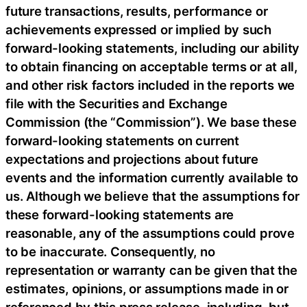
future transactions, results, performance or
achievements expressed or implied by such
forward-looking statements, including our ability
to obtain financing on acceptable terms or at all,
and other risk factors included in the reports we
file with the Securities and Exchange
Commission (the “Commission”). We base these
forward-looking statements on current
expectations and projections about future
events and the information currently available to
us. Although we believe that the assumptions for
these forward-looking statements are
reasonable, any of the assumptions could prove
to be inaccurate. Consequently, no
representation or warranty can be given that the
estimates, opinions, or assumptions made in or