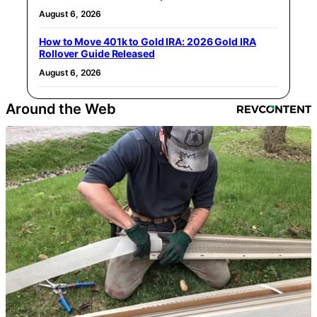
August 6, 2026
How to Move 401k to Gold IRA: 2026 Gold IRA
Rollover Guide Released
August 6, 2026
Around the Web