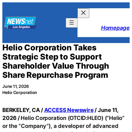
Skip
to
content
Homepage
Helio Corporation Takes
Strategic Step to Support
Shareholder Value Through
Share Repurchase Program
June 11, 2026
Helio Corporation
BERKELEY, CA /
ACCESS Newswire
/ June 11,
2026 /
Helio Corporation (OTCID:HLEO) (“Helio”
or the “Company”), a developer of advanced