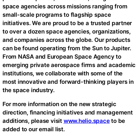
space agencies across missions ranging from
small-scale programs to flagship space
initiatives. We are proud to be a trusted partner
to over a dozen space agencies, organizations,
and companies across the globe. Our products
can be found operating from the Sun to Jupiter.
From NASA and European Space Agency to
emerging private aerospace firms and academic
institutions, we collaborate with some of the
most innovative and forward-thinking players in
the space industry.
For more information on the new strategic
direction, financing initiatives and management
additions, please visit
www.helio.space
to be
added to our email list.