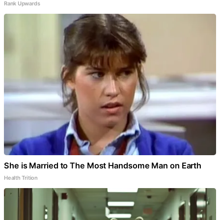
Rank Upwards
She is Married to The Most Handsome Man on Earth
Health Trition