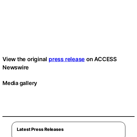
View the original
press release
on ACCESS
Newswire
Media gallery
Latest Press Releases