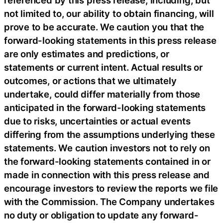
referenced by this press release, including, but
not limited to, our ability to obtain financing, will
prove to be accurate. We caution you that the
forward-looking statements in this press release
are only estimates and predictions, or
statements or current intent. Actual results or
outcomes, or actions that we ultimately
undertake, could differ materially from those
anticipated in the forward-looking statements
due to risks, uncertainties or actual events
differing from the assumptions underlying these
statements. We caution investors not to rely on
the forward-looking statements contained in or
made in connection with this press release and
encourage investors to review the reports we file
with the Commission. The Company undertakes
no duty or obligation to update any forward-