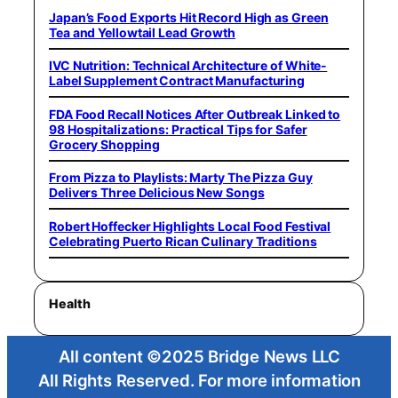
Japan’s Food Exports Hit Record High as Green
Tea and Yellowtail Lead Growth
IVC Nutrition: Technical Architecture of White-
Label Supplement Contract Manufacturing
FDA Food Recall Notices After Outbreak Linked to
98 Hospitalizations: Practical Tips for Safer
Grocery Shopping
From Pizza to Playlists: Marty The Pizza Guy
Delivers Three Delicious New Songs
Robert Hoffecker Highlights Local Food Festival
Celebrating Puerto Rican Culinary Traditions
Health
All content ©2025 Bridge News LLC
All Rights Reserved. For more information