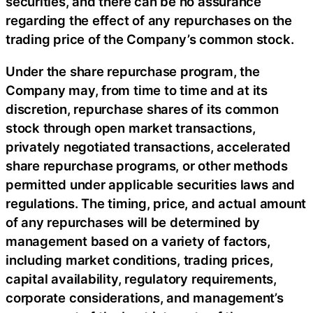
securities, and there can be no assurance
regarding the effect of any repurchases on the
trading price of the Company’s common stock.
Under the share repurchase program, the
Company may, from time to time and at its
discretion, repurchase shares of its common
stock through open market transactions,
privately negotiated transactions, accelerated
share repurchase programs, or other methods
permitted under applicable securities laws and
regulations. The timing, price, and actual amount
of any repurchases will be determined by
management based on a variety of factors,
including market conditions, trading prices,
capital availability, regulatory requirements,
corporate considerations, and management’s