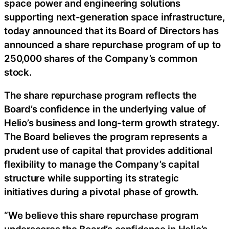
space power and engineering solutions
supporting next-generation space infrastructure,
today announced that its Board of Directors has
announced a share repurchase program of up to
250,000 shares of the Company’s common
stock.
The share repurchase program reflects the
Board’s confidence in the underlying value of
Helio’s business and long-term growth strategy.
The Board believes the program represents a
prudent use of capital that provides additional
flexibility to manage the Company’s capital
structure while supporting its strategic
initiatives during a pivotal phase of growth.
“We believe this share repurchase program
underscores the Board’s confidence in Helio’s