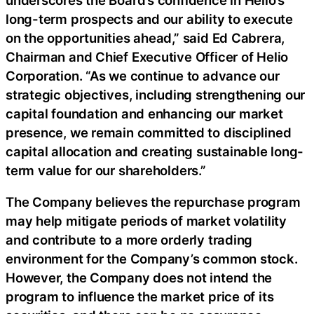
long-term prospects and our ability to execute
on the opportunities ahead,” said Ed Cabrera,
Chairman and Chief Executive Officer of Helio
Corporation. “As we continue to advance our
strategic objectives, including strengthening our
capital foundation and enhancing our market
presence, we remain committed to disciplined
capital allocation and creating sustainable long-
term value for our shareholders.”
The Company believes the repurchase program
may help mitigate periods of market volatility
and contribute to a more orderly trading
environment for the Company’s common stock.
However, the Company does not intend the
program to influence the market price of its