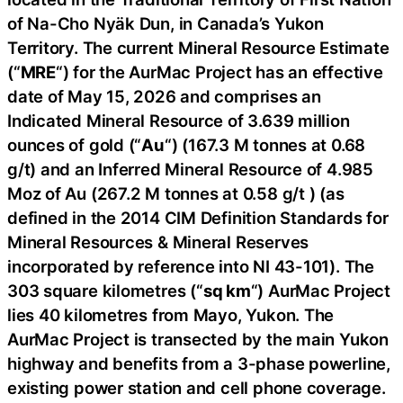
of Na-Cho Nyäk Dun, in Canada’s Yukon
Territory. The current Mineral Resource Estimate
(“
MRE
“) for the AurMac Project has an effective
date of May 15, 2026 and comprises an
Indicated Mineral Resource of 3.639 million
ounces of gold (“
Au
“) (167.3 M tonnes at 0.68
g/t) and an Inferred Mineral Resource of 4.985
Moz of Au (267.2 M tonnes at 0.58 g/t ) (as
defined in the 2014 CIM Definition Standards for
Mineral Resources & Mineral Reserves
incorporated by reference into NI 43-101). The
303 square kilometres (“
sq km
“) AurMac Project
lies 40 kilometres from Mayo, Yukon. The
AurMac Project is transected by the main Yukon
highway and benefits from a 3-phase powerline,
existing power station and cell phone coverage.