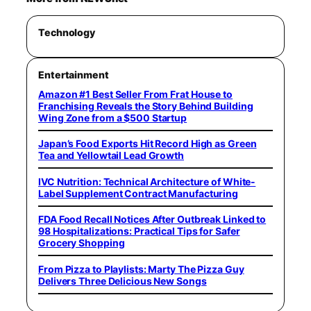
Technology
Entertainment
Amazon #1 Best Seller From Frat House to
Franchising Reveals the Story Behind Building
Wing Zone from a $500 Startup
Japan’s Food Exports Hit Record High as Green
Tea and Yellowtail Lead Growth
IVC Nutrition: Technical Architecture of White-
Label Supplement Contract Manufacturing
FDA Food Recall Notices After Outbreak Linked to
98 Hospitalizations: Practical Tips for Safer
Grocery Shopping
From Pizza to Playlists: Marty The Pizza Guy
Delivers Three Delicious New Songs