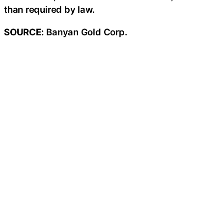
than required by law.
SOURCE:
Banyan Gold Corp.