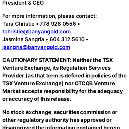
President & CEO
For more information, please contact:
Tara Christie • 778 928 0556 •
tchristie@banyangold.com
Jasmine Sangria • 604 312 5610 •
jsangria@banyangold.com
CAUTIONARY STATEMENT: Neither the TSX
Venture Exchange, its Regulation Services
Provider (as that term is defined in policies of the
TSX Venture Exchange) nor OTCQB Venture
Market accepts responsibility for the adequacy
or accuracy of this release.
No stock exchange, securities commission or
other regulatory authority has approved or
disapproved the information contained herein.