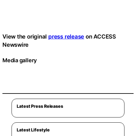
View the original
press release
on ACCESS
Newswire
Media gallery
Latest Press Releases
Latest Lifestyle