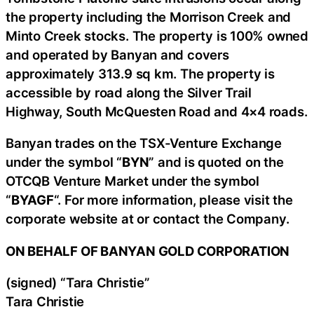
the property including the Morrison Creek and
Minto Creek stocks. The property is 100% owned
and operated by Banyan and covers
approximately 313.9 sq km. The property is
accessible by road along the Silver Trail
Highway, South McQuesten Road and 4×4 roads.
Banyan trades on the TSX-Venture Exchange
under the symbol “
BYN
” and is quoted on the
OTCQB Venture Market under the symbol
“
BYAGF
“. For more information, please visit the
corporate website at or contact the Company.
ON BEHALF OF BANYAN GOLD CORPORATION
(signed) “Tara Christie”
Tara Christie