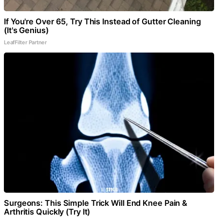
If You're Over 65, Try This Instead of Gutter Cleaning
(It's Genius)
LeafFilter Partner
Surgeons: This Simple Trick Will End Knee Pain &
Arthritis Quickly (Try It)