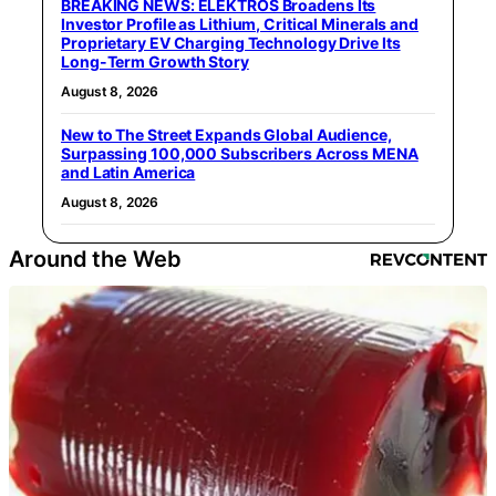
BREAKING NEWS: ELEKTROS Broadens Its
Investor Profile as Lithium, Critical Minerals and
Proprietary EV Charging Technology Drive Its
Long-Term Growth Story
August 8, 2026
New to The Street Expands Global Audience,
Surpassing 100,000 Subscribers Across MENA
and Latin America
August 8, 2026
Around the Web