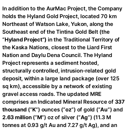
In addition to the AurMac Project, the Company
holds the Hyland Gold Project, located 70 km
Northeast of Watson Lake, Yukon, along the
Southeast end of the Tintina Gold Belt (the
“
Hyland Project”)
in the Traditional Territory of
the Kaska Nations, closest to the Liard First
Nation and Daylu Dena Council. The Hyland
Project represents a sediment hosted,
structurally controlled, intrusion-related gold
deposit, within a large land package (over 125
sq km), accessible by a network of existing
gravel access roads. The updated MRE
comprises an Indicated Mineral Resource of
337
thousand
(“
K
“) ounces (“
oz
“) of gold (“
Au
“) and
2.63 million
(“
M
“) oz of silver (“
Ag
“) (11.3 M
tonnes at 0.93 g/t Au and 7.27 g/t Ag), and an