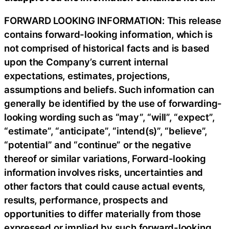
FORWARD LOOKING INFORMATION: This release
contains forward-looking information, which is
not comprised of historical facts and is based
upon the Company’s current internal
expectations, estimates, projections,
assumptions and beliefs. Such information can
generally be identified by the use of forwarding-
looking wording such as “may”, “will”, “expect”,
“estimate”, “anticipate”, “intend(s)”, “believe”,
“potential” and “continue” or the negative
thereof or similar variations, Forward-looking
information involves risks, uncertainties and
other factors that could cause actual events,
results, performance, prospects and
opportunities to differ materially from those
expressed or implied by such forward-looking