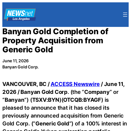
Skip
to
content
Banyan Gold Completion of
Property Acquisition from
Generic Gold
June 11, 2026
Banyan Gold Corp.
VANCOUVER, BC /
ACCESS Newswire
/ June 11,
2026 /
Banyan Gold Corp
. (the “
Company
” or
“
Banyan
“) (
TSXV:BYN
)(
OTCQB:BYAGF
) is
pleased to announce that it has closed its
previously announced acquisition from Generic
Gold Corp. (“
Generic Gold
“) of a 100% interest in