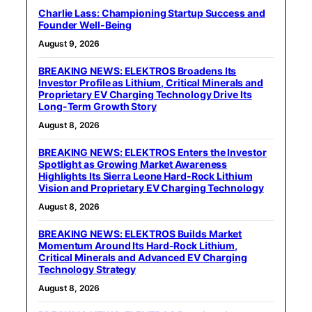
Charlie Lass: Championing Startup Success and
Founder Well-Being
August 9, 2026
BREAKING NEWS: ELEKTROS Broadens Its
Investor Profile as Lithium, Critical Minerals and
Proprietary EV Charging Technology Drive Its
Long-Term Growth Story
August 8, 2026
BREAKING NEWS: ELEKTROS Enters the Investor
Spotlight as Growing Market Awareness
Highlights Its Sierra Leone Hard-Rock Lithium
Vision and Proprietary EV Charging Technology
August 8, 2026
BREAKING NEWS: ELEKTROS Builds Market
Momentum Around Its Hard-Rock Lithium,
Critical Minerals and Advanced EV Charging
Technology Strategy
August 8, 2026