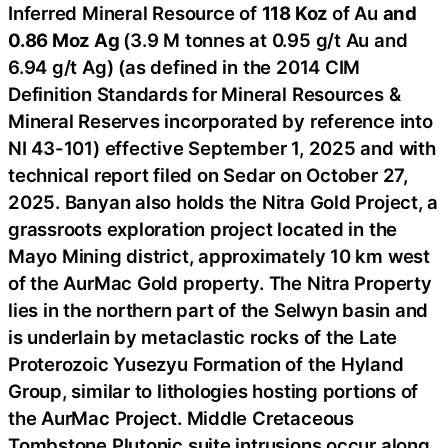
Inferred Mineral Resource of
118 Koz
of Au
and
0.86 Moz Ag
(3.9 M tonnes at 0.95 g/t Au and
6.94 g/t Ag) (as defined in the 2014 CIM
Definition Standards for Mineral Resources &
Mineral Reserves incorporated by reference into
NI 43-101) effective September 1, 2025 and with
technical report filed on Sedar on October 27,
2025. Banyan also holds the Nitra Gold Project, a
grassroots exploration project located in the
Mayo Mining district, approximately 10 km west
of the AurMac Gold property. The Nitra Property
lies in the northern part of the Selwyn basin and
is underlain by metaclastic rocks of the Late
Proterozoic Yusezyu Formation of the Hyland
Group, similar to lithologies hosting portions of
the AurMac Project. Middle Cretaceous
Tombstone Plutonic suite intrusions occur along