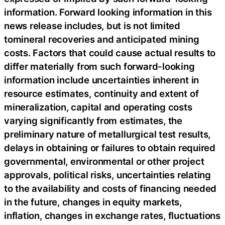
information. Forward looking information in this
news release includes, but is not limited
tomineral recoveries and anticipated mining
costs. Factors that could cause actual results to
differ materially from such forward-looking
information include uncertainties inherent in
resource estimates, continuity and extent of
mineralization, capital and operating costs
varying significantly from estimates, the
preliminary nature of metallurgical test results,
delays in obtaining or failures to obtain required
governmental, environmental or other project
approvals, political risks, uncertainties relating
to the availability and costs of financing needed
in the future, changes in equity markets,
inflation, changes in exchange rates, fluctuations