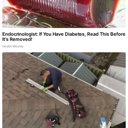
Endocrinologist: If You Have Diabetes, Read This Before
It's Removed!
Health Weekly