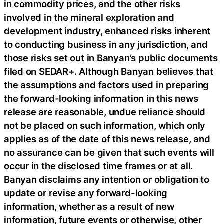
in commodity prices, and the other risks
involved in the mineral exploration and
development industry, enhanced risks inherent
to conducting business in any jurisdiction, and
those risks set out in Banyan’s public documents
filed on SEDAR+. Although Banyan believes that
the assumptions and factors used in preparing
the forward-looking information in this news
release are reasonable, undue reliance should
not be placed on such information, which only
applies as of the date of this news release, and
no assurance can be given that such events will
occur in the disclosed time frames or at all.
Banyan disclaims any intention or obligation to
update or revise any forward-looking
information, whether as a result of new
information, future events or otherwise, other