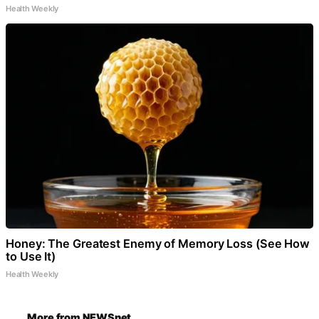
Health Weekly
Honey: The Greatest Enemy of Memory Loss (See How
to Use It)
Health Weekly
More from NEWSnet