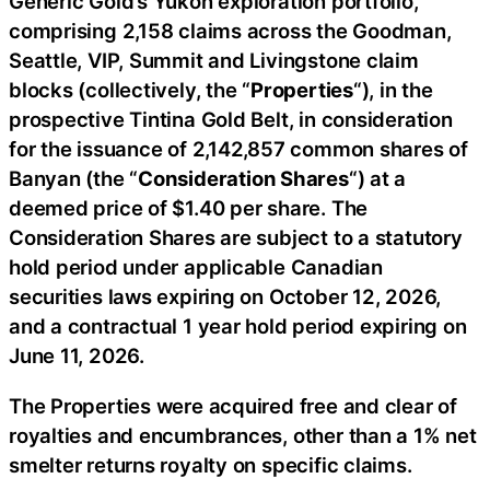
Generic Gold’s Yukon exploration portfolio,
comprising 2,158 claims across the Goodman,
Seattle, VIP, Summit and Livingstone claim
blocks (collectively, the “
Properties
“), in the
prospective Tintina Gold Belt, in consideration
for the issuance of 2,142,857 common shares of
Banyan (the “
Consideration Shares
“) at a
deemed price of $1.40 per share. The
Consideration Shares are subject to a statutory
hold period under applicable Canadian
securities laws expiring on October 12, 2026,
and a contractual 1 year hold period expiring on
June 11, 2026.
The Properties were acquired free and clear of
royalties and encumbrances, other than a 1% net
smelter returns royalty on specific claims.