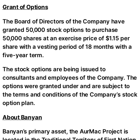
Grant of Options
The Board of Directors of the Company have
granted 50,000 stock options to purchase
50,000 shares at an exercise price of $1.15 per
share with a vesting period of 18 months with a
five-year term.
The stock options are being issued to
consultants and employees of the Company. The
options were granted under and are subject to
the terms and conditions of the Company’s stock
option plan.
About Banyan
Banyan’s primary asset, the AurMac Project is
located in the Traditional Territory of First Nation