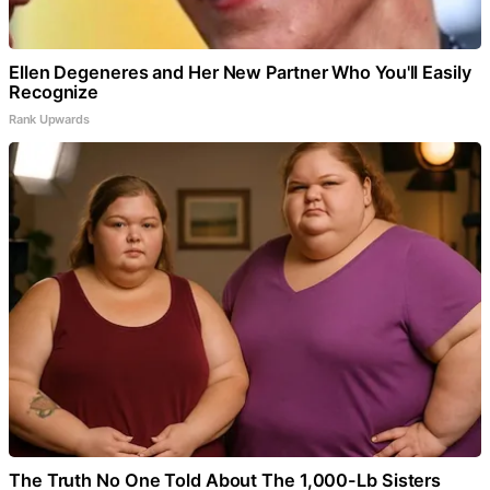
Ellen Degeneres and Her New Partner Who You'll Easily
Recognize
Rank Upwards
The Truth No One Told About The 1,000-Lb Sisters