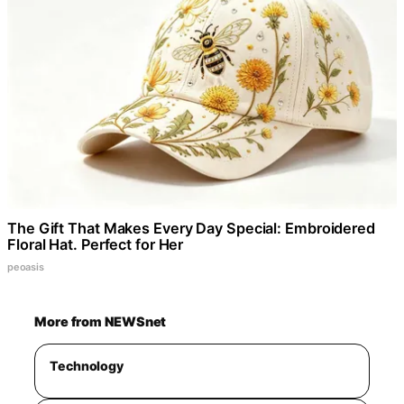
The Gift That Makes Every Day Special: Embroidered
Floral Hat. Perfect for Her
peoasis
More from NEWSnet
Technology