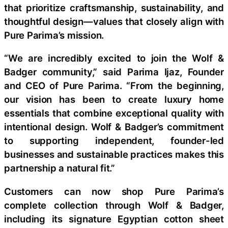
that prioritize craftsmanship, sustainability, and
thoughtful design—values that closely align with
Pure Parima’s mission.
“We are incredibly excited to join the Wolf &
Badger community,” said Parima Ijaz, Founder
and CEO of Pure Parima. “From the beginning,
our vision has been to create luxury home
essentials that combine exceptional quality with
intentional design. Wolf & Badger’s commitment
to supporting independent, founder-led
businesses and sustainable practices makes this
partnership a natural fit.”
Customers can now shop Pure Parima’s
complete collection through Wolf & Badger,
including its signature Egyptian cotton sheet