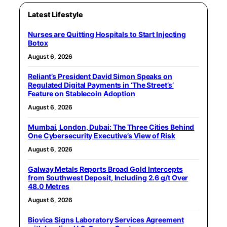
Latest Lifestyle
Nurses are Quitting Hospitals to Start Injecting
Botox
August 6, 2026
Reliant’s President David Simon Speaks on
Regulated Digital Payments in ‘The Street’s’
Feature on Stablecoin Adoption
August 6, 2026
Mumbai, London, Dubai: The Three Cities Behind
One Cybersecurity Executive’s View of Risk
August 6, 2026
Galway Metals Reports Broad Gold Intercepts
from Southwest Deposit, Including 2.6 g/t Over
48.0 Metres
August 6, 2026
Biovica Signs Laboratory Services Agreement