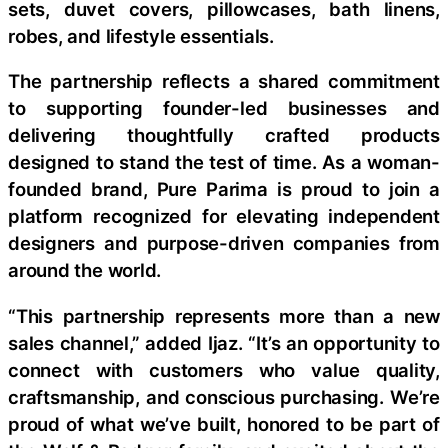
sets, duvet covers, pillowcases, bath linens,
robes, and lifestyle essentials.
The partnership reflects a shared commitment
to supporting founder-led businesses and
delivering thoughtfully crafted products
designed to stand the test of time. As a woman-
founded brand, Pure Parima is proud to join a
platform recognized for elevating independent
designers and purpose-driven companies from
around the world.
“This partnership represents more than a new
sales channel,” added Ijaz. “It’s an opportunity to
connect with customers who value quality,
craftsmanship, and conscious purchasing. We’re
proud of what we’ve built, honored to be part of