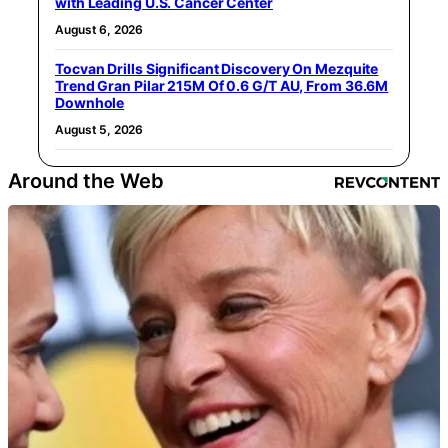
with Leading U.S. Cancer Center
August 6, 2026
Tocvan Drills Significant Discovery On Mezquite
Trend Gran Pilar 215M Of 0.6 G/T AU, From 36.6M
Downhole
August 5, 2026
Around the Web