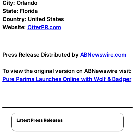
City:
Orlando
State:
Florida
Country:
United States
Website:
OtterPR.com
Press Release Distributed by
ABNewswire.com
To view the original version on ABNewswire visit:
Pure Parima Launches Online with Wolf & Badger
Latest Press Releases