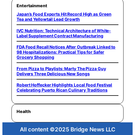
Entertainment
Japan’s Food Exports Hit Record High as Green
Tea and Yellowtail Lead Growth
IVC Nutrition: Technical Architecture of White-
Label Supplement Contract Manufacturing
FDA Food Recall Notices After Outbreak Linked to
98 Hospitalizations: Practical Tips for Safer
Grocery Shopping
From Pizza to Playlists: Marty The Pizza Guy
Delivers Three Delicious New Songs
Robert Hoffecker Highlights Local Food Festival
Celebrating Puerto Rican Culinary Traditions
Health
All content ©2025 Bridge News LLC