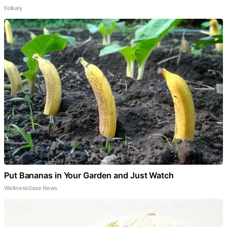
Folkaly
Put Bananas in Your Garden and Just Watch
WellnessGaze News