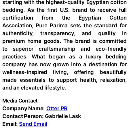
starting with the highest-quality Egyptian cotton
bedding. As the first U.S. brand to receive full
certification from the Egyptian Cotton
Association, Pure Parima sets the standard for
authenticity, transparency, and quality in
premium home goods. The brand is committed
to superior craftsmanship and eco-friendly
practices. What began as a luxury bedding
company has now grown into a destination for
wellness-inspired living, offering beautifully
made essentials to support health, relaxation,
and an elevated lifestyle.
Media Contact
Company Name:
Otter PR
Contact Person:
Gabrielle Lask
Email:
Send Email