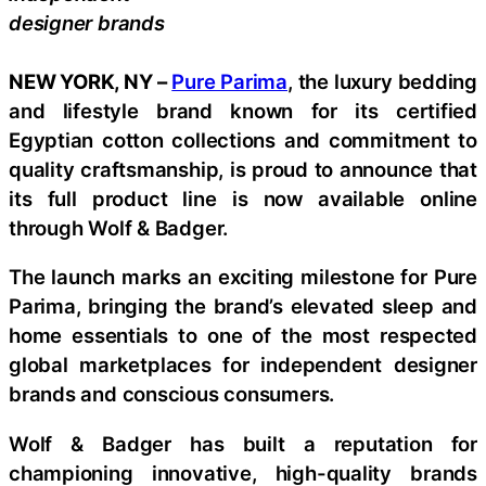
designer brands
NEW YORK, NY –
Pure Parima
, the luxury bedding
and lifestyle brand known for its certified
Egyptian cotton collections and commitment to
quality craftsmanship, is proud to announce that
its full product line is now available online
through Wolf & Badger.
The launch marks an exciting milestone for Pure
Parima, bringing the brand’s elevated sleep and
home essentials to one of the most respected
global marketplaces for independent designer
brands and conscious consumers.
Wolf & Badger has built a reputation for
championing innovative, high-quality brands