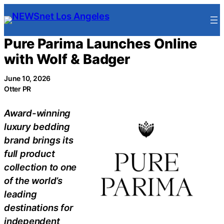
Skip
to
content
Pure Parima Launches Online
with Wolf & Badger
June 10, 2026
Otter PR
Award-winning
luxury bedding
brand brings its
full product
collection to one
of the world’s
leading
destinations for
independent