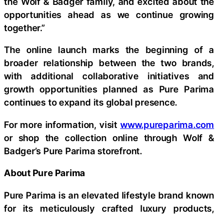
the Wolf & Badger family, and excited about the
opportunities ahead as we continue growing
together.”
The online launch marks the beginning of a
broader relationship between the two brands,
with additional collaborative initiatives and
growth opportunities planned as Pure Parima
continues to expand its global presence.
For more information, visit
www.pureparima.com
or shop the collection online through Wolf &
Badger’s Pure Parima storefront.
About Pure Parima
Pure Parima is an elevated lifestyle brand known
for its meticulously crafted luxury products,