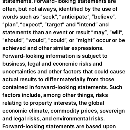
statements. Forward-looking statements are
often, but not always, identified by the use of
words such as “seek”, “anticipate”, “believe”,
“plan”, “expect”, “target” and “intend” and
statements than an event or result “may”, “will”,
“should”, “would”, “could”, or “might” occur or be
achieved and other similar expressions.
Forward-looking information is subject to
business, legal and economic risks and
uncertainties and other factors that could cause
actual results to differ materially from those
contained in forward-looking statements. Such
factors include, among other things, risks
relating to property interests, the global
economic climate, commodity prices, sovereign
and legal risks, and environmental risks.
Forward-looking statements are based upon