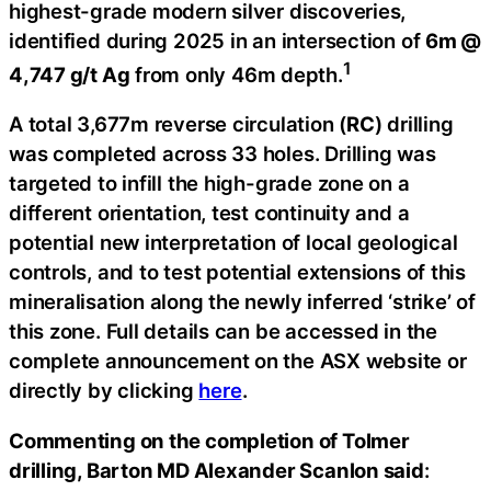
highest-grade modern silver discoveries,
identified during 2025 in an intersection of
6m @
1
4,747 g/t Ag
from only 46m depth.
A total 3,677m reverse circulation (
RC
) drilling
was completed across 33 holes. Drilling was
targeted to infill the high-grade zone on a
different orientation, test continuity and a
potential new interpretation of local geological
controls, and to test potential extensions of this
mineralisation along the newly inferred ‘strike’ of
this zone. Full details can be accessed in the
complete announcement on the ASX website or
directly by clicking
here
.
Commenting on the completion of Tolmer
drilling, Barton MD Alexander Scanlon said
: