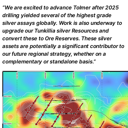
“We are excited to advance Tolmer after 2025
drilling yielded several of the highest grade
silver assays globally. Work is also underway to
upgrade our Tunkillia silver Resources and
convert these to Ore Reserves. These silver
assets are potentially a significant contributor to
our future regional strategy, whether on a
complementary or standalone basis.”