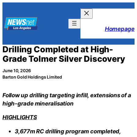
Skip
to
content
Homepage
Drilling Completed at High-
Grade Tolmer Silver Discovery
June 10, 2026
Barton Gold Holdings Limited
Follow up drilling targeting infill, extensions of a
high-grade mineralisation
HIGHLIGHTS
3,677m RC drilling program completed,