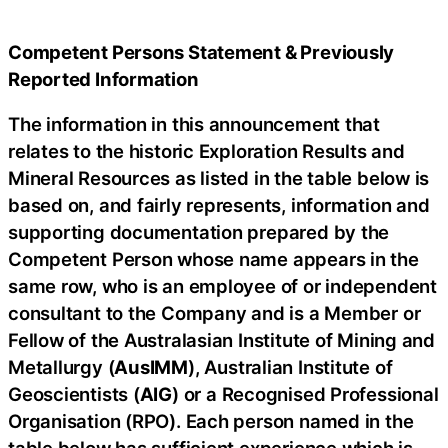
Competent Persons Statement & Previously
Reported Information
The information in this announcement that
relates to the historic Exploration Results and
Mineral Resources as listed in the table below is
based on, and fairly represents, information and
supporting documentation prepared by the
Competent Person whose name appears in the
same row, who is an employee of or independent
consultant to the Company and is a Member or
Fellow of the Australasian Institute of Mining and
Metallurgy (
AusIMM
), Australian Institute of
Geoscientists (
AIG
) or a Recognised Professional
Organisation (RPO). Each person named in the