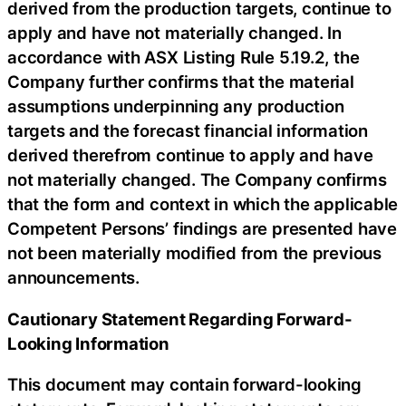
derived from the production targets, continue to
apply and have not materially changed. In
accordance with ASX Listing Rule 5.19.2, the
Company further confirms that the material
assumptions underpinning any production
targets and the forecast financial information
derived therefrom continue to apply and have
not materially changed. The Company confirms
that the form and context in which the applicable
Competent Persons’ findings are presented have
not been materially modified from the previous
announcements.
Cautionary Statement Regarding Forward-
Looking Information
This document may contain forward-looking