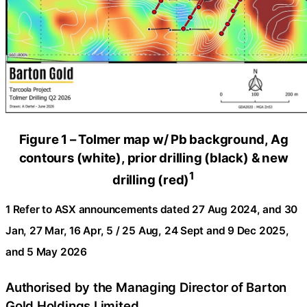
Figure 1 – Tolmer map w/ Pb background, Ag
contours (white), prior drilling (black) & new
1
drilling (red)
1 Refer to ASX announcements dated 27 Aug 2024, and 30
Jan, 27 Mar, 16 Apr, 5 / 25 Aug, 24 Sept and 9 Dec 2025,
and 5 May 2026
Authorised by the Managing Director of Barton
Gold Holdings Limited.