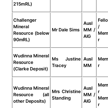
215mRL)
Challenger
Fell
AusI
Mineral
/
Mr Dale Sims
MM /
Resource (below
Mem
AIG
90mRL)
r
Wudinna Mineral
Ms Justine
AusI
Mem
Resource
Tracey
MM
r
(Clarke Deposit)
Mem
Wudinna Mineral
AusI
Mrs Christine
r
Resource (all
MM /
Standing
Mem
other Deposits)
AIG
r