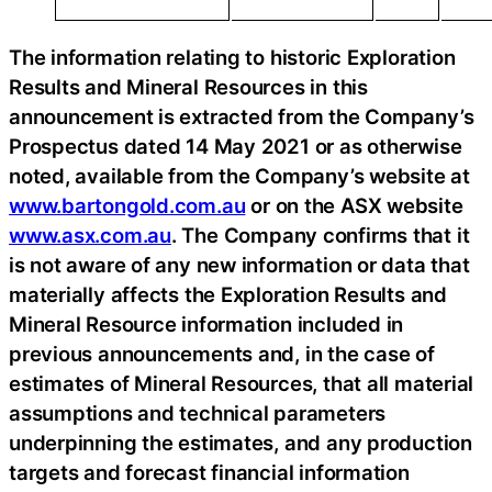
The information relating to historic Exploration
Results and Mineral Resources in this
announcement is extracted from the Company’s
Prospectus dated 14 May 2021 or as otherwise
noted, available from the Company’s website at
www.bartongold.com.au
or on the ASX website
www.asx.com.au
. The Company confirms that it
is not aware of any new information or data that
materially affects the Exploration Results and
Mineral Resource information included in
previous announcements and, in the case of
estimates of Mineral Resources, that all material
assumptions and technical parameters
underpinning the estimates, and any production
targets and forecast financial information