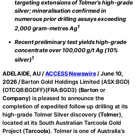
targeting extensions of Tolmer’s high-grade
silver; mineralisation confirmed in
numerous prior drilling assays exceeding
1
2,000 gram-metres Ag
Recent preliminary test yields high-grade
concentrate over 100,000 g/t Ag (10%
1
silver)
ADELAIDE, AU /
ACCESS Newswire
/ June 10,
2026 /
Barton Gold Holdings Limited (ASX:BGD)
(OTCQB:BGDFF)(FRA:BGD3) (
Barton
or
Company
) is pleased to announce the
completion of expedited follow up drilling at its
high-grade Tolmer Silver discovery (
Tolmer
),
located at its South Australian Tarcoola Gold
Project (
Tarcoola
). Tolmer is one of Australia’s