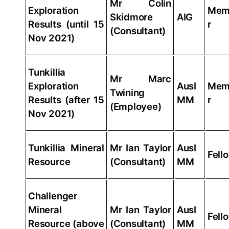
Mr Colin
Exploration
Mem
Skidmore
AIG
Results (until 15
r
(Consultant)
Nov 2021)
Tunkillia
Mr Marc
Exploration
AusI
Mem
Twining
Results (after 15
MM
r
(Employee)
Nov 2021)
Tunkillia Mineral
Mr Ian Taylor
AusI
Fell
Resource
(Consultant)
MM
Challenger
Mineral
Mr Ian Taylor
AusI
Fell
Resource (above
(Consultant)
MM