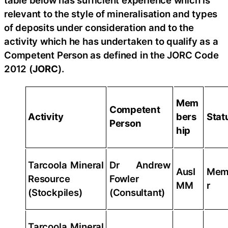
table below has sufficient experience which is
relevant to the style of mineralisation and types
of deposits under consideration and to the
activity which he has undertaken to qualify as a
Competent Person as defined in the JORC Code
2012 (
JORC
).
Mem
Competent
Activity
bers
Stat
Person
hip
Tarcoola Mineral
Dr Andrew
AusI
Mem
Resource
Fowler
MM
r
(Stockpiles)
(Consultant)
Tarcoola Mineral