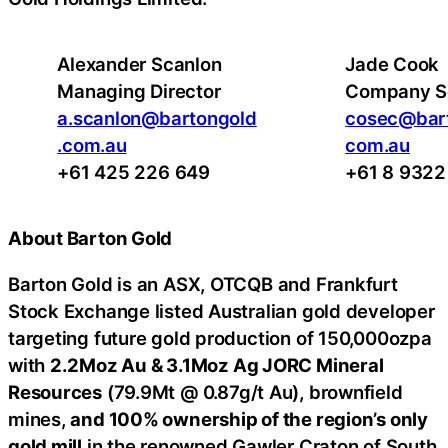
Alexander Scanlon
Jade Cook
Managing Director
Company S
a.scanlon@bartongold
cosec@bart
.com.au
com.au
+61 425 226 649
+61 8 9322
About Barton Gold
Barton Gold is an ASX, OTCQB and Frankfurt
Stock Exchange listed Australian gold developer
targeting future gold production of 150,000ozpa
with
2.2Moz Au & 3.1Moz Ag JORC Mineral
Resources
(79.9Mt @ 0.87g/t Au), brownfield
mines,
and 100% ownership of the region’s only
gold mill
in the renowned Gawler Craton of South