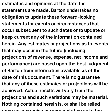
estimates and opinions at the date the
statements are made. Barton undertakes no
obligation to update these forward-looking
statements for events or circumstances that
occur subsequent to such dates or to update or
keep current any of the information contained
herein. Any estimates or projections as to events
that may occur in the future (including
projections of revenue, expense, net income and
performance) are based upon the best judgment
of Barton from information available as of the
date of this document. There is no guarantee
that any of these estimates or projections will be
achieved. Actual results will vary from the
projections and such variations may be material.
Nothing contained herein is, or shall be relied
upon as, a promise or representation as to the