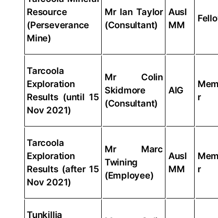
Resource
Mr Ian Taylor
AusI
Fell
(Perseverance
(Consultant)
MM
Mine)
Tarcoola
Mr Colin
Exploration
Mem
Skidmore
AIG
Results (until 15
r
(Consultant)
Nov 2021)
Tarcoola
Mr Marc
Exploration
AusI
Mem
Twining
Results (after 15
MM
r
(Employee)
Nov 2021)
Tunkillia