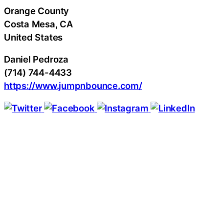
Orange County
Costa Mesa
, CA
United States
Daniel Pedroza
(714) 744-4433
https://www.jumpnbounce.com/