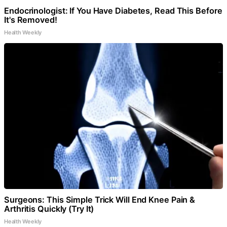
Endocrinologist: If You Have Diabetes, Read This Before
It's Removed!
Health Weekly
Surgeons: This Simple Trick Will End Knee Pain &
Arthritis Quickly (Try It)
Health Weekly