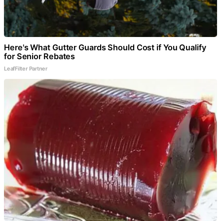
Here's What Gutter Guards Should Cost if You Qualify
for Senior Rebates
LeafFilter Partner