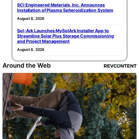
SCI Engineered Materials, Inc. Announces
Installation of Plasma Spheroidization System
August 6, 2026
Sol-Ark Launches MySolArk Installer App to
Streamline Solar Plus Storage Commissioning
and Project Management
August 6, 2026
Around the Web