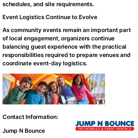
schedules, and site requirements.
Event Logistics Continue to Evolve
As community events remain an important part
of local engagement, organizers continue
balancing guest experience with the practical
responsibilities required to prepare venues and
coordinate event-day logistics.
Contact Information:
Jump N Bounce