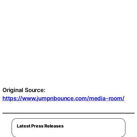
Original Source:
https://www.jumpnbounce.com/media-room/
Latest Press Releases