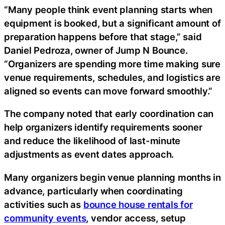
“Many people think event planning starts when
equipment is booked, but a significant amount of
preparation happens before that stage,” said
Daniel Pedroza, owner of Jump N Bounce.
“Organizers are spending more time making sure
venue requirements, schedules, and logistics are
aligned so events can move forward smoothly.”
The company noted that early coordination can
help organizers identify requirements sooner
and reduce the likelihood of last-minute
adjustments as event dates approach.
Many organizers begin venue planning months in
advance, particularly when coordinating
activities such as
bounce house rentals for
community events
, vendor access, setup