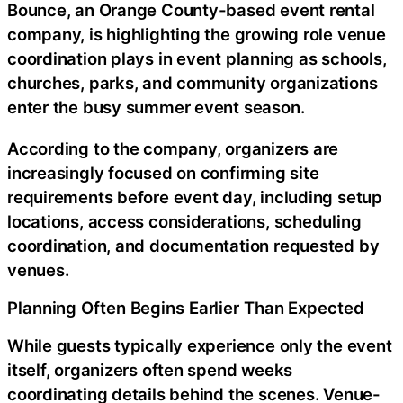
Bounce, an Orange County-based event rental
company, is highlighting the growing role venue
coordination plays in event planning as schools,
churches, parks, and community organizations
enter the busy summer event season.
According to the company, organizers are
increasingly focused on confirming site
requirements before event day, including setup
locations, access considerations, scheduling
coordination, and documentation requested by
venues.
Planning Often Begins Earlier Than Expected
While guests typically experience only the event
itself, organizers often spend weeks
coordinating details behind the scenes. Venue-