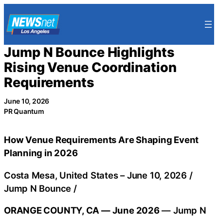
Skip
to
content
Jump N Bounce Highlights
Rising Venue Coordination
Requirements
June 10, 2026
PR Quantum
How Venue Requirements Are Shaping Event
Planning in 2026
Costa Mesa, United States –
June 10, 2026
/
Jump N Bounce
/
ORANGE COUNTY, CA — June 2026
— Jump N