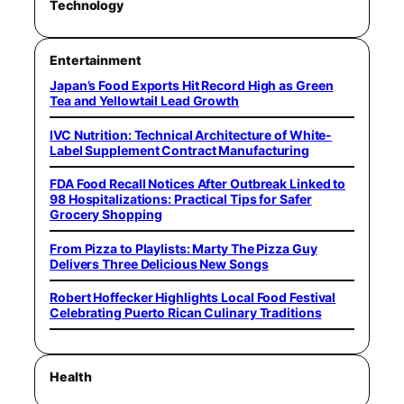
Technology
Entertainment
Japan’s Food Exports Hit Record High as Green
Tea and Yellowtail Lead Growth
IVC Nutrition: Technical Architecture of White-
Label Supplement Contract Manufacturing
FDA Food Recall Notices After Outbreak Linked to
98 Hospitalizations: Practical Tips for Safer
Grocery Shopping
From Pizza to Playlists: Marty The Pizza Guy
Delivers Three Delicious New Songs
Robert Hoffecker Highlights Local Food Festival
Celebrating Puerto Rican Culinary Traditions
Health