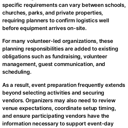
specific requirements can vary between schools,
churches, parks, and private properties,
requiring planners to confirm logistics well
before equipment arrives on-site.
For many volunteer-led organizations, these
planning responsibilities are added to existing
obligations such as fundraising, volunteer
management, guest communication, and
scheduling.
As a result, event preparation frequently extends
beyond selecting activities and securing
vendors. Organizers may also need to review
venue expectations, coordinate setup timing,
and ensure participating vendors have the
information necessary to support event-day