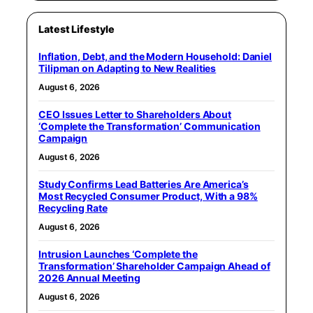
Latest Lifestyle
Inflation, Debt, and the Modern Household: Daniel
Tilipman on Adapting to New Realities
August 6, 2026
CEO Issues Letter to Shareholders About
‘Complete the Transformation’ Communication
Campaign
August 6, 2026
Study Confirms Lead Batteries Are America’s
Most Recycled Consumer Product, With a 98%
Recycling Rate
August 6, 2026
Intrusion Launches ‘Complete the
Transformation’ Shareholder Campaign Ahead of
2026 Annual Meeting
August 6, 2026