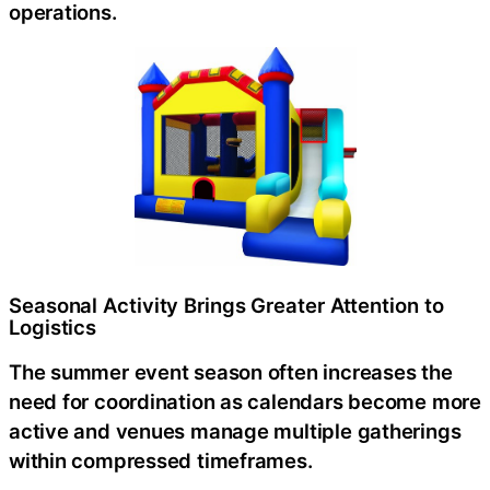
operations.
Seasonal Activity Brings Greater Attention to
Logistics
The summer event season often increases the
need for coordination as calendars become more
active and venues manage multiple gatherings
within compressed timeframes.