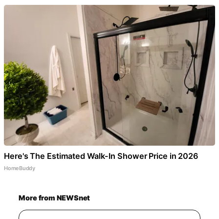
Here's The Estimated Walk-In Shower Price in 2026
HomeBuddy
More from NEWSnet