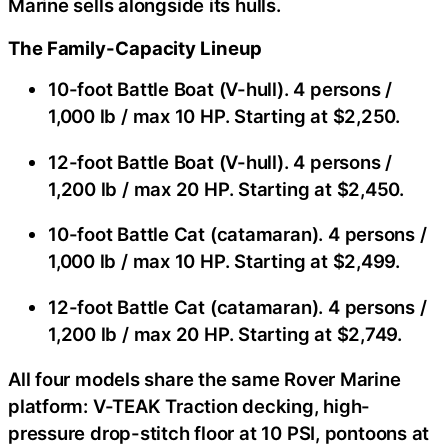
Marine sells alongside its hulls.
The Family-Capacity Lineup
10-foot Battle Boat (V-hull). 4 persons /
1,000 lb / max 10 HP. Starting at $2,250.
12-foot Battle Boat (V-hull). 4 persons /
1,200 lb / max 20 HP. Starting at $2,450.
10-foot Battle Cat (catamaran). 4 persons /
1,000 lb / max 10 HP. Starting at $2,499.
12-foot Battle Cat (catamaran). 4 persons /
1,200 lb / max 20 HP. Starting at $2,749.
All four models share the same Rover Marine
platform: V-TEAK Traction decking, high-
pressure drop-stitch floor at 10 PSI, pontoons at