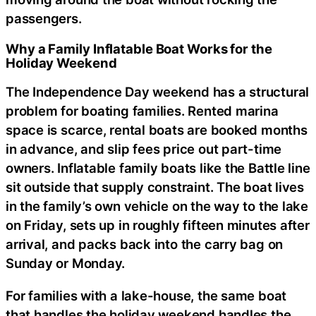
passengers.
Why a Family Inflatable Boat Works for the
Holiday Weekend
The Independence Day weekend has a structural
problem for boating families. Rented marina
space is scarce, rental boats are booked months
in advance, and slip fees price out part-time
owners. Inflatable family boats like the Battle line
sit outside that supply constraint. The boat lives
in the family’s own vehicle on the way to the lake
on Friday, sets up in roughly fifteen minutes after
arrival, and packs back into the carry bag on
Sunday or Monday.
For families with a lake-house, the same boat
that handles the holiday weekend handles the