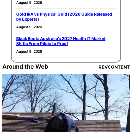
August 9, 2026
Gold IRA vs Physical Gold (2026 Guide Released
by Experts)
August 9, 2026
Black Book: Australia’s 2027 Health IT Market
Shifts From Pilots to Proof
August 9, 2026
Around the Web