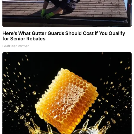
Here's What Gutter Guards Should Cost if You Qualify
for Senior Rebates
LeafFilter Partner