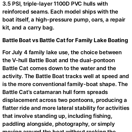
3.5 PSI, triple-layer 1100D PVC hulls with
reinforced seams. Each model ships with the
boat itself, a high-pressure pump, oars, a repair
kit, and a carry bag.
Battle Boat vs Battle Cat for Family Lake Boating
For July 4 family lake use, the choice between
the V-hull Battle Boat and the dual-pontoon
Battle Cat comes down to the water and the
activity. The Battle Boat tracks well at speed and
is the more conventional family-boat shape. The
Battle Cat’s catamaran hull form spreads
displacement across two pontoons, producing a
flatter ride and more lateral stability for activities
that involve standing up, including fishing,
paddling alongside, photography, or simply
moving around the boat without rocking the