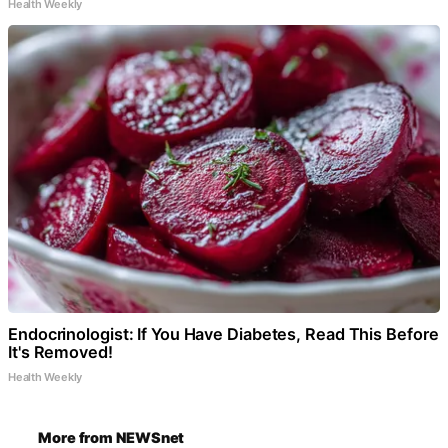
Health Weekly
Endocrinologist: If You Have Diabetes, Read This Before
It's Removed!
Health Weekly
More from NEWSnet