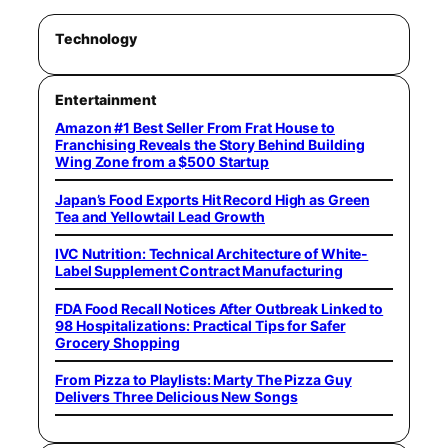
Technology
Entertainment
Amazon #1 Best Seller From Frat House to
Franchising Reveals the Story Behind Building
Wing Zone from a $500 Startup
Japan’s Food Exports Hit Record High as Green
Tea and Yellowtail Lead Growth
IVC Nutrition: Technical Architecture of White-
Label Supplement Contract Manufacturing
FDA Food Recall Notices After Outbreak Linked to
98 Hospitalizations: Practical Tips for Safer
Grocery Shopping
From Pizza to Playlists: Marty The Pizza Guy
Delivers Three Delicious New Songs