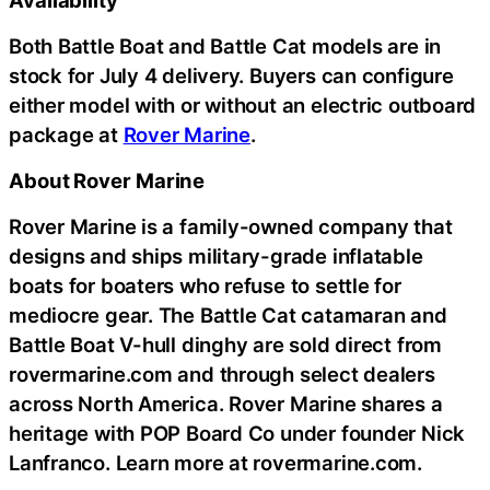
Availability
Both Battle Boat and Battle Cat models are in
stock for July 4 delivery. Buyers can configure
either model with or without an electric outboard
package at
Rover Marine
.
About Rover Marine
Rover Marine is a family-owned company that
designs and ships military-grade inflatable
boats for boaters who refuse to settle for
mediocre gear. The Battle Cat catamaran and
Battle Boat V-hull dinghy are sold direct from
rovermarine.com and through select dealers
across North America. Rover Marine shares a
heritage with POP Board Co under founder Nick
Lanfranco. Learn more at rovermarine.com.