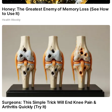
Honey: The Greatest Enemy of Memory Loss (See How
to Use It)
Health Weekly
Surgeons: This Simple Trick Will End Knee Pain &
Arthritis Quickly (Try It)