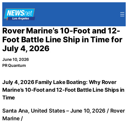
Skip
to
content
Rover Marine’s 10-Foot and 12-
Foot Battle Line Ship in Time for
July 4, 2026
June 10, 2026
PR Quantum
July 4, 2026 Family Lake Boating: Why Rover
Marine’s 10-Foot and 12-Foot Battle Line Ships in
Time
Santa Ana, United States –
June 10, 2026
/
Rover
Marine
/