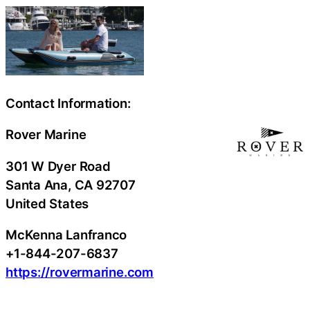
Contact Information:
Rover Marine
301 W Dyer Road
Santa Ana
, CA
92707
United States
McKenna Lanfranco
+1-844-207-6837
https://rovermarine.com