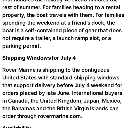
rest of summer. For families heading to a rental
property, the boat travels with them. For families
spending the weekend at a friend’s dock, the
boat is a self-contained piece of gear that does
not require a trailer, a launch ramp slot, or a
parking permit.
Shipping Windows for July 4
Rover Marine is shipping to the contiguous
United States with standard shipping windows
that support delivery before July 4 weekend for
orders placed by late June. International buyers
in Canada, the United Kingdom, Japan, Mexico,
the Bahamas and the British Virgin Islands can
order through rovermarine.com.