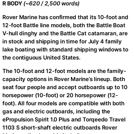
R BODY
(~620 / 2,500 words)
Rover Marine has confirmed that its 10-foot and
12-foot Battle line models, both the Battle Boat
V-hull dinghy and the Battle Cat catamaran, are
in stock and shipping in time for July 4 family
lake boating with standard shipping windows to
the contiguous United States.
The 10-foot and 12-foot models are the family-
capacity options in Rover Marine’s lineup. Both
seat four people and accept outboards up to 10
horsepower (10-foot) or 20 horsepower (12-
foot). All four models are compatible with both
gas and electric outboards, including the
ePropulsion Spirit 1.0 Plus and Torqeedo Travel
1103 S short-shaft electric outboards Rover