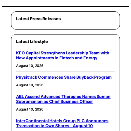
Latest Press Releases
Latest Lifestyle
KEO Capital Strengthens Leadership Team with
New Appointments in Fintech and Energy
August 10, 2026
Physitrack Commences Share Buyback Program
August 10, 2026
ABL Ascend Advanced Therapies Names Suman
Subramanian as Chief Business Officer
August 10, 2026
InterContinental Hotels Group PLC Announces
Transaction in Own Shares – August 10